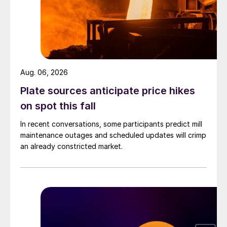
Aug. 06, 2026
Plate sources anticipate price hikes
on spot this fall
In recent conversations, some participants predict mill
maintenance outages and scheduled updates will crimp
an already constricted market.