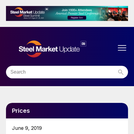
Prices
June 9, 2019