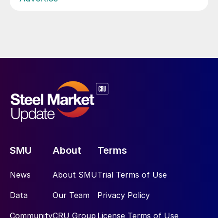
SMU
About
Terms
News
About SMU
Trial Terms of Use
Data
Our Team
Privacy Policy
Community
CRU Group
License Terms of Use