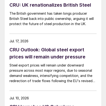
CRU: UK renationalizes British Steel
The British government has taken longs producer
British Steel back into public ownership, arguing it will
protect the future of steel production in the UK.
Jul. 17, 2026
CRU Outlook: Global steel export
prices will remain under pressure
Steel export prices will remain under downward
pressure across most major regions, due to seasonal
demand weakness, intensifying competition, and the
redirection of trade flows following the EU's revised
tariff-rate quota (TRQ) system.
Jul. 10, 2026