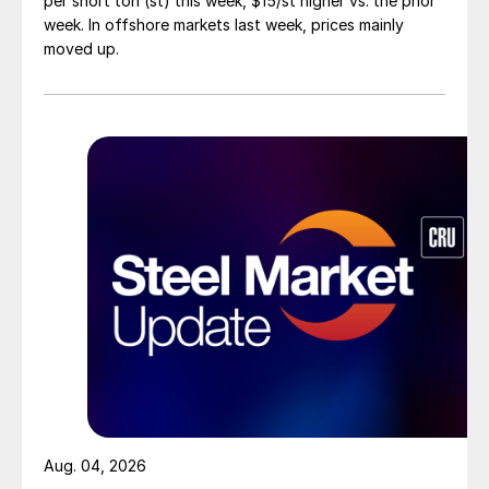
per short ton (st) this week, $15/st higher vs. the prior
week. In offshore markets last week, prices mainly
moved up.
Aug. 04, 2026