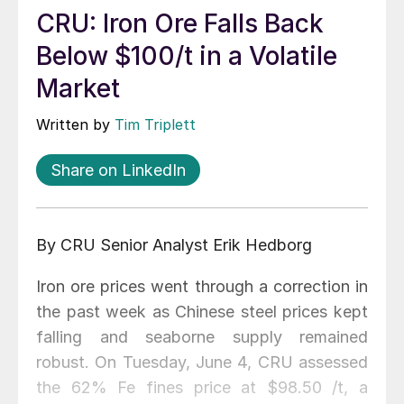
CRU: Iron Ore Falls Back
Below $100/t in a Volatile
Market
Written by
Tim Triplett
Share on LinkedIn
By CRU Senior Analyst Erik Hedborg
Iron ore prices went through a correction in
the past week as Chinese steel prices kept
falling and seaborne supply remained
robust. On Tuesday, June 4, CRU assessed
the 62% Fe fines price at $98.50 /t, a