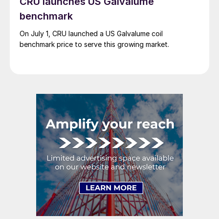
CRU launches US Galvalume
benchmark
On July 1, CRU launched a US Galvalume coil
benchmark price to serve this growing market.