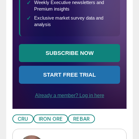
CRU
IRON ORE
REBAR