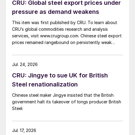
CRU: Global steel export prices under
pressure as demand weakens
This item was first published by CRU. To learn about
CRU’s global commodities research and analysis
services, visit www.crugroup.com. Chinese steel export
prices remained rangebound on persistently weak
demand. Indian hot-rolled (HR) coil export prices fell
amid elevated freight rates and European caution,
while Turkish HR coil export prices came under
Jul. 24, 2026
pressure from EU quota exhaustion. […]
CRU: Jingye to sue UK for British
Steel renationalization
Chinese steel maker Jingye insisted that the British
government halt its takeover of longs producer British
Steel.
Jul. 17, 2026