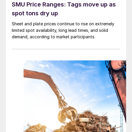
SMU Price Ranges: Tags move up as
spot tons dry up
Sheet and plate prices continue to rise on extremely
limited spot availability, long lead times, and solid
demand, according to market participants.