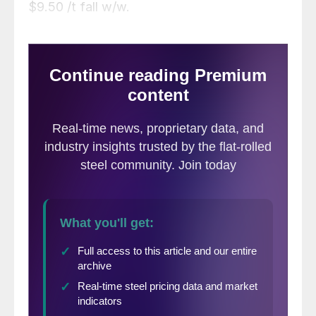
$9.50 /t fall w/w.