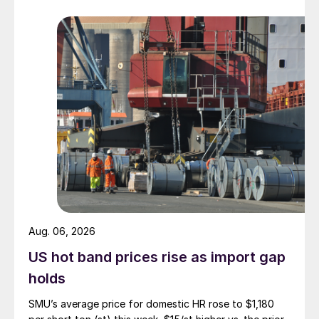
Aug. 06, 2026
US hot band prices rise as import gap
holds
SMU’s average price for domestic HR rose to $1,180