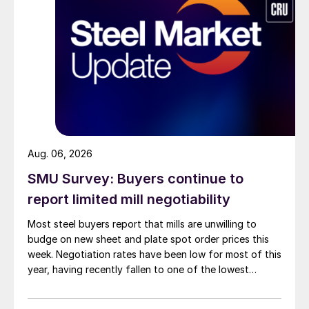
Aug. 06, 2026
SMU Survey: Buyers continue to
report limited mill negotiability
Most steel buyers report that mills are unwilling to
budge on new sheet and plate spot order prices this
week. Negotiation rates have been low for most of this
year, having recently fallen to one of the lowest
measures recorded in almost five years.