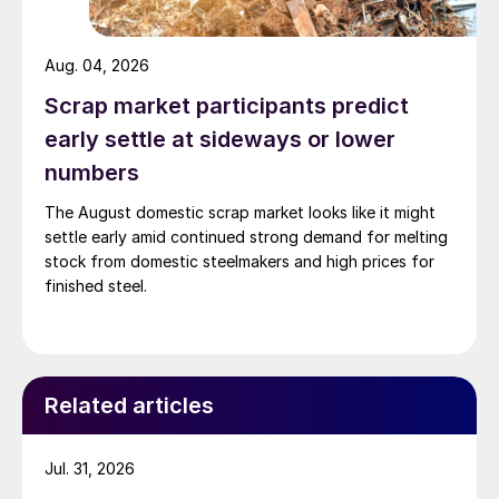
Aug. 04, 2026
Scrap market participants predict
early settle at sideways or lower
numbers
The August domestic scrap market looks like it might
settle early amid continued strong demand for melting
stock from domestic steelmakers and high prices for
finished steel.
Related articles
Jul. 31, 2026