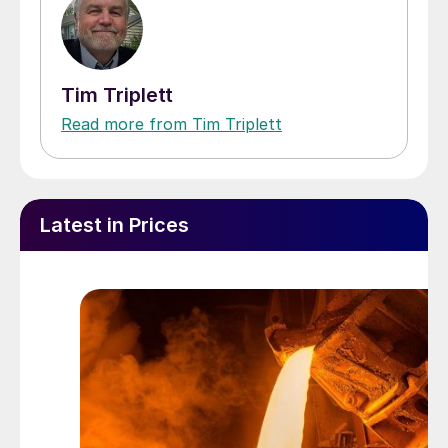
Tim Triplett
Read more from Tim Triplett
Latest in Prices