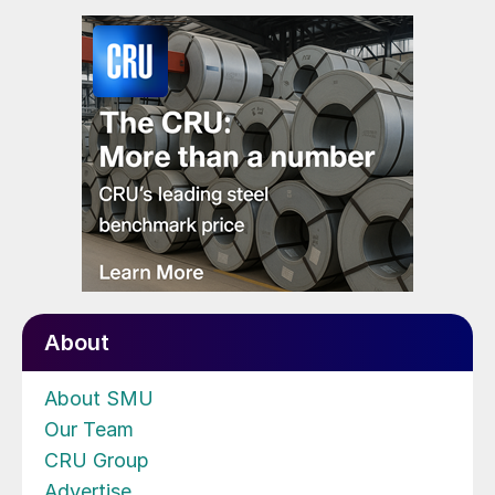
About
About SMU
Our Team
CRU Group
Advertise