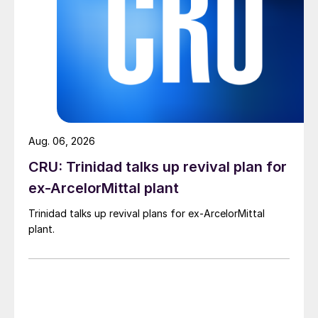
Aug. 06, 2026
CRU: Trinidad talks up revival plan for
ex-ArcelorMittal plant
Trinidad talks up revival plans for ex-ArcelorMittal
plant.