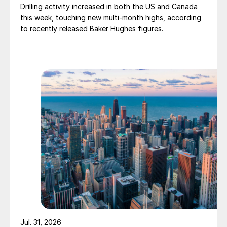
Drilling activity increased in both the US and Canada
this week, touching new multi-month highs, according
to recently released Baker Hughes figures.
Jul. 31, 2026