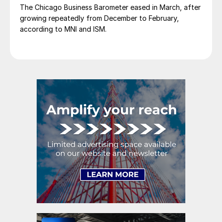
The Chicago Business Barometer eased in March, after
growing repeatedly from December to February,
according to MNI and ISM.