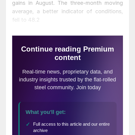
gains in August. The three-month moving
average, a better indicator of conditions,
fell to 48.2