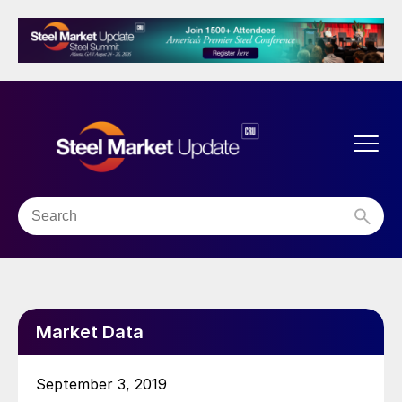
Market Data
September 3, 2019