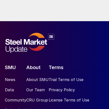
SMU
About
Terms
News
About SMU
Trial Terms of Use
Data
Our Team
Privacy Policy
Community
CRU Group
License Terms of Use