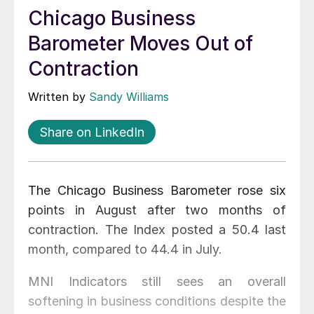
Chicago Business
Barometer Moves Out of
Contraction
Written by
Sandy Williams
Share on LinkedIn
The Chicago Business Barometer rose six
points in August after two months of
contraction. The Index posted a 50.4 last
month, compared to 44.4 in July.
MNI Indicators still sees an overall
softening in business conditions despite the