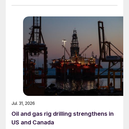
Jul. 31, 2026
Oil and gas rig drilling strengthens in
US and Canada