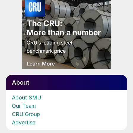
About
About SMU
Our Team
CRU Group
Advertise