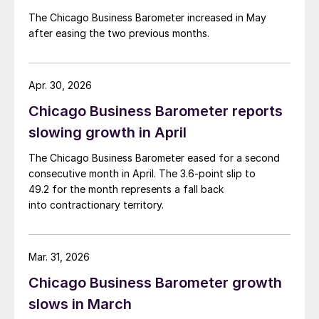
The Chicago Business Barometer increased in May
after easing the two previous months.
Apr. 30, 2026
Chicago Business Barometer reports
slowing growth in April
The Chicago Business Barometer eased for a second
consecutive month in April. The 3.6-point slip to
49.2 for the month represents a fall back
into contractionary territory.
Mar. 31, 2026
Chicago Business Barometer growth
slows in March