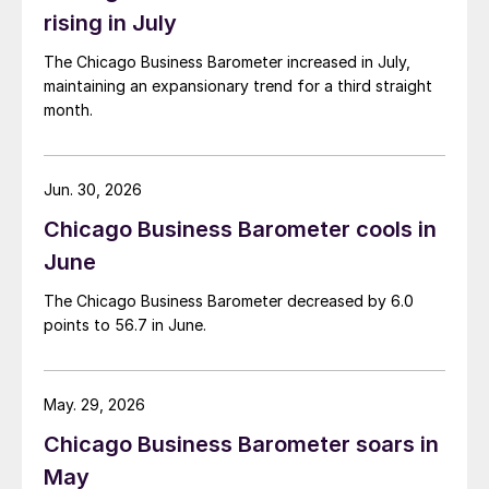
rising in July
The Chicago Business Barometer increased in July,
maintaining an expansionary trend for a third straight
month.
Jun. 30, 2026
Chicago Business Barometer cools in
June
The Chicago Business Barometer decreased by 6.0
points to 56.7 in June.
May. 29, 2026
Chicago Business Barometer soars in
May