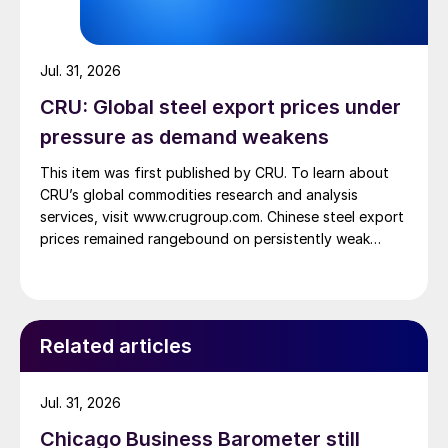
Jul. 31, 2026
CRU: Global steel export prices under
pressure as demand weakens
This item was first published by CRU. To learn about
CRU’s global commodities research and analysis
services, visit www.crugroup.com. Chinese steel export
prices remained rangebound on persistently weak
demand. Indian hot-rolled (HR) coil export prices fell
amid elevated freight rates and European caution,
while Turkish HR coil export prices came under
pressure from EU quota exhaustion. […]
Related articles
Jul. 31, 2026
Chicago Business Barometer still