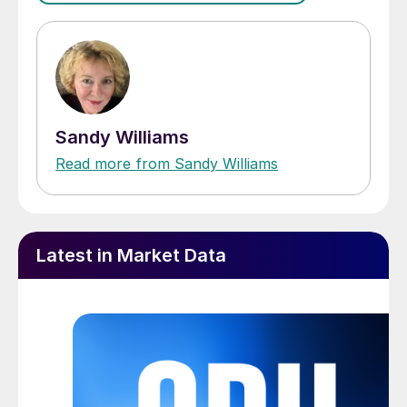
Sandy Williams
Read more from Sandy Williams
Latest in Market Data