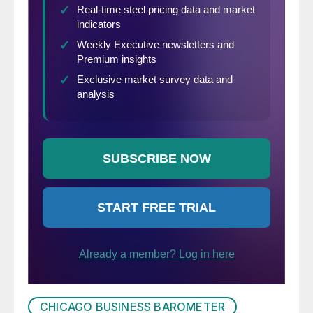
CHICAGO BUSINESS BAROMETER