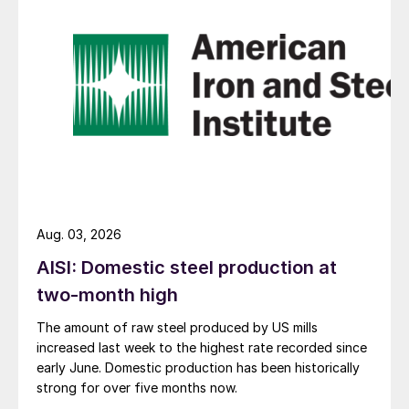
Aug. 03, 2026
AISI: Domestic steel production at
two-month high
The amount of raw steel produced by US mills
increased last week to the highest rate recorded since
early June. Domestic production has been historically
strong for over five months now.