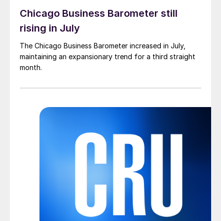
Chicago Business Barometer still
rising in July
The Chicago Business Barometer increased in July,
maintaining an expansionary trend for a third straight
month.