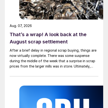
Aug. 07, 2026
That’s a wrap! A look back at the
August scrap settlement
After a brief delay in regional scrap buying, things are
now virtually complete. There was some suspense
during the middle of the week that a surprise in scrap
prices from the larger mills was in store. Ultimately,
however, nothing very dramatic happened.