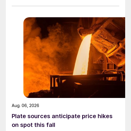
Aug. 06, 2026
Plate sources anticipate price hikes
on spot this fall