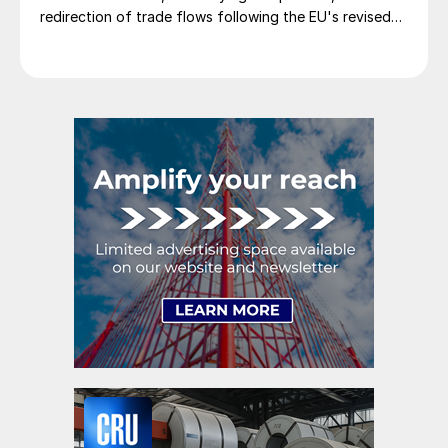
redirection of trade flows following the EU's revised
tariff-rate quota (TRQ) system.