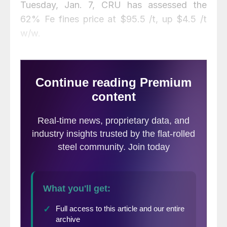
Tuesday, Jan. 7, CRU has assessed the
62% Fe fines price at $95.5 /t, up $4.5 /t
w/w.