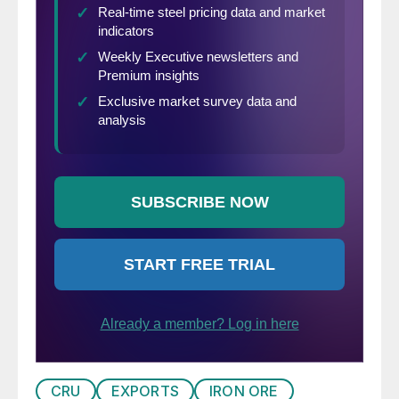
CRU
EXPORTS
IRON ORE