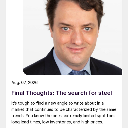
Aug. 07, 2026
Final Thoughts: The search for steel
It’s tough to find a new angle to write about in a
market that continues to be characterized by the same
trends. You know the ones: extremely limited spot tons,
long lead times, low inventories, and high prices.