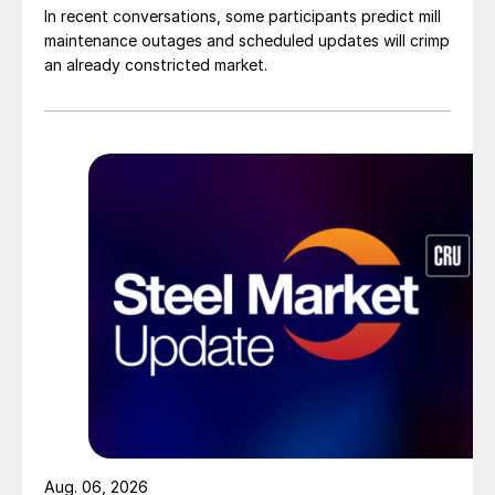
In recent conversations, some participants predict mill
maintenance outages and scheduled updates will crimp
an already constricted market.
Aug. 06, 2026