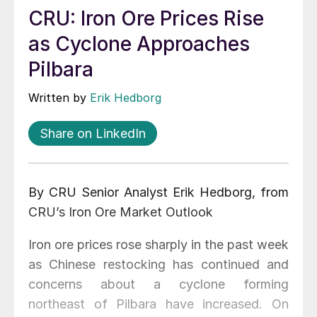
CRU: Iron Ore Prices Rise
as Cyclone Approaches
Pilbara
Written by
Erik Hedborg
Share on LinkedIn
By CRU Senior Analyst Erik Hedborg, from
CRU’s Iron Ore Market Outlook
Iron ore prices rose sharply in the past week
as Chinese restocking has continued and
concerns about a cyclone forming
northeast of Pilbara have increased. On