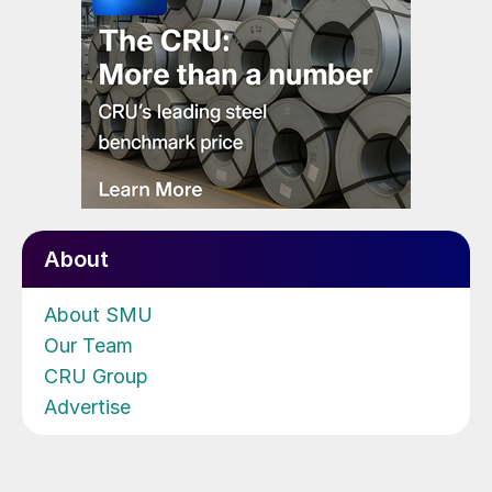
About
About SMU
Our Team
CRU Group
Advertise