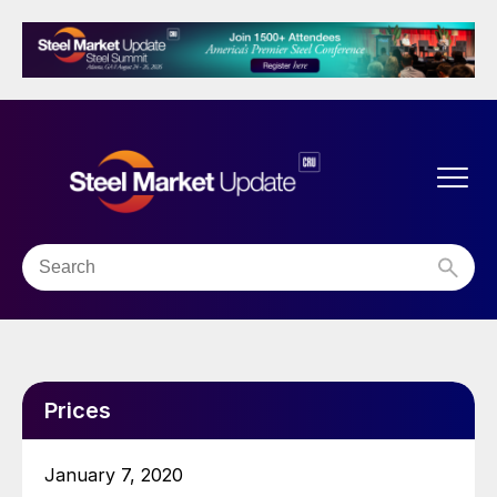
Prices
January 7, 2020