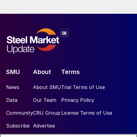
SMU
About
Terms
News
About SMU
Trial Terms of Use
Data
Our Team
Privacy Policy
Community
CRU Group
License Terms of Use
Subscribe
Advertise