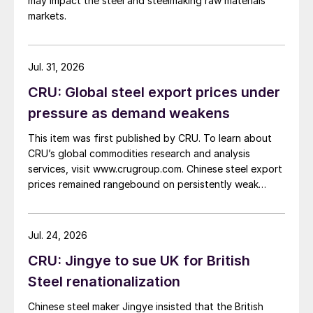
may impact the steel and steelmaking raw materials
markets.
Jul. 31, 2026
CRU: Global steel export prices under
pressure as demand weakens
This item was first published by CRU. To learn about
CRU’s global commodities research and analysis
services, visit www.crugroup.com. Chinese steel export
prices remained rangebound on persistently weak
demand. Indian hot-rolled (HR) coil export prices fell
amid elevated freight rates and European caution,
while Turkish HR coil export prices came under
Jul. 24, 2026
pressure from EU quota exhaustion. […]
CRU: Jingye to sue UK for British
Steel renationalization
Chinese steel maker Jingye insisted that the British