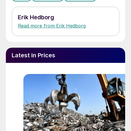
Erik Hedborg
Read more from Erik Hedborg
Latest in Prices