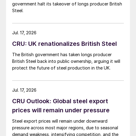
government halt its takeover of longs producer British
Steel.
Jul. 17, 2026
CRU: UK renationalizes British Steel
The British government has taken longs producer
British Steel back into public ownership, arguing it will
protect the future of steel production in the UK.
Jul. 17, 2026
CRU Outlook: Global steel export
prices will remain under pressure
Steel export prices will remain under downward
pressure across most major regions, due to seasonal
demand weakness, intensifying competition, and the