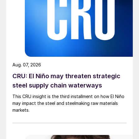
Aug. 07, 2026
CRU: El Niño may threaten strategic
steel supply chain waterways
This CRU insight is the third installment on how El Niño
may impact the steel and steelmaking raw materials
markets.