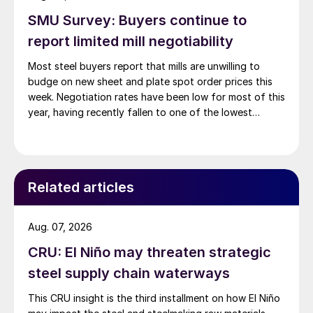
SMU Survey: Buyers continue to
report limited mill negotiability
Most steel buyers report that mills are unwilling to
budge on new sheet and plate spot order prices this
week. Negotiation rates have been low for most of this
year, having recently fallen to one of the lowest
measures recorded in almost five years.
Related articles
Aug. 07, 2026
CRU: El Niño may threaten strategic
steel supply chain waterways
This CRU insight is the third installment on how El Niño