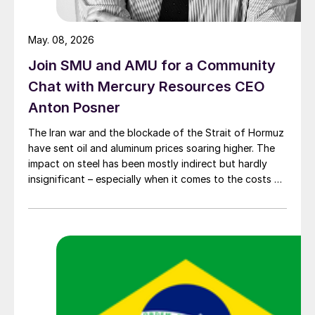
May. 08, 2026
Join SMU and AMU for a Community
Chat with Mercury Resources CEO
Anton Posner
The Iran war and the blockade of the Strait of Hormuz
have sent oil and aluminum prices soaring higher. The
impact on steel has been mostly indirect but hardly
insignificant – especially when it comes to the costs of
moving metal.