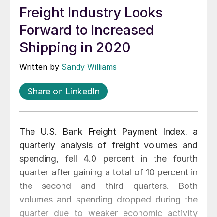
Freight Industry Looks
Forward to Increased
Shipping in 2020
Written by
Sandy Williams
Share on LinkedIn
The U.S. Bank Freight Payment Index, a
quarterly analysis of freight volumes and
spending, fell 4.0 percent in the fourth
quarter after gaining a total of 10 percent in
the second and third quarters. Both
volumes and spending dropped during the
quarter due to weaker economic activity