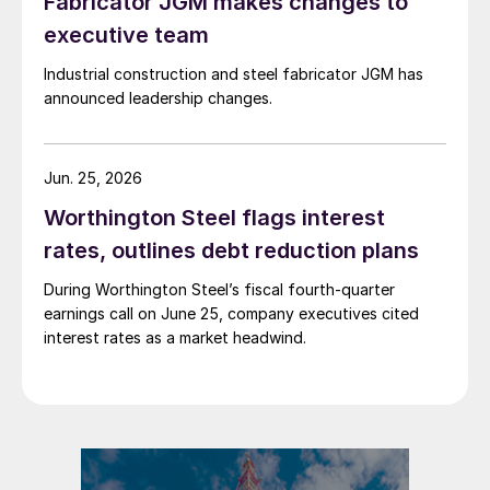
Fabricator JGM makes changes to
executive team
Industrial construction and steel fabricator JGM has
announced leadership changes.
Jun. 25, 2026
Worthington Steel flags interest
rates, outlines debt reduction plans
During Worthington Steel’s fiscal fourth-quarter
earnings call on June 25, company executives cited
interest rates as a market headwind.