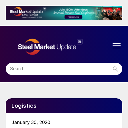
Logistics
January 30, 2020