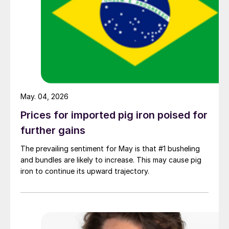
May. 04, 2026
Prices for imported pig iron poised for
further gains
The prevailing sentiment for May is that #1 busheling
and bundles are likely to increase. This may cause pig
iron to continue its upward trajectory.