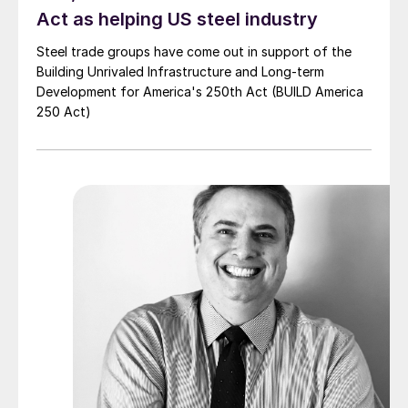
Act as helping US steel industry
Steel trade groups have come out in support of the
Building Unrivaled Infrastructure and Long-term
Development for America's 250th Act (BUILD America
250 Act)