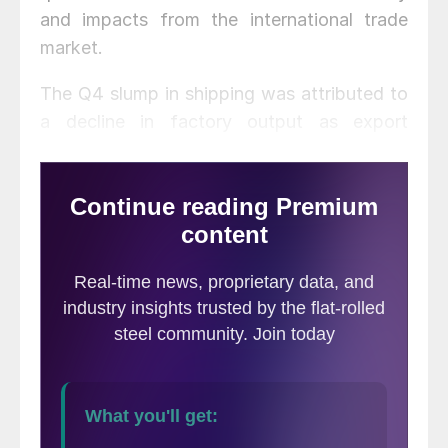
and impacts from the international trade
market.
The Q4 slump in shipping was attributed to
a decline in factory output as export
demand weakened and investment
spending paused due to trade uncertainty.
A reduction in China imports and a slower
economy caused an imbalance between
shipping capacity and inventory, said the
report. Trucking firms anticipating larger
shipments led to higher truck purchasing
that, with the economic slowdown, resulted
in more supply than demand.