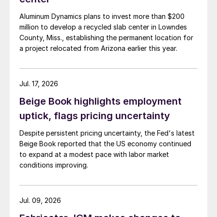
Aluminum Dynamics plans to invest more than $200
million to develop a recycled slab center in Lowndes
County, Miss., establishing the permanent location for
a project relocated from Arizona earlier this year.
Jul. 17, 2026
Beige Book highlights employment
uptick, flags pricing uncertainty
Despite persistent pricing uncertainty, the Fed's latest
Beige Book reported that the US economy continued
to expand at a modest pace with labor market
conditions improving.
Jul. 09, 2026