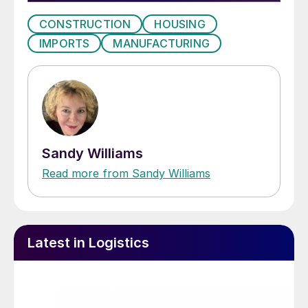
CONSTRUCTION
HOUSING
IMPORTS
MANUFACTURING
Sandy Williams
Read more from Sandy Williams
Latest in Logistics