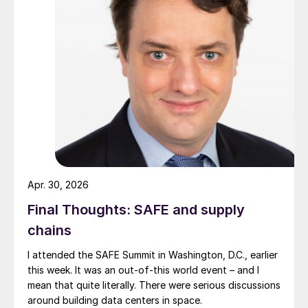
Apr. 30, 2026
Final Thoughts: SAFE and supply
chains
I attended the SAFE Summit in Washington, D.C., earlier
this week. It was an out-of-this world event – and I
mean that quite literally. There were serious discussions
around building data centers in space.