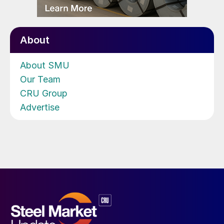
About
About SMU
Our Team
CRU Group
Advertise