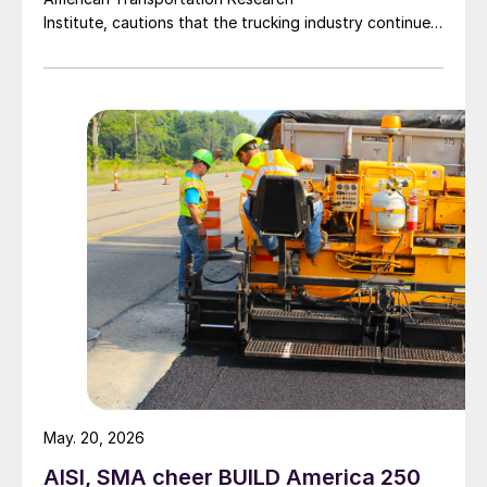
Institute, cautions that the trucking industry continues
to face mounting obstacles.
May. 20, 2026
AISI, SMA cheer BUILD America 250