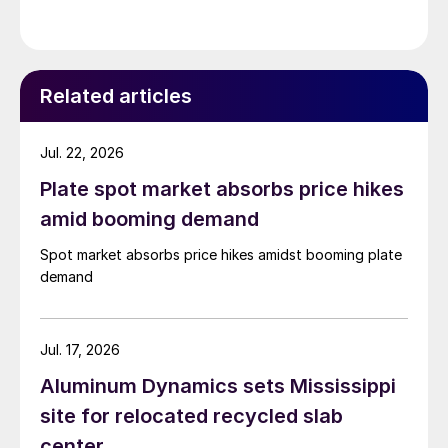
Related articles
Jul. 22, 2026
Plate spot market absorbs price hikes
amid booming demand
Spot market absorbs price hikes amidst booming plate
demand
Jul. 17, 2026
Aluminum Dynamics sets Mississippi
site for relocated recycled slab
center