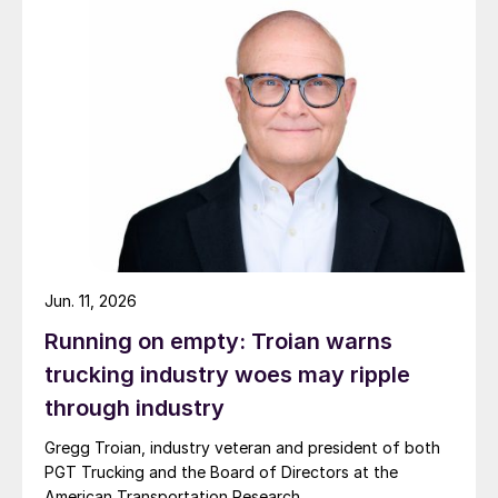
Jun. 11, 2026
Running on empty: Troian warns
trucking industry woes may ripple
through industry
Gregg Troian, industry veteran and president of both
PGT Trucking and the Board of Directors at the
American Transportation Research