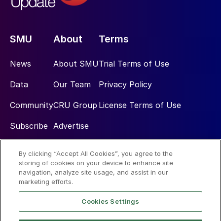
SMU
About
Terms
News
About SMU
Trial Terms of Use
Data
Our Team
Privacy Policy
Community
CRU Group
License Terms of Use
Subscribe
Advertise
By clicking “Accept All Cookies”, you agree to the
Social
storing of cookies on your device to enhance site
navigation, analyze site usage, and assist in our
marketing efforts.
Cookies Settings