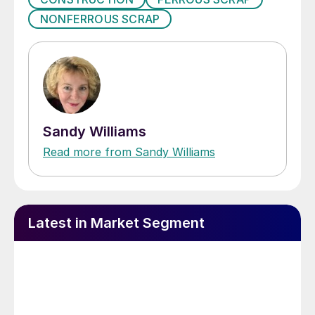
NONFERROUS SCRAP
Sandy Williams
Read more from Sandy Williams
Latest in Market Segment