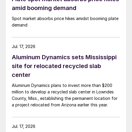
amid booming demand
Spot market absorbs price hikes amidst booming plate
demand
Jul. 17, 2026
Aluminum Dynamics sets Mississippi
site for relocated recycled slab
center
Aluminum Dynamics plans to invest more than $200
million to develop a recycled slab center in Lowndes
County, Miss., establishing the permanent location for
a project relocated from Arizona earlier this year.
Jul. 17, 2026