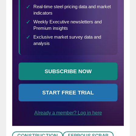
CONSTRUCTION
FERROUS SCRAP