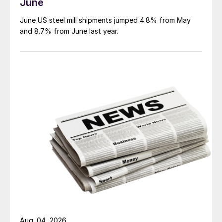
June
June US steel mill shipments jumped 4.8% from May
and 8.7% from June last year.
Aug. 04, 2026