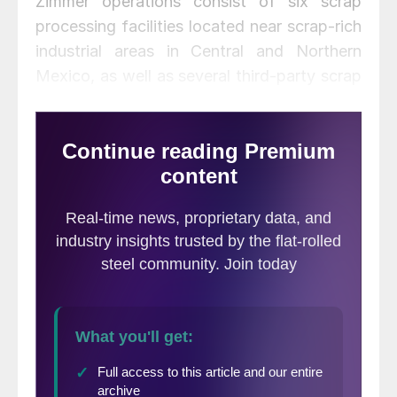
Zimmer operations consist of six scrap
processing facilities located near scrap-rich
industrial areas in Central and Northern
Mexico, as well as several third-party scrap
processing locations. The combined
facilities ship 500,000 gross tons of scrap
annually with an estimated annual
processing capability of 2 million gross
tons.