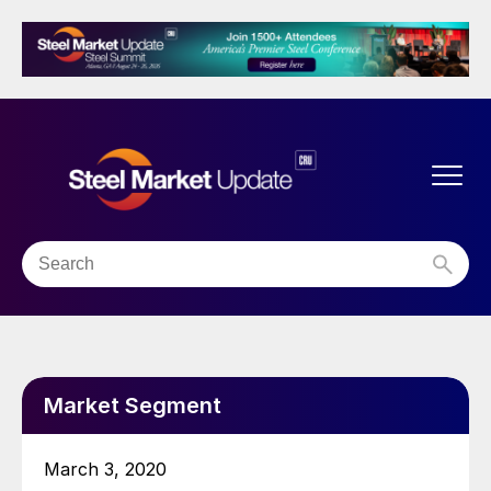
Market Segment
March 3, 2020