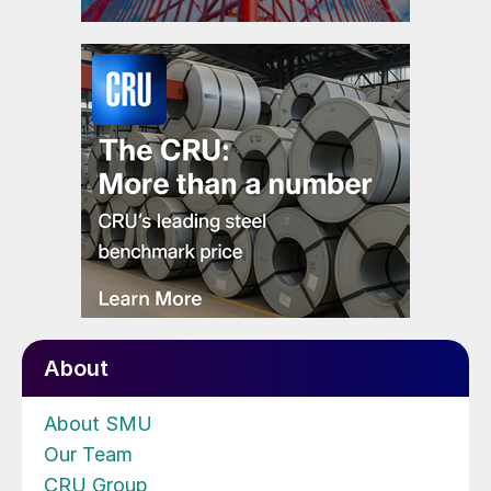
About
About SMU
Our Team
CRU Group