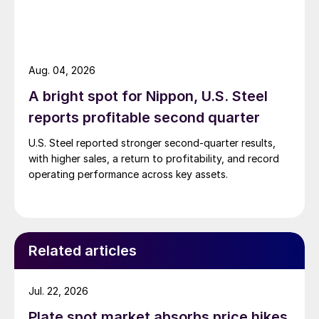
Aug. 04, 2026
A bright spot for Nippon, U.S. Steel
reports profitable second quarter
U.S. Steel reported stronger second-quarter results,
with higher sales, a return to profitability, and record
operating performance across key assets.
Related articles
Jul. 22, 2026
Plate spot market absorbs price hikes