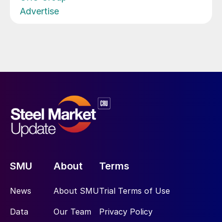
Advertise
SMU
About
Terms
News
About SMU
Trial Terms of Use
Data
Our Team
Privacy Policy