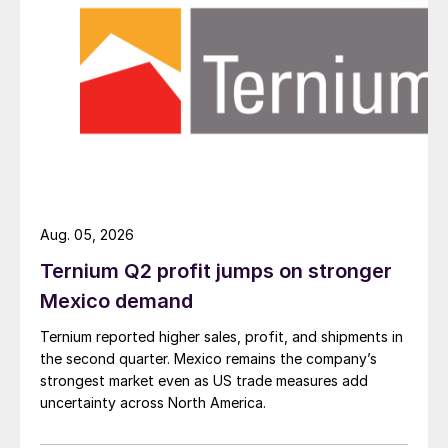
Aug. 05, 2026
Ternium Q2 profit jumps on stronger
Mexico demand
Ternium reported higher sales, profit, and shipments in
the second quarter. Mexico remains the company’s
strongest market even as US trade measures add
uncertainty across North America.