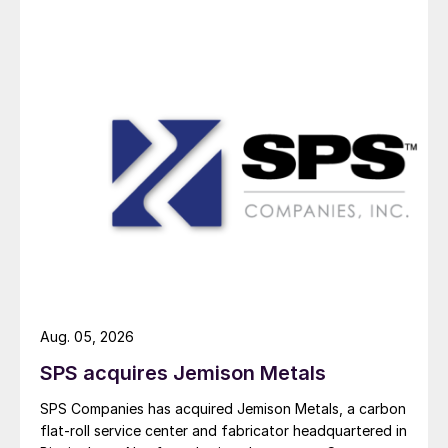
Aug. 05, 2026
SPS acquires Jemison Metals
SPS Companies has acquired Jemison Metals, a carbon
flat-roll service center and fabricator headquartered in