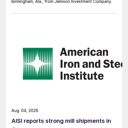
Birmingham, Ala., from Jemison Investment Company.
Aug. 04, 2026
AISI reports strong mill shipments in