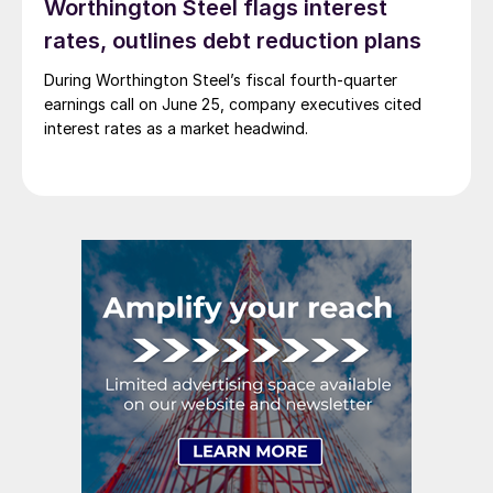
Worthington Steel flags interest
rates, outlines debt reduction plans
During Worthington Steel’s fiscal fourth-quarter
earnings call on June 25, company executives cited
interest rates as a market headwind.