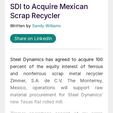
SDI to Acquire Mexican
Scrap Recycler
Written by
Sandy Williams
Share on LinkedIn
Steel Dynamics has agreed to acquire 100
percent of the equity interest of ferrous
and nonferrous scrap metal recycler
Zimmer, S.A. de C.V. The Monterrey,
Mexico, operations will support raw
material procurement for Steel Dynamics’
new Texas flat rolled mill.