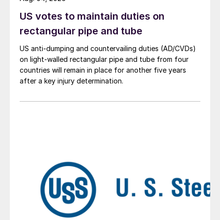
US votes to maintain duties on
rectangular pipe and tube
US anti-dumping and countervailing duties (AD/CVDs)
on light-walled rectangular pipe and tube from four
countries will remain in place for another five years
after a key injury determination.