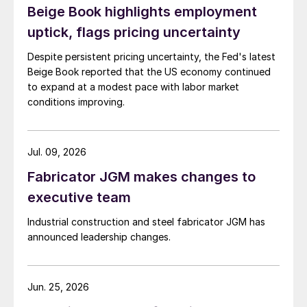
Beige Book highlights employment
uptick, flags pricing uncertainty
Despite persistent pricing uncertainty, the Fed's latest
Beige Book reported that the US economy continued
to expand at a modest pace with labor market
conditions improving.
Jul. 09, 2026
Fabricator JGM makes changes to
executive team
Industrial construction and steel fabricator JGM has
announced leadership changes.
Jun. 25, 2026