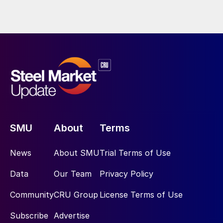
SMU
About
Terms
News
About SMU
Trial Terms of Use
Data
Our Team
Privacy Policy
Community
CRU Group
License Terms of Use
Subscribe
Advertise