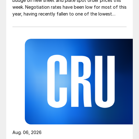
budge on new sheet and plate spot order prices this
week. Negotiation rates have been low for most of this
year, having recently fallen to one of the lowest
measures recorded in almost five years.
Aug. 06, 2026