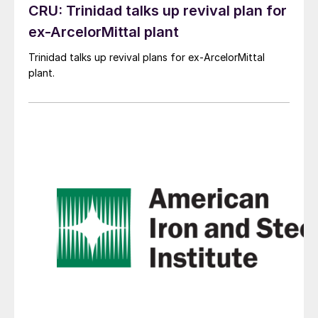
CRU: Trinidad talks up revival plan for
ex-ArcelorMittal plant
Trinidad talks up revival plans for ex-ArcelorMittal
plant.