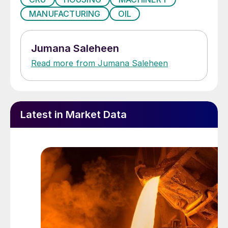
MANUFACTURING
OIL
Jumana Saleheen
Read more from Jumana Saleheen
Latest in Market Data