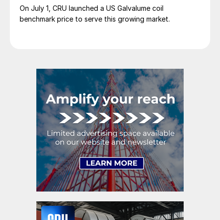
On July 1, CRU launched a US Galvalume coil
benchmark price to serve this growing market.