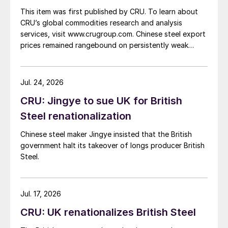
This item was first published by CRU. To learn about
CRU’s global commodities research and analysis
services, visit www.crugroup.com. Chinese steel export
prices remained rangebound on persistently weak
demand. Indian hot-rolled (HR) coil export prices fell
amid elevated freight rates and European caution,
while Turkish HR coil export prices came under
Jul. 24, 2026
pressure from EU quota exhaustion. […]
CRU: Jingye to sue UK for British
Steel renationalization
Chinese steel maker Jingye insisted that the British
government halt its takeover of longs producer British
Steel.
Jul. 17, 2026
CRU: UK renationalizes British Steel