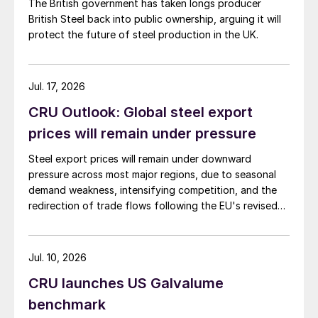
The British government has taken longs producer
British Steel back into public ownership, arguing it will
protect the future of steel production in the UK.
Jul. 17, 2026
CRU Outlook: Global steel export
prices will remain under pressure
Steel export prices will remain under downward
pressure across most major regions, due to seasonal
demand weakness, intensifying competition, and the
redirection of trade flows following the EU's revised
tariff-rate quota (TRQ) system.
Jul. 10, 2026
CRU launches US Galvalume
benchmark