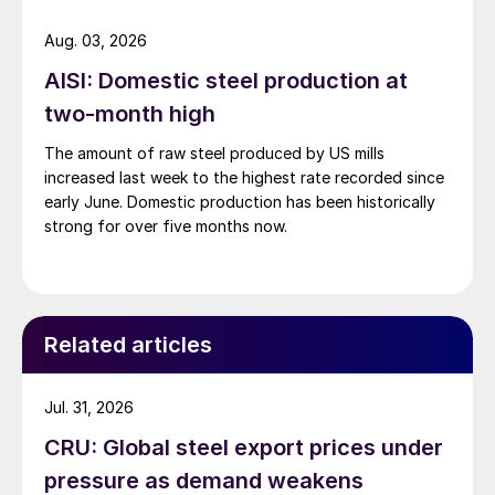
Aug. 03, 2026
AISI: Domestic steel production at
two-month high
The amount of raw steel produced by US mills
increased last week to the highest rate recorded since
early June. Domestic production has been historically
strong for over five months now.
Related articles
Jul. 31, 2026
CRU: Global steel export prices under
pressure as demand weakens