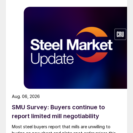
Aug. 06, 2026
SMU Survey: Buyers continue to
report limited mill negotiability
Most steel buyers report that mills are unwilling to