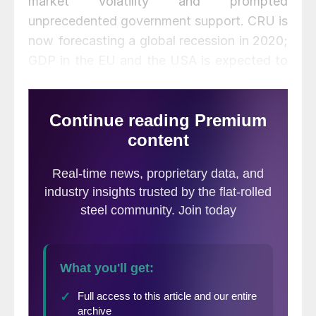
market volatility and prompted
unprecedented government support. CRU is
now forecasting a global recession in 2020;
GDP in the EU and the USA is expected to
fall, and China suffers a “hard landing” as
economic growth drops sharply to 2
percent. World GDP is expected to come to
a halt, and world industrial production to
contract (by -1.6 percent y/y). Global
growth is expected to bounce back in 2021.
In such unprecedented times, the
uncertainty around our forecasts is larger
than normal. Our figures are predicated on
the assumption that the virus is
successfully contained in major regions in
Q2 (as it was in China in Q1) and that there