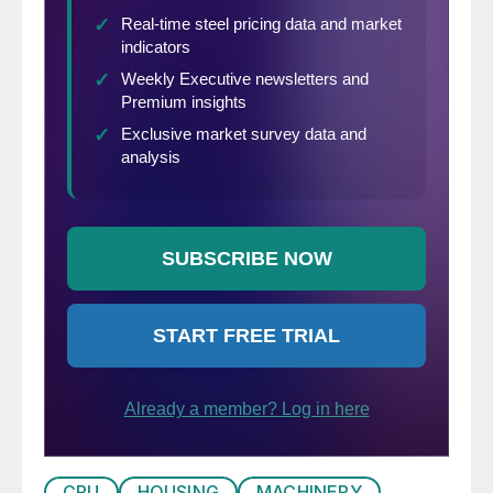
is no second Covid-19 wave.
CRU
HOUSING
MACHINERY