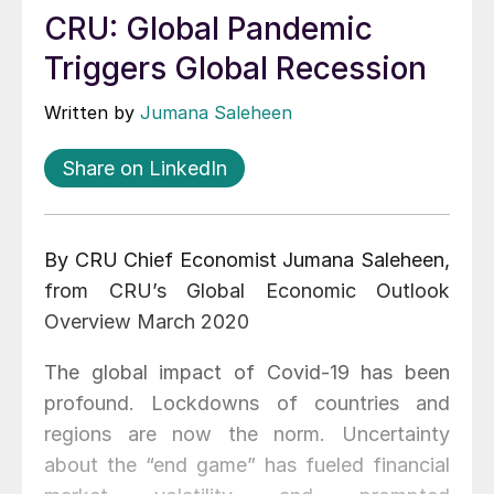
CRU: Global Pandemic
Triggers Global Recession
Written by
Jumana Saleheen
Share on LinkedIn
By CRU Chief Economist Jumana Saleheen,
from CRU’s Global Economic Outlook
Overview March 2020
The global impact of Covid-19 has been
profound. Lockdowns of countries and
regions are now the norm. Uncertainty
about the “end game” has fueled financial