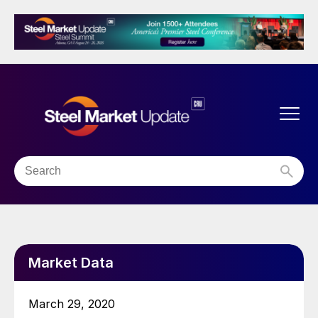
Market Data
March 29, 2020