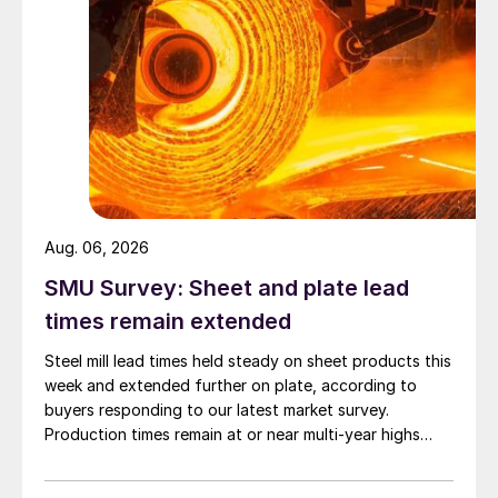
Aug. 06, 2026
SMU Survey: Sheet and plate lead
times remain extended
Steel mill lead times held steady on sheet products this
week and extended further on plate, according to
buyers responding to our latest market survey.
Production times remain at or near multi-year highs
across all products, roughly three to four weeks longer
than they were last summer.