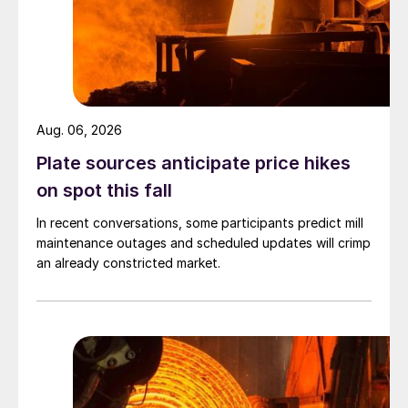
Aug. 06, 2026
Plate sources anticipate price hikes
on spot this fall
In recent conversations, some participants predict mill
maintenance outages and scheduled updates will crimp
an already constricted market.