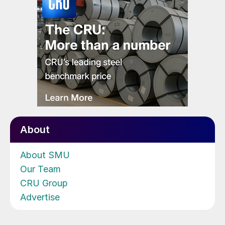
About
About SMU
Our Team
CRU Group
Advertise