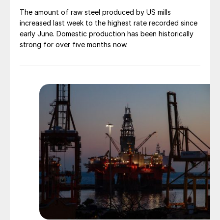
The amount of raw steel produced by US mills
increased last week to the highest rate recorded since
early June. Domestic production has been historically
strong for over five months now.