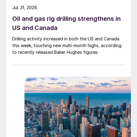
Jul. 31, 2026
Oil and gas rig drilling strengthens in
US and Canada
Drilling activity increased in both the US and Canada
this week, touching new multi-month highs, according
to recently released Baker Hughes figures.