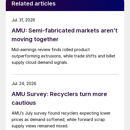
Related articles
Jul. 31, 2026
AMU: Semi-fabricated markets aren’t
moving together
Mid-earnings review finds rolled product
outperforming extrusions, while trade shifts and billet
supply cloud demand signals.
Jul. 24, 2026
AMU Survey: Recyclers turn more
cautious
AMU’s July survey found recyclers expecting lower
prices as demand softened, while forward scrap
supply views remained mixed.