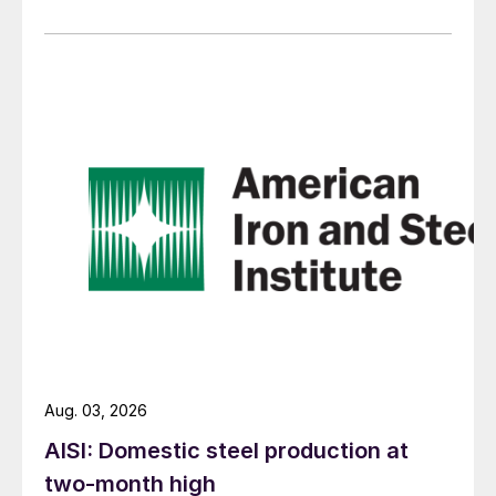
Aug. 03, 2026
AISI: Domestic steel production at
two-month high