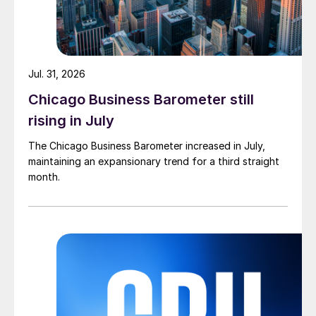
Jul. 31, 2026
Chicago Business Barometer still
rising in July
The Chicago Business Barometer increased in July,
maintaining an expansionary trend for a third straight
month.