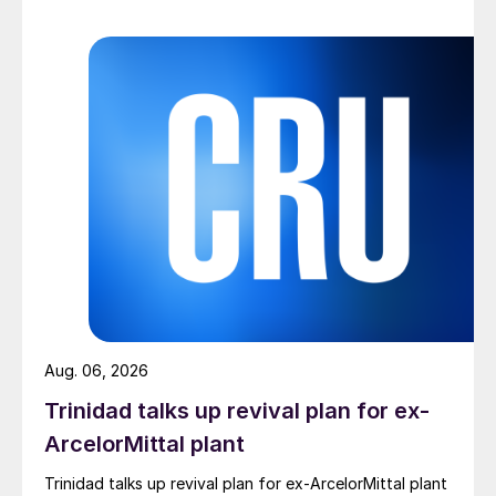
Aug. 06, 2026
Trinidad talks up revival plan for ex-
ArcelorMittal plant
Trinidad talks up revival plan for ex-ArcelorMittal plant