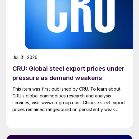
Jul. 31, 2026
CRU: Global steel export prices under
pressure as demand weakens
This item was first published by CRU. To learn about
CRU’s global commodities research and analysis
services, visit www.crugroup.com. Chinese steel export
prices remained rangebound on persistently weak
demand. Indian hot-rolled (HR) coil export prices fell
amid elevated freight rates and European caution,
while Turkish HR coil export prices came under
pressure from EU quota exhaustion. […]