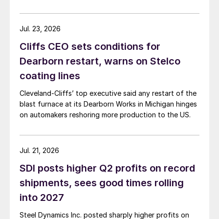
Jul. 23, 2026
Cliffs CEO sets conditions for
Dearborn restart, warns on Stelco
coating lines
Cleveland-Cliffs’ top executive said any restart of the
blast furnace at its Dearborn Works in Michigan hinges
on automakers reshoring more production to the US.
Jul. 21, 2026
SDI posts higher Q2 profits on record
shipments, sees good times rolling
into 2027
Steel Dynamics Inc. posted sharply higher profits on