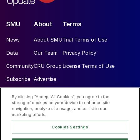
SMU
About
Terms
News
About SMU
Trial Terms of Use
Data
Our Team
Privacy Policy
Community
CRU Group
License Terms of Use
Subscribe
Advertise
By clicking “Accept All Cookies”, you agree to the
Social
storing of cookies on your device to enhance site
navigation, analyze site usage, and assist in our
marketing efforts.
Cookies Settings