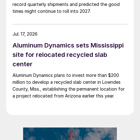
record quarterly shipments and predicted the good
times might continue to roll into 2027.
Jul. 17, 2026
Aluminum Dynamics sets Mississippi
site for relocated recycled slab
center
Aluminum Dynamics plans to invest more than $200
million to develop a recycled slab center in Lowndes
County, Miss., establishing the permanent location for
a project relocated from Arizona earlier this year.