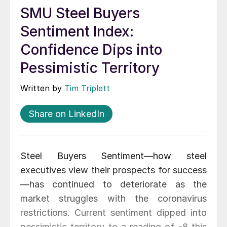
SMU Steel Buyers
Sentiment Index:
Confidence Dips into
Pessimistic Territory
Written by
Tim Triplett
Share on LinkedIn
Steel Buyers Sentiment—how steel
executives view their prospects for success
—has continued to deteriorate as the
market struggles with the coronavirus
restrictions. Current sentiment dipped into
pessimistic territory to a reading of -8 this