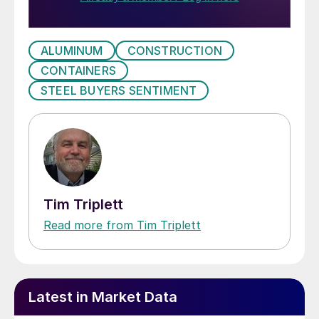
ALUMINUM
CONSTRUCTION
CONTAINERS
STEEL BUYERS SENTIMENT
Tim Triplett
Read more from Tim Triplett
Latest in Market Data