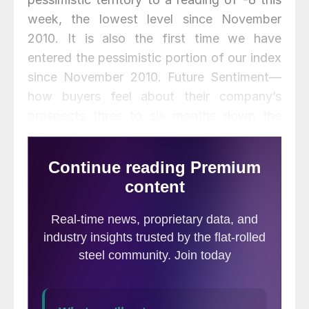
week, the lowest level since November
2010. It is also the first time we have
entered the pessimistic portion of our index
since November 2010. Future Sentiment—
how buyers feel about their company’s
prospects three to six months down the
road—was just slightly better and still in the
optimistic portion of our index at a reading
of +10.