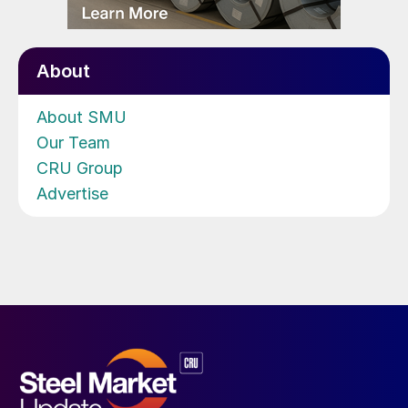
About
About SMU
Our Team
CRU Group
Advertise