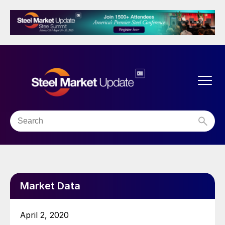
Market Data
April 2, 2020