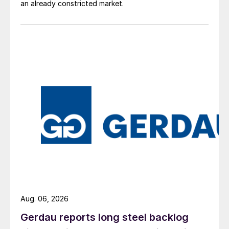
an already constricted market.
Aug. 06, 2026
Gerdau reports long steel backlog