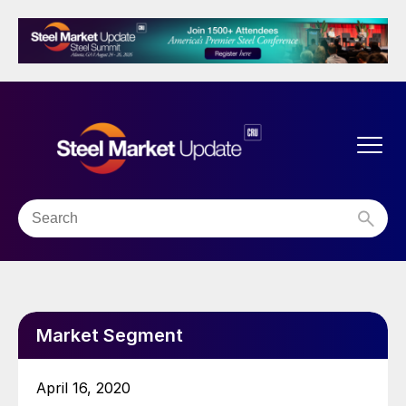
Market Segment
April 16, 2020