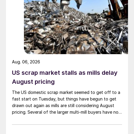
Aug. 06, 2026
US scrap market stalls as mills delay
August pricing
The US domestic scrap market seemed to get off to a
fast start on Tuesday, but things have begun to get
drawn out again as mills are still considering August
pricing. Several of the larger multi-mill buyers have not
officially settled.