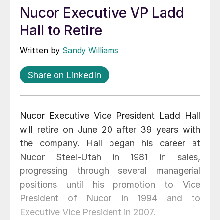
Nucor Executive VP Ladd
Hall to Retire
Written by
Sandy Williams
Share on LinkedIn
Nucor Executive Vice President Ladd Hall
will retire on June 20 after 39 years with
the company. Hall began his career at
Nucor Steel-Utah in 1981 in sales,
progressing through several managerial
positions until his promotion to Vice
President of Nucor in 1994 and to
Executive Vice President in 2007.