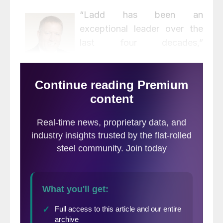
“Ladd has been an
exceptional leader over the
last four decades,”
commented President and
CEO Leon Topalian. “He has
made outstanding
contributions throughout his career to our
company’s unique culture, to our strong
record of profitable growth and to taking
care of our customers. Most importantly,
Ladd never wavered in his commitment to
safety. On behalf of the Nucor family, I
want to thank Ladd for his leadership and
his lasting contribution to the continued
success of Nucor. We wish Ladd a long and