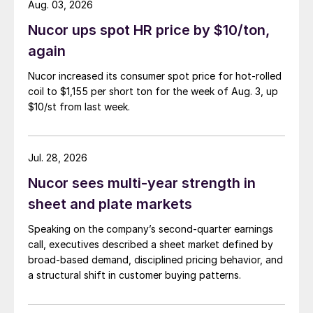
Aug. 03, 2026
Nucor ups spot HR price by $10/ton,
again
Nucor increased its consumer spot price for hot-rolled
coil to $1,155 per short ton for the week of Aug. 3, up
$10/st from last week.
Jul. 28, 2026
Nucor sees multi-year strength in
sheet and plate markets
Speaking on the company’s second-quarter earnings
call, executives described a sheet market defined by
broad-based demand, disciplined pricing behavior, and
a structural shift in customer buying patterns.