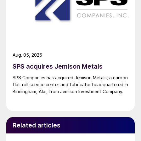
Aug. 05, 2026
SPS acquires Jemison Metals
SPS Companies has acquired Jemison Metals, a carbon
flat-roll service center and fabricator headquartered in
Birmingham, Ala., from Jemison Investment Company.
Related articles