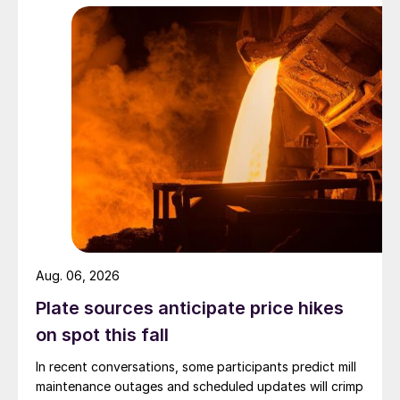
Aug. 06, 2026
Plate sources anticipate price hikes
on spot this fall
In recent conversations, some participants predict mill
maintenance outages and scheduled updates will crimp