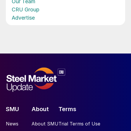
Our Team
CRU Group
Advertise
SMU
About
Terms
News
About SMU
Trial Terms of Use