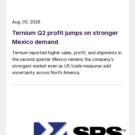
Aug. 05, 2026
Ternium Q2 profit jumps on stronger
Mexico demand
Ternium reported higher sales, profit, and shipments in
the second quarter. Mexico remains the company’s
strongest market even as US trade measures add
uncertainty across North America.