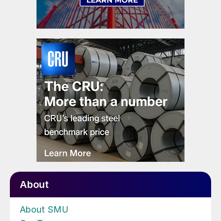
About
About SMU