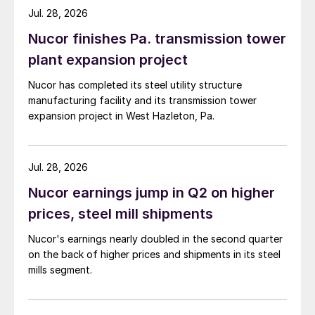
Jul. 28, 2026
Nucor finishes Pa. transmission tower
plant expansion project
Nucor has completed its steel utility structure
manufacturing facility and its transmission tower
expansion project in West Hazleton, Pa.
Jul. 28, 2026
Nucor earnings jump in Q2 on higher
prices, steel mill shipments
Nucor's earnings nearly doubled in the second quarter
on the back of higher prices and shipments in its steel
mills segment.