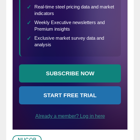
happy retirement.”
NUCOR