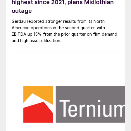
highest since 2021, plans Midlothian
outage
Gerdau reported stronger results from its North
American operations in the second quarter, with
EBITDA up 15% from the prior quarter on firm demand
and high asset utilization.