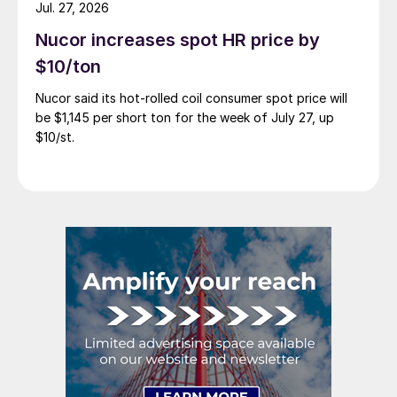
Jul. 27, 2026
Nucor increases spot HR price by
$10/ton
Nucor said its hot-rolled coil consumer spot price will
be $1,145 per short ton for the week of July 27, up
$10/st.