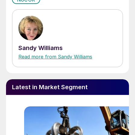
Sandy Williams
Read more from Sandy Williams
Latest in Market Segment