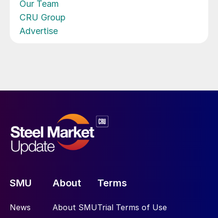
Our Team
CRU Group
Advertise
SMU
About
Terms
News
About SMU
Trial Terms of Use