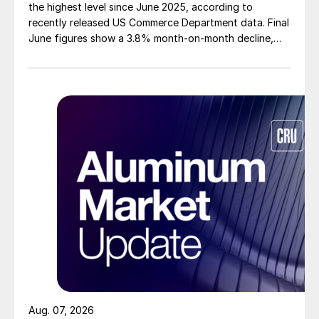
the highest level since June 2025, according to
recently released US Commerce Department data. Final
June figures show a 3.8% month-on-month decline,
while July licenses show a 9% recovery.
Aug. 07, 2026