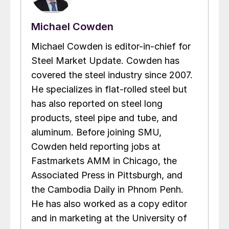
Michael Cowden
Michael Cowden is editor-in-chief for
Steel Market Update. Cowden has
covered the steel industry since 2007.
He specializes in flat-rolled steel but
has also reported on steel long
products, steel pipe and tube, and
aluminum. Before joining SMU,
Cowden held reporting jobs at
Fastmarkets AMM in Chicago, the
Associated Press in Pittsburgh, and
the Cambodia Daily in Phnom Penh.
He has also worked as a copy editor
and in marketing at the University of