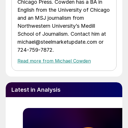
Chicago Press. Cowden has a BA in
English from the University of Chicago
and an MSJ journalism from
Northwestern University’s Medill
School of Journalism. Contact him at
michael@steelmarketupdate.com or
724-759-7872.
Read more from Michael Cowden
Latest in Analysis