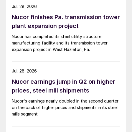
Jul. 28, 2026
Nucor finishes Pa. transmission tower
plant expansion project
Nucor has completed its steel utility structure
manufacturing facility and its transmission tower
expansion project in West Hazleton, Pa.
Jul. 28, 2026
Nucor earnings jump in Q2 on higher
prices, steel mill shipments
Nucor's earnings nearly doubled in the second quarter
on the back of higher prices and shipments in its steel
mills segment.