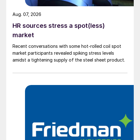
Aug. 07, 2026
HR sources stress a spot(less)
market
Recent conversations with some hot-rolled coil spot
market participants revealed spiking stress levels
amidst a tightening supply of the steel sheet product.