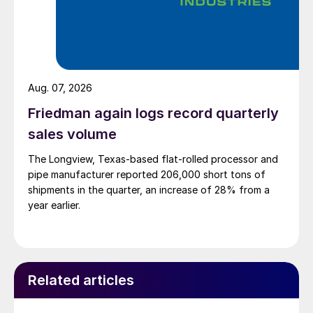
Aug. 07, 2026
Friedman again logs record quarterly
sales volume
The Longview, Texas-based flat-rolled processor and
pipe manufacturer reported 206,000 short tons of
shipments in the quarter, an increase of 28% from a
year earlier.
Related articles