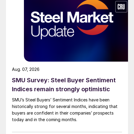
Aug. 07, 2026
SMU Survey: Steel Buyer Sentiment
Indices remain strongly optimistic
SMU’s Steel Buyers’ Sentiment Indices have been
historically strong for several months, indicating that
buyers are confident in their companies’ prospects
today and in the coming months.