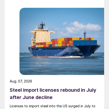
Aug. 07, 2026
Steel import licenses rebound in July
after June decline
Licenses to import steel into the US surged in July to