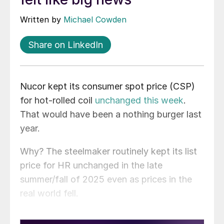
Written by
Michael Cowden
Share on LinkedIn
Nucor kept its consumer spot price (CSP)
for hot-rolled coil
unchanged this week
.
That would have been a nothing burger last
year.
Why? The steelmaker routinely kept its list
price for HR unchanged in the late
summer/fall of 2025 even as prices in the
real world fell.