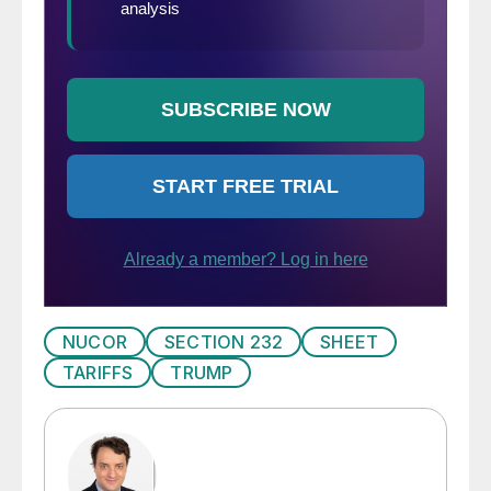
NUCOR
SECTION 232
SHEET
TARIFFS
TRUMP