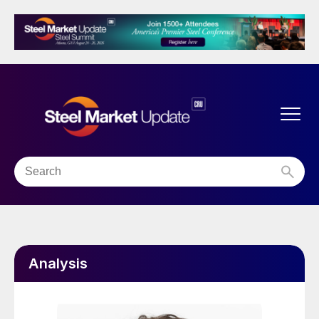
Analysis