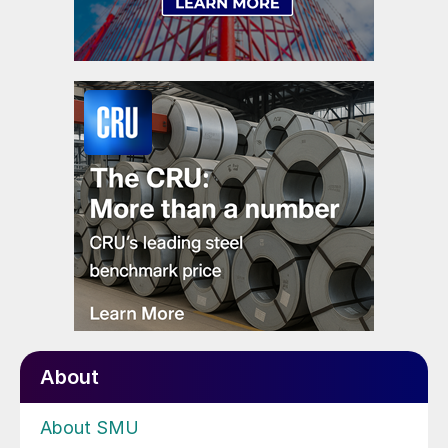
About
About SMU