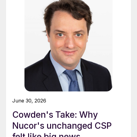
June 30, 2026
Cowden's Take: Why
Nucor's unchanged CSP
felt like big news