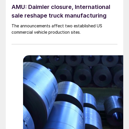
AMU: Daimler closure, International
sale reshape truck manufacturing
The announcements affect two established US
commercial vehicle production sites.