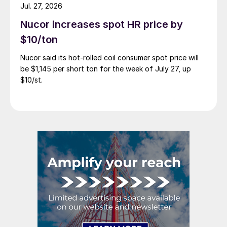
Jul. 27, 2026
Nucor increases spot HR price by
$10/ton
Nucor said its hot-rolled coil consumer spot price will
be $1,145 per short ton for the week of July 27, up
$10/st.