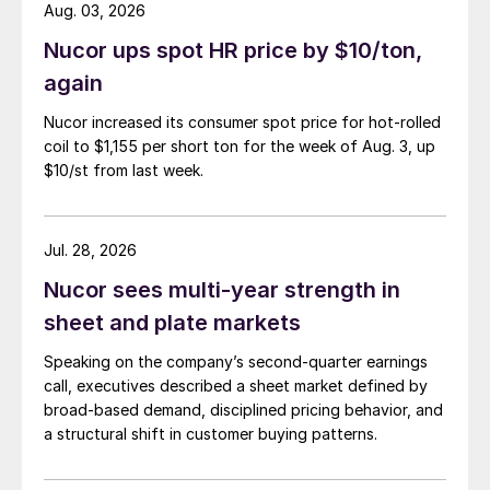
Aug. 03, 2026
Nucor ups spot HR price by $10/ton,
again
Nucor increased its consumer spot price for hot-rolled
coil to $1,155 per short ton for the week of Aug. 3, up
$10/st from last week.
Jul. 28, 2026
Nucor sees multi-year strength in
sheet and plate markets
Speaking on the company’s second-quarter earnings
call, executives described a sheet market defined by
broad-based demand, disciplined pricing behavior, and
a structural shift in customer buying patterns.