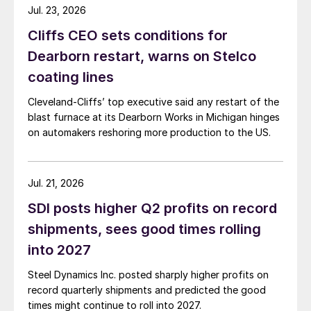
Jul. 23, 2026
Cliffs CEO sets conditions for
Dearborn restart, warns on Stelco
coating lines
Cleveland-Cliffs’ top executive said any restart of the
blast furnace at its Dearborn Works in Michigan hinges
on automakers reshoring more production to the US.
Jul. 21, 2026
SDI posts higher Q2 profits on record
shipments, sees good times rolling
into 2027
Steel Dynamics Inc. posted sharply higher profits on
record quarterly shipments and predicted the good
times might continue to roll into 2027.