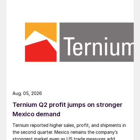
Aug. 05, 2026
Ternium Q2 profit jumps on stronger
Mexico demand
Ternium reported higher sales, profit, and shipments in
the second quarter. Mexico remains the company’s
strongest market even as US trade measures add