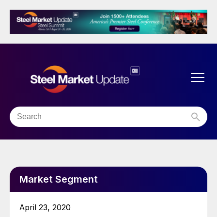
Market Segment
April 23, 2020