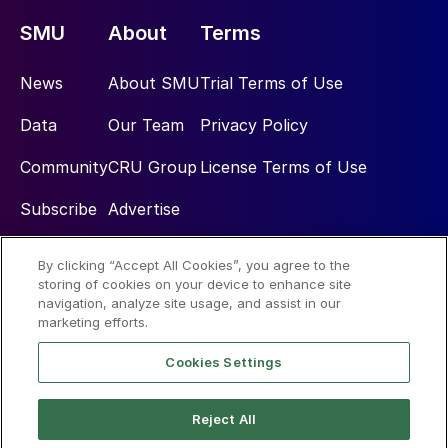
SMU
About
Terms
News
About SMU
Trial Terms of Use
Data
Our Team
Privacy Policy
Community
CRU Group
License Terms of Use
Subscribe
Advertise
By clicking “Accept All Cookies”, you agree to the
Social
storing of cookies on your device to enhance site
navigation, analyze site usage, and assist in our
marketing efforts.
Cookies Settings
Reject All