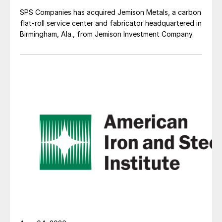
SPS Companies has acquired Jemison Metals, a carbon
flat-roll service center and fabricator headquartered in
Birmingham, Ala., from Jemison Investment Company.