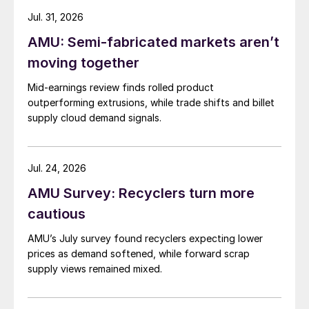
Jul. 31, 2026
AMU: Semi-fabricated markets aren’t
moving together
Mid-earnings review finds rolled product
outperforming extrusions, while trade shifts and billet
supply cloud demand signals.
Jul. 24, 2026
AMU Survey: Recyclers turn more
cautious
AMU’s July survey found recyclers expecting lower
prices as demand softened, while forward scrap
supply views remained mixed.