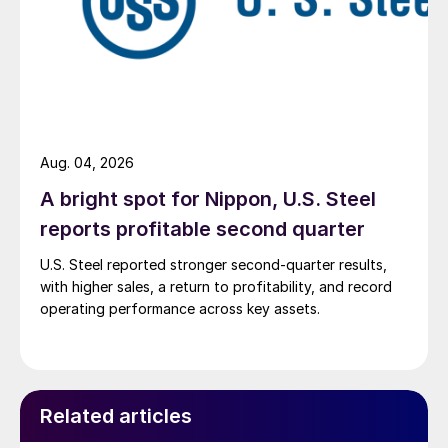
Aug. 04, 2026
A bright spot for Nippon, U.S. Steel
reports profitable second quarter
U.S. Steel reported stronger second-quarter results,
with higher sales, a return to profitability, and record
operating performance across key assets.
Related articles