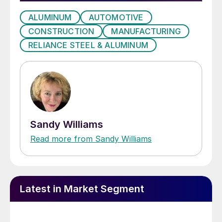
ALUMINUM
AUTOMOTIVE
CONSTRUCTION
MANUFACTURING
RELIANCE STEEL & ALUMINUM
Sandy Williams
Read more from Sandy Williams
Latest in Market Segment