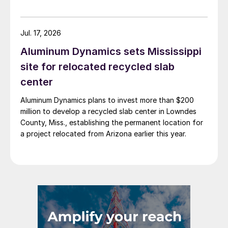
Jul. 17, 2026
Aluminum Dynamics sets Mississippi
site for relocated recycled slab
center
Aluminum Dynamics plans to invest more than $200
million to develop a recycled slab center in Lowndes
County, Miss., establishing the permanent location for
a project relocated from Arizona earlier this year.