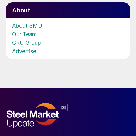
About
About SMU
Our Team
CRU Group
Advertise