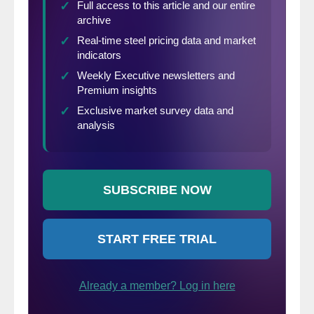
positioned to face new business realities,
including the ability to quickly ramp up with
our customers and suppliers, and to recall
laid off employees when the time comes.
Although the current situation is unlike
anything we have experienced, we believe
the resilience of our business model will
help us manage through this particularly
challenging time just as it has in the past.”