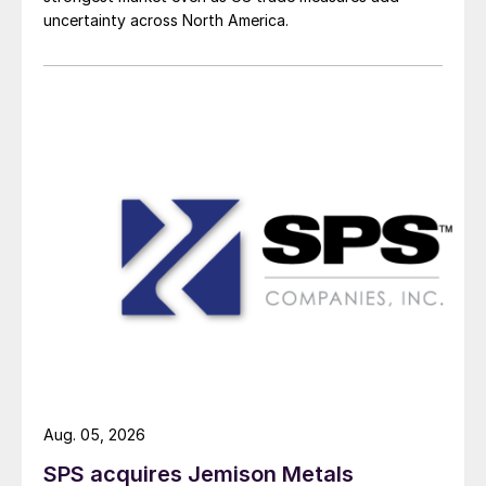
uncertainty across North America.
Aug. 05, 2026
SPS acquires Jemison Metals