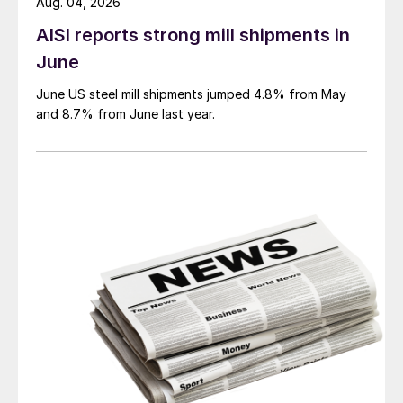
Aug. 04, 2026
AISI reports strong mill shipments in
June
June US steel mill shipments jumped 4.8% from May
and 8.7% from June last year.