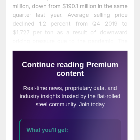
million, down from $190.1 million in the same
quarter last year. Average selling price
declined 1.2 percent from Q4 2019 to
$1,727 per ton as a result of downward
pricing pressure due to the pandemic. The
company shipped 1.469 million tons, up 6.8
percent from Q4 but down 2.2. percent
from Q1 2019.
“We have taken difficult but appropriate
actions in response to the COVID-19
pandemic, including workforce reductions,
to right-size our operations to sustainable
levels,” said CEO Jim Hoffman. “We believe
this will allow us to emerge from this
current crisis intact, prepared and