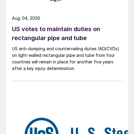
Aug. 04, 2026
US votes to maintain duties on
rectangular pipe and tube
US anti-dumping and countervailing duties (AD/CVDs)
on light-walled rectangular pipe and tube from four
countries will remain in place for another five years
after a key injury determination.