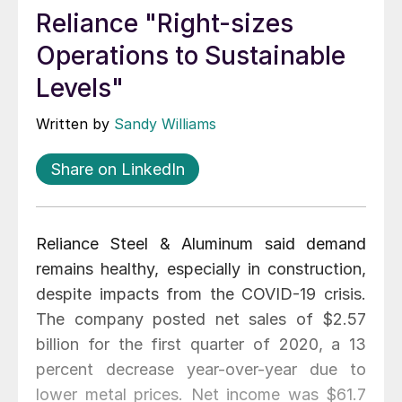
Reliance "Right-sizes
Operations to Sustainable
Levels"
Written by
Sandy Williams
Share on LinkedIn
Reliance Steel & Aluminum said demand
remains healthy, especially in construction,
despite impacts from the COVID-19 crisis.
The company posted net sales of $2.57
billion for the first quarter of 2020, a 13
percent decrease year-over-year due to
lower metal prices. Net income was $61.7