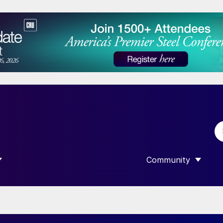
Community
 SUBMENU FOR “DATA”
SHOW SUBMENU F