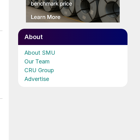
About
About SMU
Our Team
CRU Group
Advertise