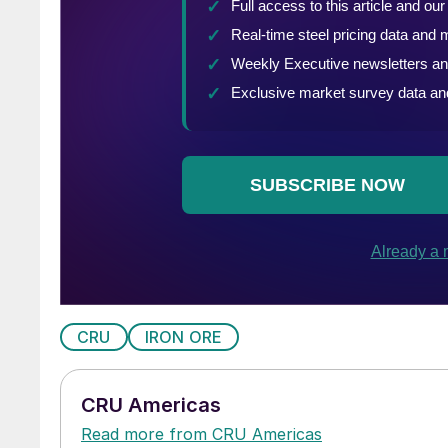
CRU
IRON ORE
CRU Americas
Read more from CRU Americas