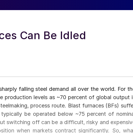
ces Can Be Idled
harply falling steel demand all over the world. For th
uce production levels as ~70 percent of global output i
eelmaking, process route. Blast furnaces (BFs) suffe
t typically be operated below ~75 percent of nomina
t switching off can be a difficult, risky and expensiv
osition when markets contract significantly. So, wha