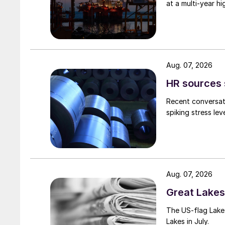
at a multi-year hi
Aug. 07, 2026
HR sources 
Recent conversati
spiking stress le
Aug. 07, 2026
Great Lakes 
The US-flag Lake 
Lakes in July.