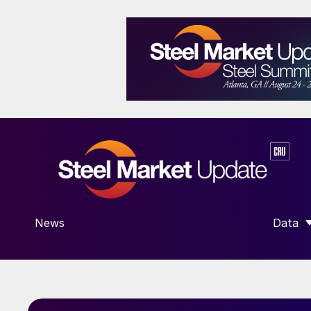
News
Data
SHOW