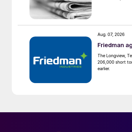
Aug. 07, 2026
Friedman ag
The Longview, Te
206,000 short ton
earlier.