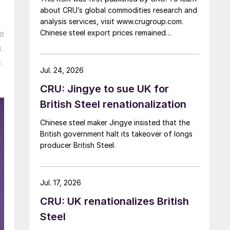
about CRU’s global commodities research and
analysis services, visit www.crugroup.com.
e
Chinese steel export prices remained
rangebound on persistently weak demand.
.
Indian hot-rolled (HR) coil export prices fell
,
amid elevated freight rates and European
Jul. 24, 2026
caution, while Turkish HR coil export prices
CRU: Jingye to sue UK for
came under pressure from EU quota
exhaustion. […]
British Steel renationalization
Chinese steel maker Jingye insisted that the
British government halt its takeover of longs
producer British Steel.
Jul. 17, 2026
CRU: UK renationalizes British
Steel