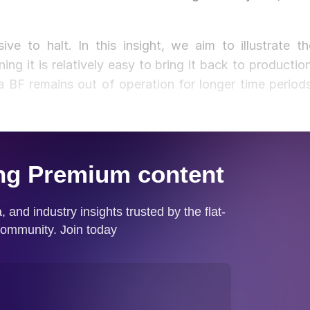
e to halt. In this insight, we aim to illustrate th
ing it is relatively easy to bring it back to production
 a BF remains out of operation for longer time periods