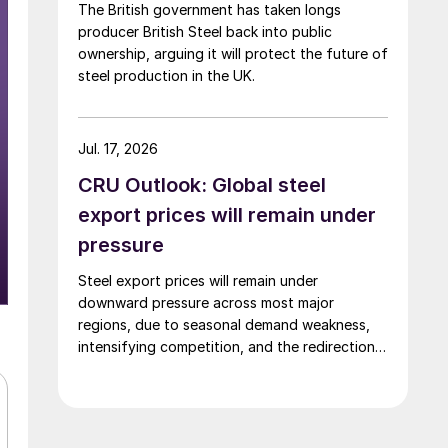
The British government has taken longs
producer British Steel back into public
ownership, arguing it will protect the future of
steel production in the UK.
Jul. 17, 2026
CRU Outlook: Global steel
export prices will remain under
pressure
Steel export prices will remain under
downward pressure across most major
regions, due to seasonal demand weakness,
intensifying competition, and the redirection
of trade flows following the EU's revised
tariff-rate quota (TRQ) system.