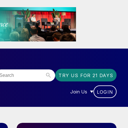
TRY US FOR 21 DAYS
Join Us
LOGIN
OR “COMMUNITY”
SHOW SUBMENU FOR “J