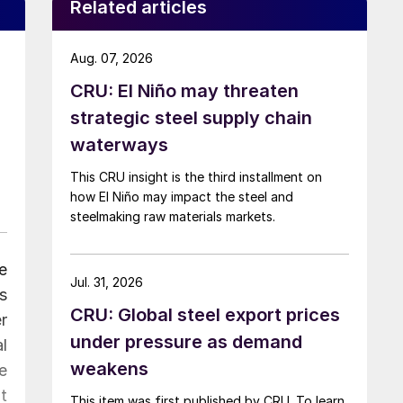
Related articles
Aug. 07, 2026
CRU: El Niño may threaten
strategic steel supply chain
waterways
This CRU insight is the third installment on
how El Niño may impact the steel and
steelmaking raw materials markets.
e
Jul. 31, 2026
s
CRU: Global steel export prices
r
under pressure as demand
l
weakens
e
t
This item was first published by CRU. To learn