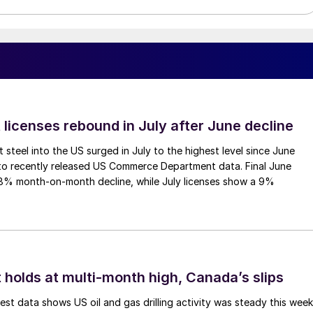
 licenses rebound in July after June decline
 steel into the US surged in July to the highest level since June
to recently released US Commerce Department data. Final June
.8% month-on-month decline, while July licenses show a 9%
 holds at multi-month high, Canada’s slips
est data shows US oil and gas drilling activity was steady this week