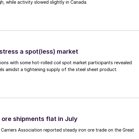
gh, while activity slowed slightly in Canada.
stress a spot(less) market
ons with some hot-rolled coil spot market participants revealed
vels amidst a tightening supply of the steel sheet product.
ore shipments flat in July
Carriers Association reported steady iron ore trade on the Great