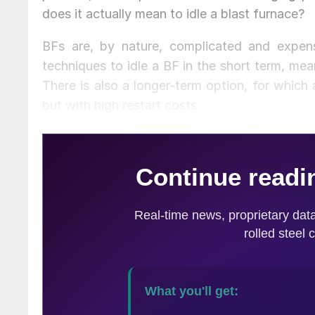
does it actually mean to idle a blast furnace?
BFs are, by nature, complicated and expensiv
techniques to idle a BF in the short term, mean
There is also a longer-term option, for which
but with high restart costs.