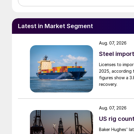
Latest in Market Segment
Aug. 07, 2026
Steel import
Licenses to import
2025, according 
figures show a 3
recovery.
Aug. 07, 2026
US rig count
Baker Hughes' lat