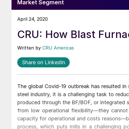
Market Segment
April 24, 2020
CRU: How Blast Furna
Written by
CRU Americas
Share on LinkedIn
The global Covid-19 outbreak has resulted in s
steel industry, it is a challenging task to red
produced through the BF/BOF, or integrated st
from low operational flexibility—they canno
capacity for operational and costs reasons—bu
process, which puts mills in a challenging p