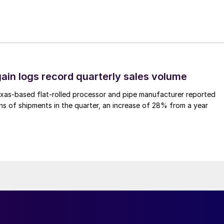
ain logs record quarterly sales volume
xas-based flat-rolled processor and pipe manufacturer reported
s of shipments in the quarter, an increase of 28% from a year