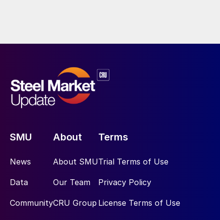
SMU
About
Terms
News
About SMU
Trial Terms of Use
Data
Our Team
Privacy Policy
Community
CRU Group
License Terms of Use