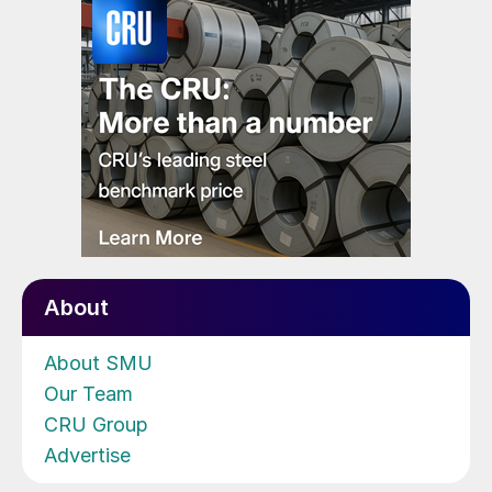
About
About SMU
Our Team
CRU Group
Advertise