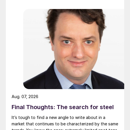
Aug. 07, 2026
Final Thoughts: The search for steel
It’s tough to find a new angle to write about in a
market that continues to be characterized by the same