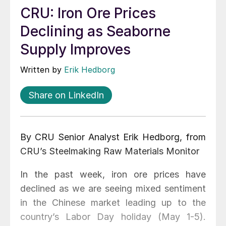
CRU: Iron Ore Prices
Declining as Seaborne
Supply Improves
Written by
Erik Hedborg
Share on LinkedIn
By CRU Senior Analyst Erik Hedborg, from
CRU’s Steelmaking Raw Materials Monitor
In the past week, iron ore prices have
declined as we are seeing mixed sentiment
in the Chinese market leading up to the
country’s Labor Day holiday (May 1-5).