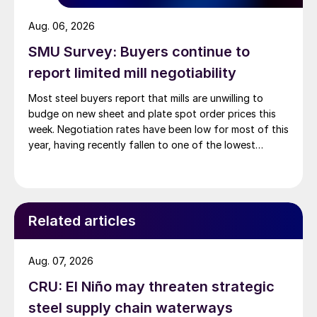
Aug. 06, 2026
SMU Survey: Buyers continue to
report limited mill negotiability
Most steel buyers report that mills are unwilling to
budge on new sheet and plate spot order prices this
week. Negotiation rates have been low for most of this
year, having recently fallen to one of the lowest
measures recorded in almost five years.
Related articles
Aug. 07, 2026
CRU: El Niño may threaten strategic
steel supply chain waterways