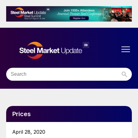
Prices
April 28, 2020