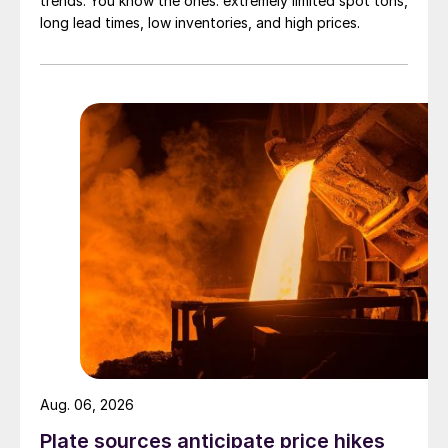
trends. You know the ones: extremely limited spot tons,
long lead times, low inventories, and high prices.
Aug. 06, 2026
Plate sources anticipate price hikes