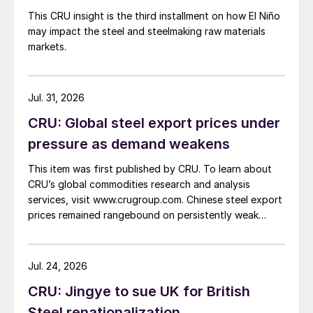
This CRU insight is the third installment on how El Niño
may impact the steel and steelmaking raw materials
markets.
Jul. 31, 2026
CRU: Global steel export prices under
pressure as demand weakens
This item was first published by CRU. To learn about
CRU’s global commodities research and analysis
services, visit www.crugroup.com. Chinese steel export
prices remained rangebound on persistently weak
demand. Indian hot-rolled (HR) coil export prices fell
amid elevated freight rates and European caution,
while Turkish HR coil export prices came under
Jul. 24, 2026
pressure from EU quota exhaustion. […]
CRU: Jingye to sue UK for British
Steel renationalization