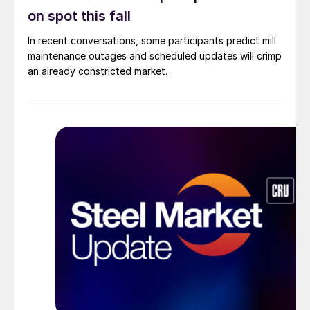
on spot this fall
In recent conversations, some participants predict mill
maintenance outages and scheduled updates will crimp
an already constricted market.