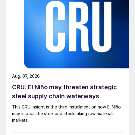
Aug. 07, 2026
CRU: El Niño may threaten strategic
steel supply chain waterways
This CRU insight is the third installment on how El Niño
may impact the steel and steelmaking raw materials
markets.