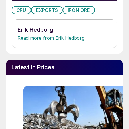
CRU
EXPORTS
IRON ORE
Erik Hedborg
Read more from Erik Hedborg
Latest in Prices