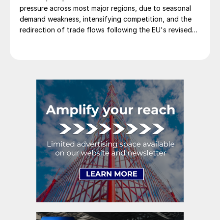
pressure across most major regions, due to seasonal
demand weakness, intensifying competition, and the
redirection of trade flows following the EU's revised
tariff-rate quota (TRQ) system.