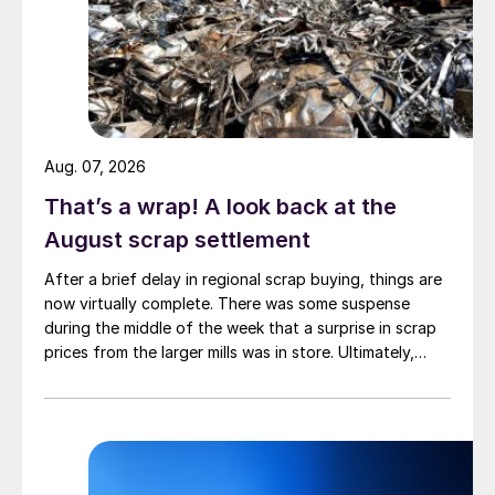
Aug. 07, 2026
That’s a wrap! A look back at the
August scrap settlement
After a brief delay in regional scrap buying, things are
now virtually complete. There was some suspense
during the middle of the week that a surprise in scrap
prices from the larger mills was in store. Ultimately,
however, nothing very dramatic happened.