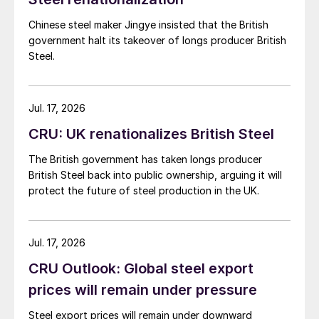
Chinese steel maker Jingye insisted that the British
government halt its takeover of longs producer British
Steel.
Jul. 17, 2026
CRU: UK renationalizes British Steel
The British government has taken longs producer
British Steel back into public ownership, arguing it will
protect the future of steel production in the UK.
Jul. 17, 2026
CRU Outlook: Global steel export
prices will remain under pressure
Steel export prices will remain under downward