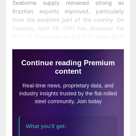
Seaborne supply remained strong as
Brazilian exports improved, particularly
from the southern part of the country. On
Tuesday, April 28, CRU has assessed the
62% Fe fines price at $82.5 /t, down $3.5
/t w/w.