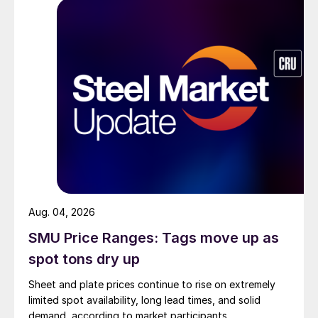
Aug. 04, 2026
SMU Price Ranges: Tags move up as
spot tons dry up
Sheet and plate prices continue to rise on extremely
limited spot availability, long lead times, and solid
demand, according to market participants.