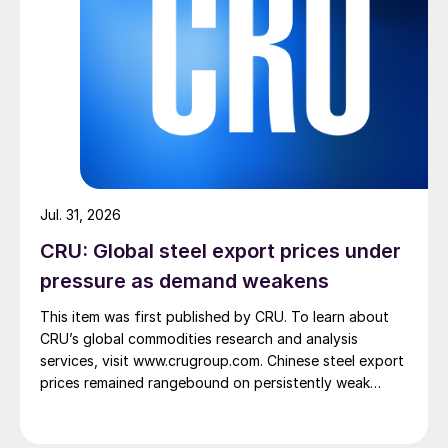
Jul. 31, 2026
CRU: Global steel export prices under
pressure as demand weakens
This item was first published by CRU. To learn about
CRU’s global commodities research and analysis
services, visit www.crugroup.com. Chinese steel export
prices remained rangebound on persistently weak
demand. Indian hot-rolled (HR) coil export prices fell
amid elevated freight rates and European caution,