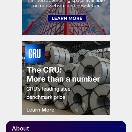
About