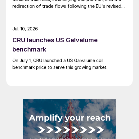
redirection of trade flows following the EU's revised
tariff-rate quota (TRQ) system.
Jul. 10, 2026
CRU launches US Galvalume
benchmark
On July 1, CRU launched a US Galvalume coil
benchmark price to serve this growing market.