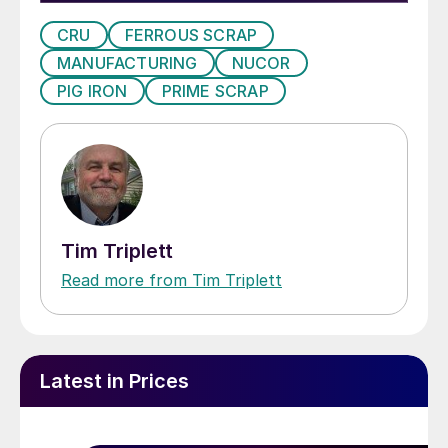
CRU
FERROUS SCRAP
MANUFACTURING
NUCOR
PIG IRON
PRIME SCRAP
Tim Triplett
Read more from Tim Triplett
Latest in Prices