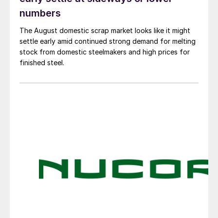
numbers
The August domestic scrap market looks like it might
settle early amid continued strong demand for melting
stock from domestic steelmakers and high prices for
finished steel.