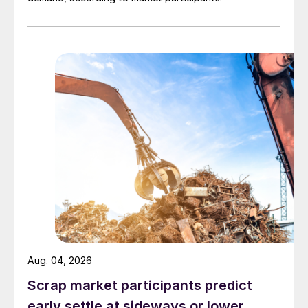
Aug. 04, 2026
Scrap market participants predict
early settle at sideways or lower