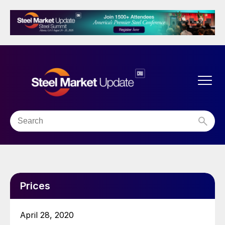
Prices
April 28, 2020