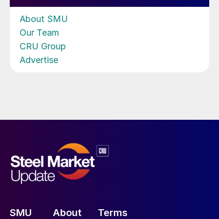
About SMU
Our Team
CRU Group
Advertise
SMU
About
Terms