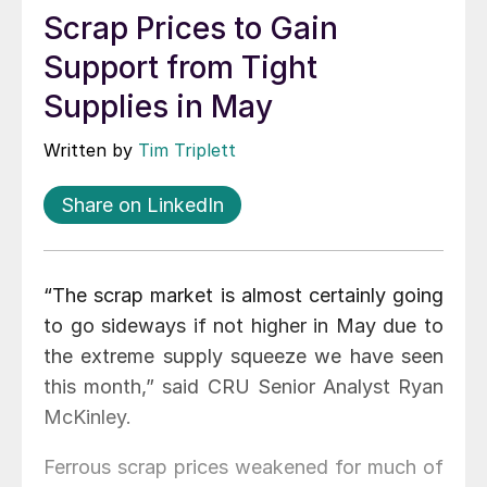
Scrap Prices to Gain
Support from Tight
Supplies in May
Written by
Tim Triplett
Share on LinkedIn
“The scrap market is almost certainly going
to go sideways if not higher in May due to
the extreme supply squeeze we have seen
this month,” said CRU Senior Analyst Ryan
McKinley.
Ferrous scrap prices weakened for much of