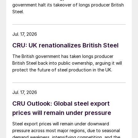
government halt its takeover of longs producer British
Steel.
Jul. 17, 2026
CRU: UK renationalizes British Steel
The British government has taken longs producer
British Steel back into public ownership, arguing it will
protect the future of steel production in the UK.
Jul. 17, 2026
CRU Outlook: Global steel export
prices will remain under pressure
Steel export prices will remain under downward
pressure across most major regions, due to seasonal
demand weakness, intensifying competition, and the