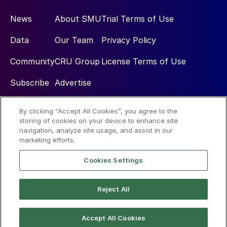
News
About SMU
Trial Terms of Use
Data
Our Team
Privacy Policy
Community
CRU Group
License Terms of Use
Subscribe
Advertise
By clicking “Accept All Cookies”, you agree to the
Social
storing of cookies on your device to enhance site
navigation, analyze site usage, and assist in our
marketing efforts.
Cookies Settings
Reject All
© 2026 Steel Market Update
Accept All Cookies