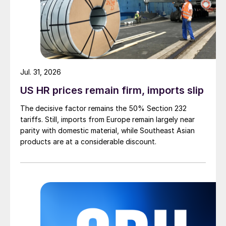
Jul. 31, 2026
US HR prices remain firm, imports slip
The decisive factor remains the 50% Section 232
tariffs. Still, imports from Europe remain largely near
parity with domestic material, while Southeast Asian
products are at a considerable discount.