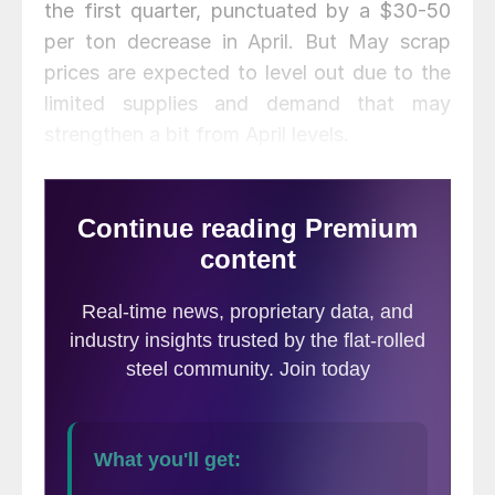
the first quarter, punctuated by a $30-50
per ton decrease in April. But May scrap
prices are expected to level out due to the
limited supplies and demand that may
strengthen a bit from April levels.