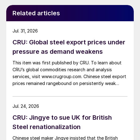
while Turkish HR coil export prices came under
pressure from EU quota exhaustion. […]
Related articles
Jul. 31, 2026
CRU: Global steel export prices under
pressure as demand weakens
This item was first published by CRU. To learn about
CRU’s global commodities research and analysis
services, visit www.crugroup.com. Chinese steel export
prices remained rangebound on persistently weak
demand. Indian hot-rolled (HR) coil export prices fell
amid elevated freight rates and European caution,
while Turkish HR coil export prices came under
Jul. 24, 2026
pressure from EU quota exhaustion. […]
CRU: Jingye to sue UK for British
Steel renationalization
Chinese steel maker Jingye insisted that the British