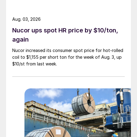
Aug. 03, 2026
Nucor ups spot HR price by $10/ton,
again
Nucor increased its consumer spot price for hot-rolled
coil to $1,155 per short ton for the week of Aug. 3, up
$10/st from last week.