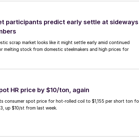
 participants predict early settle at sideways
mbers
ic scrap market looks like it might settle early amid continued
r melting stock from domestic steelmakers and high prices for
pot HR price by $10/ton, again
ts consumer spot price for hot-rolled coil to $1,155 per short ton fo
3, up $10/st from last week.