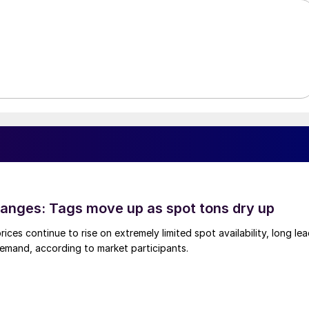
anges: Tags move up as spot tons dry up
ices continue to rise on extremely limited spot availability, long le
demand, according to market participants.