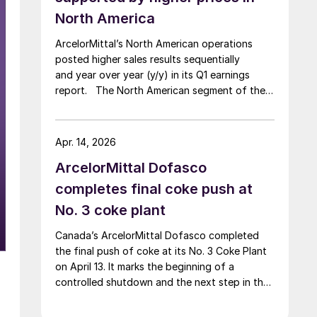
North America
ArcelorMittal’s North American operations
posted higher sales results sequentially
and year over year (y/y) in its Q1 earnings
report. The North American segment of the
Luxembourg-based steelmaker reported 8.3%
higher sales in Q1’26 compared with the
previous quarter. The steelmaker
Apr. 14, 2026
credits higher average selling
ArcelorMittal Dofasco
prices, up 3.5% from Q4, and a jump in steel
shipments, up 5.2%.
completes final coke push at
No. 3 coke plant
Canada’s ArcelorMittal Dofasco completed
the final push of coke at its No. 3 Coke Plant
on April 13. It marks the beginning of a
controlled shutdown and the next step in the
company’s decarbonization pathway, first
announced in 2021.