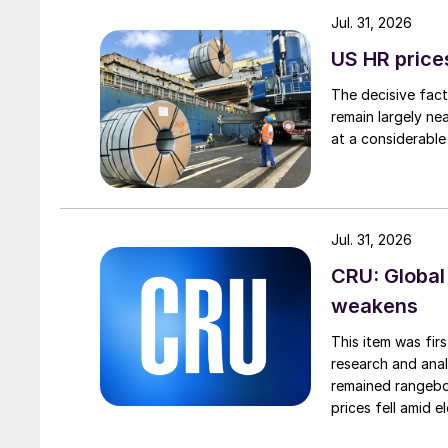
Jul. 31, 2026
US HR prices
The decisive fact
remain largely ne
at a considerable
Jul. 31, 2026
CRU: Global
weakens
This item was fir
research and anal
remained rangebou
prices fell amid 
export prices ca