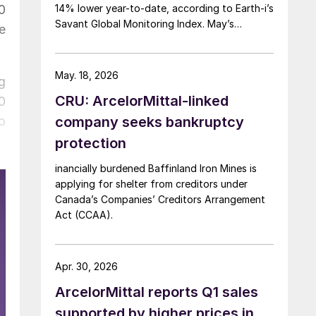
0
14% lower year-to-date, according to Earth-i’s
Savant Global Monitoring Index. May’s
e
production was just under 900,000 metric
tons.
May. 18, 2026
g
CRU: ArcelorMittal-linked
0
o
company seeks bankruptcy
protection
inancially burdened Baffinland Iron Mines is
applying for shelter from creditors under
Canada’s Companies’ Creditors Arrangement
Act (CCAA).
Apr. 30, 2026
ArcelorMittal reports Q1 sales
supported by higher prices in