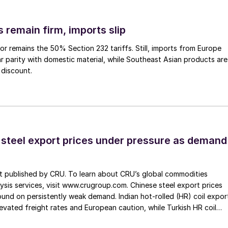
 remain firm, imports slip
or remains the 50% Section 232 tariffs. Still, imports from Europe
ar parity with domestic material, while Southeast Asian products are
 discount.
 steel export prices under pressure as demand
st published by CRU. To learn about CRU’s global commodities
ysis services, visit www.crugroup.com. Chinese steel export prices
nd on persistently weak demand. Indian hot-rolled (HR) coil expor
elevated freight rates and European caution, while Turkish HR coil
me under pressure from EU quota exhaustion. […]