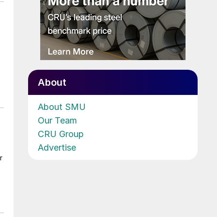
About
About SMU
Our Team
CRU Group
Advertise
r