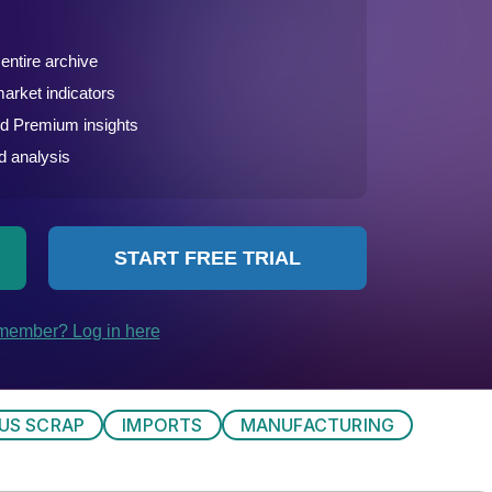
US SCRAP
IMPORTS
MANUFACTURING