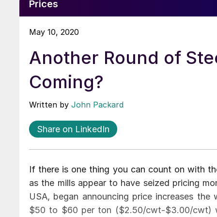
Prices
May 10, 2020
Another Round of Stee
Coming?
Written by
John Packard
Share on LinkedIn
If there is one thing you can count on with the
as the mills appear to have seized pricing mo
USA, began announcing price increases the
$50 to $60 per ton ($2.50/cwt-$3.00/cwt) wi