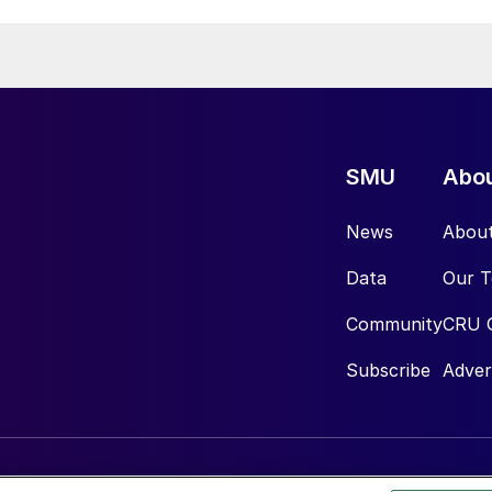
SMU
Abo
News
Abou
Data
Our 
Community
CRU 
Subscribe
Adver