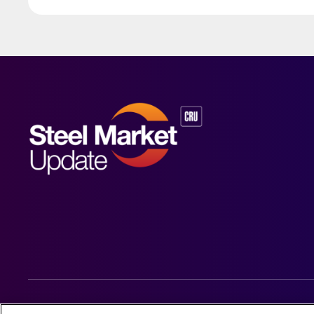
© 2026 Steel Market Update