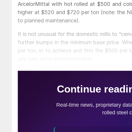
ArcelorMittal with hot rolled at $500 and c
higher at $520 and $720 per ton (note: the NL
to planned maintenance).
It is not unusual for the domestic mills to “ce
further bumps in the minimum base price. Whe
per ton, or to achieve and firm the $500 per 
any new price announcements.