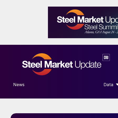
News
Data
SHOW