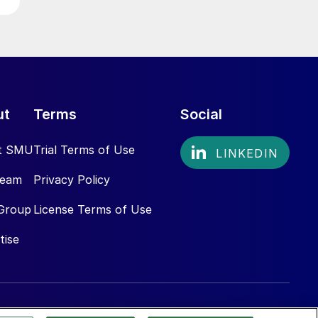
ut
Terms
Social
t SMU
Trial Terms of Use
Team
Privacy Policy
Group
License Terms of Use
tise