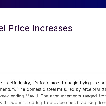
l Price Increases
 steel industry, it’s for rumors to begin flying as soo
mentum. The domestic steel mills, led by ArcelorMitta
 week ending May 1. The announcements ranged fro
th two mills opting to provide specific base prices