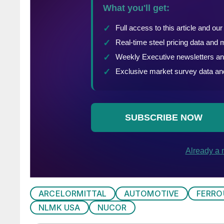
ARCELORMITTAL
AUTOMOTIVE
FERRO
NLMK USA
NUCOR