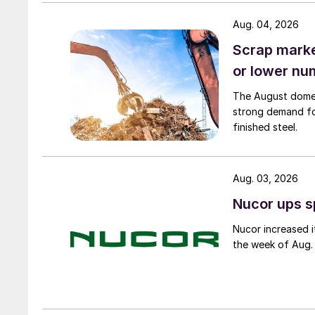
Aug. 04, 2026
Scrap market
or lower nu
The August domest
strong demand fo
finished steel.
Aug. 03, 2026
Nucor ups s
Nucor increased i
the week of Aug. 