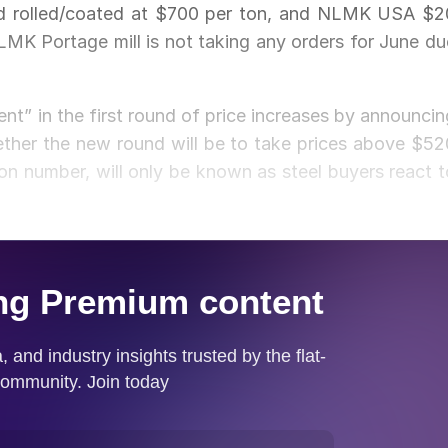
old rolled/coated at $700 per ton, and NLMK USA $2
MK Portage mill is not taking any orders for June du
ment” in the first round of price increases by announcin
ther the new round will be to take prices above $52
ton number, will only be known as steel buyers react t