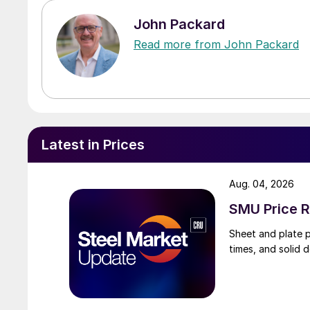
John Packard
Read more from John Packard
Latest in Prices
Aug. 04, 2026
SMU Price R
Sheet and plate pr
times, and solid 