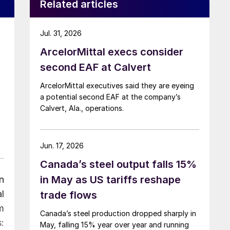
Related articles
Jul. 31, 2026
ArcelorMittal execs consider
second EAF at Calvert
ArcelorMittal executives said they are eyeing
a potential second EAF at the company’s
Calvert, Ala., operations.
Jun. 17, 2026
Canada’s steel output falls 15%
in May as US tariffs reshape
n
l
trade flows
m
Canada’s steel production dropped sharply in
:
May, falling 15% year over year and running