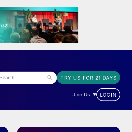
TRY US FOR 21 DAYS
Join Us
LOGIN
OR “COMMUNITY”
SHOW SUBMENU FOR “J