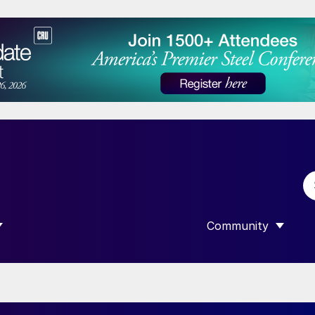
Community
 SUBMENU FOR “DATA”
SHOW SUBMENU F