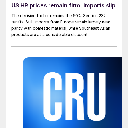
US HR prices remain firm, imports slip
The decisive factor remains the 50% Section 232
tariffs. Still, imports from Europe remain largely near
parity with domestic material, while Southeast Asian
products are at a considerable discount.