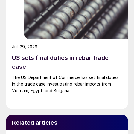
Jul. 29, 2026
US sets final duties in rebar trade
case
The US Department of Commerce has set final duties
in the trade case investigating rebar imports from
Vietnam, Egypt, and Bulgaria.
Related articles