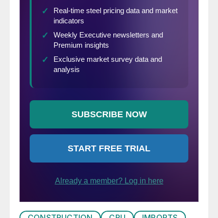
CONSTRUCTION
CRU
IMPORTS