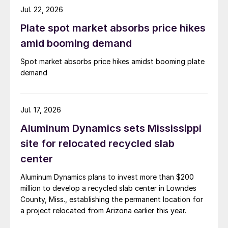
Jul. 22, 2026
Plate spot market absorbs price hikes
amid booming demand
Spot market absorbs price hikes amidst booming plate
demand
Jul. 17, 2026
Aluminum Dynamics sets Mississippi
site for relocated recycled slab
center
Aluminum Dynamics plans to invest more than $200
million to develop a recycled slab center in Lowndes
County, Miss., establishing the permanent location for
a project relocated from Arizona earlier this year.