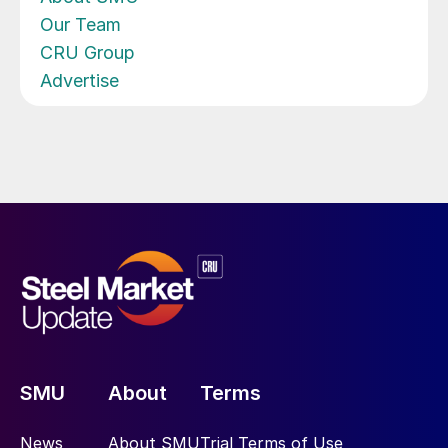
Our Team
CRU Group
Advertise
SMU
About
Terms
News
About SMU
Trial Terms of Use