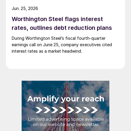
Jun. 25, 2026
Worthington Steel flags interest
rates, outlines debt reduction plans
During Worthington Steel’s fiscal fourth-quarter
earnings call on June 25, company executives cited
interest rates as a market headwind.