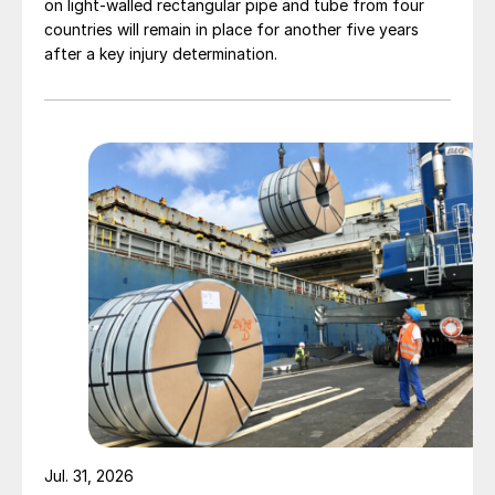
on light-walled rectangular pipe and tube from four
countries will remain in place for another five years
after a key injury determination.
Jul. 31, 2026