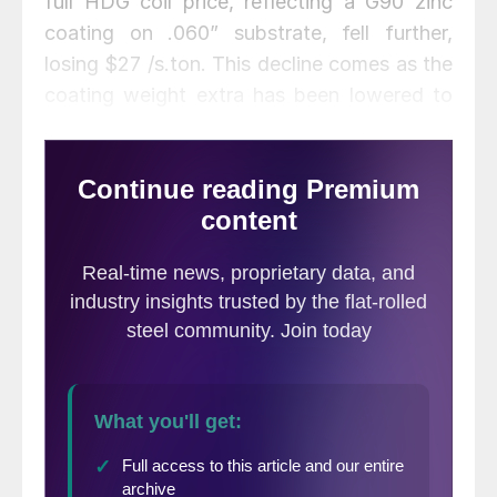
full HDG coil price, reflecting a G90 zinc
coating on .060” substrate, fell further,
losing $27 /s.ton. This decline comes as the
coating weight extra has been lowered to
$60 /s.ton from $68 /s.ton after some mills
have announced lower zinc extras, which
reflect activity in the physical zinc
market. Lead times for these products
remain short, especially when compared to
other periods where prices were rising from
a bottom.