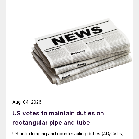
Aug. 04, 2026
US votes to maintain duties on
rectangular pipe and tube
US anti-dumping and countervailing duties (AD/CVDs)