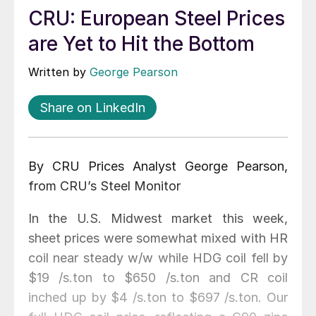
CRU: European Steel Prices
are Yet to Hit the Bottom
Written by
George Pearson
Share on LinkedIn
By CRU Prices Analyst George Pearson,
from CRU’s Steel Monitor
In the U.S. Midwest market this week,
sheet prices were somewhat mixed with HR
coil near steady w/w while HDG coil fell by
$19 /s.ton to $650 /s.ton and CR coil
inched up by $4 /s.ton to $697 /s.ton. Our