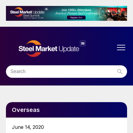
Overseas
June 14, 2020