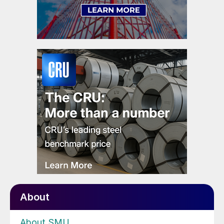
About
About SMU