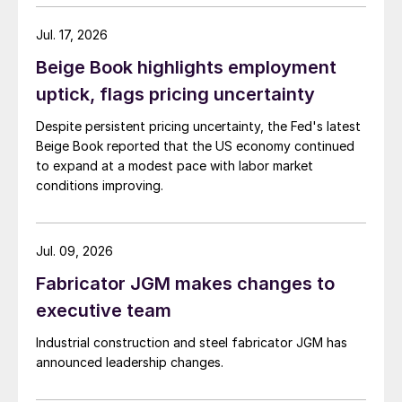
Jul. 17, 2026
Beige Book highlights employment
uptick, flags pricing uncertainty
Despite persistent pricing uncertainty, the Fed's latest
Beige Book reported that the US economy continued
to expand at a modest pace with labor market
conditions improving.
Jul. 09, 2026
Fabricator JGM makes changes to
executive team
Industrial construction and steel fabricator JGM has
announced leadership changes.