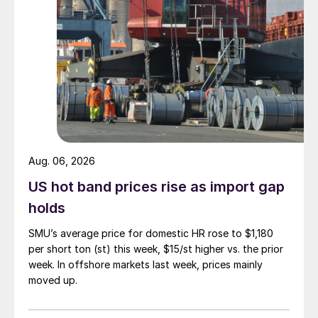
Aug. 06, 2026
US hot band prices rise as import gap
holds
SMU’s average price for domestic HR rose to $1,180
per short ton (st) this week, $15/st higher vs. the prior
week. In offshore markets last week, prices mainly
moved up.