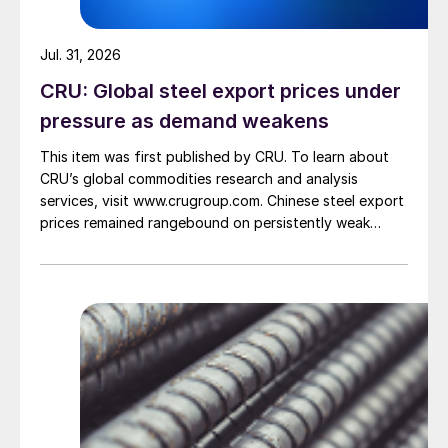
Jul. 31, 2026
CRU: Global steel export prices under
pressure as demand weakens
This item was first published by CRU. To learn about
CRU’s global commodities research and analysis
services, visit www.crugroup.com. Chinese steel export
prices remained rangebound on persistently weak
demand. Indian hot-rolled (HR) coil export prices fell
amid elevated freight rates and European caution,
while Turkish HR coil export prices came under
pressure from EU quota exhaustion. […]