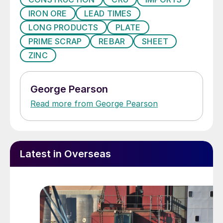
IRON ORE
LEAD TIMES
LONG PRODUCTS
PLATE
PRIME SCRAP
REBAR
SHEET
ZINC
George Pearson
Read more from George Pearson
Latest in Overseas