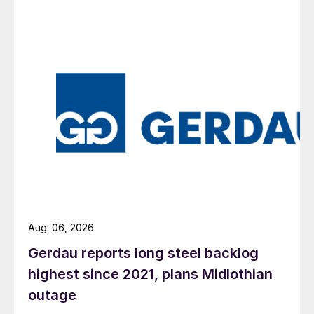
Aug. 06, 2026
Gerdau reports long steel backlog
highest since 2021, plans Midlothian
outage