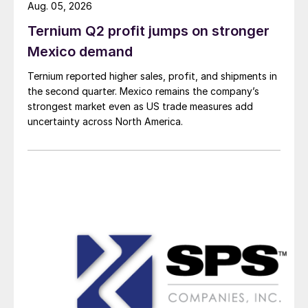
Aug. 05, 2026
Ternium Q2 profit jumps on stronger
Mexico demand
Ternium reported higher sales, profit, and shipments in
the second quarter. Mexico remains the company’s
strongest market even as US trade measures add
uncertainty across North America.