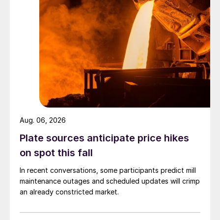
Aug. 06, 2026
Plate sources anticipate price hikes
on spot this fall
In recent conversations, some participants predict mill
maintenance outages and scheduled updates will crimp
an already constricted market.