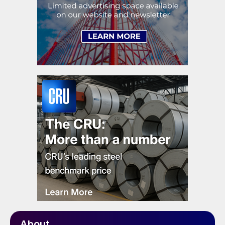
About