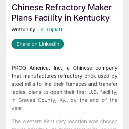
Chinese Refractory Maker
Plans Facility in Kentucky
Written by
Tim Triplett
Share on LinkedIn
PRCO America, Inc., a Chinese company
that manufactures refractory brick used by
steel mills to line their furnaces and transfer
ladles, plans to open their first U.S. facility,
in Graves County, Ky., by the end of the
year.
The western Kentucky location was chosen