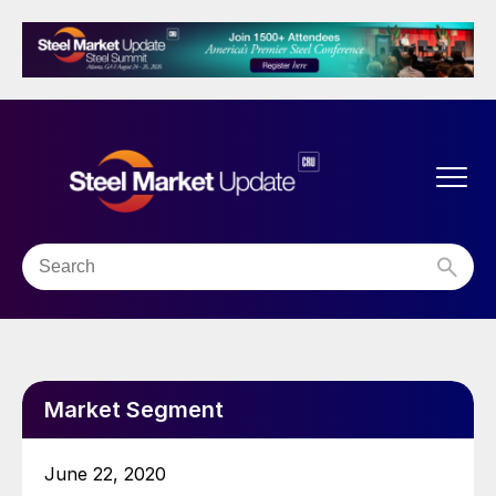
Market Segment
June 22, 2020