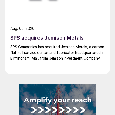
Aug. 05, 2026
SPS acquires Jemison Metals
SPS Companies has acquired Jemison Metals, a carbon
flat-roll service center and fabricator headquartered in
Birmingham, Ala., from Jemison Investment Company.