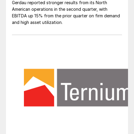
Gerdau reported stronger results from its North
American operations in the second quarter, with
EBITDA up 15% from the prior quarter on firm demand
and high asset utilization.