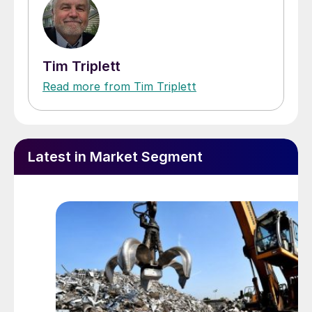
Tim Triplett
Read more from Tim Triplett
Latest in Market Segment