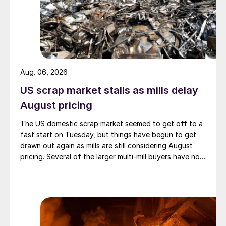
Aug. 06, 2026
US scrap market stalls as mills delay
August pricing
The US domestic scrap market seemed to get off to a
fast start on Tuesday, but things have begun to get
drawn out again as mills are still considering August
pricing. Several of the larger multi-mill buyers have not
officially settled.