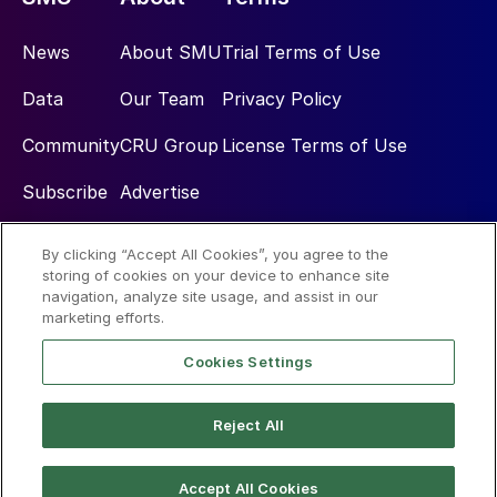
News
About SMU
Trial Terms of Use
Data
Our Team
Privacy Policy
Community
CRU Group
License Terms of Use
Subscribe
Advertise
By clicking “Accept All Cookies”, you agree to the
Social
storing of cookies on your device to enhance site
navigation, analyze site usage, and assist in our
marketing efforts.
Cookies Settings
Reject All
© 2026 Steel Market Update
Accept All Cookies