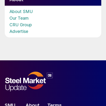
About SMU
Our Team
CRU Group
Advertise
SMU
About
Terms