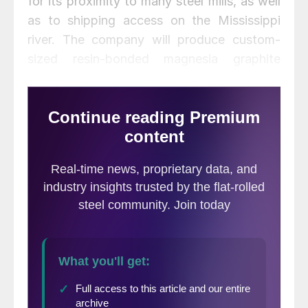
for its proximity to many steel mills, as well
as to shipping access on the Mississippi
river. The company will produce custom-
sized resin-bonded magnesia graphite
refractory brick for mills in the U.S., Canada
and Mexico.