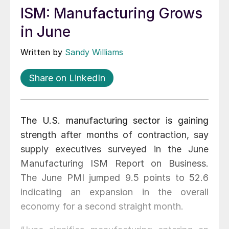
ISM: Manufacturing Grows
in June
Written by
Sandy Williams
Share on LinkedIn
The U.S. manufacturing sector is gaining
strength after months of contraction, say
supply executives surveyed in the June
Manufacturing ISM Report on Business.
The June PMI jumped 9.5 points to 52.6
indicating an expansion in the overall
economy for a second straight month.