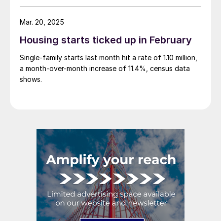
Mar. 20, 2025
Housing starts ticked up in February
Single-family starts last month hit a rate of 1.10 million,
a month-over-month increase of 11.4%, census data
shows.