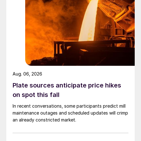
Aug. 06, 2026
Plate sources anticipate price hikes
on spot this fall
In recent conversations, some participants predict mill
maintenance outages and scheduled updates will crimp
an already constricted market.