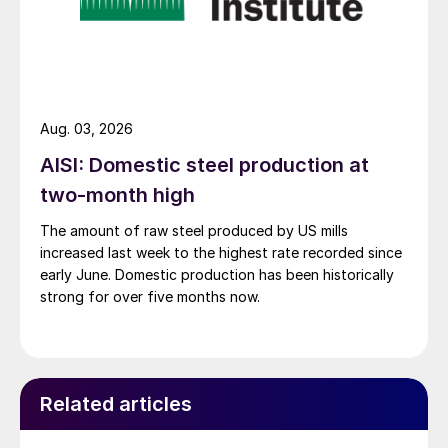
Aug. 03, 2026
AISI: Domestic steel production at
two-month high
The amount of raw steel produced by US mills
increased last week to the highest rate recorded since
early June. Domestic production has been historically
strong for over five months now.
Related articles