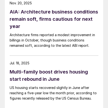
Nov. 20, 2025
AIA: Architecture business conditions
remain soft, firms cautious for next
year
Architecture firms reported a modest improvement in
billings in October, though business conditions
remained soft, according to the latest ABI report.
Jul. 18, 2025
Multi-family boost drives housing
start rebound in June
US housing starts recovered slightly in June after
reaching a five-year low the month prior, according to
figures recently released by the US Census Bureau.