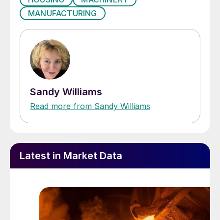
MANUFACTURING
Sandy Williams
Read more from Sandy Williams
Latest in Market Data