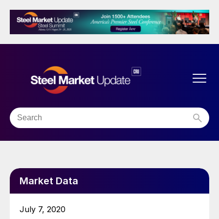
Market Data
July 7, 2020