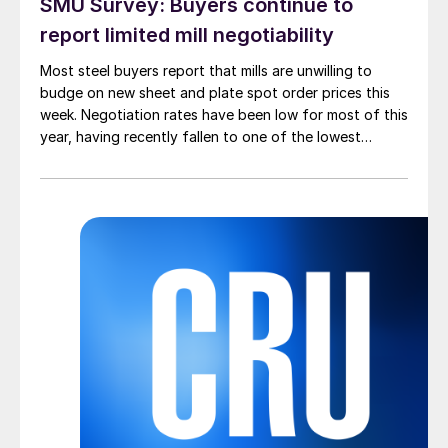
SMU Survey: Buyers continue to
report limited mill negotiability
Most steel buyers report that mills are unwilling to
budge on new sheet and plate spot order prices this
week. Negotiation rates have been low for most of this
year, having recently fallen to one of the lowest
measures recorded in almost five years.