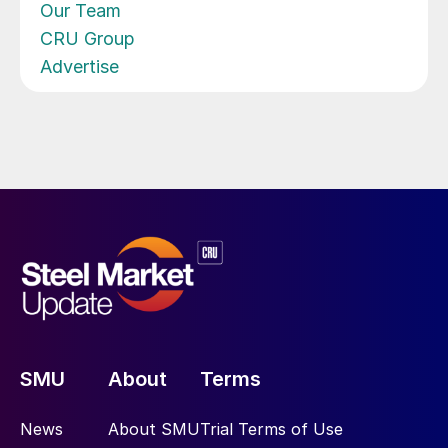
Our Team
CRU Group
Advertise
SMU
About
Terms
News
About SMU
Trial Terms of Use