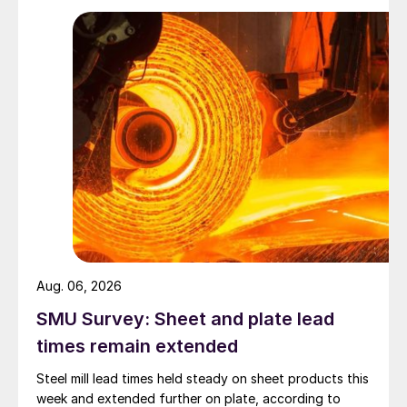
Aug. 06, 2026
SMU Survey: Sheet and plate lead
times remain extended
Steel mill lead times held steady on sheet products this
week and extended further on plate, according to