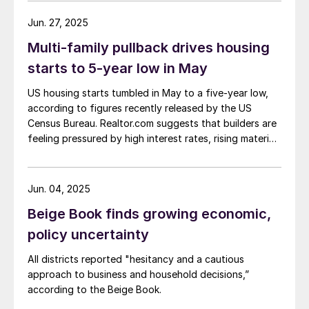
Jun. 27, 2025
Multi-family pullback drives housing
starts to 5-year low in May
US housing starts tumbled in May to a five-year low,
according to figures recently released by the US
Census Bureau. Realtor.com suggests that builders are
feeling pressured by high interest rates, rising material
costs, and labor shortages, all of which are
contributing to weakening sentiment.
Jun. 04, 2025
Beige Book finds growing economic,
policy uncertainty
All districts reported "hesitancy and a cautious
approach to business and household decisions,”
according to the Beige Book.