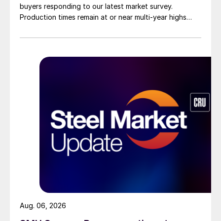
buyers responding to our latest market survey.
Production times remain at or near multi-year highs
across all products, roughly three to four weeks longer
than they were last summer.
Aug. 06, 2026