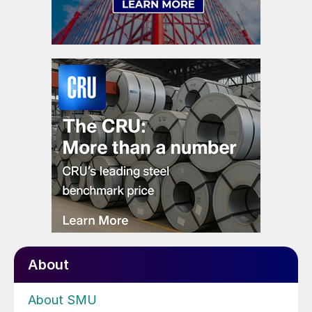
About
About SMU