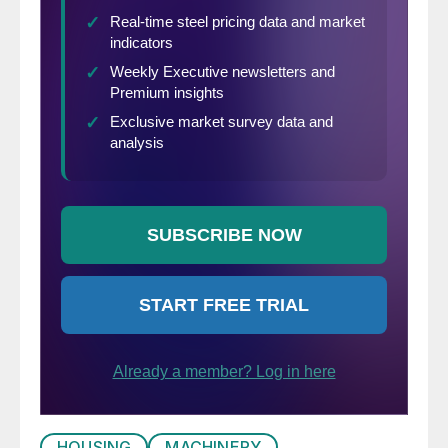
HOUSING
MACHINERY