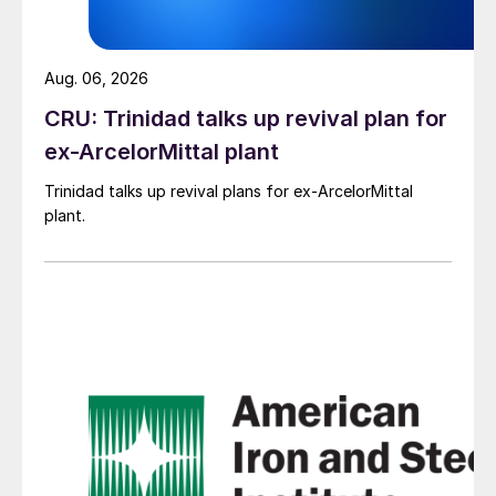
Aug. 06, 2026
CRU: Trinidad talks up revival plan for
ex-ArcelorMittal plant
Trinidad talks up revival plans for ex-ArcelorMittal
plant.