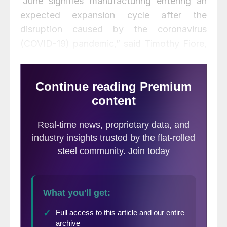
“June signifies manufacturing entering an
expected expansion cycle after the
disruption caused by the coronavirus
(COVID-19) pandemic,” said Timothy Fiore,
chairman of the Institute for Supply
Management. “Comments from the panel
were positive (1.3 positive comments for
every one cautious comment), reversing the
cautious trend which began in March. The
manufacturing sector is reversing the heavy
contraction of April, with the PMI increasing
month-over-month at a rate not seen since
August 1980, with several other indexes
also posting gains not seen in modern
times.”