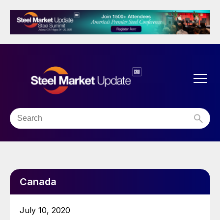
Canada
July 10, 2020