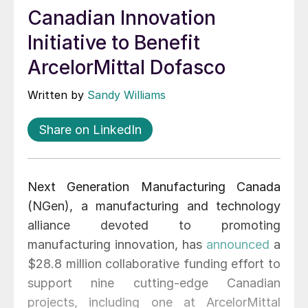
Canadian Innovation
Initiative to Benefit
ArcelorMittal Dofasco
Written by
Sandy Williams
Share on LinkedIn
Next Generation Manufacturing Canada
(NGen), a manufacturing and technology
alliance devoted to promoting
manufacturing innovation, has
announced
a
$28.8 million collaborative funding effort to
support nine cutting-edge Canadian
projects, including one at ArcelorMittal