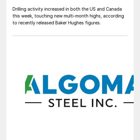
Drilling activity increased in both the US and Canada
this week, touching new multi-month highs, according
to recently released Baker Hughes figures.