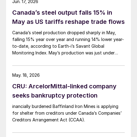
Jun. 17, 2026
Canada’s steel output falls 15% in
May as US tariffs reshape trade flows
Canada’s steel production dropped sharply in May,
falling 15% year over year and running 14% lower year-
to-date, according to Earth-i’s Savant Global
Monitoring Index. May’s production was just under
900,000 metric tons.
May. 18, 2026
CRU: ArcelorMittal-linked company
seeks bankruptcy protection
inancially burdened Baffinland Iron Mines is applying
for shelter from creditors under Canada’s Companies’
Creditors Arrangement Act (CCAA).