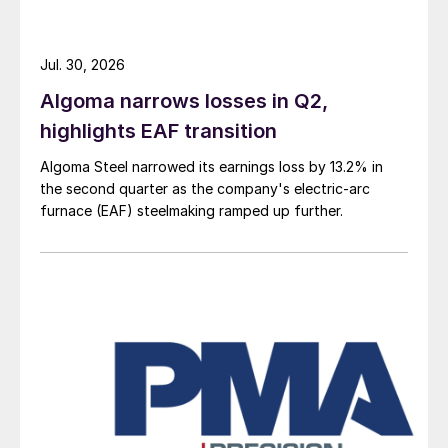
Jul. 30, 2026
Algoma narrows losses in Q2,
highlights EAF transition
Algoma Steel narrowed its earnings loss by 13.2% in
the second quarter as the company's electric-arc
furnace (EAF) steelmaking ramped up further.