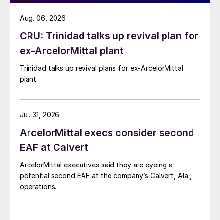
Aug. 06, 2026
CRU: Trinidad talks up revival plan for
ex-ArcelorMittal plant
Trinidad talks up revival plans for ex-ArcelorMittal
plant.
Jul. 31, 2026
ArcelorMittal execs consider second
EAF at Calvert
ArcelorMittal executives said they are eyeing a
potential second EAF at the company’s Calvert, Ala.,
operations.