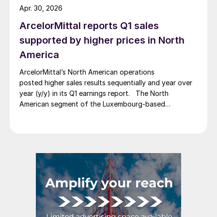
Apr. 30, 2026
ArcelorMittal reports Q1 sales
supported by higher prices in North
America
ArcelorMittal’s North American operations
posted higher sales results sequentially and year over
year (y/y) in its Q1 earnings report. The North
American segment of the Luxembourg-based
steelmaker reported 8.3% higher sales in Q1’26
compared with the previous quarter. The steelmaker
credits higher average selling prices, up 3.5% from
Q4, and a jump in steel shipments, up 5.2%.