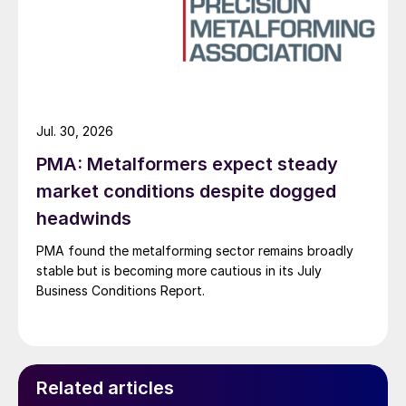
Jul. 30, 2026
PMA: Metalformers expect steady
market conditions despite dogged
headwinds
PMA found the metalforming sector remains broadly
stable but is becoming more cautious in its July
Business Conditions Report.
Related articles