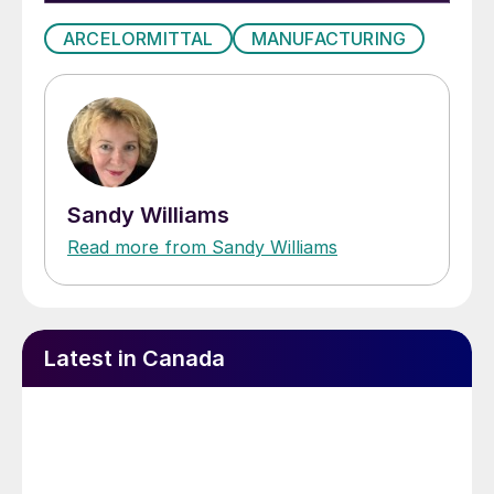
ARCELORMITTAL
MANUFACTURING
Sandy Williams
Read more from Sandy Williams
Latest in Canada