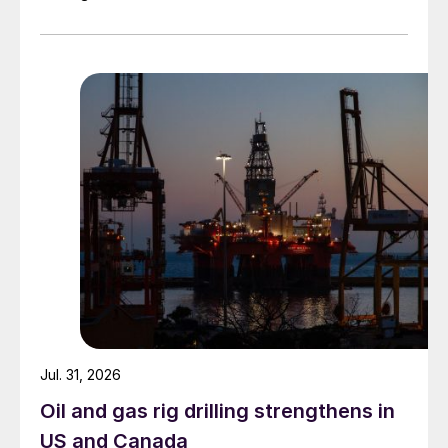
Jul. 31, 2026
Oil and gas rig drilling strengthens in
US and Canada