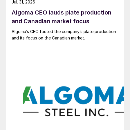
Jul. 31, 2026
Algoma CEO lauds plate production
and Canadian market focus
Algoma’s CEO touted the company’s plate production
and its focus on the Canadian market.