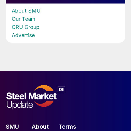
About SMU
Our Team
CRU Group
Advertise
SMU
About
Terms