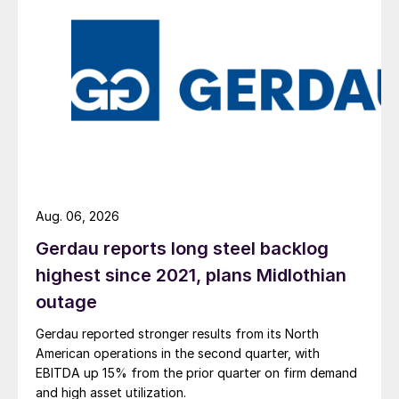
Aug. 06, 2026
Gerdau reports long steel backlog
highest since 2021, plans Midlothian
outage
Gerdau reported stronger results from its North
American operations in the second quarter, with
EBITDA up 15% from the prior quarter on firm demand
and high asset utilization.