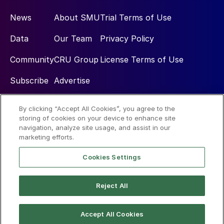
News
About SMU
Trial Terms of Use
Data
Our Team
Privacy Policy
Community
CRU Group
License Terms of Use
Subscribe
Advertise
By clicking “Accept All Cookies”, you agree to the
Social
storing of cookies on your device to enhance site
navigation, analyze site usage, and assist in our
marketing efforts.
Cookies Settings
Reject All
© 2026 Steel Market Update
Accept All Cookies