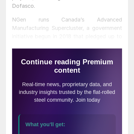
Dofasco.
NGen runs Canada’s Advanced
Manufacturing Supercluster, a government
initiative begun in 2018 that pledged up to
$950 million to match private investments
that spur the innovative and technological
improvement of Canadian manufacturing.
The latest funding effort includes a
contribution of $11.3 million from NGen and
$17.5 million in investments from 27 industry
partners.