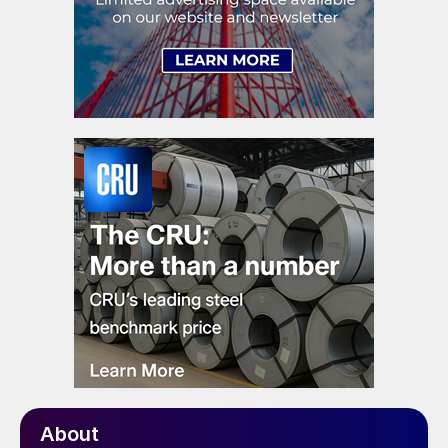
About