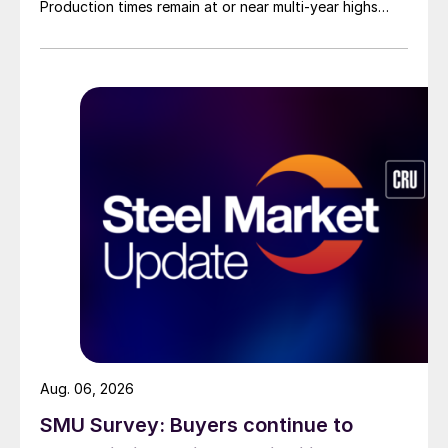
Production times remain at or near multi-year highs
across all products, roughly three to four weeks longer
than they were last summer.
Aug. 06, 2026
SMU Survey: Buyers continue to