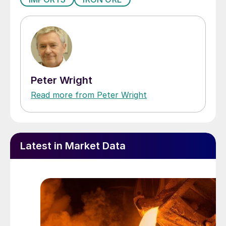
Peter Wright
Read more from Peter Wright
Latest in Market Data