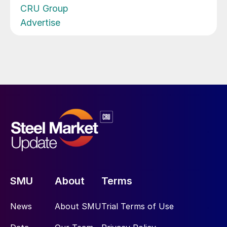
CRU Group
Advertise
SMU
About
Terms
News
About SMU
Trial Terms of Use