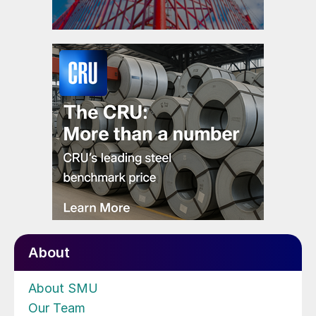
About
About SMU
Our Team