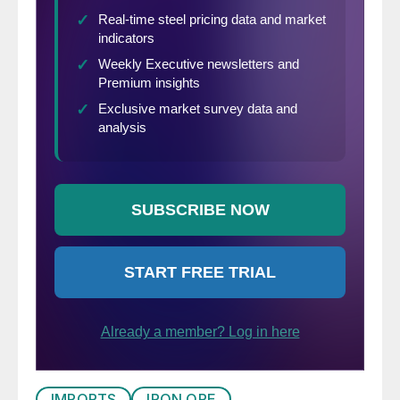
IMPORTS
IRON ORE