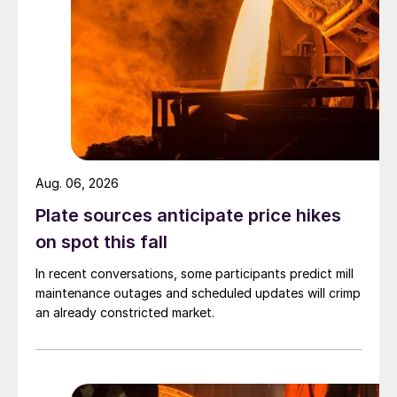
Aug. 06, 2026
Plate sources anticipate price hikes
on spot this fall
In recent conversations, some participants predict mill
maintenance outages and scheduled updates will crimp
an already constricted market.