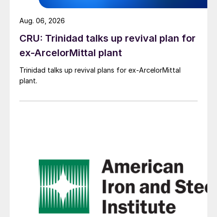
Aug. 06, 2026
CRU: Trinidad talks up revival plan for
ex-ArcelorMittal plant
Trinidad talks up revival plans for ex-ArcelorMittal
plant.