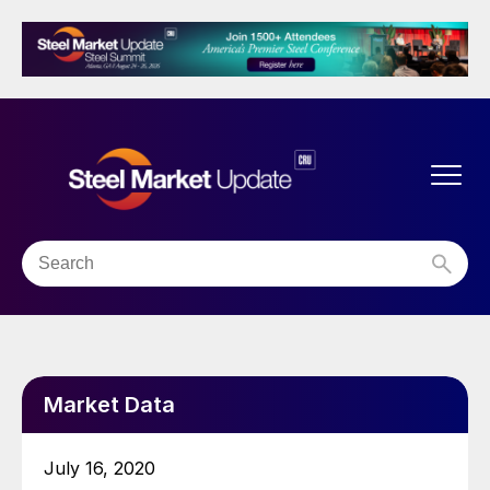
Market Data
July 16, 2020