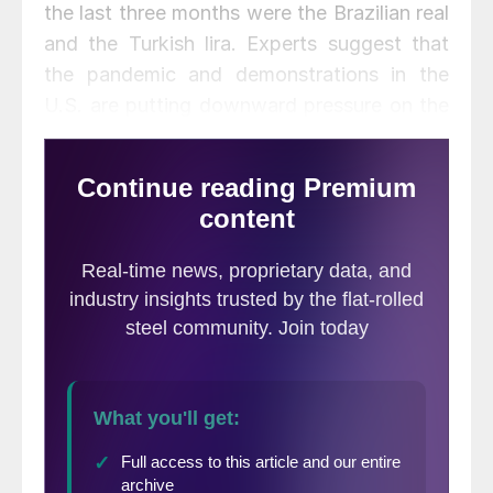
the last three months were the Brazilian real
and the Turkish lira. Experts suggest that
the pandemic and demonstrations in the
U.S. are putting downward pressure on the
dollar on international exchange markets.