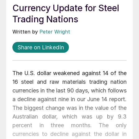
Currency Update for Steel
Trading Nations
Written by
Peter Wright
Share on LinkedIn
The U.S. dollar weakened against 14 of the
16 steel and raw materials trading nation
currencies in the last 90 days, which follows
a decline against nine in our June 14 report.
The biggest change was in the value of the
Australian dollar, which was up by 9.3
percent in three months. The only
currencies to decline against the dollar in