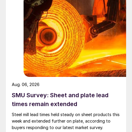
Aug. 06, 2026
SMU Survey: Sheet and plate lead
times remain extended
Steel mill lead times held steady on sheet products this
week and extended further on plate, according to
buyers responding to our latest market survey.