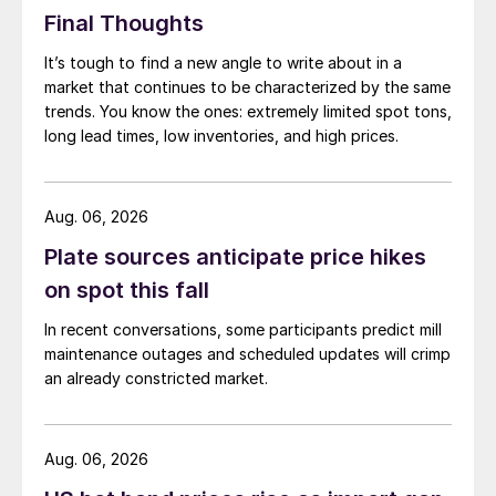
Final Thoughts
It’s tough to find a new angle to write about in a
market that continues to be characterized by the same
trends. You know the ones: extremely limited spot tons,
long lead times, low inventories, and high prices.
Aug. 06, 2026
Plate sources anticipate price hikes
on spot this fall
In recent conversations, some participants predict mill
maintenance outages and scheduled updates will crimp
an already constricted market.
Aug. 06, 2026