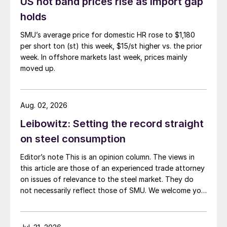
US hot band prices rise as import gap
holds
SMU’s average price for domestic HR rose to $1,180
per short ton (st) this week, $15/st higher vs. the prior
week. In offshore markets last week, prices mainly
moved up.
Aug. 02, 2026
Leibowitz: Setting the record straight
on steel consumption
Editor’s note This is an opinion column. The views in
this article are those of an experienced trade attorney
on issues of relevance to the steel market. They do
not necessarily reflect those of SMU. We welcome you
to share your thoughts as well at smu@crugroup.com.
My colleague and friend Alan Price wrote last week
about […]