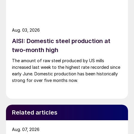
Aug. 03, 2026
AISI: Domestic steel production at
two-month high
The amount of raw steel produced by US mills
increased last week to the highest rate recorded since
early June. Domestic production has been historically
strong for over five months now.
Related articles
Aug. 07, 2026