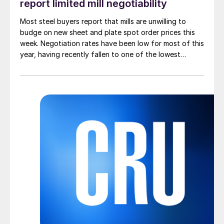
report limited mill negotiability
Most steel buyers report that mills are unwilling to
budge on new sheet and plate spot order prices this
week. Negotiation rates have been low for most of this
year, having recently fallen to one of the lowest
measures recorded in almost five years.