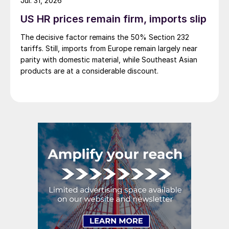
Jul. 31, 2026
US HR prices remain firm, imports slip
The decisive factor remains the 50% Section 232
tariffs. Still, imports from Europe remain largely near
parity with domestic material, while Southeast Asian
products are at a considerable discount.