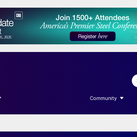
Community
 SUBMENU FOR “DATA”
SHOW SUBMENU F