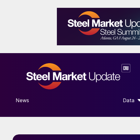
News
Data
SHOW