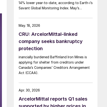
14% lower year-to-date, according to Earth-i’s
Savant Global Monitoring Index. May’s
production was just under 900,000 metric
tons.
May. 18, 2026
CRU: ArcelorMittal-linked
company seeks bankruptcy
protection
inancially burdened Baffinland Iron Mines is
applying for shelter from creditors under
Canada’s Companies’ Creditors Arrangement
Act (CCAA).
Apr. 30, 2026
ArcelorMittal reports Q1 sales
supported by higher prices in