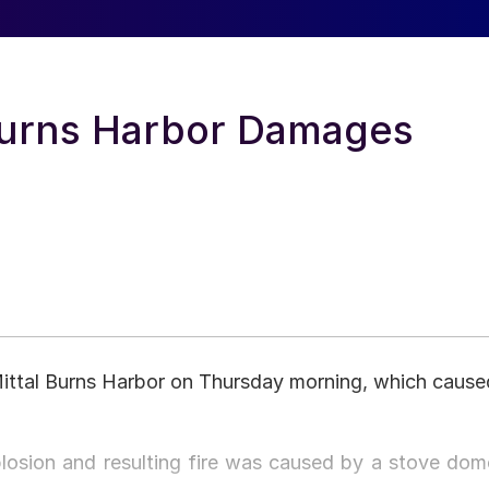
 Burns Harbor Damages
Mittal Burns Harbor on Thursday morning, which cause
plosion and resulting fire was caused by a stove dom