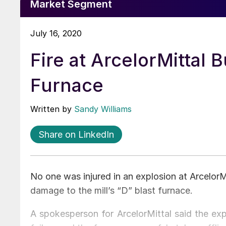
Market Segment
July 16, 2020
Fire at ArcelorMittal
Furnace
Written by
Sandy Williams
Share on LinkedIn
No one was injured in an explosion at Arcelor
damage to the mill’s “D” blast furnace.
A spokesperson for ArcelorMittal said the ex