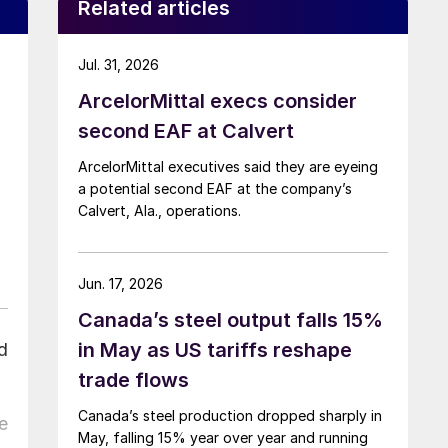
Related articles
Jul. 31, 2026
ArcelorMittal execs consider
second EAF at Calvert
ArcelorMittal executives said they are eyeing
a potential second EAF at the company’s
Calvert, Ala., operations.
Jun. 17, 2026
Canada’s steel output falls 15%
in May as US tariffs reshape
d
trade flows
Canada’s steel production dropped sharply in
e
May, falling 15% year over year and running