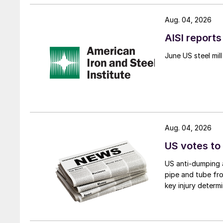
Aug. 04, 2026
AISI reports
June US steel mi
Aug. 04, 2026
US votes to
US anti-dumping a
pipe and tube fro
key injury determi