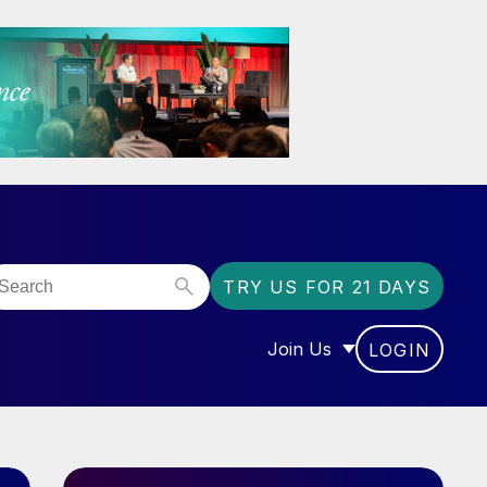
TRY US FOR 21 DAYS
Join Us
LOGIN
OR “COMMUNITY”
SHOW SUBMENU FOR “J