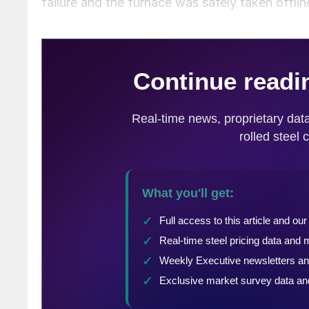
failure and the furnace was safely taken offlin