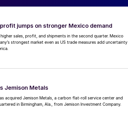
profit jumps on stronger Mexico demand
higher sales, profit, and shipments in the second quarter. Mexico
any’s strongest market even as US trade measures add uncertainty
rica.
s Jemison Metals
 acquired Jemison Metals, a carbon flat-roll service center and
uartered in Birmingham, Ala., from Jemison Investment Company.