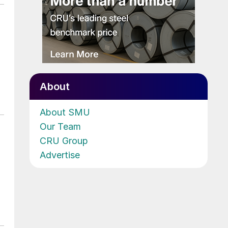
About
About SMU
Our Team
CRU Group
Advertise