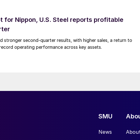
t for Nippon, U.S. Steel reports profitable
rter
ed stronger second-quarter results, with higher sales, a return to
d record operating performance across key assets.
SMU
Abo
News
Abou