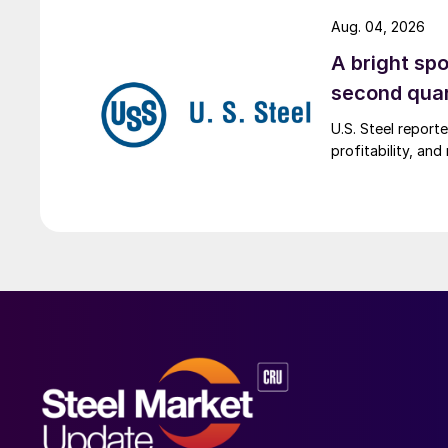
Aug. 04, 2026
A bright spo
second qua
U.S. Steel report
profitability, an