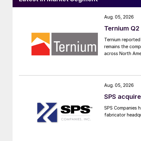
Aug. 05, 2026
Ternium Q2 
Ternium reported 
remains the comp
across North Ame
Aug. 05, 2026
SPS acquire
SPS Companies has
fabricator headq