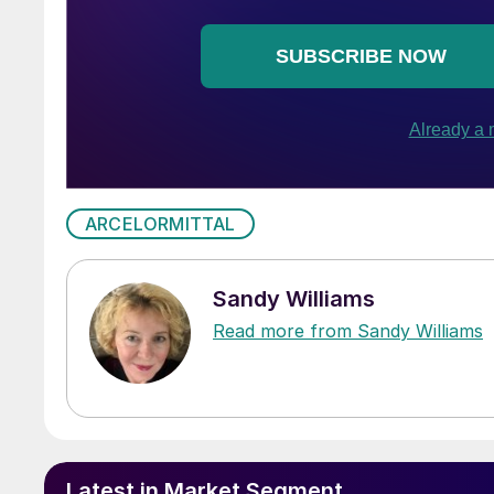
ARCELORMITTAL
Sandy Williams
Read more from Sandy Williams
Latest in Market Segment