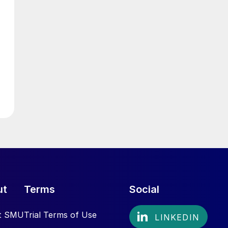
ut
Terms
Social
t SMU
Trial Terms of Use