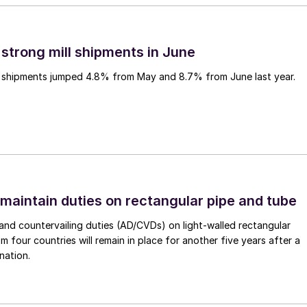
 strong mill shipments in June
ll shipments jumped 4.8% from May and 8.7% from June last year.
 maintain duties on rectangular pipe and tube
nd countervailing duties (AD/CVDs) on light-walled rectangular
m four countries will remain in place for another five years after a
nation.