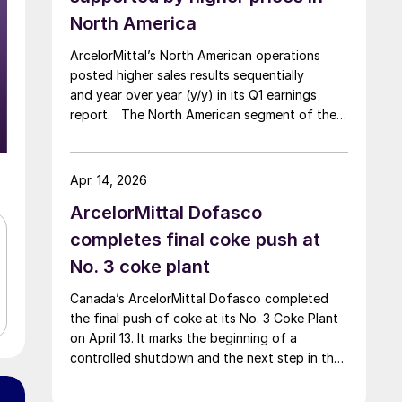
North America
ArcelorMittal’s North American operations
posted higher sales results sequentially
and year over year (y/y) in its Q1 earnings
report. The North American segment of the
Luxembourg-based steelmaker reported 8.3%
higher sales in Q1’26 compared with the
previous quarter. The steelmaker
Apr. 14, 2026
credits higher average selling
ArcelorMittal Dofasco
prices, up 3.5% from Q4, and a jump in steel
shipments, up 5.2%.
completes final coke push at
No. 3 coke plant
Canada’s ArcelorMittal Dofasco completed
the final push of coke at its No. 3 Coke Plant
on April 13. It marks the beginning of a
controlled shutdown and the next step in the
company’s decarbonization pathway, first
announced in 2021.