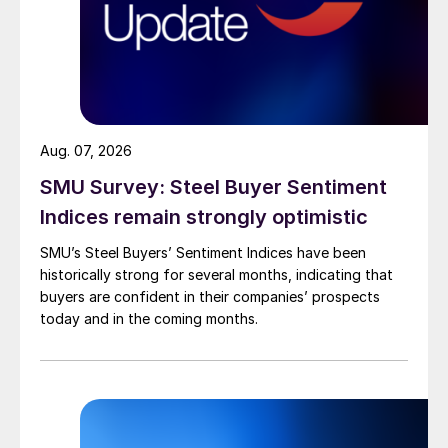
Aug. 07, 2026
SMU Survey: Steel Buyer Sentiment
Indices remain strongly optimistic
SMU’s Steel Buyers’ Sentiment Indices have been
historically strong for several months, indicating that
buyers are confident in their companies’ prospects
today and in the coming months.