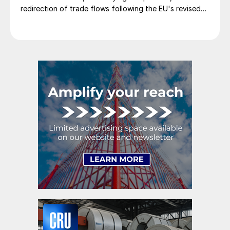
redirection of trade flows following the EU's revised
tariff-rate quota (TRQ) system.