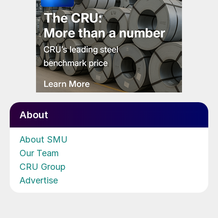
About
About SMU
Our Team
CRU Group
Advertise