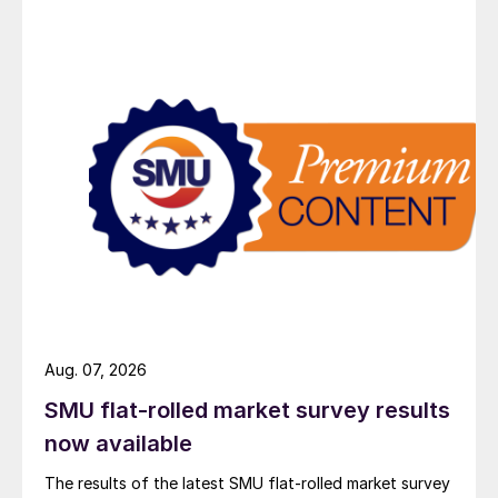
Aug. 07, 2026
SMU flat-rolled market survey results
now available
The results of the latest SMU flat-rolled market survey