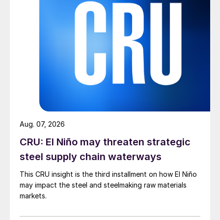
Aug. 07, 2026
CRU: El Niño may threaten strategic
steel supply chain waterways
This CRU insight is the third installment on how El Niño
may impact the steel and steelmaking raw materials
markets.