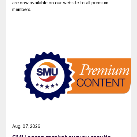
are now available on our website to all premium
members.
Aug. 07, 2026