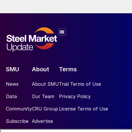
SMU
About
Terms
News
About SMU
Trial Terms of Use
Data
Our Team
Privacy Policy
Community
CRU Group
License Terms of Use
Subscribe
Advertise