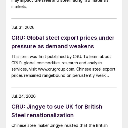
may impact the steel and steelmaking raw materials
markets.
Jul. 31, 2026
CRU: Global steel export prices under
pressure as demand weakens
This item was first published by CRU. To learn about
CRU’s global commodities research and analysis
services, visit www.crugroup.com. Chinese steel export
prices remained rangebound on persistently weak
demand. Indian hot-rolled (HR) coil export prices fell
amid elevated freight rates and European caution,
while Turkish HR coil export prices came under
Jul. 24, 2026
pressure from EU quota exhaustion. […]
CRU: Jingye to sue UK for British
Steel renationalization
Chinese steel maker Jingye insisted that the British