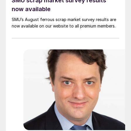
SMU scrap market survey results
now available
SMU’s August ferrous scrap market survey results are
now available on our website to all premium members.