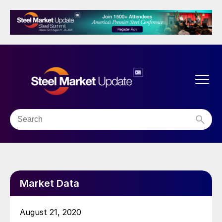
Market Data
August 21, 2020