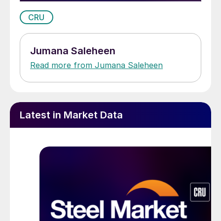
CRU
Jumana Saleheen
Read more from Jumana Saleheen
Latest in Market Data