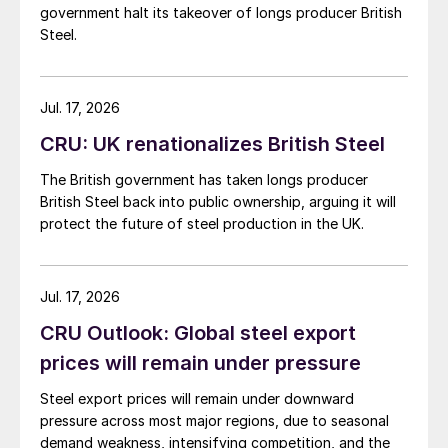
government halt its takeover of longs producer British
Steel.
Jul. 17, 2026
CRU: UK renationalizes British Steel
The British government has taken longs producer
British Steel back into public ownership, arguing it will
protect the future of steel production in the UK.
Jul. 17, 2026
CRU Outlook: Global steel export
prices will remain under pressure
Steel export prices will remain under downward
pressure across most major regions, due to seasonal
demand weakness, intensifying competition, and the