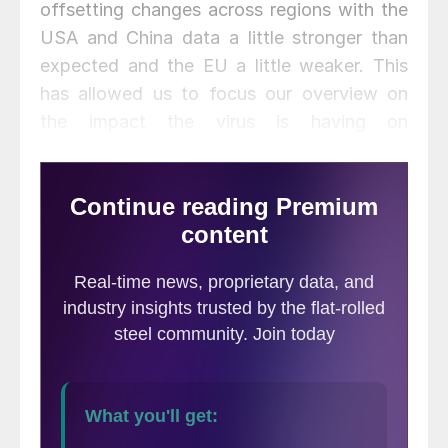
offsetting changes across regions with the
USA and China data a little stronger than
expected and the EU a little weaker. This
has allowed us to focus our overview on
the impact the virus is having on
currencies. The U.S. dollar initially
strengthened when the virus struck,
however it has recently lost most of these
gains. This has led many to believe it is the
start of a broader dollar unravelling. We do
not think so. Instead we believe that the
dollar will gain value marginally once the
USA manages to bring the virus under
control and Congress seals the deal on a
second Covid-19 stimulus package.