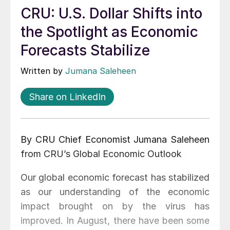
CRU: U.S. Dollar Shifts into
the Spotlight as Economic
Forecasts Stabilize
Written by
Jumana Saleheen
Share on LinkedIn
By CRU Chief Economist Jumana Saleheen
from CRU’s Global Economic Outlook
Our global economic forecast has stabilized
as our understanding of the economic
impact brought on by the virus has
improved. In August, there have been some