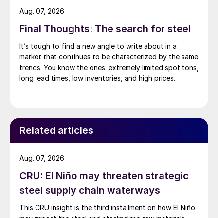
Aug. 07, 2026
Final Thoughts: The search for steel
It’s tough to find a new angle to write about in a
market that continues to be characterized by the same
trends. You know the ones: extremely limited spot tons,
long lead times, low inventories, and high prices.
Related articles
Aug. 07, 2026
CRU: El Niño may threaten strategic
steel supply chain waterways
This CRU insight is the third installment on how El Niño