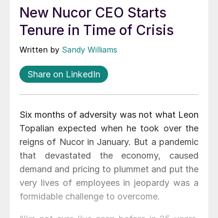
New Nucor CEO Starts
Tenure in Time of Crisis
Written by
Sandy Williams
Share on LinkedIn
Six months of adversity was not what Leon
Topalian expected when he took over the
reigns of Nucor in January. But a pandemic
that devastated the economy, caused
demand and pricing to plummet and put the
very lives of employees in jeopardy was a
formidable challenge to overcome.