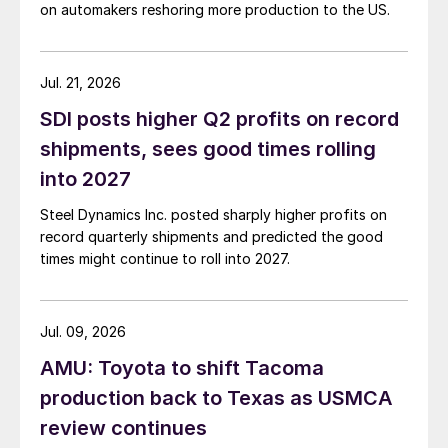
on automakers reshoring more production to the US.
Jul. 21, 2026
SDI posts higher Q2 profits on record
shipments, sees good times rolling
into 2027
Steel Dynamics Inc. posted sharply higher profits on
record quarterly shipments and predicted the good
times might continue to roll into 2027.
Jul. 09, 2026
AMU: Toyota to shift Tacoma
production back to Texas as USMCA
review continues