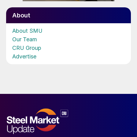
About
About SMU
Our Team
CRU Group
Advertise