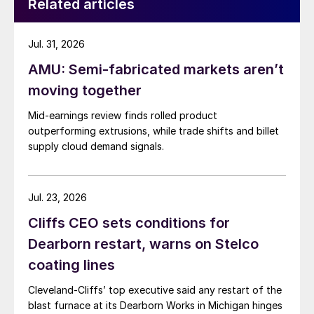
Related articles
Jul. 31, 2026
AMU: Semi-fabricated markets aren’t
moving together
Mid-earnings review finds rolled product
outperforming extrusions, while trade shifts and billet
supply cloud demand signals.
Jul. 23, 2026
Cliffs CEO sets conditions for
Dearborn restart, warns on Stelco
coating lines
Cleveland-Cliffs’ top executive said any restart of the
blast furnace at its Dearborn Works in Michigan hinges