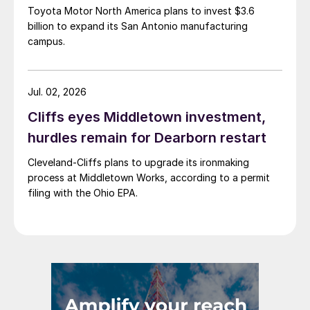
Toyota Motor North America plans to invest $3.6
billion to expand its San Antonio manufacturing
campus.
Jul. 02, 2026
Cliffs eyes Middletown investment,
hurdles remain for Dearborn restart
Cleveland-Cliffs plans to upgrade its ironmaking
process at Middletown Works, according to a permit
filing with the Ohio EPA.