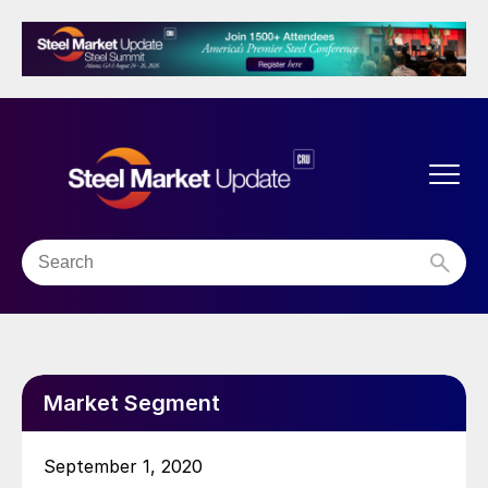
Market Segment
September 1, 2020