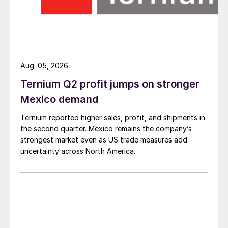
Aug. 05, 2026
Ternium Q2 profit jumps on stronger
Mexico demand
Ternium reported higher sales, profit, and shipments in
the second quarter. Mexico remains the company’s
strongest market even as US trade measures add
uncertainty across North America.