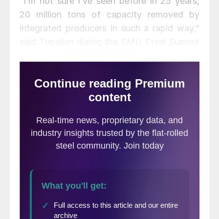
“I’m not sure I’ve seen before in 25 years,
20 million tons of capacity removed by
integrated producers in such a rapid way,”
said Topalian during the SMU Steel Summit
last week. As an electric arc producer,
Nucor fared better than most during the
height of the crisis. Fifty percent of Nucor’s
product mix is in construction, which
proved resilient and allowed capacity
utilization to remain relatively strong and to
increase above 80 percent in the past two
months.