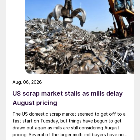
Aug. 06, 2026
US scrap market stalls as mills delay
August pricing
The US domestic scrap market seemed to get off to a
fast start on Tuesday, but things have begun to get
drawn out again as mills are still considering August
pricing. Several of the larger multi-mill buyers have not