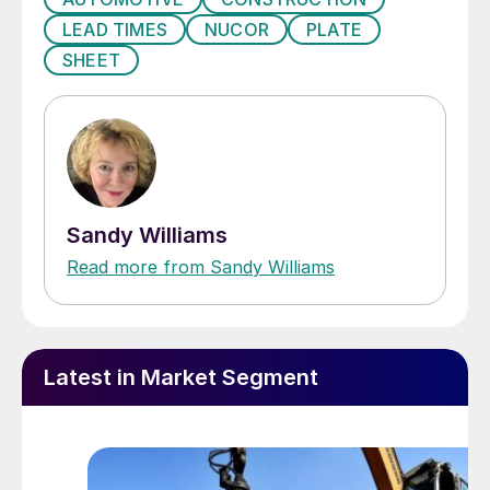
LEAD TIMES
NUCOR
PLATE
SHEET
Sandy Williams
Read more from Sandy Williams
Latest in Market Segment