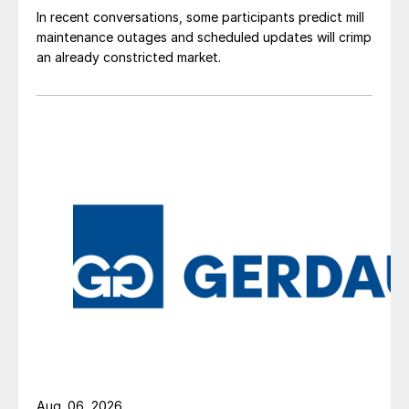
In recent conversations, some participants predict mill
maintenance outages and scheduled updates will crimp
an already constricted market.
Aug. 06, 2026