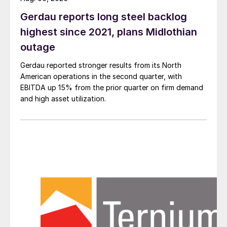
Gerdau reports long steel backlog
highest since 2021, plans Midlothian
outage
Gerdau reported stronger results from its North
American operations in the second quarter, with
EBITDA up 15% from the prior quarter on firm demand
and high asset utilization.