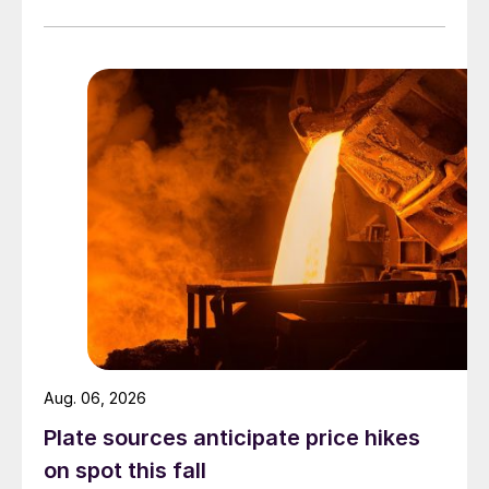
officially settled.
Aug. 06, 2026
Plate sources anticipate price hikes
on spot this fall