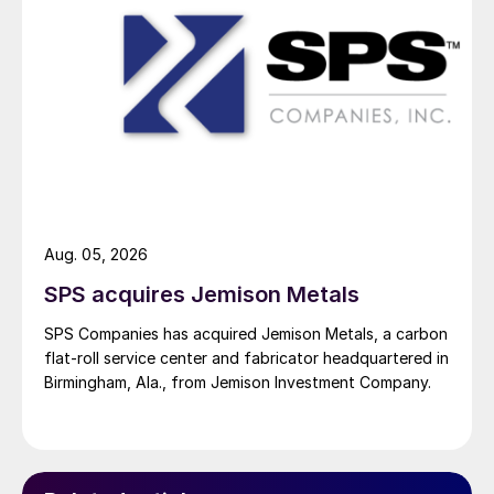
Aug. 05, 2026
SPS acquires Jemison Metals
SPS Companies has acquired Jemison Metals, a carbon
flat-roll service center and fabricator headquartered in
Birmingham, Ala., from Jemison Investment Company.