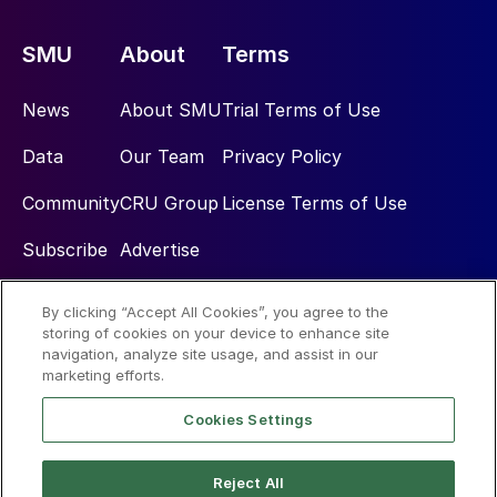
SMU
About
Terms
News
About SMU
Trial Terms of Use
Data
Our Team
Privacy Policy
Community
CRU Group
License Terms of Use
Subscribe
Advertise
By clicking “Accept All Cookies”, you agree to the
Social
storing of cookies on your device to enhance site
navigation, analyze site usage, and assist in our
marketing efforts.
Cookies Settings
Reject All