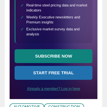
AUTOMOTIVE
CONSTRUCTION