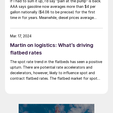
If I had to sum it up, I’d say “pain at the pump” is back.
AAA says gasoline now averages more than $4 per
gallon nationally ($4.08 to be precise) for the first
time in for years. Meanwhile, diesel prices average
$5.40 per gallon, according to the US Energy
Information Administration. That’s up $1.81 per gallon
from a year ago.
Mar. 17, 2024
Martin on logistics: What’s driving
flatbed rates
The spot rate trend in the flatbeds has seen a positive
upturn. There are potential rate accelerators and
decelerators, however, likely to influence spot and
contract flatbed rates. The flatbed market for spot
rates is showing signs of improvement as we move
through the new year. February increased slightly from
January, marking the third consecutive […]