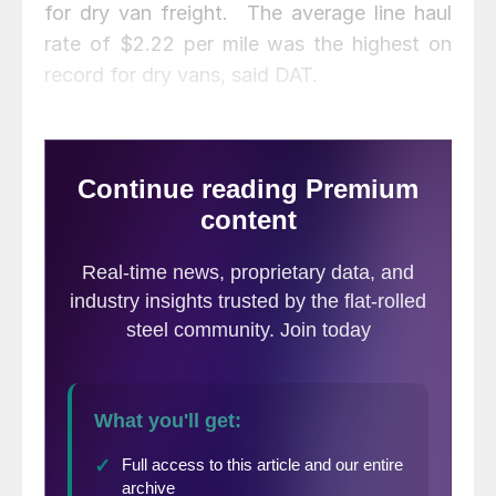
for dry van freight. The average line haul
rate of $2.22 per mile was the highest on
record for dry vans, said DAT.
National flatbed rates ended August at
$2.37 per mile compared to $2.07 in June.
Volumes at the end of the month pushed
the national flatbed load-to-truck ratio to
36.68, jumping from 28.26 in the week
ending Aug. 16.