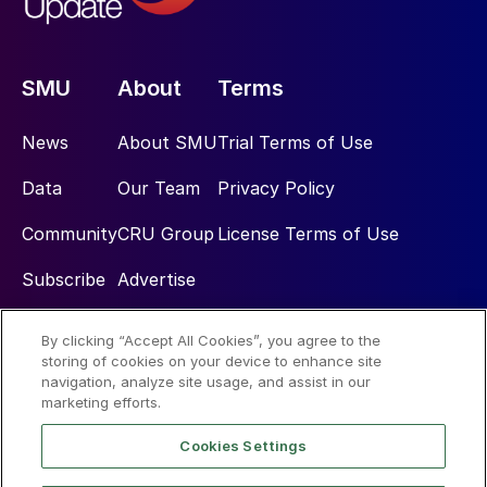
SMU
About
Terms
News
About SMU
Trial Terms of Use
Data
Our Team
Privacy Policy
Community
CRU Group
License Terms of Use
Subscribe
Advertise
By clicking “Accept All Cookies”, you agree to the
Social
storing of cookies on your device to enhance site
navigation, analyze site usage, and assist in our
marketing efforts.
Cookies Settings