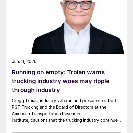
Jun. 11, 2026
Running on empty: Troian warns
trucking industry woes may ripple
through industry
Gregg Troian, industry veteran and president of both
PGT Trucking and the Board of Directors at the
American Transportation Research
Institute, cautions that the trucking industry continues
to face mounting obstacles.