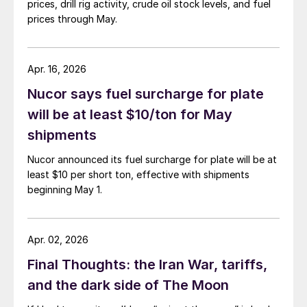
prices, drill rig activity, crude oil stock levels, and fuel
prices through May.
Apr. 16, 2026
Nucor says fuel surcharge for plate
will be at least $10/ton for May
shipments
Nucor announced its fuel surcharge for plate will be at
least $10 per short ton, effective with shipments
beginning May 1.
Apr. 02, 2026
Final Thoughts: the Iran War, tariffs,
and the dark side of The Moon