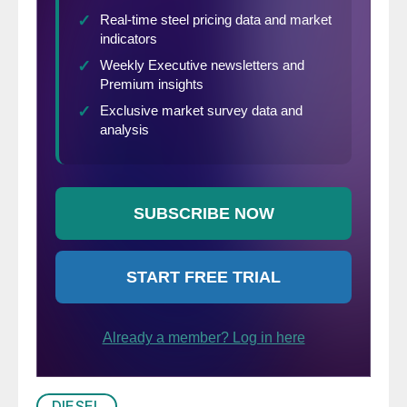
DIESEL