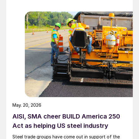
May. 20, 2026
AISI, SMA cheer BUILD America 250
Act as helping US steel industry
Steel trade groups have come out in support of the