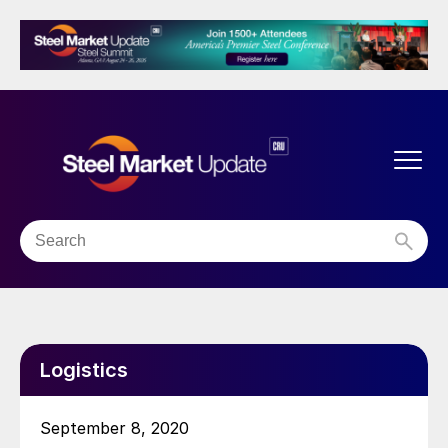
Logistics
September 8, 2020