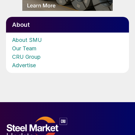
About
About SMU
Our Team
CRU Group
Advertise