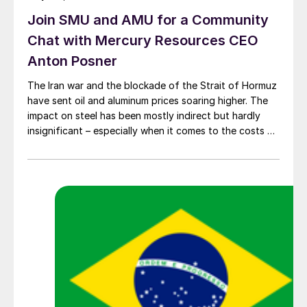
Join SMU and AMU for a Community
Chat with Mercury Resources CEO
Anton Posner
The Iran war and the blockade of the Strait of Hormuz
have sent oil and aluminum prices soaring higher. The
impact on steel has been mostly indirect but hardly
insignificant – especially when it comes to the costs of
moving metal.