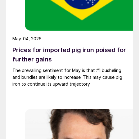
May. 04, 2026
Prices for imported pig iron poised for
further gains
The prevailing sentiment for May is that #1 busheling
and bundles are likely to increase. This may cause pig
iron to continue its upward trajectory.