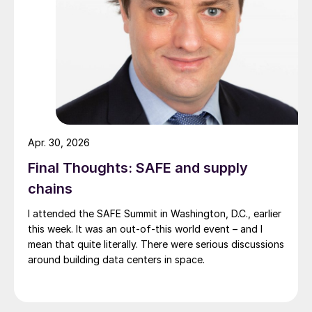
Apr. 30, 2026
Final Thoughts: SAFE and supply
chains
I attended the SAFE Summit in Washington, D.C., earlier
this week. It was an out-of-this world event – and I
mean that quite literally. There were serious discussions
around building data centers in space.