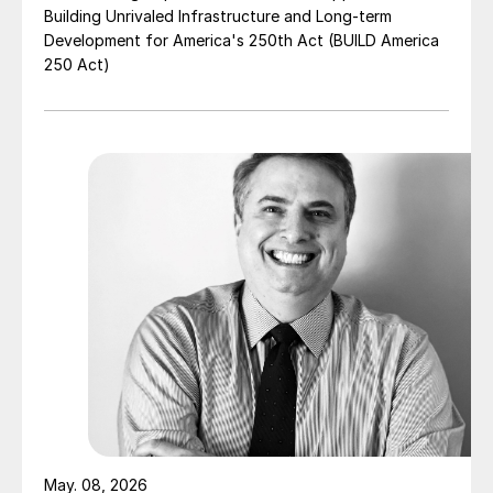
Building Unrivaled Infrastructure and Long-term
Development for America's 250th Act (BUILD America
250 Act)
May. 08, 2026