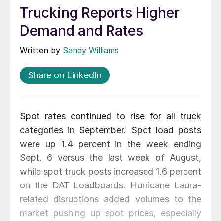
Trucking Reports Higher
Demand and Rates
Written by
Sandy Williams
Share on LinkedIn
Spot rates continued to rise for all truck
categories in September. Spot load posts
were up 1.4 percent in the week ending
Sept. 6 versus the last week of August,
while spot truck posts increased 1.6 percent
on the DAT Loadboards. Hurricane Laura-
related disruptions added volumes to the
market pushing up spot prices, especially