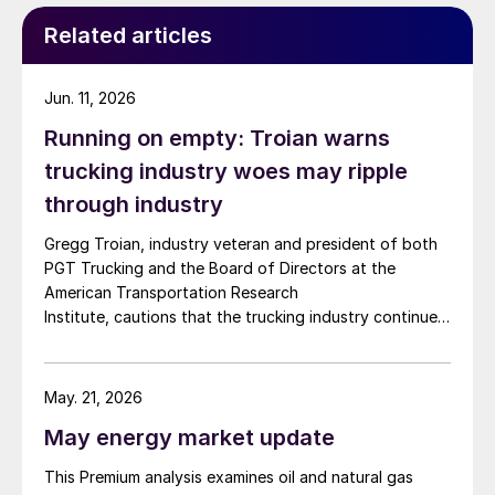
Related articles
Jun. 11, 2026
Running on empty: Troian warns
trucking industry woes may ripple
through industry
Gregg Troian, industry veteran and president of both
PGT Trucking and the Board of Directors at the
American Transportation Research
Institute, cautions that the trucking industry continues
to face mounting obstacles.
May. 21, 2026
May energy market update
This Premium analysis examines oil and natural gas