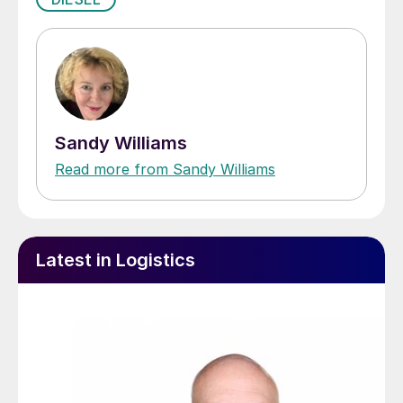
Sandy Williams
Read more from Sandy Williams
Latest in Logistics