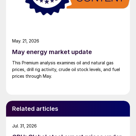
May. 21, 2026
May energy market update
This Premium analysis examines oil and natural gas
prices, drill rig activity, crude oil stock levels, and fuel
prices through May.
Related articles
Jul. 31, 2026