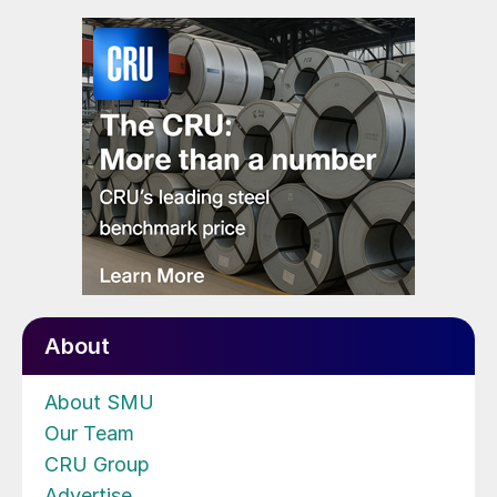
About
About SMU
Our Team
CRU Group
Advertise