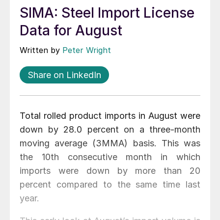
SIMA: Steel Import License
Data for August
Written by
Peter Wright
Share on LinkedIn
Total rolled product imports in August were
down by 28.0 percent on a three-month
moving average (3MMA) basis. This was
the 10th consecutive month in which
imports were down by more than 20
percent compared to the same time last
year.