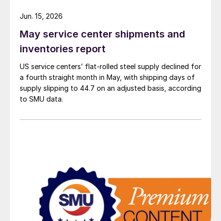
Jun. 15, 2026
May service center shipments and
inventories report
US service centers’ flat-rolled steel supply declined for
a fourth straight month in May, with shipping days of
supply slipping to 44.7 on an adjusted basis, according
to SMU data.