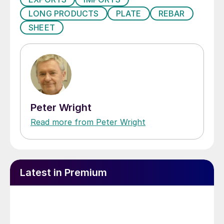
LONG PRODUCTS
PLATE
REBAR
SHEET
Peter Wright
Read more from Peter Wright
Latest in Premium