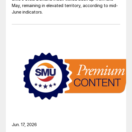
May, remaining in elevated territory, according to mid-
June indicators.
Jun. 17, 2026