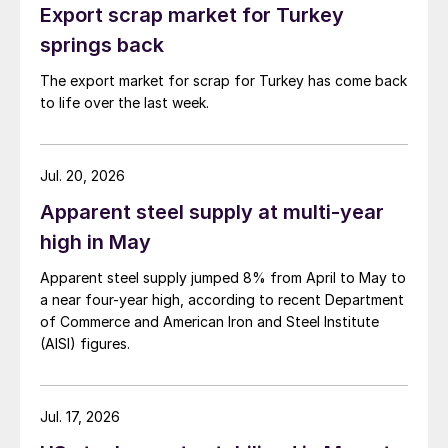
Export scrap market for Turkey
springs back
The export market for scrap for Turkey has come back
to life over the last week.
Jul. 20, 2026
Apparent steel supply at multi-year
high in May
Apparent steel supply jumped 8% from April to May to
a near four-year high, according to recent Department
of Commerce and American Iron and Steel Institute
(AISI) figures.
Jul. 17, 2026