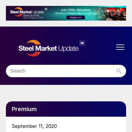
Premium
September 11, 2020