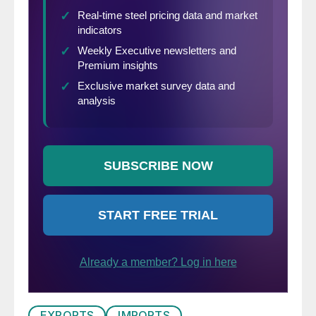
EXPORTS
IMPORTS