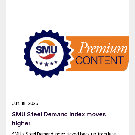
Jun. 18, 2026
SMU Steel Demand Index moves
higher
SMU’s Steel Demand Index ticked back up from late