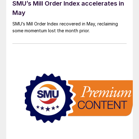
SMU’s Mill Order Index accelerates in
May
SMU’s Mill Order Index recovered in May, reclaiming
some momentum lost the month prior.