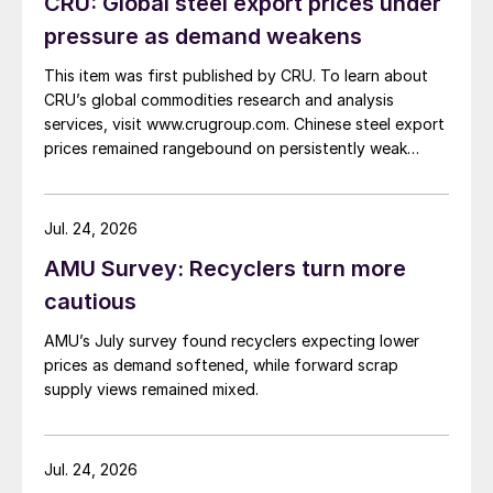
CRU: Global steel export prices under
pressure as demand weakens
This item was first published by CRU. To learn about
CRU’s global commodities research and analysis
services, visit www.crugroup.com. Chinese steel export
prices remained rangebound on persistently weak
demand. Indian hot-rolled (HR) coil export prices fell
amid elevated freight rates and European caution,
while Turkish HR coil export prices came under
Jul. 24, 2026
pressure from EU quota exhaustion. […]
AMU Survey: Recyclers turn more
cautious
AMU’s July survey found recyclers expecting lower
prices as demand softened, while forward scrap
supply views remained mixed.
Jul. 24, 2026