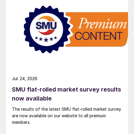
Jul. 24, 2026
SMU flat-rolled market survey results
now available
The results of the latest SMU flat-rolled market survey
are now available on our website to all premium
members.