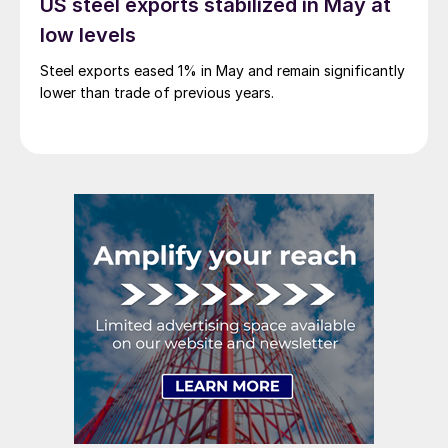
US steel exports stabilized in May at
low levels
Steel exports eased 1% in May and remain significantly
lower than trade of previous years.