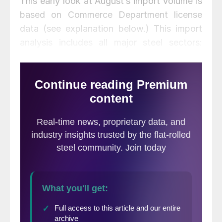
This early look at August’s import volume is
based on Commerce Department license
data (see explanation below.) This import
analysis includes all major steel sectors:
sheet, plate, longs and tubulars, with a total
of 18 subsectors. All volumes in this analysis
are reported in short tons. We use three-
month moving averages rather than single-
month results to smooth out monthly
variability. Next week we will publish our
analysis of six flat rolled products broken
out into seven regions. The change in
imports for individual regions bears little
resemblance to the change at the national
level.