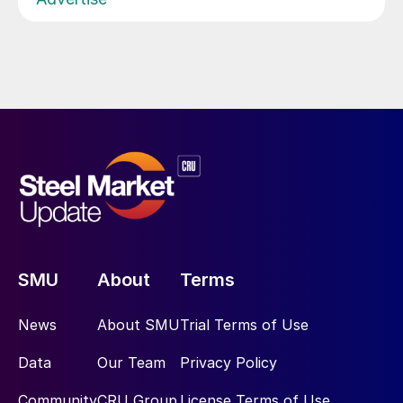
SMU
About
Terms
News
About SMU
Trial Terms of Use
Data
Our Team
Privacy Policy
Community
CRU Group
License Terms of Use