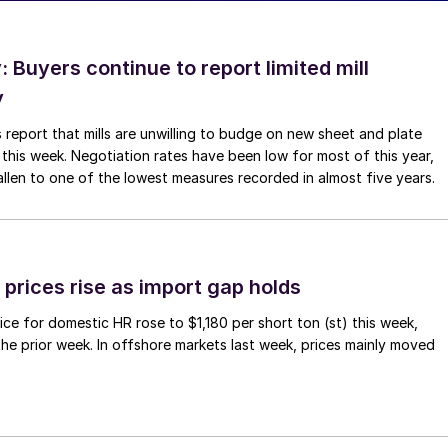
Buyers continue to report limited mill
y
 report that mills are unwilling to budge on new sheet and plate
 this week. Negotiation rates have been low for most of this year,
allen to one of the lowest measures recorded in almost five years.
prices rise as import gap holds
ce for domestic HR rose to $1,180 per short ton (st) this week,
 the prior week. In offshore markets last week, prices mainly moved