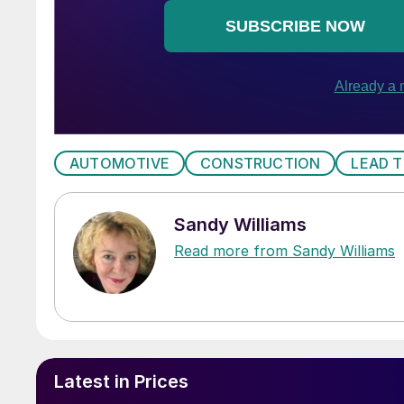
AUTOMOTIVE
CONSTRUCTION
LEAD T
Sandy Williams
Read more from Sandy Williams
Latest in Prices