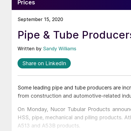
Prices
September 15, 2020
Pipe & Tube Producer
Written by
Sandy Williams
Share on LinkedIn
Some leading pipe and tube producers are inc
from construction and automotive-related indus
On Monday, Nucor Tubular Products announc
HSS, pipe, mechanical and piling products. 
A513 and A53B products.