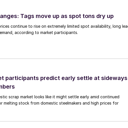
anges: Tags move up as spot tons dry up
ices continue to rise on extremely limited spot availability, long le
demand, according to market participants.
 participants predict early settle at sideways
mbers
ic scrap market looks like it might settle early amid continued
r melting stock from domestic steelmakers and high prices for