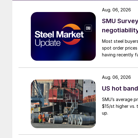
Aug. 06, 2026
SMU Survey: 
negotiabilit
Most steel buyers
spot order prices
having recently f
Aug. 06, 2026
US hot band 
SMU’s average pri
$15/st higher vs.
up.