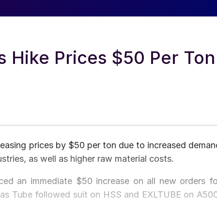
s Hike Prices $50 Per Ton
reasing prices by $50 per ton due to increased deman
tries, as well as higher raw material costs.
ed an immediate $50 increase on all new orders fo
Atlas Tube followed suit on HSS and EXLTUBE on A500