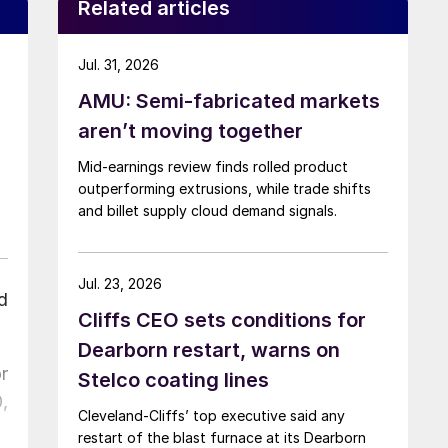
Related articles
Jul. 31, 2026
AMU: Semi-fabricated markets
aren’t moving together
Mid-earnings review finds rolled product
outperforming extrusions, while trade shifts
and billet supply cloud demand signals.
Jul. 23, 2026
d
Cliffs CEO sets conditions for
Dearborn restart, warns on
r
Stelco coating lines
,
Cleveland-Cliffs’ top executive said any
restart of the blast furnace at its Dearborn