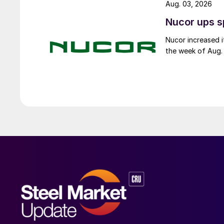
Aug. 03, 2026
Nucor ups s
Nucor increased i
the week of Aug. 