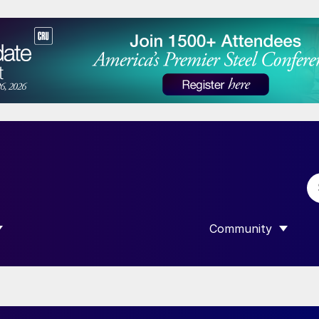
Community
 SUBMENU FOR “DATA”
SHOW SUBMENU F