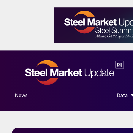
News
Data
SHOW