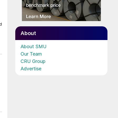
ad
About
About SMU
Our Team
CRU Group
Advertise