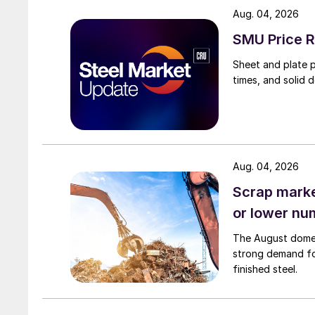
Aug. 04, 2026
SMU Price R
Sheet and plate pr
times, and solid 
Aug. 04, 2026
Scrap market
or lower nu
The August domest
strong demand fo
finished steel.