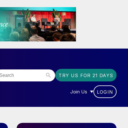
TRY US FOR 21 DAYS
Join Us
LOGIN
OR “COMMUNITY”
SHOW SUBMENU FOR “J