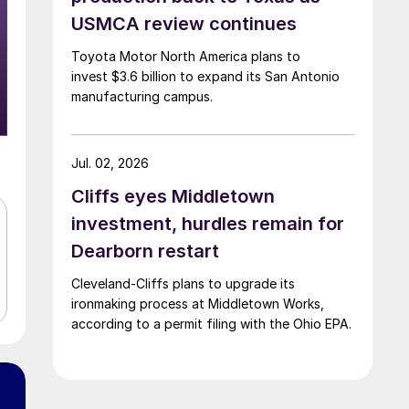
USMCA review continues
Toyota Motor North America plans to
invest $3.6 billion to expand its San Antonio
manufacturing campus.
Jul. 02, 2026
Cliffs eyes Middletown
investment, hurdles remain for
Dearborn restart
Cleveland-Cliffs plans to upgrade its
ironmaking process at Middletown Works,
according to a permit filing with the Ohio EPA.