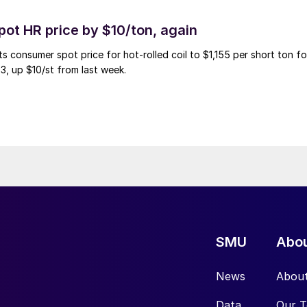
pot HR price by $10/ton, again
ts consumer spot price for hot-rolled coil to $1,155 per short ton fo
3, up $10/st from last week.
SMU
Abo
News
Abou
Data
Our 