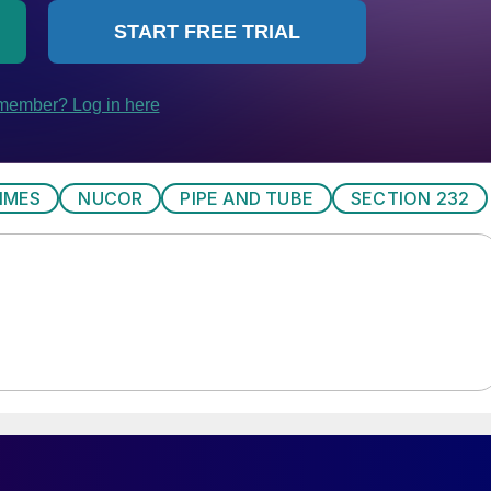
IMES
NUCOR
PIPE AND TUBE
SECTION 232