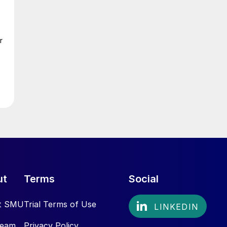
r
ut
Terms
Social
t SMU
Trial Terms of Use
Team
Privacy Policy