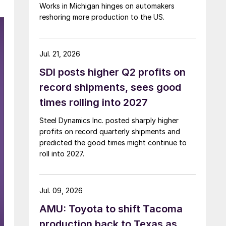
Works in Michigan hinges on automakers
reshoring more production to the US.
Jul. 21, 2026
SDI posts higher Q2 profits on
record shipments, sees good
times rolling into 2027
Steel Dynamics Inc. posted sharply higher
profits on record quarterly shipments and
predicted the good times might continue to
roll into 2027.
Jul. 09, 2026
AMU: Toyota to shift Tacoma
production back to Texas as