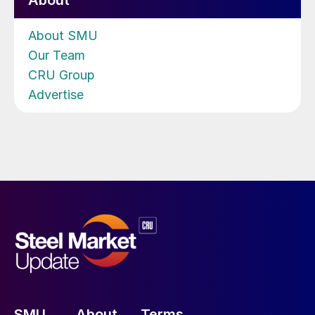
About
About SMU
Our Team
CRU Group
Advertise
SMU
About
Terms