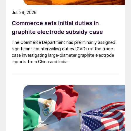
Jul. 29, 2026
Commerce sets initial duties in
graphite electrode subsidy case
The Commerce Department has preliminarily assigned
significant countervailing duties (CVDs) in the trade
case investigating large-diameter graphite electrode
imports from China and India.