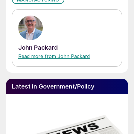
John Packard
Read more from John Packard
Latest in Government/Policy