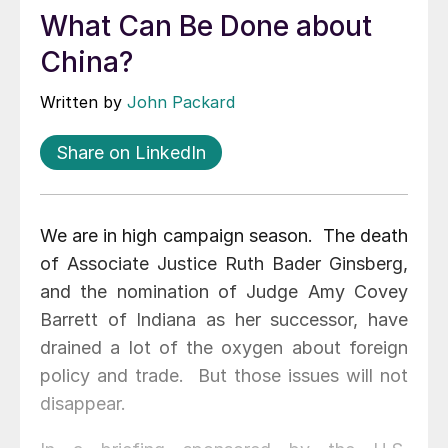
What Can Be Done about
China?
Written by
John Packard
Share on LinkedIn
We are in high campaign season. The death
of Associate Justice Ruth Bader Ginsberg,
and the nomination of Judge Amy Covey
Barrett of Indiana as her successor, have
drained a lot of the oxygen about foreign
policy and trade. But those issues will not
disappear.