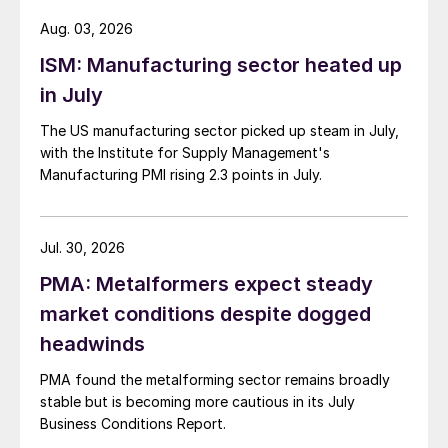
Aug. 03, 2026
ISM: Manufacturing sector heated up
in July
The US manufacturing sector picked up steam in July,
with the Institute for Supply Management's
Manufacturing PMI rising 2.3 points in July.
Jul. 30, 2026
PMA: Metalformers expect steady
market conditions despite dogged
headwinds
PMA found the metalforming sector remains broadly
stable but is becoming more cautious in its July
Business Conditions Report.