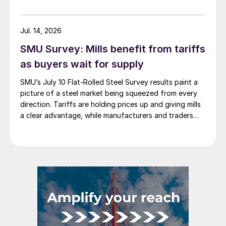
Jul. 14, 2026
SMU Survey: Mills benefit from tariffs
as buyers wait for supply
SMU’s July 10 Flat-Rolled Steel Survey results paint a
picture of a steel market being squeezed from every
direction. Tariffs are holding prices up and giving mills
a clear advantage, while manufacturers and traders
say the policy is pushing their costs higher.