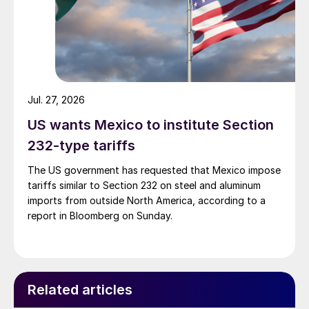
Jul. 27, 2026
US wants Mexico to institute Section
232-type tariffs
The US government has requested that Mexico impose
tariffs similar to Section 232 on steel and aluminum
imports from outside North America, according to a
report in Bloomberg on Sunday.
Related articles