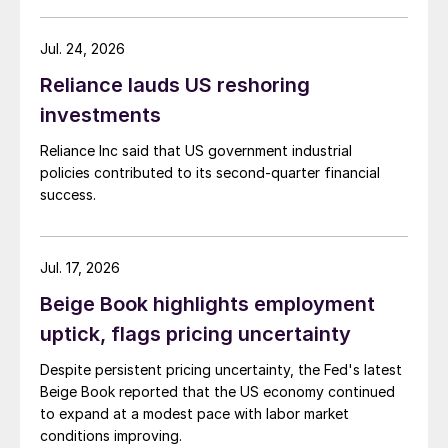
Jul. 24, 2026
Reliance lauds US reshoring
investments
Reliance Inc said that US government industrial
policies contributed to its second-quarter financial
success.
Jul. 17, 2026
Beige Book highlights employment
uptick, flags pricing uncertainty
Despite persistent pricing uncertainty, the Fed's latest
Beige Book reported that the US economy continued
to expand at a modest pace with labor market
conditions improving.