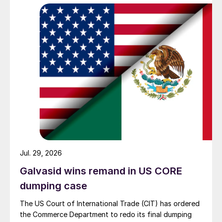
Jul. 29, 2026
Galvasid wins remand in US CORE
dumping case
The US Court of International Trade (CIT) has ordered
the Commerce Department to redo its final dumping