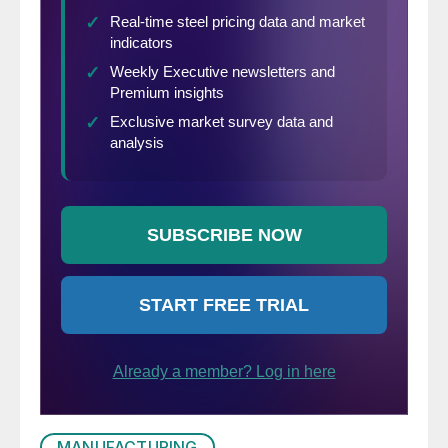
MANUFACTURING