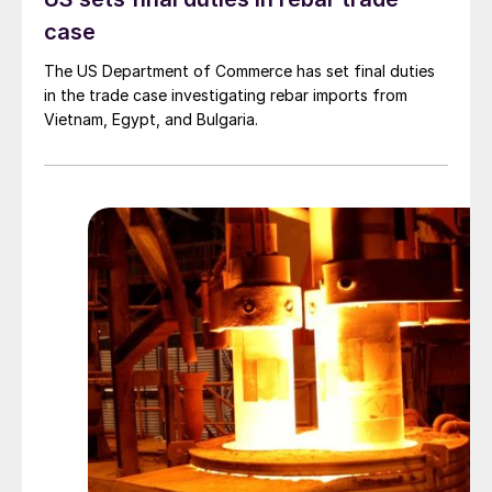
case
The US Department of Commerce has set final duties
in the trade case investigating rebar imports from
Vietnam, Egypt, and Bulgaria.