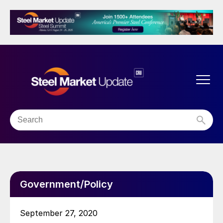
Government/Policy
September 27, 2020