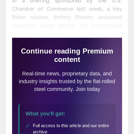
In a briefing sponsored by the U.S.
Chamber of Commerce last week, a key
Biden advisor, Antony Blinken, answered
questions about foreign and international
trade policy. As is frequently the case with
the former Vice President, and with front-
runners in elections past, detailed, specific
statements were in short supply. The Biden
campaign obviously wants to win; many
Americans don’t want to hear about the
complications of dealing with China and
other key issues. They want to isolate and
punish China—and they want the U.S. out
of endless wars.