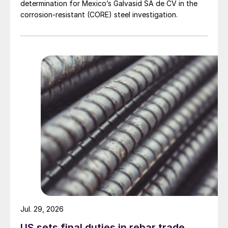
determination for Mexico’s Galvasid SA de CV in the
corrosion-resistant (CORE) steel investigation.
Jul. 29, 2026
US sets final duties in rebar trade