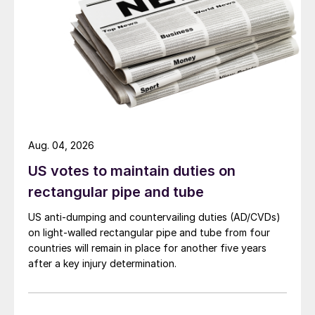
Aug. 04, 2026
US votes to maintain duties on
rectangular pipe and tube
US anti-dumping and countervailing duties (AD/CVDs)
on light-walled rectangular pipe and tube from four
countries will remain in place for another five years
after a key injury determination.