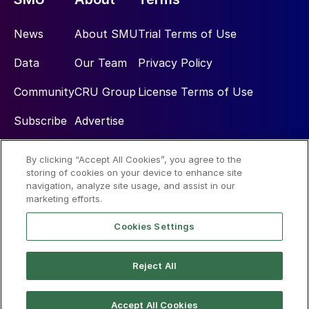
News
About SMU
Trial Terms of Use
Data
Our Team
Privacy Policy
Community
CRU Group
License Terms of Use
Subscribe
Advertise
By clicking “Accept All Cookies”, you agree to the
Social
storing of cookies on your device to enhance site
navigation, analyze site usage, and assist in our
marketing efforts.
Cookies Settings
Reject All
© 2026 Steel Market Update
Accept All Cookies