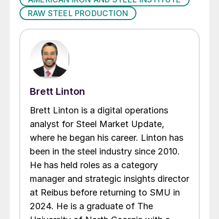
RAW STEEL PRODUCTION
Brett Linton
Brett Linton is a digital operations
analyst for Steel Market Update,
where he began his career. Linton has
been in the steel industry since 2010.
He has held roles as a category
manager and strategic insights director
at Reibus before returning to SMU in
2024. He is a graduate of The