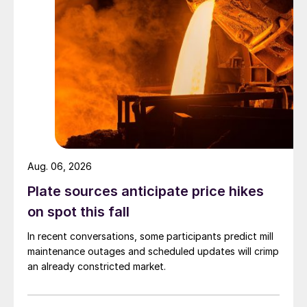
Aug. 06, 2026
Plate sources anticipate price hikes
on spot this fall
In recent conversations, some participants predict mill
maintenance outages and scheduled updates will crimp
an already constricted market.