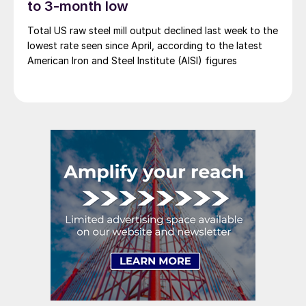
to 3-month low
Total US raw steel mill output declined last week to the
lowest rate seen since April, according to the latest
American Iron and Steel Institute (AISI) figures