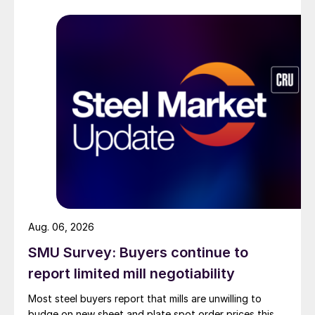
Aug. 06, 2026
SMU Survey: Buyers continue to
report limited mill negotiability
Most steel buyers report that mills are unwilling to
budge on new sheet and plate spot order prices this