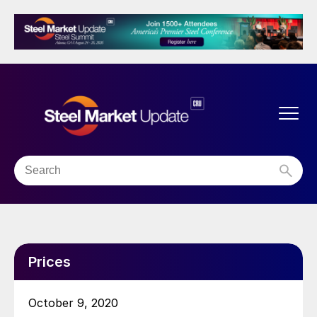
Prices
October 9, 2020