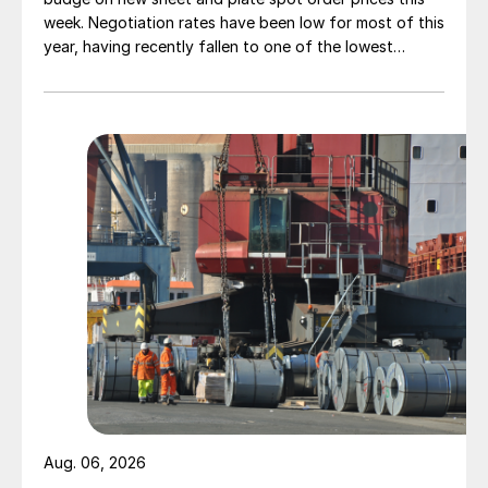
week. Negotiation rates have been low for most of this
year, having recently fallen to one of the lowest
measures recorded in almost five years.
Aug. 06, 2026