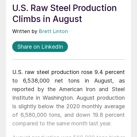
U.S. Raw Steel Production
Climbs in August
Written by
Brett Linton
Share on LinkedIn
U.S. raw steel production rose 9.4 percent
to 6,538,000 net tons in August, as
reported by the American Iron and Steel
Institute in Washington. August production
is slightly below the 2020 monthly average
of 6,580,000 tons, and down 19.8 percent
compared to the same month last year.