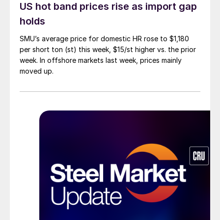
US hot band prices rise as import gap
holds
SMU’s average price for domestic HR rose to $1,180
per short ton (st) this week, $15/st higher vs. the prior
week. In offshore markets last week, prices mainly
moved up.