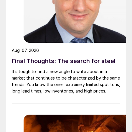
Aug. 07, 2026
Final Thoughts: The search for steel
It’s tough to find a new angle to write about in a
market that continues to be characterized by the same
trends. You know the ones: extremely limited spot tons,
long lead times, low inventories, and high prices.