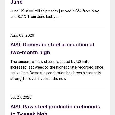
June
June US steel mill shipments jumped 4.8% from May
and 8.7% from June last year.
Aug. 03, 2026
AISI: Domestic steel production at
two-month high
The amount of raw steel produced by US mills
increased last week to the highest rate recorded since
early June. Domestic production has been historically
strong for over five months now.
Jul. 27, 2026
AISI: Raw steel production rebounds
to 7-week high