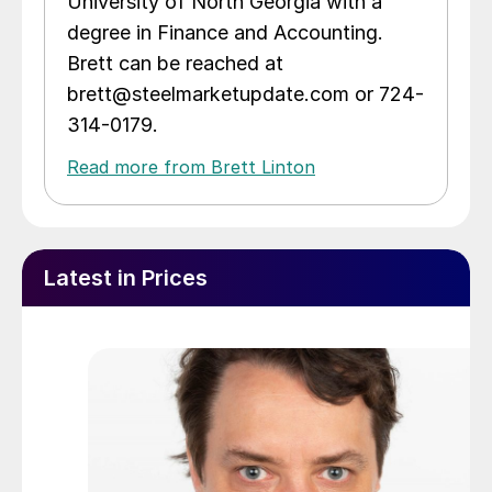
University of North Georgia with a
degree in Finance and Accounting.
Brett can be reached at
brett@steelmarketupdate.com or 724-
314-0179.
Read more from Brett Linton
Latest in Prices