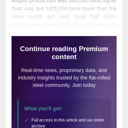
August production was 560,000 tons higher
than July, but 1,615,000 tons lower than the
same month last year. Note that AISI’s
monthly raw steel production estimates are
different than the weekly estimates SMU
reports each Tuesday; the monthly
estimates are based on over 75 percent of
the domestic mills reporting versus only 50
percent reporting for the weekly estimates.