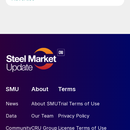
SMU
About
Terms
News
About SMU
Trial Terms of Use
Data
Our Team
Privacy Policy
Community
CRU Group
License Terms of Use