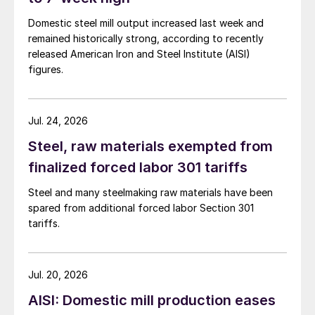
Domestic steel mill output increased last week and
remained historically strong, according to recently
released American Iron and Steel Institute (AISI)
figures.
Jul. 24, 2026
Steel, raw materials exempted from
finalized forced labor 301 tariffs
Steel and many steelmaking raw materials have been
spared from additional forced labor Section 301
tariffs.
Jul. 20, 2026
AISI: Domestic mill production eases