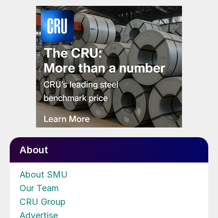
About
About SMU
Our Team
CRU Group
Advertise