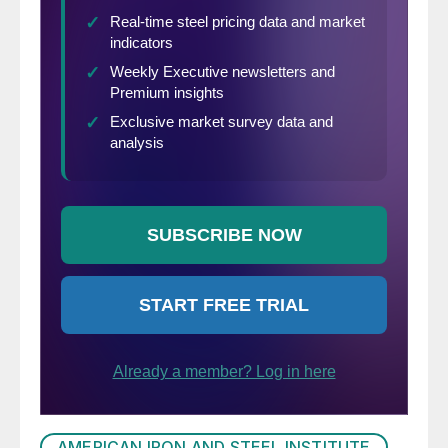
AMERICAN IRON AND STEEL INSTITUTE