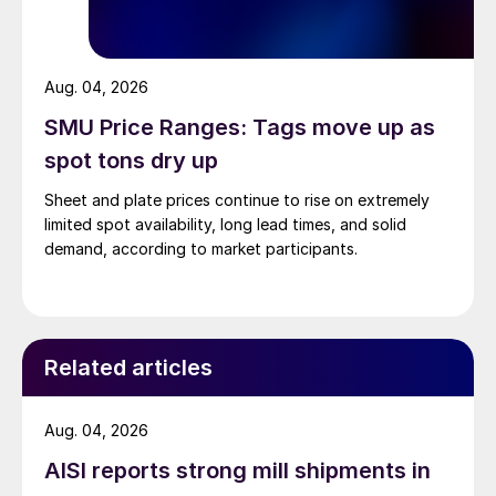
Aug. 04, 2026
SMU Price Ranges: Tags move up as
spot tons dry up
Sheet and plate prices continue to rise on extremely
limited spot availability, long lead times, and solid
demand, according to market participants.
Related articles
Aug. 04, 2026
AISI reports strong mill shipments in