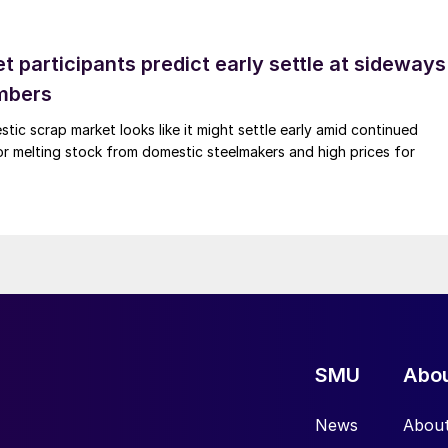
 participants predict early settle at sideways
mbers
ic scrap market looks like it might settle early amid continued
r melting stock from domestic steelmakers and high prices for
SMU
Abo
News
Abou