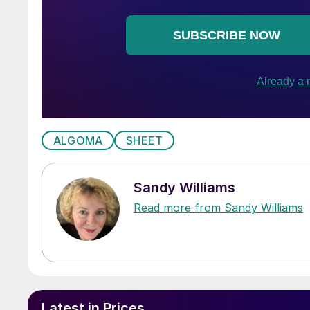
ALGOMA
SHEET
Sandy Williams
Read more from Sandy Williams
Latest in Prices