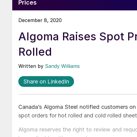
Prices
December 8, 2020
Algoma Raises Spot Pr
Rolled
Written by
Sandy Williams
Share on LinkedIn
Canada’s Algoma Steel notified customers on M
spot orders for hot rolled and cold rolled shee
Algoma reserves the right to review and requo