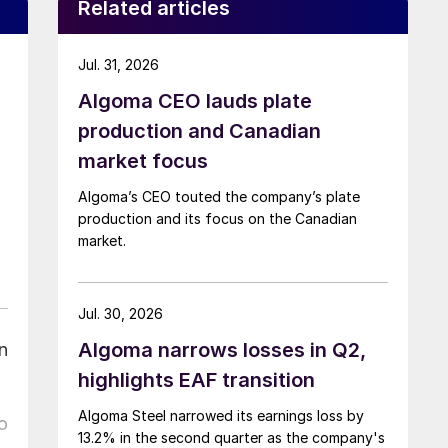
Related articles
Jul. 31, 2026
Algoma CEO lauds plate
production and Canadian
market focus
Algoma’s CEO touted the company’s plate
production and its focus on the Canadian
market.
Jul. 30, 2026
Algoma narrows losses in Q2,
n
highlights EAF transition
Algoma Steel narrowed its earnings loss by
o
13.2% in the second quarter as the company's