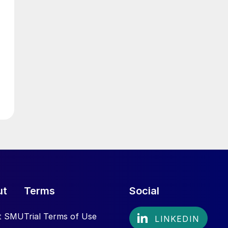
ut
Terms
Social
t SMU
Trial Terms of Use