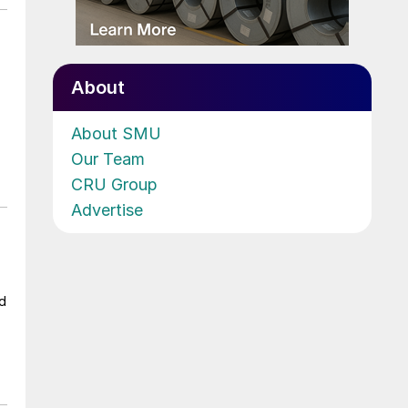
About
About SMU
Our Team
CRU Group
Advertise
ad