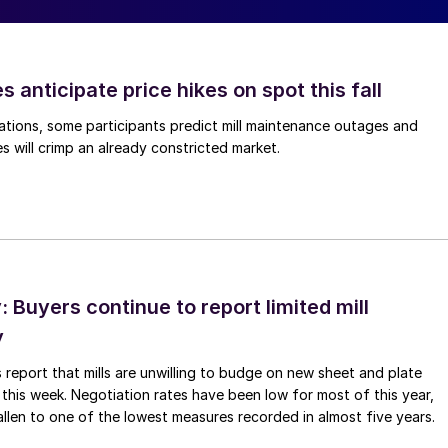
s anticipate price hikes on spot this fall
ations, some participants predict mill maintenance outages and
 will crimp an already constricted market.
Buyers continue to report limited mill
y
 report that mills are unwilling to budge on new sheet and plate
 this week. Negotiation rates have been low for most of this year,
allen to one of the lowest measures recorded in almost five years.