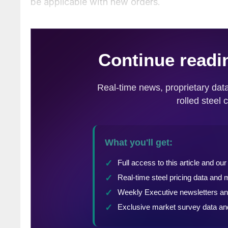
be applicable with new orders.