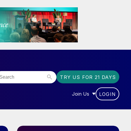
TRY US FOR 21 DAYS
Join Us
LOGIN
OR “COMMUNITY”
SHOW SUBMENU FOR “J