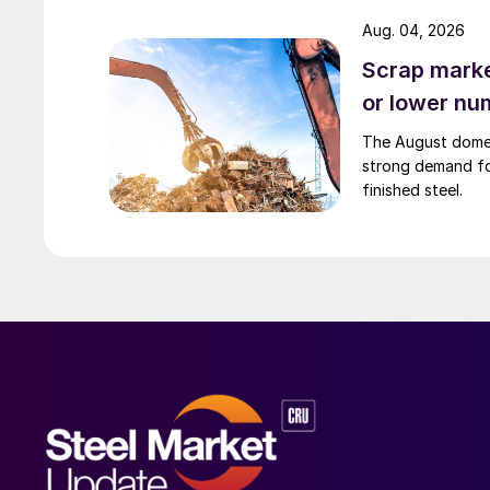
Aug. 04, 2026
Scrap market
or lower nu
The August domest
strong demand fo
finished steel.