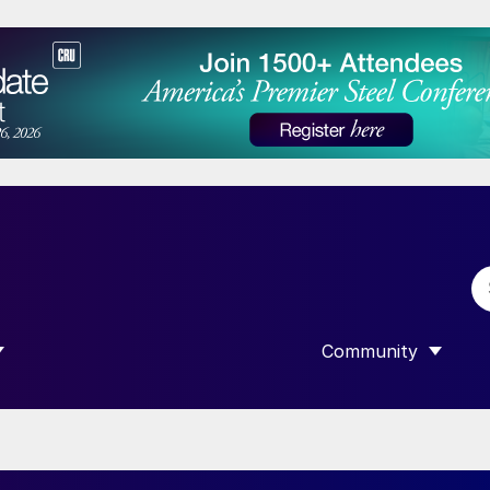
Community
 SUBMENU FOR “DATA”
SHOW SUBMENU F