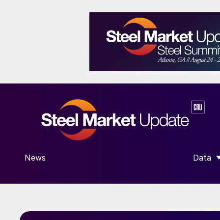
News
Data
SHOW