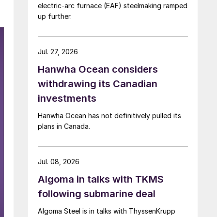
electric-arc furnace (EAF) steelmaking ramped
up further.
Jul. 27, 2026
Hanwha Ocean considers
withdrawing its Canadian
investments
Hanwha Ocean has not definitively pulled its
plans in Canada.
Jul. 08, 2026
Algoma in talks with TKMS
following submarine deal
Algoma Steel is in talks with ThyssenKrupp