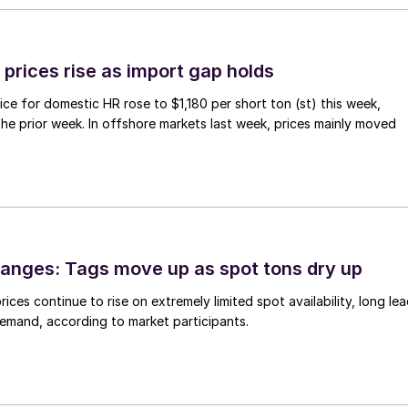
prices rise as import gap holds
ce for domestic HR rose to $1,180 per short ton (st) this week,
 the prior week. In offshore markets last week, prices mainly moved
anges: Tags move up as spot tons dry up
ices continue to rise on extremely limited spot availability, long le
demand, according to market participants.