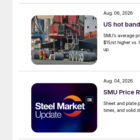
Aug. 06, 2026
US hot band 
SMU’s average pri
$15/st higher vs.
up.
Aug. 04, 2026
SMU Price R
Sheet and plate pr
times, and solid 