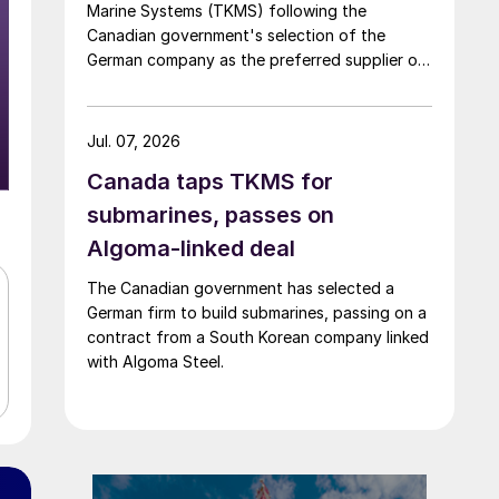
Marine Systems (TKMS) following the
Canadian government's selection of the
German company as the preferred supplier of
submarines.
Jul. 07, 2026
Canada taps TKMS for
submarines, passes on
Algoma-linked deal
The Canadian government has selected a
German firm to build submarines, passing on a
contract from a South Korean company linked
with Algoma Steel.