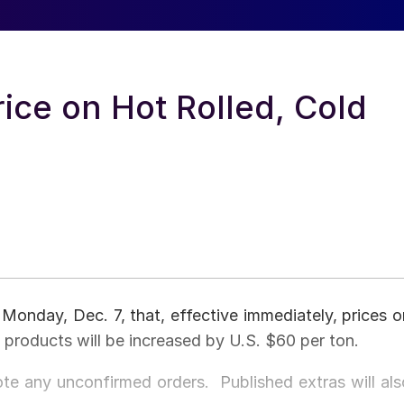
ice on Hot Rolled, Cold
onday, Dec. 7, that, effective immediately, prices o
t products will be increased by U.S. $60 per ton.
te any unconfirmed orders. Published extras will als