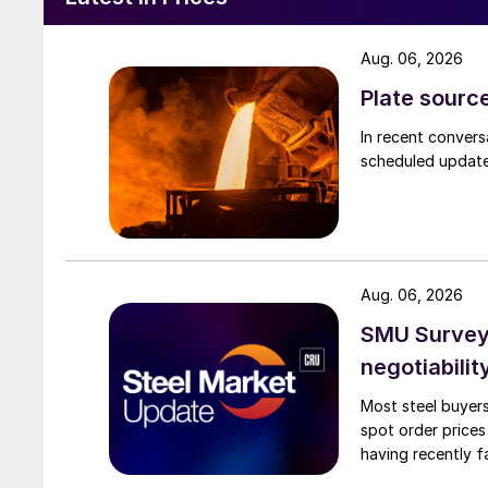
Aug. 06, 2026
Plate source
In recent convers
scheduled updates
Aug. 06, 2026
SMU Survey: 
negotiabilit
Most steel buyers
spot order prices
having recently f