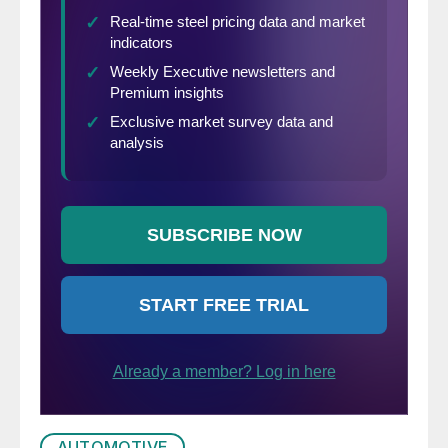
AUTOMOTIVE