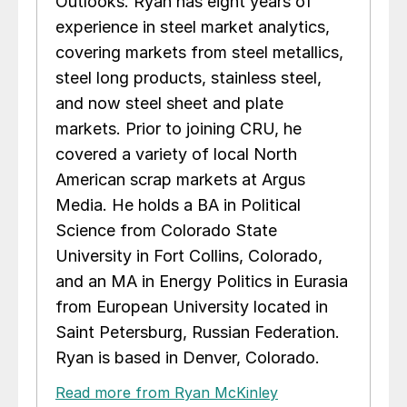
Outlooks. Ryan has eight years of
experience in steel market analytics,
covering markets from steel metallics,
steel long products, stainless steel,
and now steel sheet and plate
markets. Prior to joining CRU, he
covered a variety of local North
American scrap markets at Argus
Media. He holds a BA in Political
Science from Colorado State
University in Fort Collins, Colorado,
and an MA in Energy Politics in Eurasia
from European University located in
Saint Petersburg, Russian Federation.
Ryan is based in Denver, Colorado.
Read more from Ryan McKinley