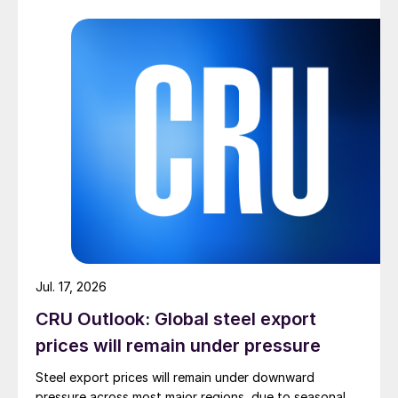
Jul. 17, 2026
CRU Outlook: Global steel export
prices will remain under pressure
Steel export prices will remain under downward
pressure across most major regions, due to seasonal