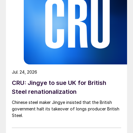
Jul. 24, 2026
CRU: Jingye to sue UK for British
Steel renationalization
Chinese steel maker Jingye insisted that the British
government halt its takeover of longs producer British
Steel.