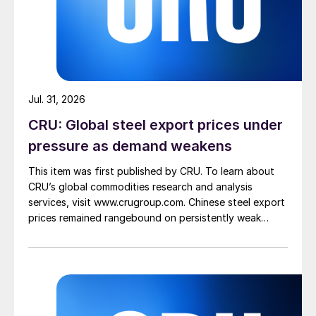
Jul. 31, 2026
CRU: Global steel export prices under
pressure as demand weakens
This item was first published by CRU. To learn about
CRU’s global commodities research and analysis
services, visit www.crugroup.com. Chinese steel export
prices remained rangebound on persistently weak
demand. Indian hot-rolled (HR) coil export prices fell
amid elevated freight rates and European caution,
while Turkish HR coil export prices came under
pressure from EU quota exhaustion. […]