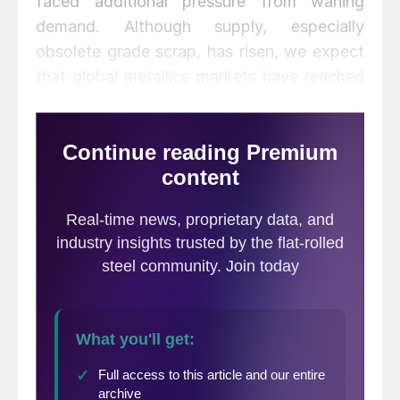
faced additional pressure from waning
demand. Although supply, especially
obsolete grade scrap, has risen, we expect
that global metallics markets have reached
a temporary floor.