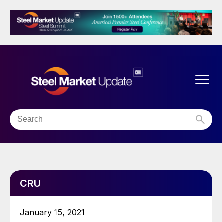
CRU
January 15, 2021