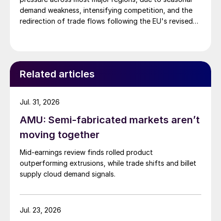
demand weakness, intensifying competition, and the
redirection of trade flows following the EU's revised
tariff-rate quota (TRQ) system.
Related articles
Jul. 31, 2026
AMU: Semi-fabricated markets aren’t
moving together
Mid-earnings review finds rolled product
outperforming extrusions, while trade shifts and billet
supply cloud demand signals.
Jul. 23, 2026