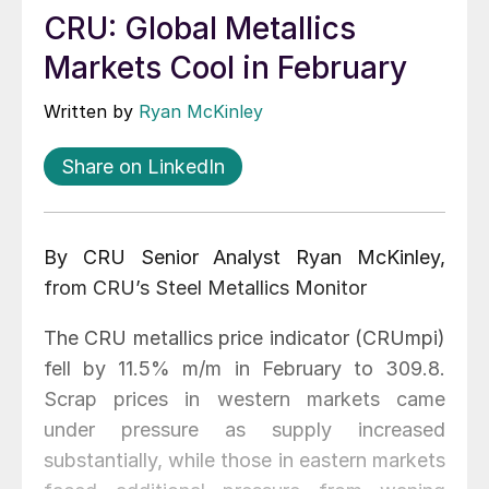
CRU: Global Metallics
Markets Cool in February
Written by
Ryan McKinley
Share on LinkedIn
By CRU Senior Analyst Ryan McKinley,
from CRU’s Steel Metallics Monitor
The CRU metallics price indicator (CRUmpi)
fell by 11.5% m/m in February to 309.8.
Scrap prices in western markets came
under pressure as supply increased
substantially, while those in eastern markets