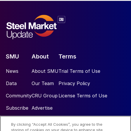
SMU
About
Terms
News
About SMU
Trial Terms of Use
Data
Our Team
Privacy Policy
Community
CRU Group
License Terms of Use
Subscribe
Advertise
By clicking “Accept All Cookies”, you agree to the
Social
storing of cookies on your device to enhance site