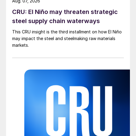
Aug. 07, 2026
CRU: El Niño may threaten strategic
steel supply chain waterways
This CRU insight is the third installment on how El Niño
may impact the steel and steelmaking raw materials
markets.