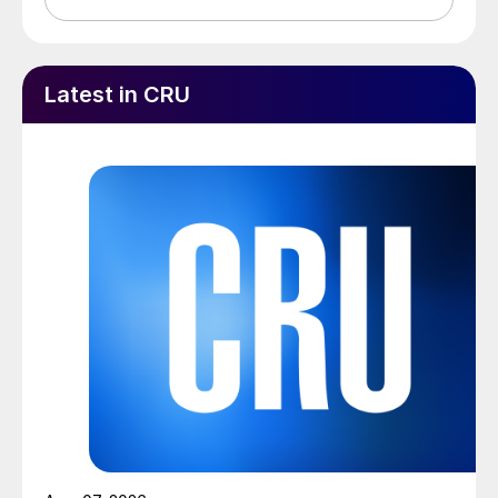
Latest in CRU