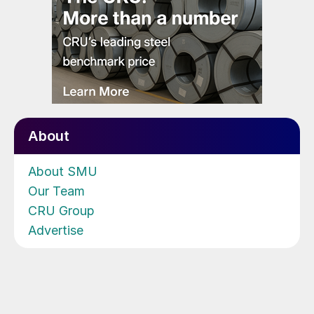
About
About SMU
Our Team
CRU Group
Advertise