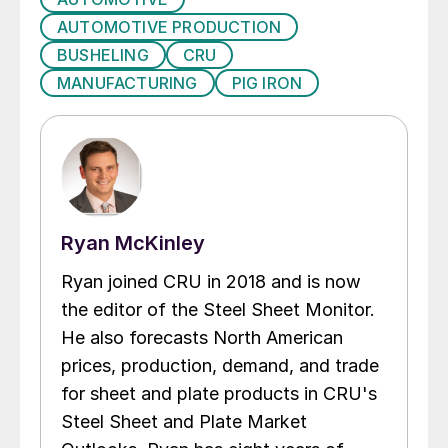
AUTOMOTIVE PRODUCTION
BUSHELING
CRU
MANUFACTURING
PIG IRON
Ryan McKinley
Ryan joined CRU in 2018 and is now
the editor of the Steel Sheet Monitor.
He also forecasts North American
prices, production, demand, and trade
for sheet and plate products in CRU's
Steel Sheet and Plate Market