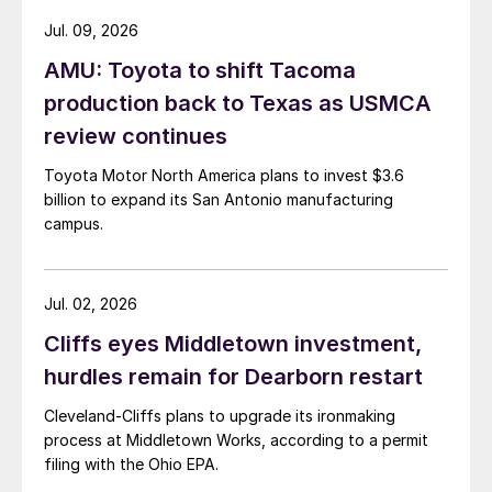
Jul. 09, 2026
AMU: Toyota to shift Tacoma
production back to Texas as USMCA
review continues
Toyota Motor North America plans to invest $3.6
billion to expand its San Antonio manufacturing
campus.
Jul. 02, 2026
Cliffs eyes Middletown investment,
hurdles remain for Dearborn restart
Cleveland-Cliffs plans to upgrade its ironmaking
process at Middletown Works, according to a permit
filing with the Ohio EPA.