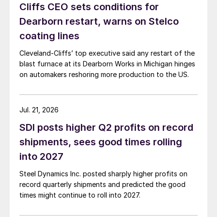
Cliffs CEO sets conditions for
Dearborn restart, warns on Stelco
coating lines
Cleveland-Cliffs’ top executive said any restart of the
blast furnace at its Dearborn Works in Michigan hinges
on automakers reshoring more production to the US.
Jul. 21, 2026
SDI posts higher Q2 profits on record
shipments, sees good times rolling
into 2027
Steel Dynamics Inc. posted sharply higher profits on
record quarterly shipments and predicted the good
times might continue to roll into 2027.