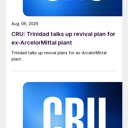
Aug. 06, 2026
CRU: Trinidad talks up revival plan for
ex-ArcelorMittal plant
Trinidad talks up revival plans for ex-ArcelorMittal
plant.