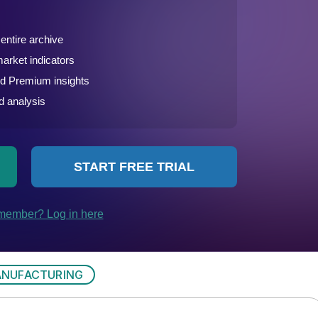
NUFACTURING