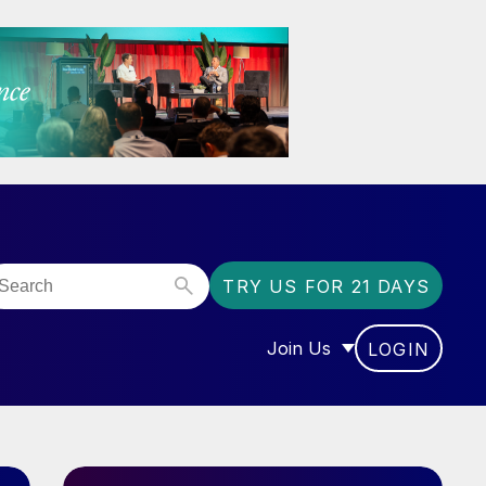
TRY US FOR 21 DAYS
Join Us
LOGIN
OR “COMMUNITY”
SHOW SUBMENU FOR “J