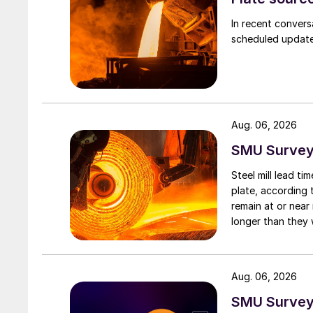
In recent convers
scheduled updates
Aug. 06, 2026
SMU Survey:
Steel mill lead t
plate, according 
remain at or near
longer than they 
Aug. 06, 2026
SMU Survey: 