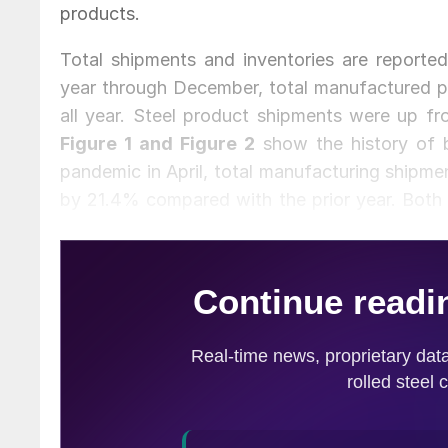
products.
Total shipments and inventories are reported 
year through December, total manufactured pr
all year. Steel product shipments were up 
Figure 1 and Figure 2
show the history of b
pandemic in April, total manufacturing shipme
by 21.4% compared with the prior year. Both 
with some optimism.