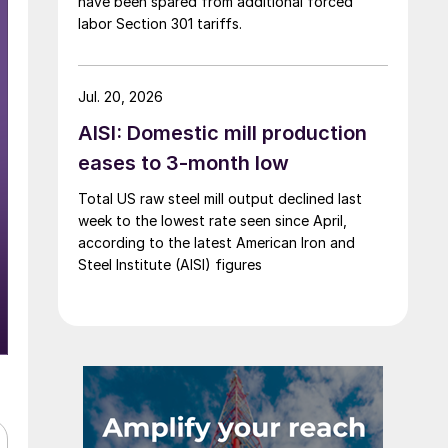
have been spared from additional forced
labor Section 301 tariffs.
Jul. 20, 2026
AISI: Domestic mill production
eases to 3-month low
Total US raw steel mill output declined last
week to the lowest rate seen since April,
according to the latest American Iron and
Steel Institute (AISI) figures