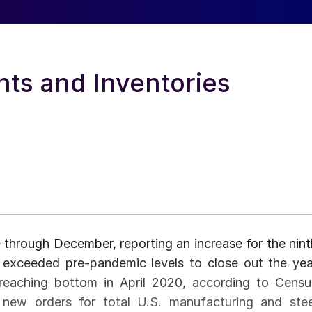
ts and Inventories
through December, reporting an increase for the nint
 exceeded pre-pandemic levels to close out the yea
reaching bottom in April 2020, according to Censu
 new orders for total U.S. manufacturing and stee