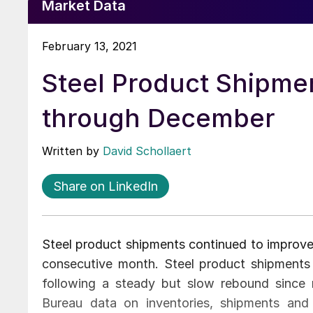
Market Data
February 13, 2021
Steel Product Shipmen
through December
Written by
David Schollaert
Share on LinkedIn
Steel product shipments continued to improve 
consecutive month. Steel product shipments
following a steady but slow rebound since 
Bureau data on inventories, shipments and