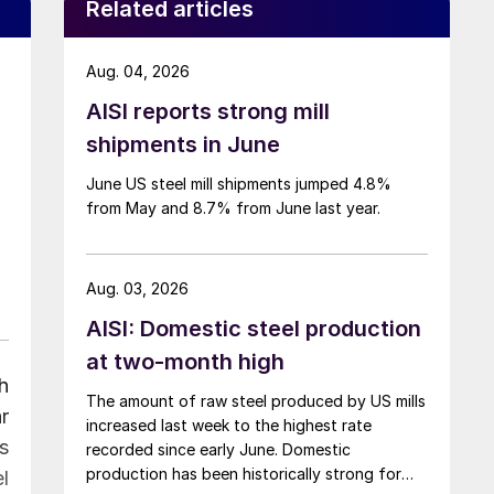
Related articles
Aug. 04, 2026
AISI reports strong mill
shipments in June
June US steel mill shipments jumped 4.8%
from May and 8.7% from June last year.
Aug. 03, 2026
AISI: Domestic steel production
at two-month high
h
The amount of raw steel produced by US mills
r
increased last week to the highest rate
s
recorded since early June. Domestic
production has been historically strong for
l