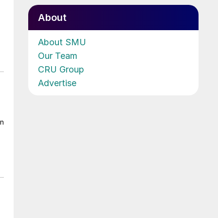
About
About SMU
Our Team
CRU Group
Advertise
on