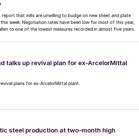
y
 report that mills are unwilling to budge on new sheet and plate
 this week. Negotiation rates have been low for most of this year,
allen to one of the lowest measures recorded in almost five years.
d talks up revival plan for ex-ArcelorMittal
revival plans for ex-ArcelorMittal plant.
tic steel production at two-month high