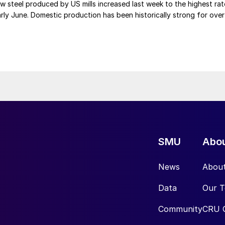
 steel produced by US mills increased last week to the highest rat
rly June. Domestic production has been historically strong for over
SMU
Abo
News
Abou
Data
Our 
Community
CRU 