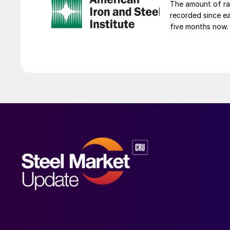
The amount of raw
recorded since ea
five months now.