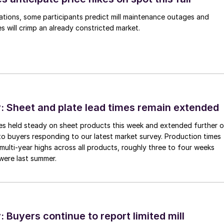
ations, some participants predict mill maintenance outages and
 will crimp an already constricted market.
 Sheet and plate lead times remain extended
imes held steady on sheet products this week and extended further 
to buyers responding to our latest market survey. Production times
 multi-year highs across all products, roughly three to four weeks
were last summer.
Buyers continue to report limited mill