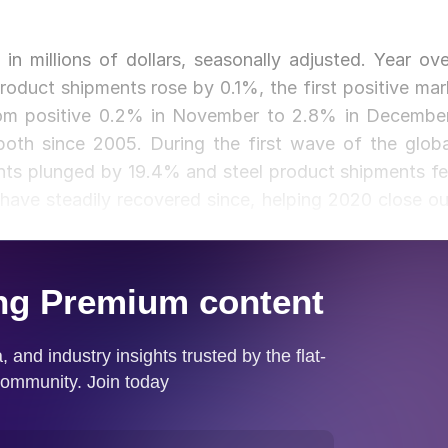
in millions of dollars, seasonally adjusted. Year ove
oduct shipments rose by 0.1%, the first positive mar
from positive 0.2% in November to 2.8% in December
oth since 2005. During the first wave of the globa
nts plunged by 19.4% and steel product shipments fel
have steadily recovered since, helping 2020 close ou