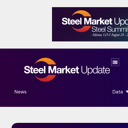
News
Data
SHOW