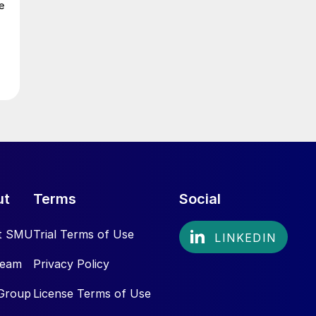
e
ut
Terms
Social
t SMU
Trial Terms of Use
Team
Privacy Policy
Group
License Terms of Use