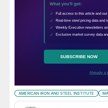
AMERICAN IRON AND STEEL INSTITUTE
MA