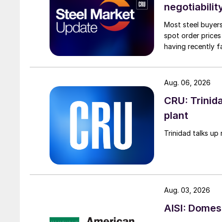
negotiabilit
Most steel buyers
spot order prices
having recently f
Aug. 06, 2026
CRU: Trinida
plant
Trinidad talks up 
Aug. 03, 2026
AISI: Domes