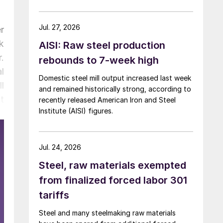
over five months now.
Jul. 27, 2026
r
k
AISI: Raw steel production
.
rebounds to 7-week high
l
Domestic steel mill output increased last week
l
and remained historically strong, according to
t
recently released American Iron and Steel
Institute (AISI) figures.
Jul. 24, 2026
Steel, raw materials exempted
from finalized forced labor 301
tariffs
Steel and many steelmaking raw materials