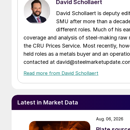
David Schollaert
David Schollaert is deputy edi
SMU after more than a decade 
different roles. Much of his e
coverage and analysis of steel-making raw m
the CRU Prices Service. Most recently, howe
held roles as a metals buyer and an operati
contacted at david@steelmarketupdate.co
Read more from David Schollaert
Latest in Market Data
Aug. 06, 2026
Plate source