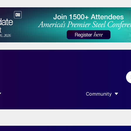
Community
 SUBMENU FOR “DATA”
SHOW SUBMENU F