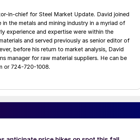
tor-in-chief for Steel Market Update. David joined
in the metals and mining industry in a myriad of
arly experience and expertise were within the
aterials and served previously as senior editor of
ver, before his return to market analysis, David
ons manager for raw material suppliers. He can be
m or 724-720-1008.
s anticipate price hikes on spot this fall