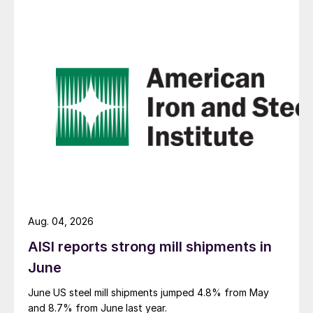
Aug. 04, 2026
AISI reports strong mill shipments in
June
June US steel mill shipments jumped 4.8% from May
and 8.7% from June last year.