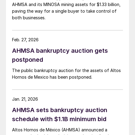
AHMSA and its MINOSA mining assets for $1.33 billion,
paving the way for a single buyer to take control of
both businesses.
Feb. 27, 2026
AHMSA bankruptcy auction gets
postponed
The public bankruptcy auction for the assets of Altos
Hornos de Mexico has been postponed.
Jan. 21, 2026
AHMSA sets bankruptcy auction
schedule with $1.1B minimum bid
Altos Hornos de México (AHMSA) announced a