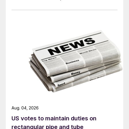
Aug. 04, 2026
US votes to maintain duties on
rectangular pipe and tube