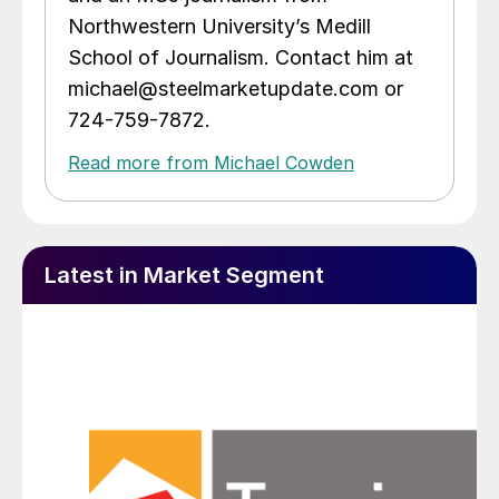
Northwestern University’s Medill
School of Journalism. Contact him at
michael@steelmarketupdate.com or
724-759-7872.
Read more from Michael Cowden
Latest in Market Segment