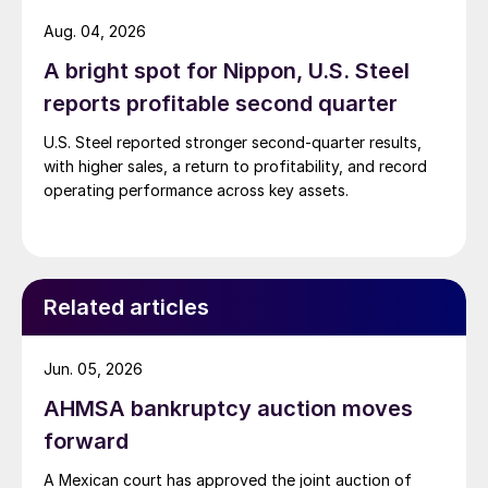
Aug. 04, 2026
A bright spot for Nippon, U.S. Steel
reports profitable second quarter
U.S. Steel reported stronger second-quarter results,
with higher sales, a return to profitability, and record
operating performance across key assets.
Related articles
Jun. 05, 2026
AHMSA bankruptcy auction moves
forward
A Mexican court has approved the joint auction of