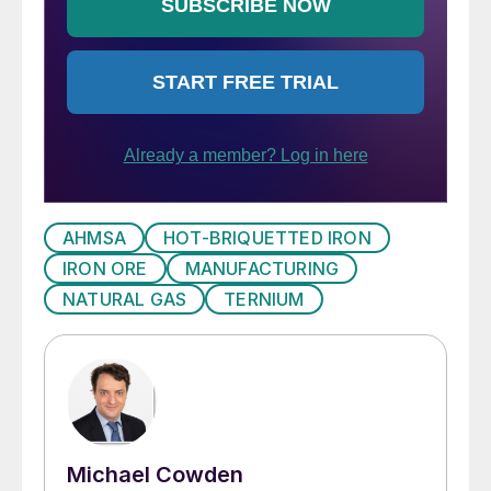
AHMSA
HOT-BRIQUETTED IRON
IRON ORE
MANUFACTURING
NATURAL GAS
TERNIUM
Michael Cowden