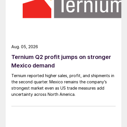
Aug. 05, 2026
Ternium Q2 profit jumps on stronger
Mexico demand
Ternium reported higher sales, profit, and shipments in
the second quarter. Mexico remains the company’s
strongest market even as US trade measures add
uncertainty across North America.