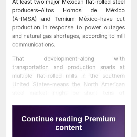
At least two major Mexican flat-rolled steel
producers–Altos Hornos de México
(AHMSA) and Ternium México–have cut
production in response to power outages
and natural gas shortages, according to mill
communications.
That development–along with
transportation and production snarls at
multiple flat-rolled mills in the southern
United States–means the North American
steel market might be short tens of
thousands of tons that otherwise would
have been produced over the last week,
according to market participants.