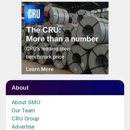
About
About SMU
Our Team
CRU Group
Advertise