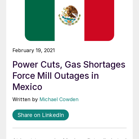
February 19, 2021
Power Cuts, Gas Shortages
Force Mill Outages in
Mexico
Written by
Michael Cowden
Share on LinkedIn