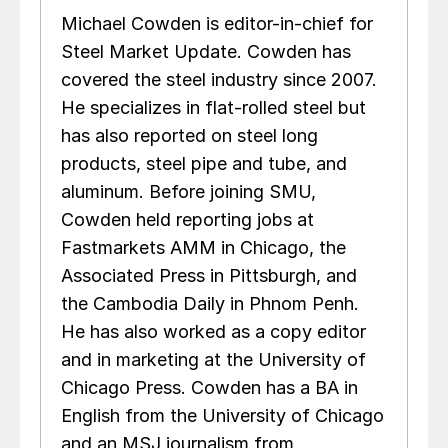
Michael Cowden is editor-in-chief for
Steel Market Update. Cowden has
covered the steel industry since 2007.
He specializes in flat-rolled steel but
has also reported on steel long
products, steel pipe and tube, and
aluminum. Before joining SMU,
Cowden held reporting jobs at
Fastmarkets AMM in Chicago, the
Associated Press in Pittsburgh, and
the Cambodia Daily in Phnom Penh.
He has also worked as a copy editor
and in marketing at the University of
Chicago Press. Cowden has a BA in
English from the University of Chicago
and an MSJ journalism from