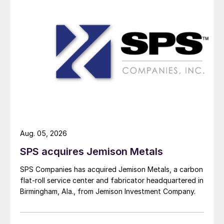
Aug. 05, 2026
SPS acquires Jemison Metals
SPS Companies has acquired Jemison Metals, a carbon
flat-roll service center and fabricator headquartered in
Birmingham, Ala., from Jemison Investment Company.