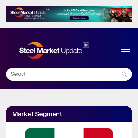
Market Segment