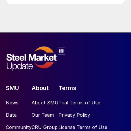
SMU
About
Terms
News
About SMU
Trial Terms of Use
Data
Our Team
Privacy Policy
Community
CRU Group
License Terms of Use