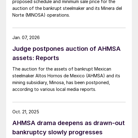
proposed schedule and minimum sale price for the
auction of the bankrupt steelmaker and its Minera del
Norte (MINOSA) operations.
Jan. 07, 2026
Judge postpones auction of AHMSA
assets: Reports
The auction for the assets of bankrupt Mexican
steelmaker Altos Hornos de Mexico (AHMSA) and its
mining subsidiary, Minosa, has been postponed,
according to various local media reports.
Oct. 21, 2025
AHMSA drama deepens as drawn-out
bankruptcy slowly progresses