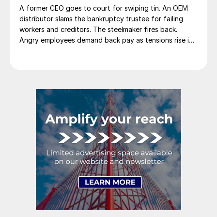
A former CEO goes to court for swiping tin. An OEM
distributor slams the bankruptcy trustee for failing
workers and creditors. The steelmaker fires back.
Angry employees demand back pay as tensions rise in
Monclova's steel saga.