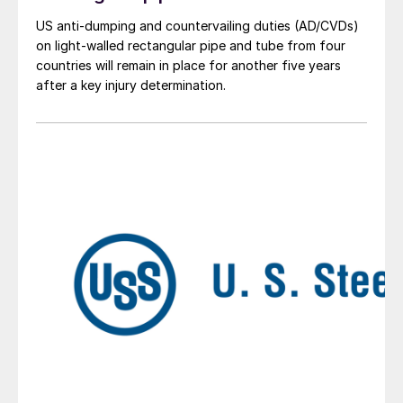
US anti-dumping and countervailing duties (AD/CVDs)
on light-walled rectangular pipe and tube from four
countries will remain in place for another five years
after a key injury determination.