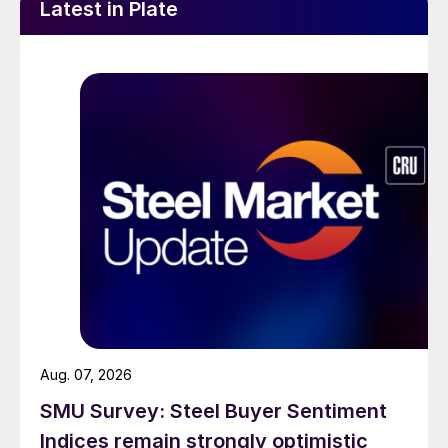
Latest in Plate
Aug. 07, 2026
SMU Survey: Steel Buyer Sentiment
Indices remain strongly optimistic