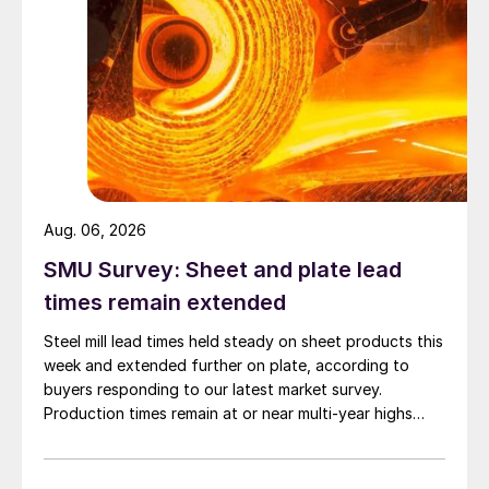
Aug. 06, 2026
SMU Survey: Sheet and plate lead
times remain extended
Steel mill lead times held steady on sheet products this
week and extended further on plate, according to
buyers responding to our latest market survey.
Production times remain at or near multi-year highs
across all products, roughly three to four weeks longer
than they were last summer.