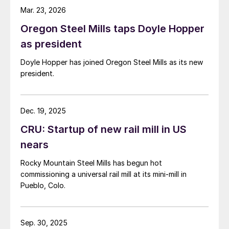
Mar. 23, 2026
Oregon Steel Mills taps Doyle Hopper
as president
Doyle Hopper has joined Oregon Steel Mills as its new
president.
Dec. 19, 2025
CRU: Startup of new rail mill in US
nears
Rocky Mountain Steel Mills has begun hot
commissioning a universal rail mill at its mini-mill in
Pueblo, Colo.
Sep. 30, 2025