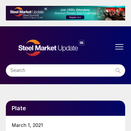
Plate
March 1, 2021