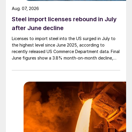
Aug. 07, 2026
Steel import licenses rebound in July
after June decline
Licenses to import steel into the US surged in July to
the highest level since June 2025, according to
recently released US Commerce Department data. Final
June figures show a 3.8% month-on-month decline,
while July licenses show a 9% recovery.