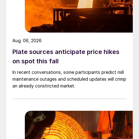
Aug. 06, 2026
Plate sources anticipate price hikes
on spot this fall
In recent conversations, some participants predict mill
maintenance outages and scheduled updates will crimp
an already constricted market.