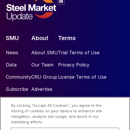
SMU
About
Terms
News
About SMU
Trial Terms of Use
Data
Our Team
Privacy Policy
Community
CRU Group
License Terms of Use
Subscribe
Advertise
By clicking “Accept All Cookies”, you agree to the
Social
storing of cookies on your device to enhance site
navigation, analyze site usage, and assist in our
marketing efforts.