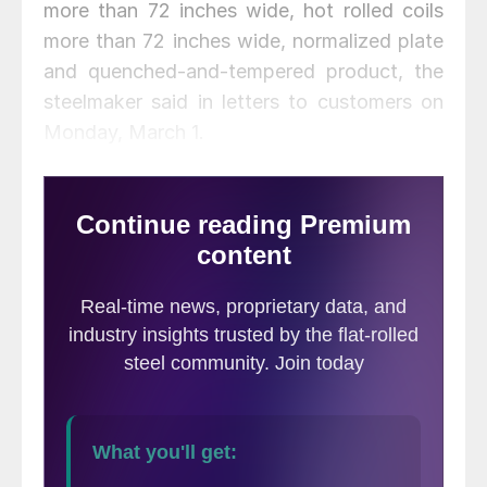
more than 72 inches wide, hot rolled coils
more than 72 inches wide, normalized plate
and quenched-and-tempered product, the
steelmaker said in letters to customers on
Monday, March 1.