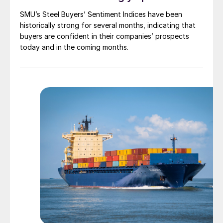
SMU’s Steel Buyers’ Sentiment Indices have been
historically strong for several months, indicating that
buyers are confident in their companies’ prospects
today and in the coming months.