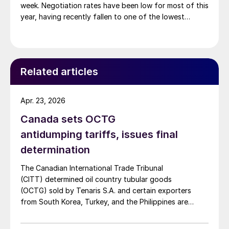
week. Negotiation rates have been low for most of this
year, having recently fallen to one of the lowest
measures recorded in almost five years.
Related articles
Apr. 23, 2026
Canada sets OCTG
antidumping tariffs, issues final
determination
The Canadian International Trade Tribunal
(CITT) determined oil country tubular goods
(OCTG) sold by Tenaris S.A. and certain exporters
from South Korea, Turkey, and the Philippines are
subject to antidumping tariffs.