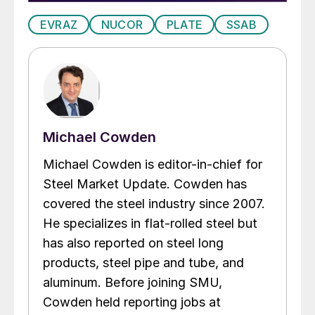
EVRAZ
NUCOR
PLATE
SSAB
Michael Cowden
Michael Cowden is editor-in-chief for
Steel Market Update. Cowden has
covered the steel industry since 2007.
He specializes in flat-rolled steel but
has also reported on steel long
products, steel pipe and tube, and
aluminum. Before joining SMU,
Cowden held reporting jobs at