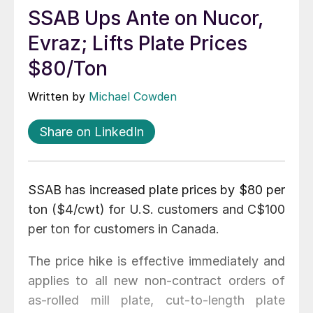
SSAB Ups Ante on Nucor,
Evraz; Lifts Plate Prices
$80/Ton
Written by
Michael Cowden
Share on LinkedIn
SSAB has increased plate prices by $80 per
ton ($4/cwt) for U.S. customers and C$100
per ton for customers in Canada.
The price hike is effective immediately and
applies to all new non-contract orders of
as-rolled mill plate, cut-to-length plate