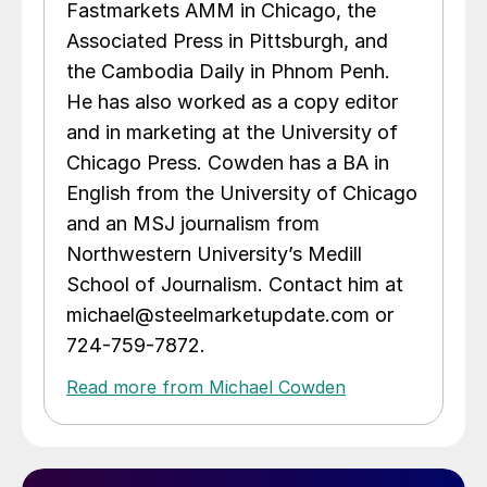
Fastmarkets AMM in Chicago, the
Associated Press in Pittsburgh, and
the Cambodia Daily in Phnom Penh.
He has also worked as a copy editor
and in marketing at the University of
Chicago Press. Cowden has a BA in
English from the University of Chicago
and an MSJ journalism from
Northwestern University’s Medill
School of Journalism. Contact him at
michael@steelmarketupdate.com or
724-759-7872.
Read more from Michael Cowden