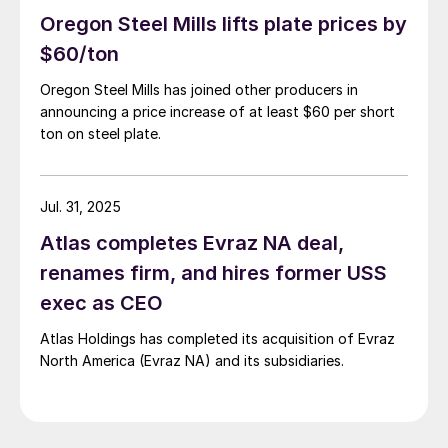
Oregon Steel Mills lifts plate prices by
$60/ton
Oregon Steel Mills has joined other producers in
announcing a price increase of at least $60 per short
ton on steel plate.
Jul. 31, 2025
Atlas completes Evraz NA deal,
renames firm, and hires former USS
exec as CEO
Atlas Holdings has completed its acquisition of Evraz
North America (Evraz NA) and its subsidiaries.