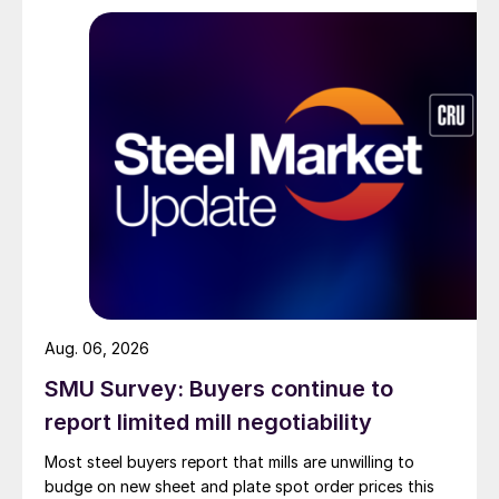
Aug. 06, 2026
SMU Survey: Buyers continue to
report limited mill negotiability
Most steel buyers report that mills are unwilling to
budge on new sheet and plate spot order prices this