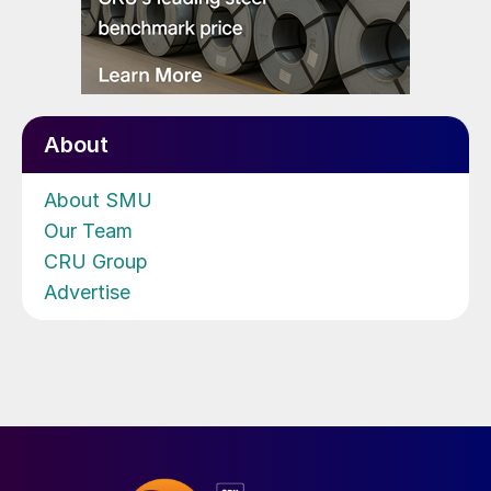
About
About SMU
Our Team
CRU Group
Advertise