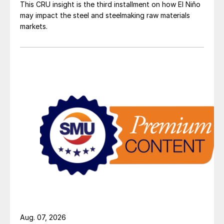
This CRU insight is the third installment on how El Niño
may impact the steel and steelmaking raw materials
markets.
Aug. 07, 2026