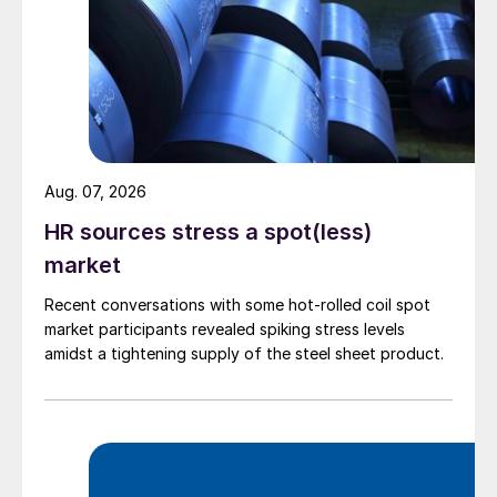
Aug. 07, 2026
HR sources stress a spot(less)
market
Recent conversations with some hot-rolled coil spot
market participants revealed spiking stress levels
amidst a tightening supply of the steel sheet product.