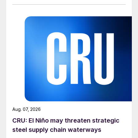
Aug. 07, 2026
CRU: El Niño may threaten strategic
steel supply chain waterways