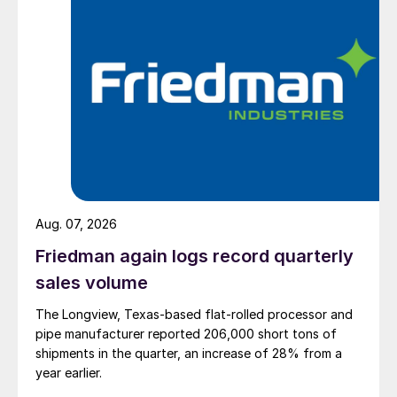
Aug. 07, 2026
Friedman again logs record quarterly
sales volume
The Longview, Texas-based flat-rolled processor and
pipe manufacturer reported 206,000 short tons of
shipments in the quarter, an increase of 28% from a
year earlier.