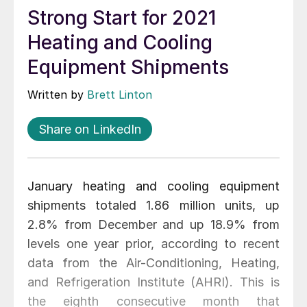
Strong Start for 2021
Heating and Cooling
Equipment Shipments
Written by
Brett Linton
Share on LinkedIn
January heating and cooling equipment
shipments totaled 1.86 million units, up
2.8% from December and up 18.9% from
levels one year prior, according to recent
data from the Air-Conditioning, Heating,
and Refrigeration Institute (AHRI). This is
the eighth consecutive month that