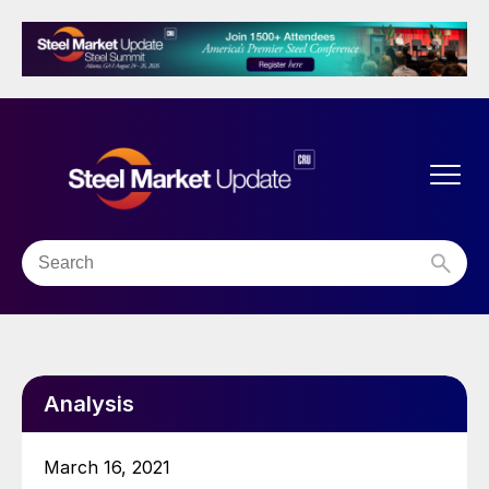
Analysis
March 16, 2021