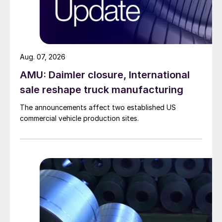
Aug. 07, 2026
AMU: Daimler closure, International
sale reshape truck manufacturing
The announcements affect two established US
commercial vehicle production sites.