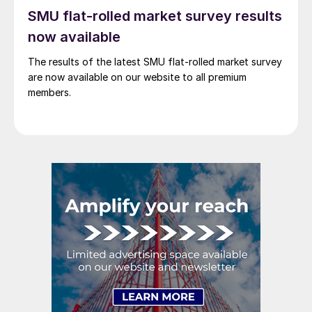
SMU flat-rolled market survey results
now available
The results of the latest SMU flat-rolled market survey
are now available on our website to all premium
members.