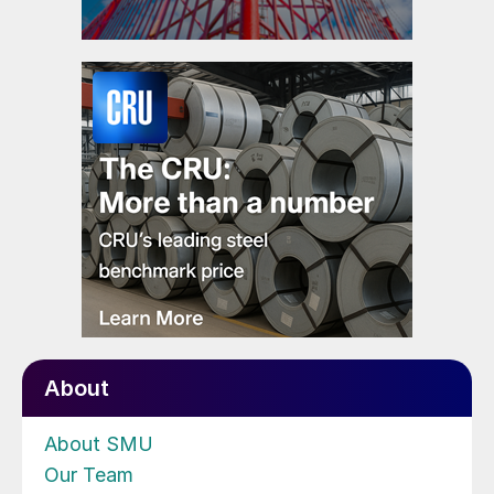
About
About SMU
Our Team