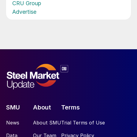
CRU Group
Advertise
SMU
About
Terms
News
About SMU
Trial Terms of Use
Data
Our Team
Privacy Policy