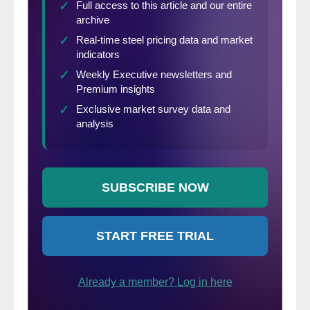
previous record 3MMA annual rate of
change was 16.6% in February 2015.