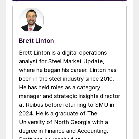
Brett Linton
Brett Linton is a digital operations
analyst for Steel Market Update,
where he began his career. Linton has
been in the steel industry since 2010.
He has held roles as a category
manager and strategic insights director
at Reibus before returning to SMU in
2024. He is a graduate of The
University of North Georgia with a
degree in Finance and Accounting.