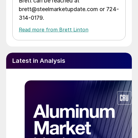
Brett can be reached at
brett@steelmarketupdate.com or 724-
314-0179.
Read more from Brett Linton
Latest in Analysis