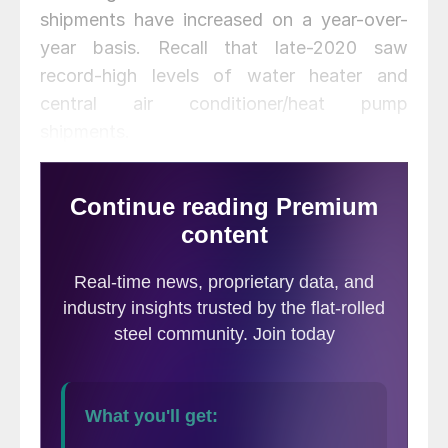
shipments have increased on a year-over-
year basis. Recall that late-2020 saw
record-high levels of water heater and
central air conditioner/heat pump
shipments.
As a three-month moving average (3MMA),
total heating and cooling shipments were
up 15.1% year-over-year, as shown in the
chart below. This is the seventh
consecutive month that 3MMA shipments
have increased on a year-over-year basis.
The last four months of 2020 saw the
largest 3MMA annual rates of change in
SMU’s limited history, reaching a record
+26.3% in November. Prior to 2020, the