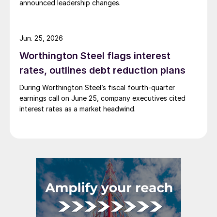
announced leadership changes.
Jun. 25, 2026
Worthington Steel flags interest
rates, outlines debt reduction plans
During Worthington Steel’s fiscal fourth-quarter
earnings call on June 25, company executives cited
interest rates as a market headwind.