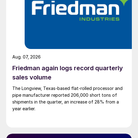
Aug. 07, 2026
Friedman again logs record quarterly
sales volume
The Longview, Texas-based flat-rolled processor and
pipe manufacturer reported 206,000 short tons of
shipments in the quarter, an increase of 28% from a
year earlier.