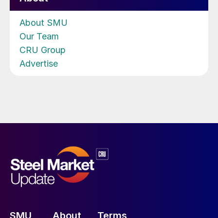
About SMU
Our Team
CRU Group
Advertise
SMU
About
Terms