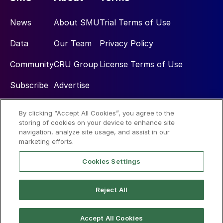
News
About SMU
Trial Terms of Use
Data
Our Team
Privacy Policy
Community
CRU Group
License Terms of Use
Subscribe
Advertise
By clicking “Accept All Cookies”, you agree to the
Social
storing of cookies on your device to enhance site
navigation, analyze site usage, and assist in our
marketing efforts.
Cookies Settings
Reject All
© 2026 Steel Market Update
Accept All Cookies