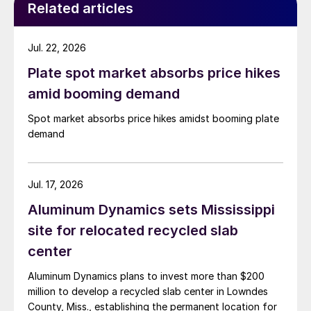
Related articles
Jul. 22, 2026
Plate spot market absorbs price hikes
amid booming demand
Spot market absorbs price hikes amidst booming plate
demand
Jul. 17, 2026
Aluminum Dynamics sets Mississippi
site for relocated recycled slab
center
Aluminum Dynamics plans to invest more than $200
million to develop a recycled slab center in Lowndes
County, Miss., establishing the permanent location for