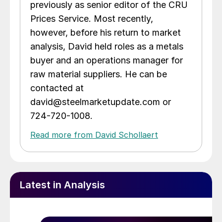
previously as senior editor of the CRU
Prices Service. Most recently,
however, before his return to market
analysis, David held roles as a metals
buyer and an operations manager for
raw material suppliers. He can be
contacted at
david@steelmarketupdate.com or
724-720-1008.
Read more from David Schollaert
Latest in Analysis