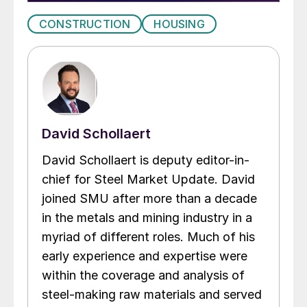
CONSTRUCTION
HOUSING
David Schollaert
David Schollaert is deputy editor-in-
chief for Steel Market Update. David
joined SMU after more than a decade
in the metals and mining industry in a
myriad of different roles. Much of his
early experience and expertise were
within the coverage and analysis of
steel-making raw materials and served