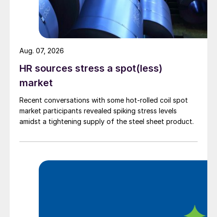
Aug. 07, 2026
HR sources stress a spot(less)
market
Recent conversations with some hot-rolled coil spot
market participants revealed spiking stress levels
amidst a tightening supply of the steel sheet product.