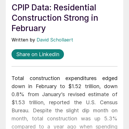
CPIP Data: Residential
Construction Strong in
February
Written by
David Schollaert
Share on LinkedIn
Total construction expenditures edged
down in February to $1.52 trillion, down
0.8% from January’s revised estimate of
$1.53 trillion, reported the U.S. Census
Bureau. Despite the slight dip month on
month, total construction was up 5.3%
compared to a year ago when spending