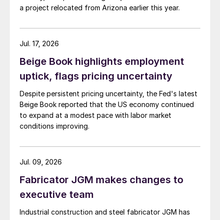
a project relocated from Arizona earlier this year.
Jul. 17, 2026
Beige Book highlights employment
uptick, flags pricing uncertainty
Despite persistent pricing uncertainty, the Fed's latest
Beige Book reported that the US economy continued
to expand at a modest pace with labor market
conditions improving.
Jul. 09, 2026
Fabricator JGM makes changes to
executive team
Industrial construction and steel fabricator JGM has