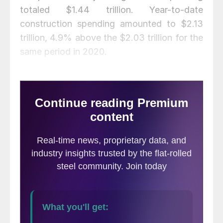
totaled $1.44 trillion. Year-to-date
construction spending amounted to $2.13
trillion, 4.9% above the $2.03 trillion for the
same period in 2020.
Except for infrastructure, all other sectors
show steady growth trends in
Table 1
below. This is especially positive as year-
over-year comparisons are still largely pre-
pandemic. Private, state and local, and
federal construction are all on the rise,
especially residential buildings measured on
a rolling three- and 12-month basis.
Additionally,
Figure 1
shows
total construction expenditures on a rolling
12-month basis as the blue line and the