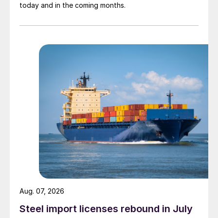
today and in the coming months.
Aug. 07, 2026
Steel import licenses rebound in July