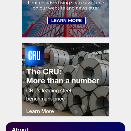
About