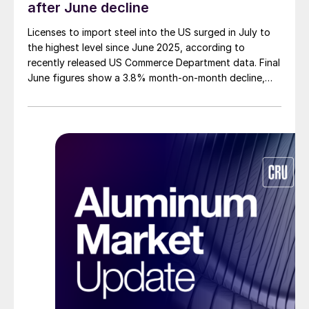
after June decline
Licenses to import steel into the US surged in July to
the highest level since June 2025, according to
recently released US Commerce Department data. Final
June figures show a 3.8% month-on-month decline,
while July licenses show a 9% recovery.