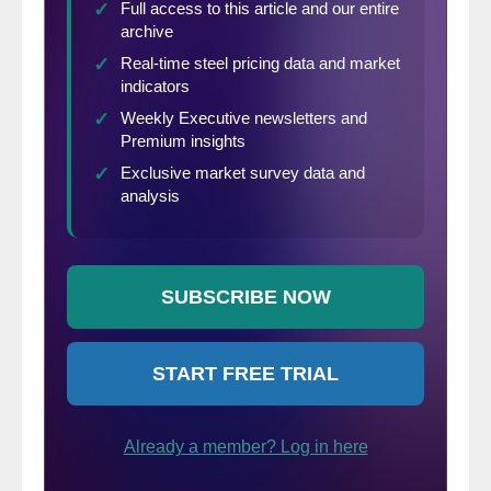
rolling three-month year-over-year growth
rate as the orange bars