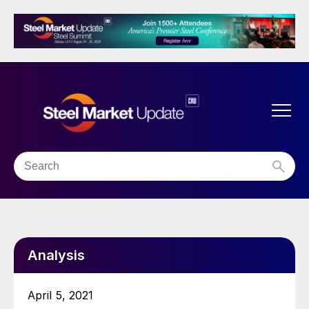
Analysis
April 5, 2021