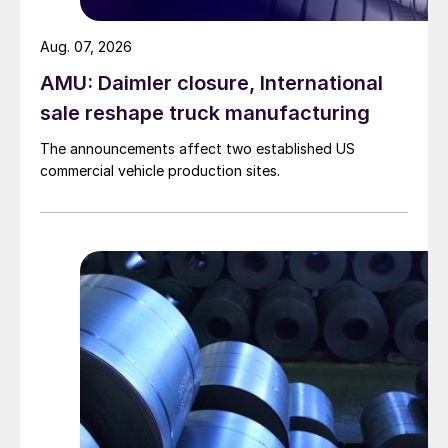
Aug. 07, 2026
AMU: Daimler closure, International
sale reshape truck manufacturing
The announcements affect two established US
commercial vehicle production sites.