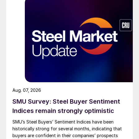
Aug. 07, 2026
SMU Survey: Steel Buyer Sentiment
Indices remain strongly optimistic
SMU’s Steel Buyers’ Sentiment Indices have been
historically strong for several months, indicating that
buyers are confident in their companies’ prospects