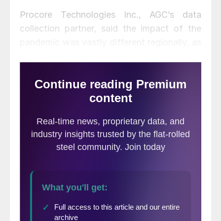
Procore Technologies Inc., AGC’s data
collection partner, said the impact of the
pandemic was vastly different regionally, as
protective measures varied substantially
from state to state. As a result, the industry
still faces significant hurdles in bouncing
back from the COVID-19 pandemic more
than a year after some states shut all
jobsites. While stressing that public health
concerns are paramount, states that put
better protective measures in place to allow
work to resume in a safe and strategic
manner have benefited greatly and have
experienced strong growth compared to
states that saw prolonged work stoppages.