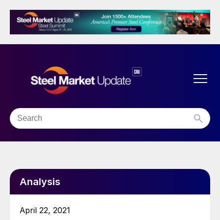
Analysis
April 22, 2021