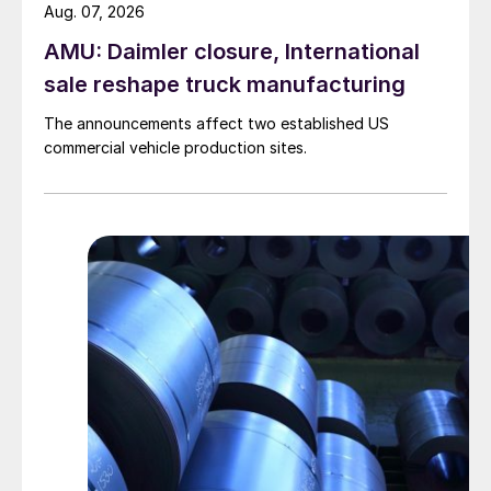
Aug. 07, 2026
AMU: Daimler closure, International
sale reshape truck manufacturing
The announcements affect two established US
commercial vehicle production sites.