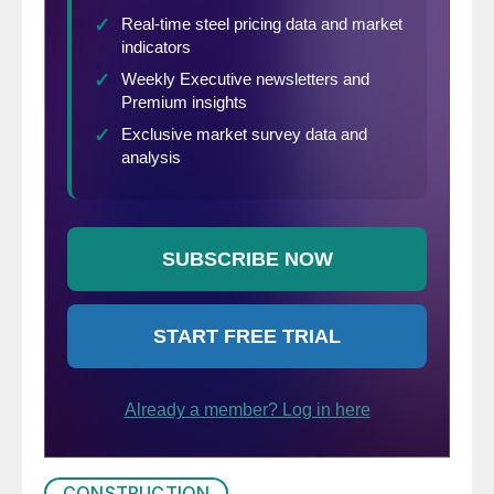
CONSTRUCTION