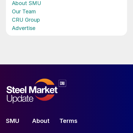
About SMU
Our Team
CRU Group
Advertise
SMU
About
Terms