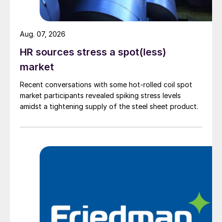
Aug. 07, 2026
HR sources stress a spot(less)
market
Recent conversations with some hot-rolled coil spot
market participants revealed spiking stress levels
amidst a tightening supply of the steel sheet product.