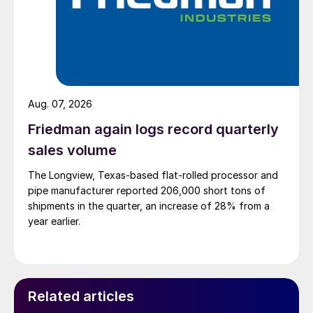
Aug. 07, 2026
Friedman again logs record quarterly
sales volume
The Longview, Texas-based flat-rolled processor and
pipe manufacturer reported 206,000 short tons of
shipments in the quarter, an increase of 28% from a
year earlier.
Related articles