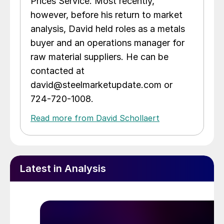
Prices Service. Most recently,
however, before his return to market
analysis, David held roles as a metals
buyer and an operations manager for
raw material suppliers. He can be
contacted at
david@steelmarketupdate.com or
724-720-1008.
Read more from David Schollaert
Latest in Analysis