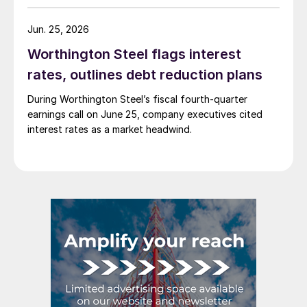
Jun. 25, 2026
Worthington Steel flags interest
rates, outlines debt reduction plans
During Worthington Steel’s fiscal fourth-quarter
earnings call on June 25, company executives cited
interest rates as a market headwind.