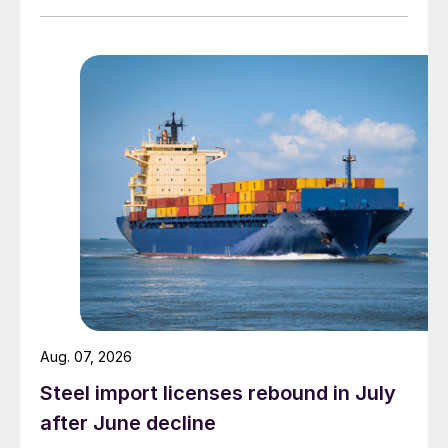
Aug. 07, 2026
Steel import licenses rebound in July
after June decline