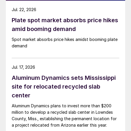
Jul. 22, 2026
Plate spot market absorbs price hikes
amid booming demand
Spot market absorbs price hikes amidst booming plate
demand
Jul. 17, 2026
Aluminum Dynamics sets Mississippi
site for relocated recycled slab
center
Aluminum Dynamics plans to invest more than $200
million to develop a recycled slab center in Lowndes
County, Miss., establishing the permanent location for
a project relocated from Arizona earlier this year.