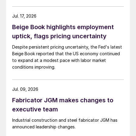
Jul. 17, 2026
Beige Book highlights employment
uptick, flags pricing uncertainty
Despite persistent pricing uncertainty, the Fed's latest
Beige Book reported that the US economy continued
to expand at a modest pace with labor market
conditions improving.
Jul. 09, 2026
Fabricator JGM makes changes to
executive team
Industrial construction and steel fabricator JGM has
announced leadership changes.