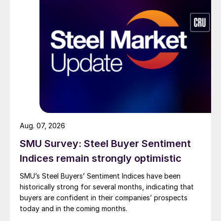
Aug. 07, 2026
SMU Survey: Steel Buyer Sentiment
Indices remain strongly optimistic
SMU’s Steel Buyers’ Sentiment Indices have been
historically strong for several months, indicating that
buyers are confident in their companies’ prospects
today and in the coming months.