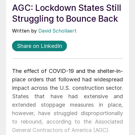
AGC: Lockdown States Still
Struggling to Bounce Back
Written by
David Schollaert
Share on LinkedIn
The effect of COVID-19 and the shelter-in-
place orders that followed had widespread
impact across the U.S. construction sector.
States that have had extensive and
extended stoppage measures in place,
however, have struggled disproportionally
to rebound, according to the Associated
General Contractors of America (AGC).