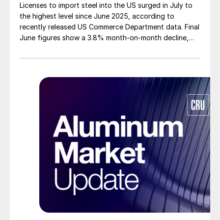
Licenses to import steel into the US surged in July to
the highest level since June 2025, according to
recently released US Commerce Department data. Final
June figures show a 3.8% month-on-month decline,
while July licenses show a 9% recovery.