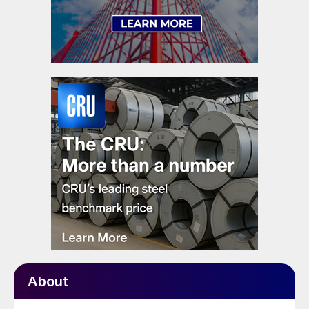
About