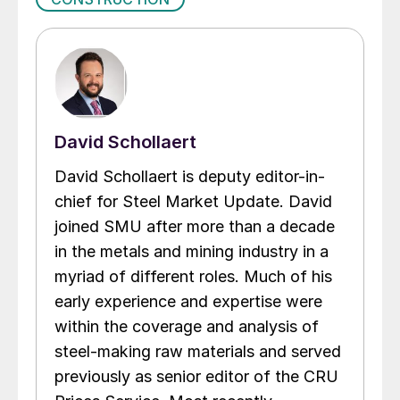
David Schollaert
David Schollaert is deputy editor-in-
chief for Steel Market Update. David
joined SMU after more than a decade
in the metals and mining industry in a
myriad of different roles. Much of his
early experience and expertise were
within the coverage and analysis of
steel-making raw materials and served
previously as senior editor of the CRU