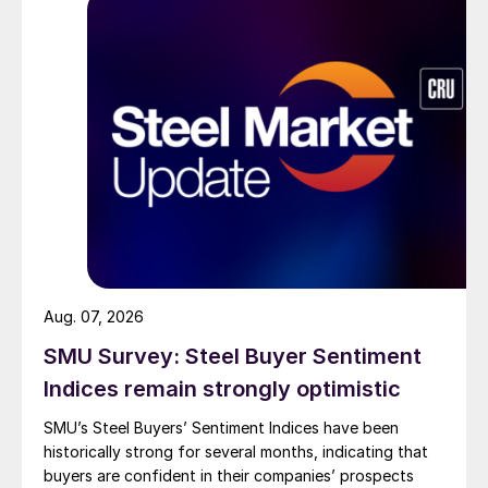
Aug. 07, 2026
SMU Survey: Steel Buyer Sentiment
Indices remain strongly optimistic
SMU’s Steel Buyers’ Sentiment Indices have been
historically strong for several months, indicating that
buyers are confident in their companies’ prospects