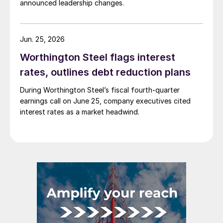
announced leadership changes.
Jun. 25, 2026
Worthington Steel flags interest
rates, outlines debt reduction plans
During Worthington Steel’s fiscal fourth-quarter
earnings call on June 25, company executives cited
interest rates as a market headwind.