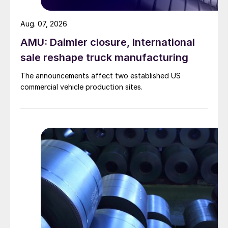
Aug. 07, 2026
AMU: Daimler closure, International
sale reshape truck manufacturing
The announcements affect two established US
commercial vehicle production sites.