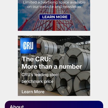
About