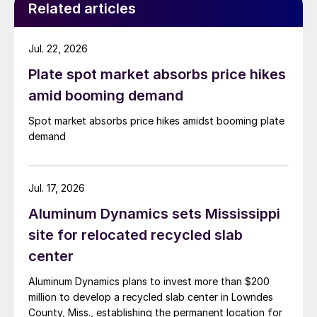
Related articles
Jul. 22, 2026
Plate spot market absorbs price hikes
amid booming demand
Spot market absorbs price hikes amidst booming plate
demand
Jul. 17, 2026
Aluminum Dynamics sets Mississippi
site for relocated recycled slab
center
Aluminum Dynamics plans to invest more than $200
million to develop a recycled slab center in Lowndes
County, Miss., establishing the permanent location for