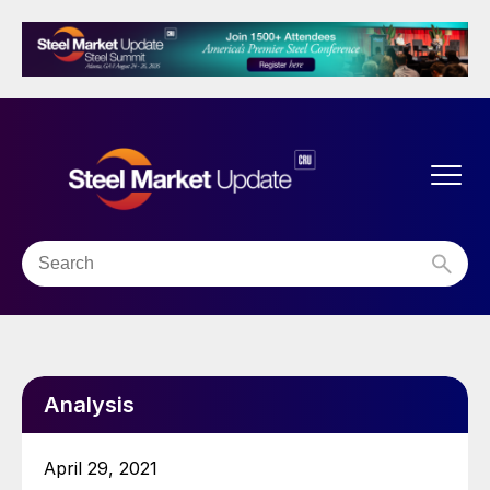
Analysis
April 29, 2021