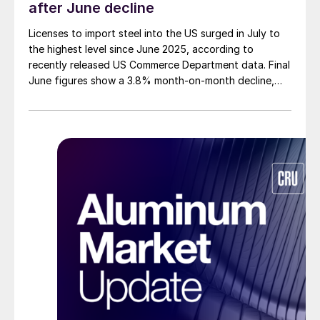
after June decline
Licenses to import steel into the US surged in July to
the highest level since June 2025, according to
recently released US Commerce Department data. Final
June figures show a 3.8% month-on-month decline,
while July licenses show a 9% recovery.