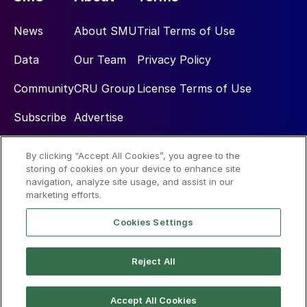
News
About SMU
Trial Terms of Use
Data
Our Team
Privacy Policy
Community
CRU Group
License Terms of Use
Subscribe
Advertise
By clicking “Accept All Cookies”, you agree to the
Social
storing of cookies on your device to enhance site
navigation, analyze site usage, and assist in our
marketing efforts.
Cookies Settings
Reject All
© 2026 Steel Market Update
Accept All Cookies