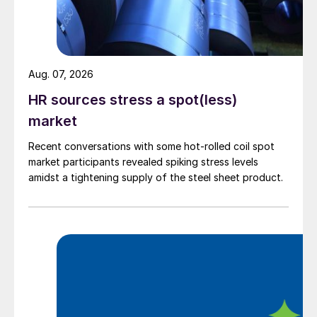
Aug. 07, 2026
HR sources stress a spot(less)
market
Recent conversations with some hot-rolled coil spot
market participants revealed spiking stress levels
amidst a tightening supply of the steel sheet product.