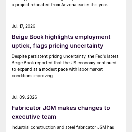
a project relocated from Arizona earlier this year.
Jul. 17, 2026
Beige Book highlights employment
uptick, flags pricing uncertainty
Despite persistent pricing uncertainty, the Fed's latest
Beige Book reported that the US economy continued
to expand at a modest pace with labor market
conditions improving.
Jul. 09, 2026
Fabricator JGM makes changes to
executive team
Industrial construction and steel fabricator JGM has