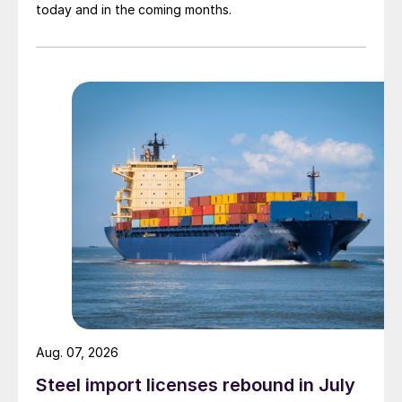
today and in the coming months.
Aug. 07, 2026
Steel import licenses rebound in July