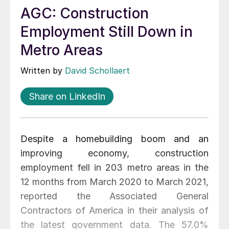
AGC: Construction
Employment Still Down in
Metro Areas
Written by
David Schollaert
Share on LinkedIn
Despite a homebuilding boom and an
improving economy, construction
employment fell in 203 metro areas in the
12 months from March 2020 to March 2021,
reported the Associated General
Contractors of America in their analysis of
the latest government data. The 57.0%