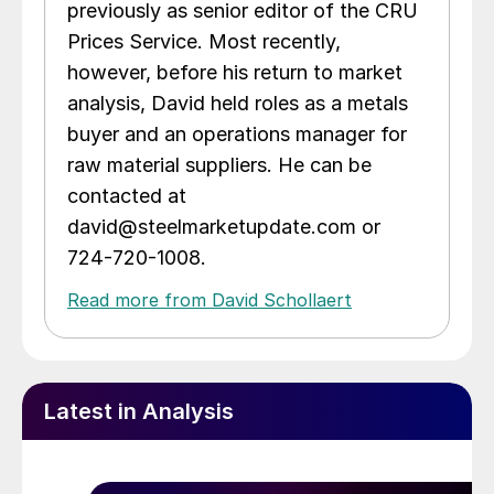
previously as senior editor of the CRU
Prices Service. Most recently,
however, before his return to market
analysis, David held roles as a metals
buyer and an operations manager for
raw material suppliers. He can be
contacted at
david@steelmarketupdate.com or
724-720-1008.
Read more from David Schollaert
Latest in Analysis