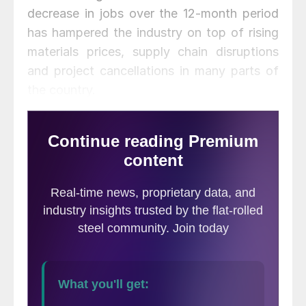
decrease in jobs over the 12-month period
has hampered the industry on top of rising
materials prices, supply chain disruptions
and project cancellations in many parts of
the country.
“Nearly twice as many metros have lost
construction jobs as gained them in the
past 12 months, even though homebuilding
has recovered strongly and the overall
economy is in much better shape than it
was a year ago,” said AGC’s Chief
Economist Ken Simonson. “Nonresidential
construction is still at risk of further
declines in much of the country.”