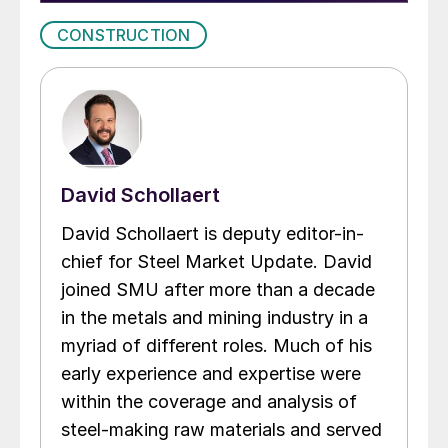
CONSTRUCTION
David Schollaert
David Schollaert is deputy editor-in-
chief for Steel Market Update. David
joined SMU after more than a decade
in the metals and mining industry in a
myriad of different roles. Much of his
early experience and expertise were
within the coverage and analysis of
steel-making raw materials and served