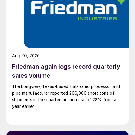
Aug. 07, 2026
Friedman again logs record quarterly
sales volume
The Longview, Texas-based flat-rolled processor and
pipe manufacturer reported 206,000 short tons of
shipments in the quarter, an increase of 28% from a
year earlier.