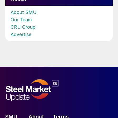
About SMU
Our Team
CRU Group
Advertise
SMU
About
Terms