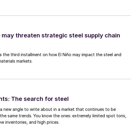
o may threaten strategic steel supply chain
is the third installment on how El Niño may impact the steel and
aterials markets.
hts: The search for steel
d a new angle to write about in a market that continues to be
the same trends. You know the ones: extremely limited spot tons,
ow inventories, and high prices.