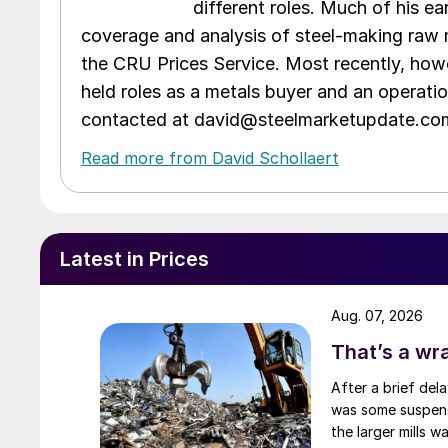
different roles. Much of his e
coverage and analysis of steel-making raw m
the CRU Prices Service. Most recently, howe
held roles as a metals buyer and an operati
contacted at david@steelmarketupdate.co
Read more from David Schollaert
Latest in Prices
Aug. 07, 2026
That’s a wr
After a brief del
was some suspense
the larger mills 