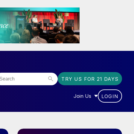
TRY US FOR 21 DAYS
Join Us
LOGIN
OR “COMMUNITY”
SHOW SUBMENU FOR “J