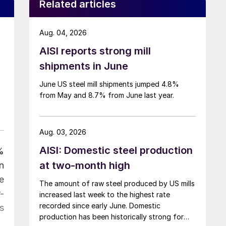
Related articles
Aug. 04, 2026
AISI reports strong mill
shipments in June
June US steel mill shipments jumped 4.8%
from May and 8.7% from June last year.
Aug. 03, 2026
AISI: Domestic steel production
%
at two-month high
n
e
The amount of raw steel produced by US mills
-
increased last week to the highest rate
recorded since early June. Domestic
s
production has been historically strong for