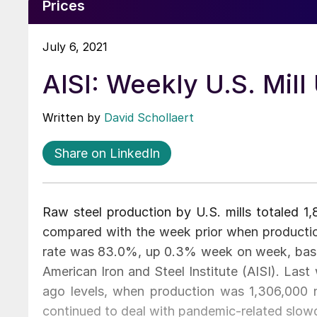
Prices
July 6, 2021
AISI: Weekly U.S. Mill
Written by
David Schollaert
Share on LinkedIn
Raw steel production by U.S. mills totaled 
compared with the week prior when production
rate was 83.0%, up 0.3% week on week, based
American Iron and Steel Institute (AISI). Las
ago levels, when production was 1,306,000 ne
continued to deal with pandemic-related slo