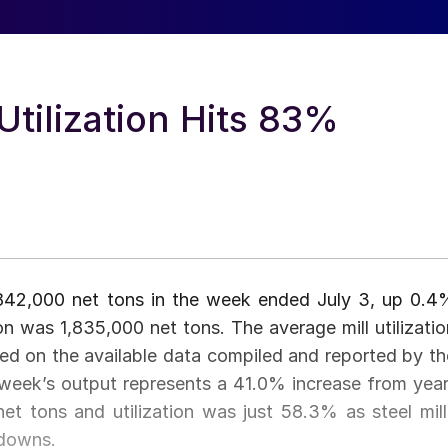
 Utilization Hits 83%
1,842,000 net tons in the week ended July 3, up 0.4
 was 1,835,000 net tons. The average mill utilizatio
 on the available data compiled and reported by th
t week’s output represents a 41.0% increase from year
t tons and utilization was just 58.3% as steel mill
wdowns.