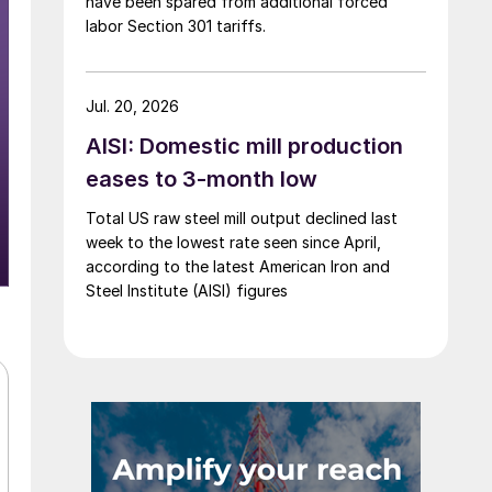
have been spared from additional forced
labor Section 301 tariffs.
Jul. 20, 2026
AISI: Domestic mill production
eases to 3-month low
Total US raw steel mill output declined last
week to the lowest rate seen since April,
according to the latest American Iron and
Steel Institute (AISI) figures