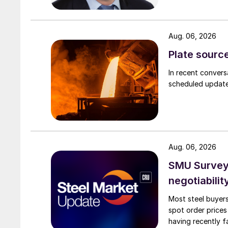
Aug. 06, 2026
Plate source
In recent convers
scheduled updates
Aug. 06, 2026
SMU Survey: 
negotiabilit
Most steel buyers
spot order prices
having recently f