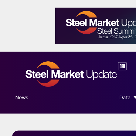
News
Data
SHOW