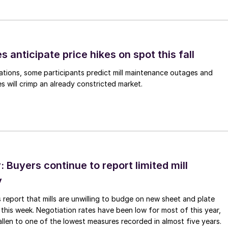
s anticipate price hikes on spot this fall
ations, some participants predict mill maintenance outages and
 will crimp an already constricted market.
Buyers continue to report limited mill
y
 report that mills are unwilling to budge on new sheet and plate
 this week. Negotiation rates have been low for most of this year,
allen to one of the lowest measures recorded in almost five years.