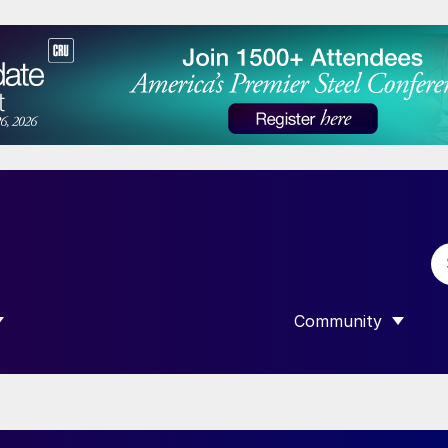
Community
 SUBMENU FOR “DATA”
SHOW SUBMENU F