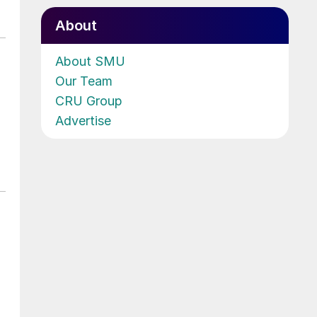
About
About SMU
Our Team
CRU Group
Advertise