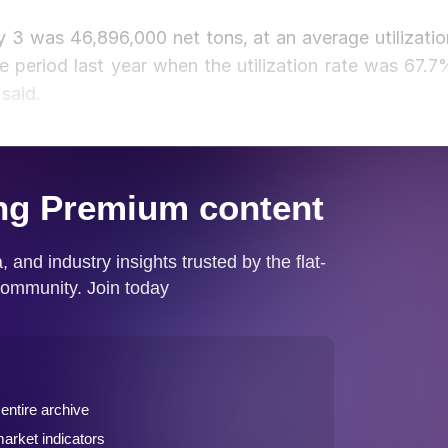
 3 was 46,896,000 net tons, at an average utilizatio
 period last year when the utilization rate was 67.7
said.