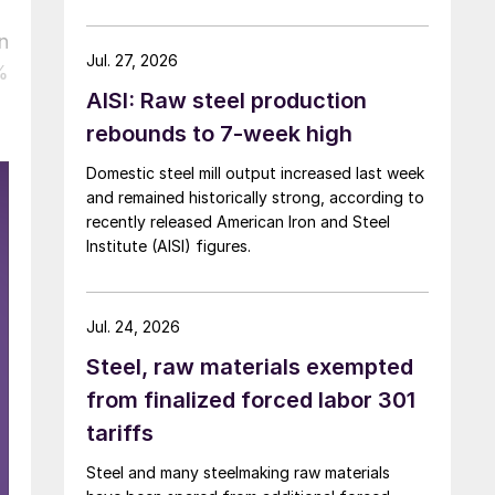
over five months now.
n
Jul. 27, 2026
%
AISI: Raw steel production
rebounds to 7-week high
Domestic steel mill output increased last week
and remained historically strong, according to
recently released American Iron and Steel
Institute (AISI) figures.
Jul. 24, 2026
Steel, raw materials exempted
from finalized forced labor 301
tariffs
Steel and many steelmaking raw materials