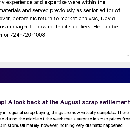
arly experience and expertise were within the
aterials and served previously as senior editor of
ver, before his return to market analysis, David
ons manager for raw material suppliers. He can be
m or 724-720-1008.
ap! A look back at the August scrap settlement
ay in regional scrap buying, things are now virtually complete. There
 during the middle of the week that a surprise in scrap prices fro
was in store. Ultimately, however, nothing very dramatic happened.