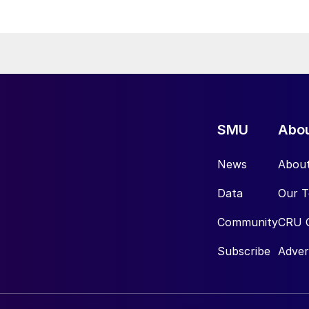
SMU
Abo
News
Abou
Data
Our 
Community
CRU 
Subscribe
Adver