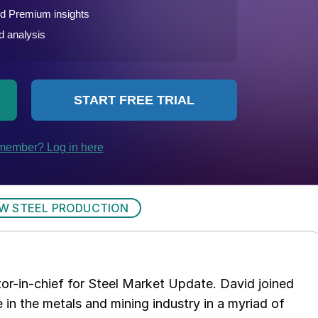
W STEEL PRODUCTION
tor-in-chief for Steel Market Update. David joined
in the metals and mining industry in a myriad of