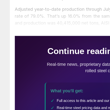
Adjusted year-to-date production through July
rate of 79.0%. That’s up 16.0% from the same
and production was 40,415,000 net tons, AISI 