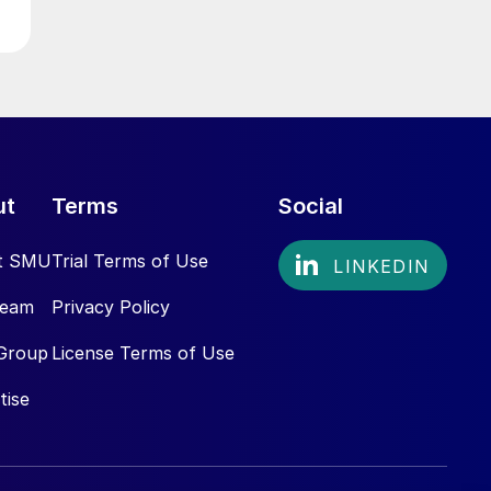
ut
Terms
Social
t SMU
Trial Terms of Use
Team
Privacy Policy
Group
License Terms of Use
tise