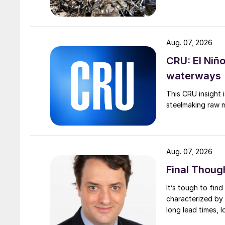
Aug. 07, 2026
CRU: El Niñ
waterways
This CRU insight 
steelmaking raw m
Aug. 07, 2026
Final Thoug
It’s tough to fin
characterized by 
long lead times, l