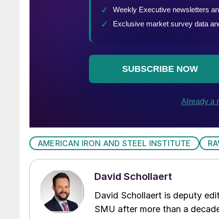
AMERICAN IRON AND STEEL INSTITUTE
RA
David Schollaert
David Schollaert is deputy edi
SMU after more than a decade 