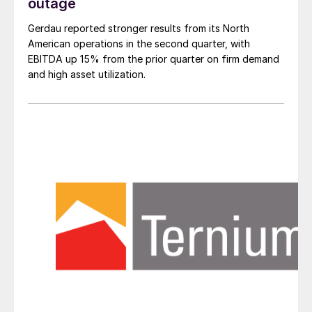
outage
Gerdau reported stronger results from its North
American operations in the second quarter, with
EBITDA up 15% from the prior quarter on firm demand
and high asset utilization.