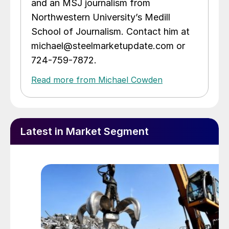
and an MSJ journalism from
Northwestern University’s Medill
School of Journalism. Contact him at
michael@steelmarketupdate.com or
724-759-7872.
Read more from Michael Cowden
Latest in Market Segment