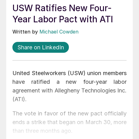
USW Ratifies New Four-
Year Labor Pact with ATI
Written by
Michael Cowden
Share on LinkedIn
United Steelworkers (USW) union members
have ratified a new four-year labor
agreement with Allegheny Technologies Inc.
(ATI).
The vote in favor of the new pact officially
ends a strike that began on March 30, more
than three months ago.