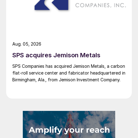
Aug. 05, 2026
SPS acquires Jemison Metals
SPS Companies has acquired Jemison Metals, a carbon
flat-roll service center and fabricator headquartered in
Birmingham, Ala., from Jemison Investment Company.