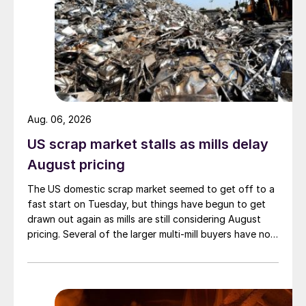
Aug. 06, 2026
US scrap market stalls as mills delay
August pricing
The US domestic scrap market seemed to get off to a
fast start on Tuesday, but things have begun to get
drawn out again as mills are still considering August
pricing. Several of the larger multi-mill buyers have not
officially settled.