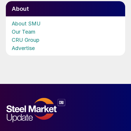
About
About SMU
Our Team
CRU Group
Advertise