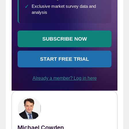
Michael Cowden