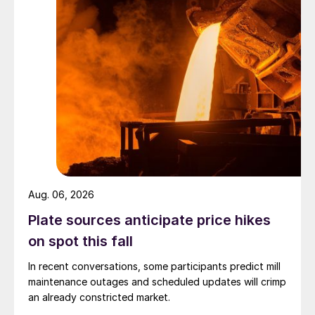
Aug. 06, 2026
Plate sources anticipate price hikes
on spot this fall
In recent conversations, some participants predict mill
maintenance outages and scheduled updates will crimp
an already constricted market.