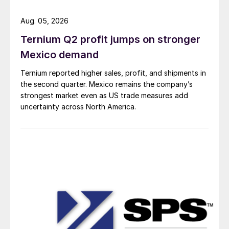
Aug. 05, 2026
Ternium Q2 profit jumps on stronger
Mexico demand
Ternium reported higher sales, profit, and shipments in
the second quarter. Mexico remains the company’s
strongest market even as US trade measures add
uncertainty across North America.