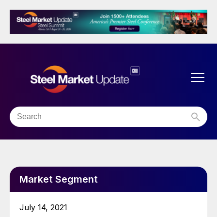
Market Segment
July 14, 2021