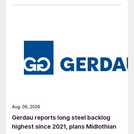
Aug. 06, 2026
Gerdau reports long steel backlog
highest since 2021, plans Midlothian