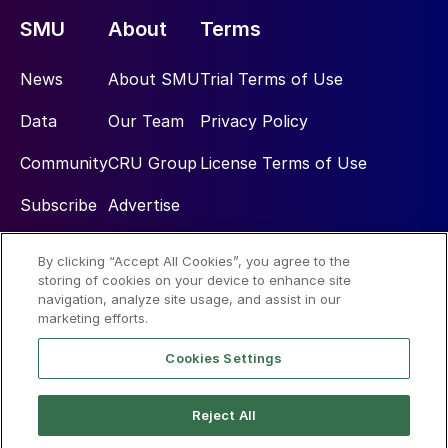
SMU
About
Terms
News
About SMU
Trial Terms of Use
Data
Our Team
Privacy Policy
Community
CRU Group
License Terms of Use
Subscribe
Advertise
By clicking “Accept All Cookies”, you agree to the
Social
storing of cookies on your device to enhance site
navigation, analyze site usage, and assist in our
marketing efforts.
Cookies Settings
Reject All
© 2026 Steel Market Update