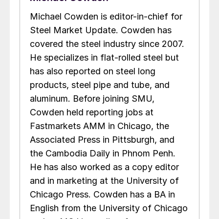
Michael Cowden is editor-in-chief for
Steel Market Update. Cowden has
covered the steel industry since 2007.
He specializes in flat-rolled steel but
has also reported on steel long
products, steel pipe and tube, and
aluminum. Before joining SMU,
Cowden held reporting jobs at
Fastmarkets AMM in Chicago, the
Associated Press in Pittsburgh, and
the Cambodia Daily in Phnom Penh.
He has also worked as a copy editor
and in marketing at the University of
Chicago Press. Cowden has a BA in
English from the University of Chicago