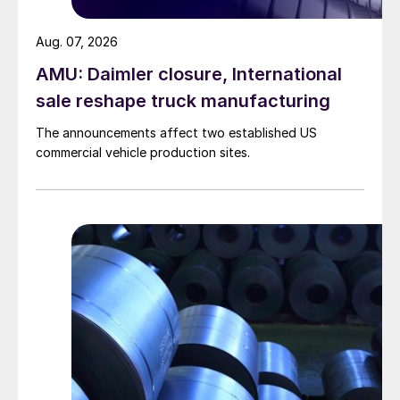
Aug. 07, 2026
AMU: Daimler closure, International
sale reshape truck manufacturing
The announcements affect two established US
commercial vehicle production sites.