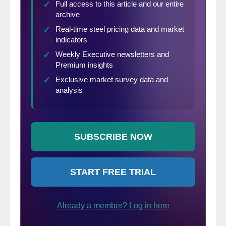
decreased 2.6% to a 535,000 pace.