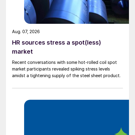
Aug. 07, 2026
HR sources stress a spot(less)
market
Recent conversations with some hot-rolled coil spot
market participants revealed spiking stress levels
amidst a tightening supply of the steel sheet product.