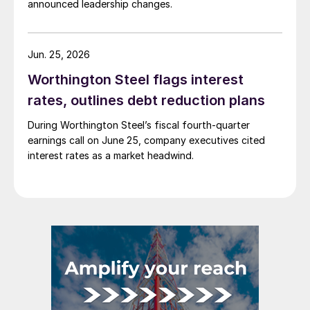
announced leadership changes.
Jun. 25, 2026
Worthington Steel flags interest
rates, outlines debt reduction plans
During Worthington Steel’s fiscal fourth-quarter
earnings call on June 25, company executives cited
interest rates as a market headwind.