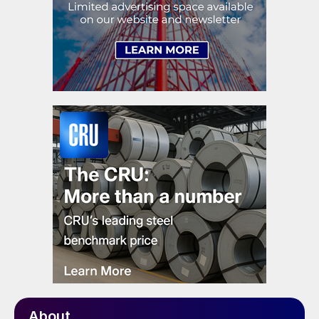
About