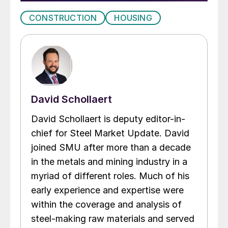
CONSTRUCTION
HOUSING
David Schollaert
David Schollaert is deputy editor-in-
chief for Steel Market Update. David
joined SMU after more than a decade
in the metals and mining industry in a
myriad of different roles. Much of his
early experience and expertise were
within the coverage and analysis of
steel-making raw materials and served