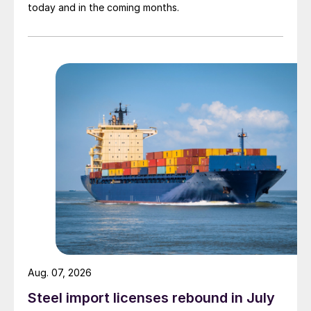
today and in the coming months.
Aug. 07, 2026
Steel import licenses rebound in July