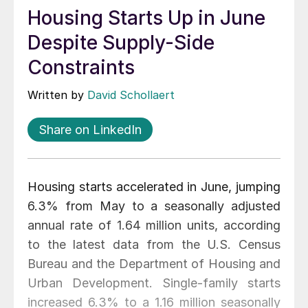
Housing Starts Up in June
Despite Supply-Side
Constraints
Written by
David Schollaert
Share on LinkedIn
Housing starts accelerated in June, jumping
6.3% from May to a seasonally adjusted
annual rate of 1.64 million units, according
to the latest data from the U.S. Census
Bureau and the Department of Housing and
Urban Development. Single-family starts
increased 6.3% to a 1.16 million seasonally