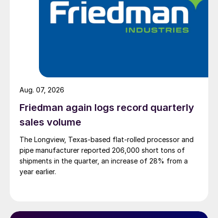
Aug. 07, 2026
Friedman again logs record quarterly
sales volume
The Longview, Texas-based flat-rolled processor and
pipe manufacturer reported 206,000 short tons of
shipments in the quarter, an increase of 28% from a
year earlier.