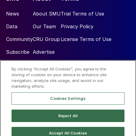
News
About SMU
Trial Terms of Use
Data
Our Team
Privacy Policy
Community
CRU Group
License Terms of Use
Subscribe
Advertise
By clicking “Accept All Cookies”, you agree to the
Social
storing of cookies on your device to enhance site
navigation, analyze site usage, and assist in our
marketing efforts.
Cookies Settings
Reject All
© 2026 Steel Market Update
Accept All Cookies