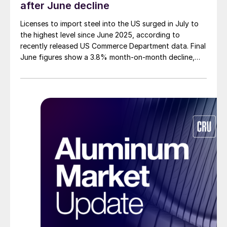
after June decline
Licenses to import steel into the US surged in July to
the highest level since June 2025, according to
recently released US Commerce Department data. Final
June figures show a 3.8% month-on-month decline,
while July licenses show a 9% recovery.