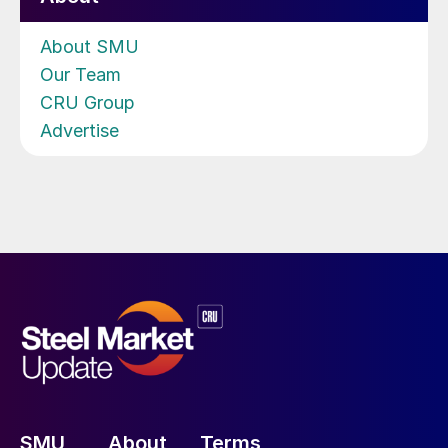
About SMU
Our Team
CRU Group
Advertise
SMU
About
Terms