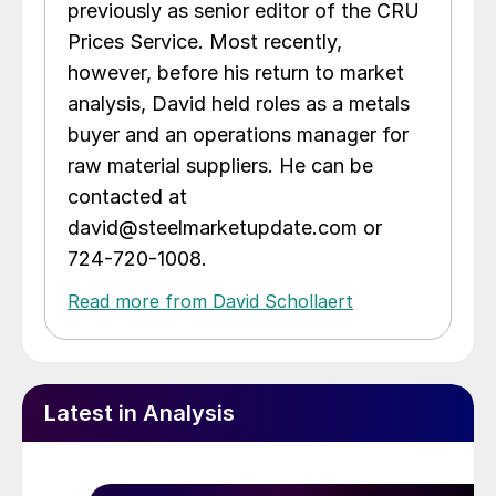
previously as senior editor of the CRU
Prices Service. Most recently,
however, before his return to market
analysis, David held roles as a metals
buyer and an operations manager for
raw material suppliers. He can be
contacted at
david@steelmarketupdate.com or
724-720-1008.
Read more from David Schollaert
Latest in Analysis