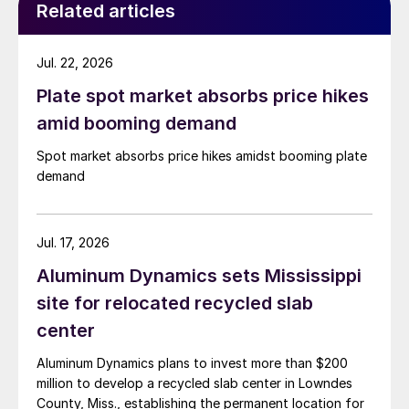
Related articles
Jul. 22, 2026
Plate spot market absorbs price hikes
amid booming demand
Spot market absorbs price hikes amidst booming plate
demand
Jul. 17, 2026
Aluminum Dynamics sets Mississippi
site for relocated recycled slab
center
Aluminum Dynamics plans to invest more than $200
million to develop a recycled slab center in Lowndes
County, Miss., establishing the permanent location for