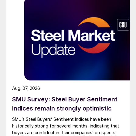
Aug. 07, 2026
SMU Survey: Steel Buyer Sentiment
Indices remain strongly optimistic
SMU’s Steel Buyers’ Sentiment Indices have been
historically strong for several months, indicating that
buyers are confident in their companies’ prospects