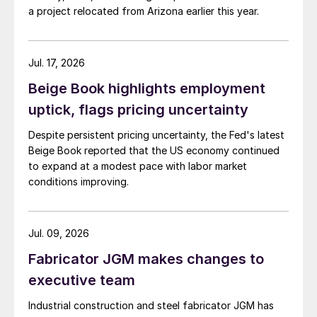
a project relocated from Arizona earlier this year.
Jul. 17, 2026
Beige Book highlights employment
uptick, flags pricing uncertainty
Despite persistent pricing uncertainty, the Fed's latest
Beige Book reported that the US economy continued
to expand at a modest pace with labor market
conditions improving.
Jul. 09, 2026
Fabricator JGM makes changes to
executive team
Industrial construction and steel fabricator JGM has