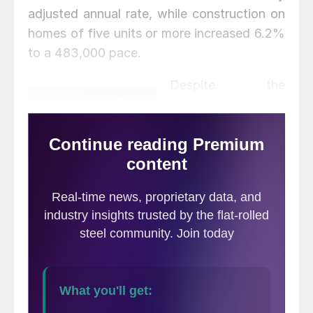
adjusted annual rate, while construction on
homes of five units or more increased 6.2%
to a 483,000 pace.
Despite the
increase in housing
production, there is
concern over
weakening permit
numbers for both
the single-family and multifamily markets.
Overall permits decreased 5.1% in June
compared with the month prior to a 1.60-
million-unit annualized rate. Single-family
permits decreased 6.3% to a 1.06-million-
unit rate, whereas multifamily permits