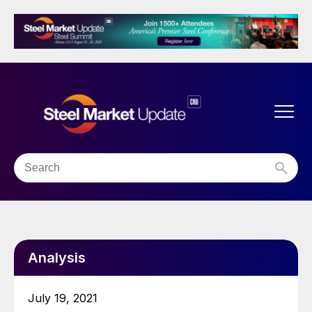
Analysis
July 19, 2021