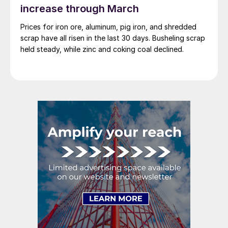
increase through March
Prices for iron ore, aluminum, pig iron, and shredded
scrap have all risen in the last 30 days. Busheling scrap
held steady, while zinc and coking coal declined.