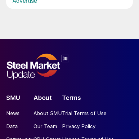
Advertise
SMU
About
Terms
News
About SMU
Trial Terms of Use
Data
Our Team
Privacy Policy