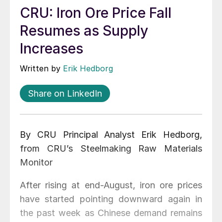
CRU: Iron Ore Price Fall
Resumes as Supply
Increases
Written by
Erik Hedborg
Share on LinkedIn
By CRU Principal Analyst Erik Hedborg,
from CRU’s Steelmaking Raw Materials
Monitor
After rising at end-August, iron ore prices
have started pointing downward again in
the past week as Chinese demand remains