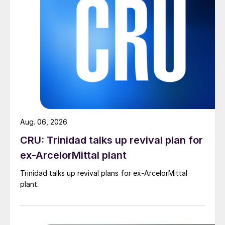
Aug. 06, 2026
CRU: Trinidad talks up revival plan for
ex-ArcelorMittal plant
Trinidad talks up revival plans for ex-ArcelorMittal
plant.