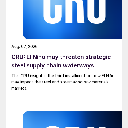
Aug. 07, 2026
CRU: El Niño may threaten strategic
steel supply chain waterways
This CRU insight is the third installment on how El Niño
may impact the steel and steelmaking raw materials
markets.