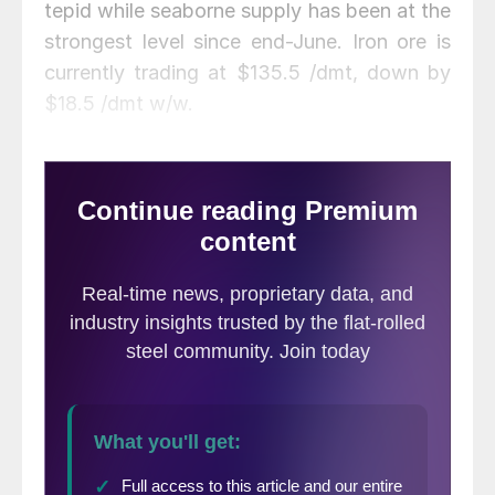
tepid while seaborne supply has been at the
strongest level since end-June. Iron ore is
currently trading at $135.5 /dmt, down by
$18.5 /dmt w/w.