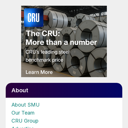
About
About SMU
Our Team
CRU Group