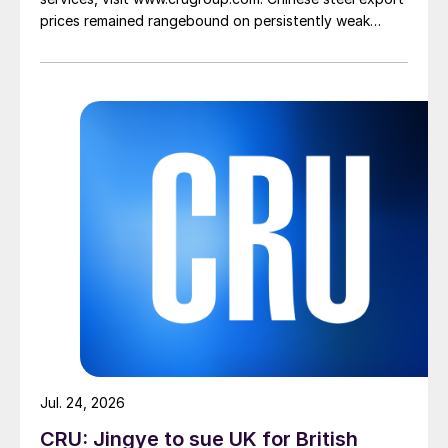
prices remained rangebound on persistently weak
demand. Indian hot-rolled (HR) coil export prices fell
amid elevated freight rates and European caution,
while Turkish HR coil export prices came under
pressure from EU quota exhaustion. […]
Jul. 24, 2026
CRU: Jingye to sue UK for British