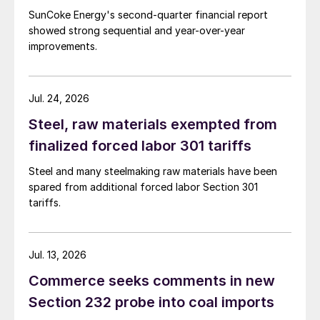
SunCoke Energy's second-quarter financial report
showed strong sequential and year-over-year
improvements.
Jul. 24, 2026
Steel, raw materials exempted from
finalized forced labor 301 tariffs
Steel and many steelmaking raw materials have been
spared from additional forced labor Section 301
tariffs.
Jul. 13, 2026
Commerce seeks comments in new
Section 232 probe into coal imports