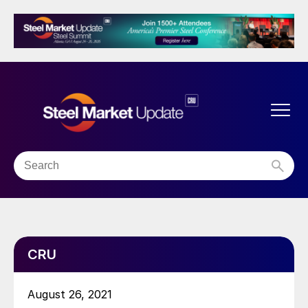
CRU
August 26, 2021