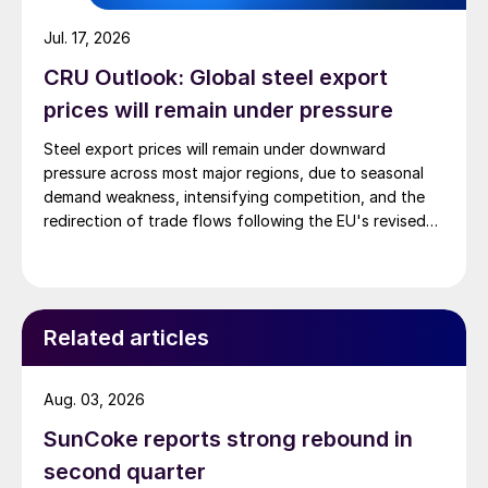
Jul. 17, 2026
CRU Outlook: Global steel export
prices will remain under pressure
Steel export prices will remain under downward
pressure across most major regions, due to seasonal
demand weakness, intensifying competition, and the
redirection of trade flows following the EU's revised
tariff-rate quota (TRQ) system.
Related articles
Aug. 03, 2026
SunCoke reports strong rebound in
second quarter