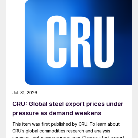
Jul. 31, 2026
CRU: Global steel export prices under
pressure as demand weakens
This item was first published by CRU. To learn about
CRU’s global commodities research and analysis
services, visit www.crugroup.com. Chinese steel export