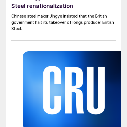
Steel renationalization
Chinese steel maker Jingye insisted that the British
government halt its takeover of longs producer British
Steel.