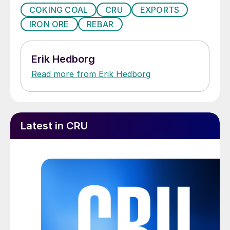
COKING COAL
CRU
EXPORTS
IRON ORE
REBAR
Erik Hedborg
Read more from Erik Hedborg
Latest in CRU