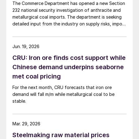
The Commerce Department has opened a new Section
232 national security investigation of anthracite and
metallurgical coal imports. The department is seeking
detailed input from the industry on supply risks, import
dependence, and potential national security impacts.
Jun. 19, 2026
CRU: Iron ore finds cost support while
Chinese demand underpins seaborne
met coal pricing
For the next month, CRU forecasts that iron ore
demand will fall m/m while metallurgical coal to be
stable.
Mar. 29, 2026
Steelmaking raw material prices