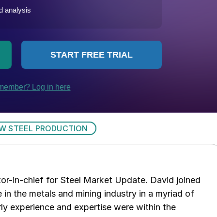
W STEEL PRODUCTION
tor-in-chief for Steel Market Update. David joined
in the metals and mining industry in a myriad of
arly experience and expertise were within the