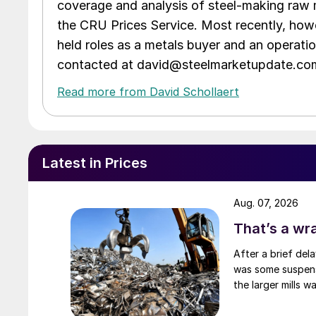
coverage and analysis of steel-making raw m
the CRU Prices Service. Most recently, howe
held roles as a metals buyer and an operati
contacted at david@steelmarketupdate.co
Read more from David Schollaert
Latest in Prices
Aug. 07, 2026
That’s a wr
After a brief del
was some suspense
the larger mills 