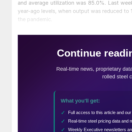
and average utilization was 85.0%. Last week
year-ago levels, when output was reduced to 1
the pandemic.