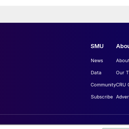
SMU
Abo
News
Abou
Data
Our 
Community
CRU 
Subscribe
Adver