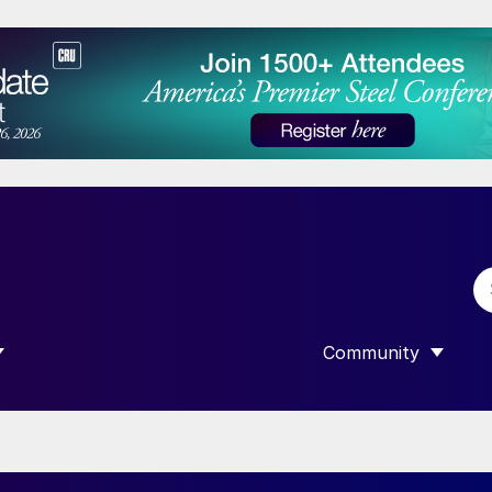
Community
 SUBMENU FOR “DATA”
SHOW SUBMENU F