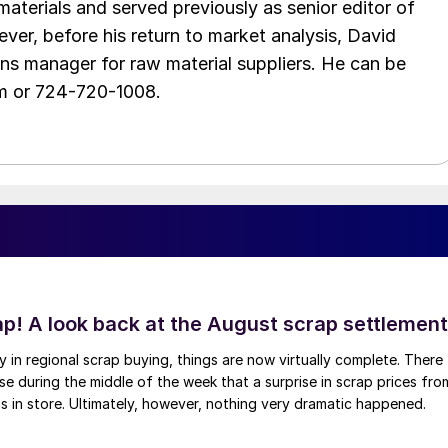
aterials and served previously as senior editor of
ver, before his return to market analysis, David
ons manager for raw material suppliers. He can be
m or 724-720-1008.
ap! A look back at the August scrap settlement
ay in regional scrap buying, things are now virtually complete. There
 during the middle of the week that a surprise in scrap prices fro
was in store. Ultimately, however, nothing very dramatic happened.