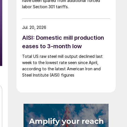
have been spared from additional forced
labor Section 301 tariffs.
Jul. 20, 2026
AISI: Domestic mill production
eases to 3-month low
Total US raw steel mill output declined last
week to the lowest rate seen since April,
according to the latest American Iron and
Steel Institute (AISI) figures