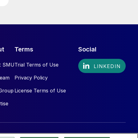
ut
Terms
Social
t SMU
Trial Terms of Use
Team
Privacy Policy
Group
License Terms of Use
tise