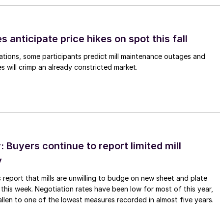
s anticipate price hikes on spot this fall
ations, some participants predict mill maintenance outages and
 will crimp an already constricted market.
Buyers continue to report limited mill
y
 report that mills are unwilling to budge on new sheet and plate
 this week. Negotiation rates have been low for most of this year,
allen to one of the lowest measures recorded in almost five years.