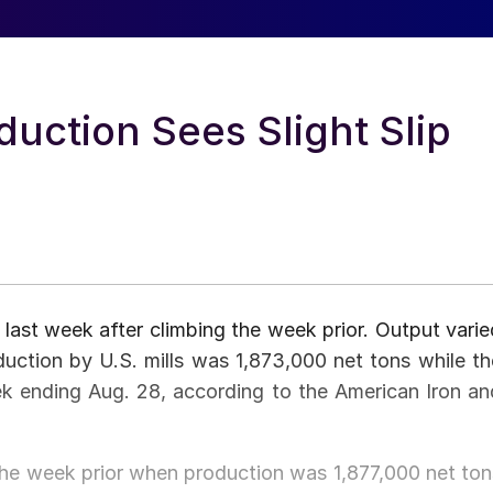
uction Sees Slight Slip
last week after climbing the week prior. Output varie
uction by U.S. mills was 1,873,000 net tons while th
ek ending Aug. 28, according to the American Iron an
e week prior when production was 1,877,000 net ton