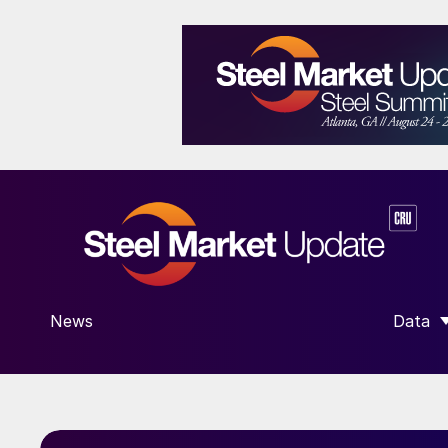
News
Data
SHOW