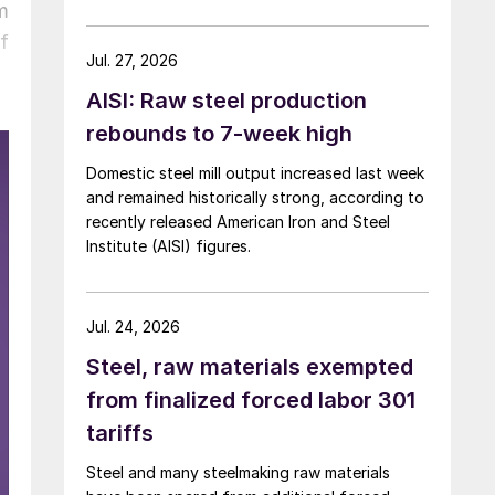
over five months now.
m
f
Jul. 27, 2026
AISI: Raw steel production
rebounds to 7-week high
Domestic steel mill output increased last week
and remained historically strong, according to
recently released American Iron and Steel
Institute (AISI) figures.
Jul. 24, 2026
Steel, raw materials exempted
from finalized forced labor 301
tariffs
Steel and many steelmaking raw materials