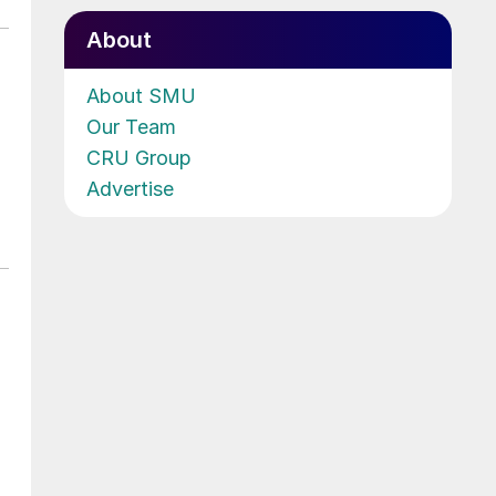
About
About SMU
Our Team
CRU Group
Advertise