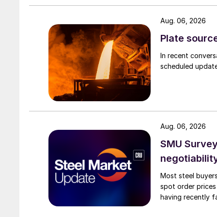
Aug. 06, 2026
Plate source
In recent convers
scheduled updates
Aug. 06, 2026
SMU Survey: 
negotiabilit
Most steel buyers
spot order prices
having recently f