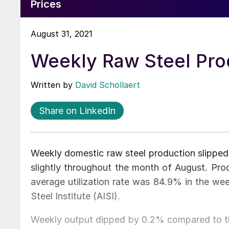
Prices
August 31, 2021
Weekly Raw Steel Prod
Written by
David Schollaert
Share on LinkedIn
Weekly domestic raw steel production slipped 
slightly throughout the month of August. Prod
average utilization rate was 84.9% in the we
Steel Institute (AISI).
Weekly output dipped by 0.2% compared to th