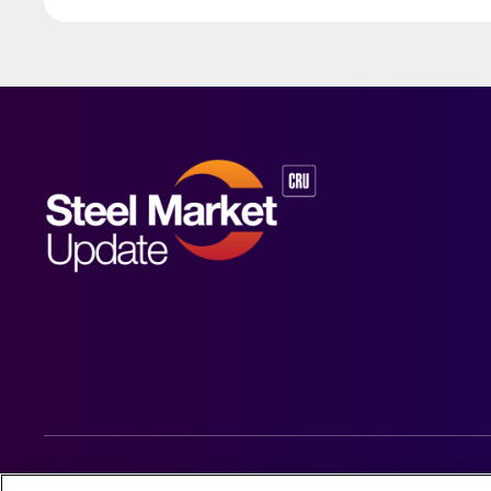
© 2026 Steel Market Update