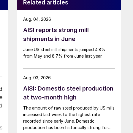
Related articles
Aug. 04, 2026
AISI reports strong mill
shipments in June
June US steel mill shipments jumped 4.8%
from May and 8.7% from June last year.
Aug. 03, 2026
AISI: Domestic steel production
d
at two-month high
e
d
The amount of raw steel produced by US mills
increased last week to the highest rate
recorded since early June. Domestic
s
production has been historically strong for