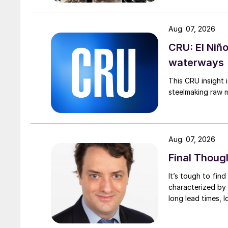
Aug. 07, 2026
CRU: El Niñ
waterways
This CRU insight 
steelmaking raw m
Aug. 07, 2026
Final Thoug
It’s tough to fin
characterized by 
long lead times, l