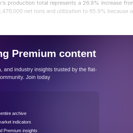
’s production total represents a 26.9% increase fro
,476,000 net tons and utilization to 65.9% because o