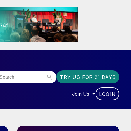
TRY US FOR 21 DAYS
Join Us
LOGIN
OR “COMMUNITY”
SHOW SUBMENU FOR “J