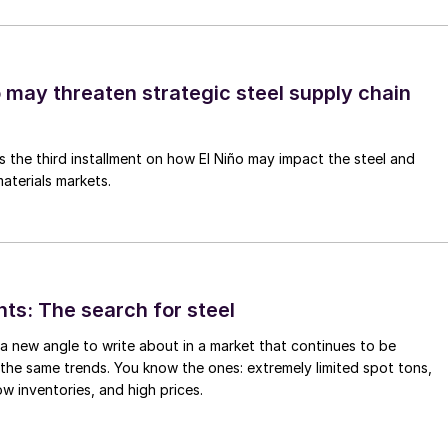
o may threaten strategic steel supply chain
is the third installment on how El Niño may impact the steel and
aterials markets.
hts: The search for steel
d a new angle to write about in a market that continues to be
the same trends. You know the ones: extremely limited spot tons,
ow inventories, and high prices.