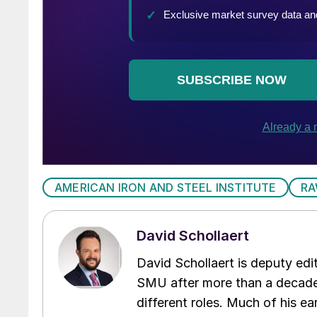
AMERICAN IRON AND STEEL INSTITUTE
RA
David Schollaert
David Schollaert is deputy edi
SMU after more than a decade 
different roles. Much of his e