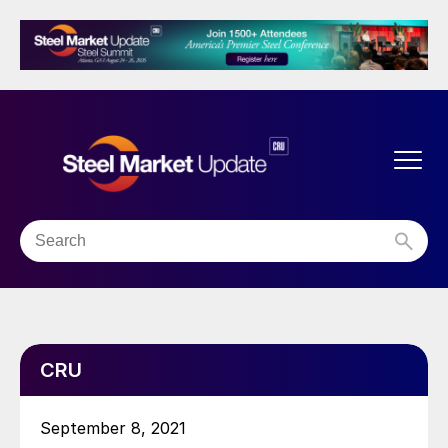
CRU
September 8, 2021