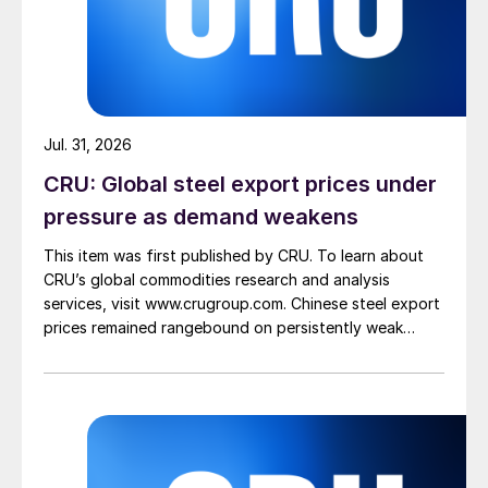
Jul. 31, 2026
CRU: Global steel export prices under
pressure as demand weakens
This item was first published by CRU. To learn about
CRU’s global commodities research and analysis
services, visit www.crugroup.com. Chinese steel export
prices remained rangebound on persistently weak
demand. Indian hot-rolled (HR) coil export prices fell
amid elevated freight rates and European caution,
while Turkish HR coil export prices came under
pressure from EU quota exhaustion. […]