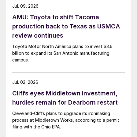
Jul. 09, 2026
AMU: Toyota to shift Tacoma
production back to Texas as USMCA
review continues
Toyota Motor North America plans to invest $3.6
billion to expand its San Antonio manufacturing
campus.
Jul. 02, 2026
Cliffs eyes Middletown investment,
hurdles remain for Dearborn restart
Cleveland-Cliffs plans to upgrade its ironmaking
process at Middletown Works, according to a permit
filing with the Ohio EPA.