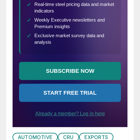
AUTOMOTIVE
CRU
EXPORTS