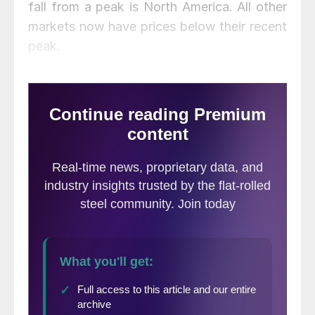
fall from a peak is North America. All other
markets now have prices below their recent
peak.