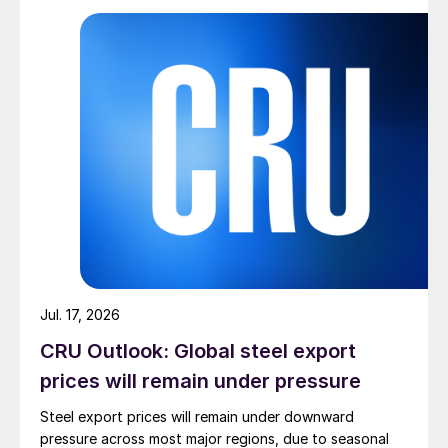
Jul. 17, 2026
CRU Outlook: Global steel export
prices will remain under pressure
Steel export prices will remain under downward
pressure across most major regions, due to seasonal