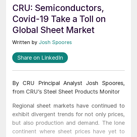
CRU: Semiconductors,
Covid-19 Take a Toll on
Global Sheet Market
Written by
Josh Spoores
Share on LinkedIn
By CRU Principal Analyst Josh Spoores,
from CRU’s Steel Sheet Products Monitor
Regional sheet markets have continued to
exhibit divergent trends for not only prices,
but also production and demand. The lone
continent where sheet prices have yet to