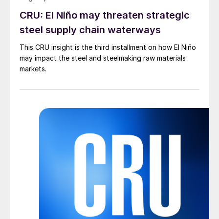
CRU: El Niño may threaten strategic
steel supply chain waterways
This CRU insight is the third installment on how El Niño
may impact the steel and steelmaking raw materials
markets.