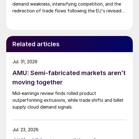
demand weakness, intensifying competition, and the
redirection of trade flows following the EU's revised
tariff-rate quota (TRQ) system.
Related articles
Jul. 31, 2026
AMU: Semi-fabricated markets aren’t
moving together
Mid-earnings review finds rolled product
outperforming extrusions, while trade shifts and billet
supply cloud demand signals.
Jul. 23, 2026