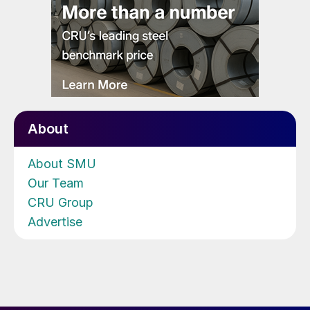
About
About SMU
Our Team
CRU Group
Advertise