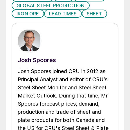
GLOBAL STEEL PRODUCTION
IRON ORE
LEAD TIMES
SHEET
Josh Spoores
Josh Spoores joined CRU in 2012 as
Principal Analyst and editor of CRU’s
Steel Sheet Monitor and Steel Sheet
Market Outlook. During that time, Mr.
Spoores forecast prices, demand,
production and trade of sheet and
plate products for both Canada and
the US for CRU's Steel Sheet & Plate