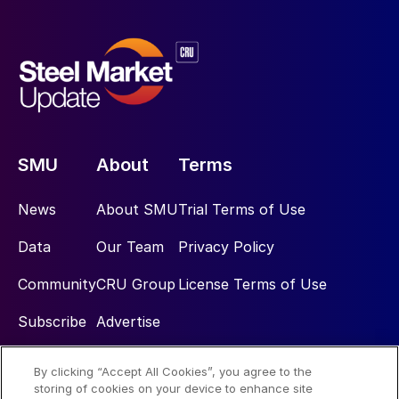
SMU
About
Terms
News
About SMU
Trial Terms of Use
Data
Our Team
Privacy Policy
Community
CRU Group
License Terms of Use
Subscribe
Advertise
By clicking “Accept All Cookies”, you agree to the
Social
storing of cookies on your device to enhance site