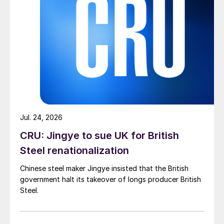
Jul. 24, 2026
CRU: Jingye to sue UK for British
Steel renationalization
Chinese steel maker Jingye insisted that the British
government halt its takeover of longs producer British
Steel.