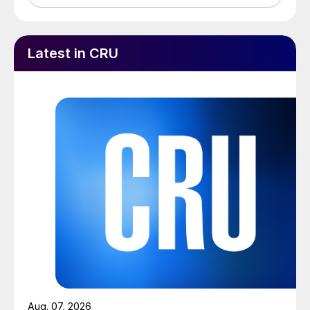
Latest in CRU
Aug. 07, 2026