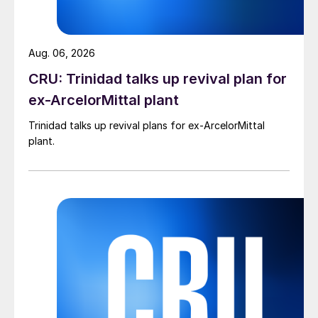
Aug. 06, 2026
CRU: Trinidad talks up revival plan for
ex-ArcelorMittal plant
Trinidad talks up revival plans for ex-ArcelorMittal
plant.