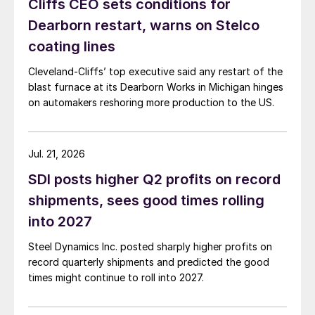
Cliffs CEO sets conditions for
Dearborn restart, warns on Stelco
coating lines
Cleveland-Cliffs’ top executive said any restart of the
blast furnace at its Dearborn Works in Michigan hinges
on automakers reshoring more production to the US.
Jul. 21, 2026
SDI posts higher Q2 profits on record
shipments, sees good times rolling
into 2027
Steel Dynamics Inc. posted sharply higher profits on
record quarterly shipments and predicted the good
times might continue to roll into 2027.