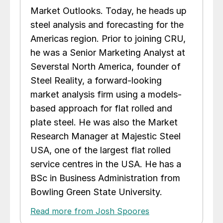
Market Outlooks. Today, he heads up
steel analysis and forecasting for the
Americas region. Prior to joining CRU,
he was a Senior Marketing Analyst at
Severstal North America, founder of
Steel Reality, a forward-looking
market analysis firm using a models-
based approach for flat rolled and
plate steel. He was also the Market
Research Manager at Majestic Steel
USA, one of the largest flat rolled
service centres in the USA. He has a
BSc in Business Administration from
Bowling Green State University.
Read more from Josh Spoores