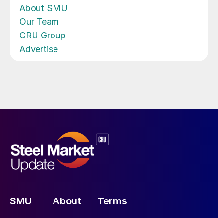
About SMU
Our Team
CRU Group
Advertise
SMU
About
Terms