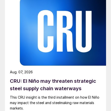
Aug. 07, 2026
CRU: El Niño may threaten strategic
steel supply chain waterways
This CRU insight is the third installment on how El Niño
may impact the steel and steelmaking raw materials
markets.