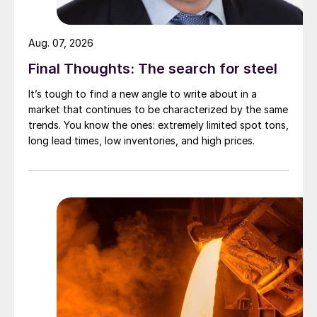
Aug. 07, 2026
Final Thoughts: The search for steel
It’s tough to find a new angle to write about in a
market that continues to be characterized by the same
trends. You know the ones: extremely limited spot tons,
long lead times, low inventories, and high prices.