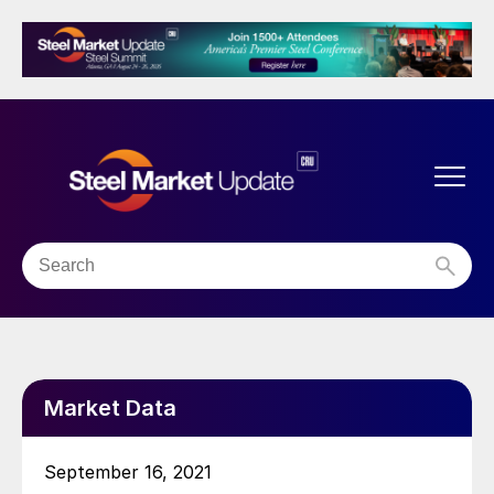
Market Data
September 16, 2021