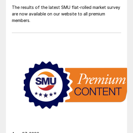
The results of the latest SMU flat-rolled market survey
are now available on our website to all premium
members.