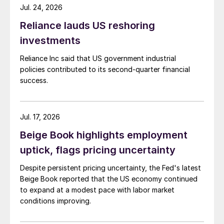
Jul. 24, 2026
Reliance lauds US reshoring
investments
Reliance Inc said that US government industrial
policies contributed to its second-quarter financial
success.
Jul. 17, 2026
Beige Book highlights employment
uptick, flags pricing uncertainty
Despite persistent pricing uncertainty, the Fed's latest
Beige Book reported that the US economy continued
to expand at a modest pace with labor market
conditions improving.