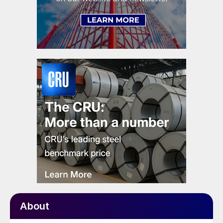
About