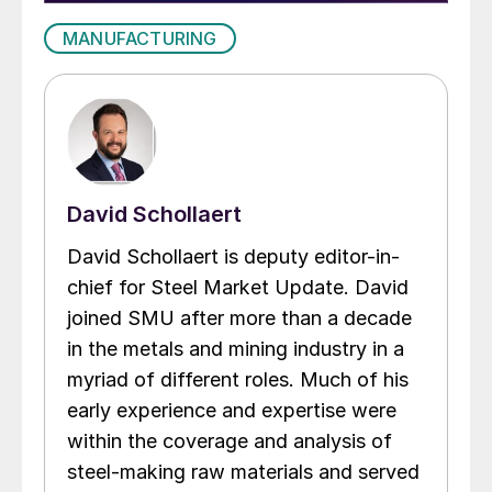
MANUFACTURING
David Schollaert
David Schollaert is deputy editor-in-
chief for Steel Market Update. David
joined SMU after more than a decade
in the metals and mining industry in a
myriad of different roles. Much of his
early experience and expertise were
within the coverage and analysis of
steel-making raw materials and served