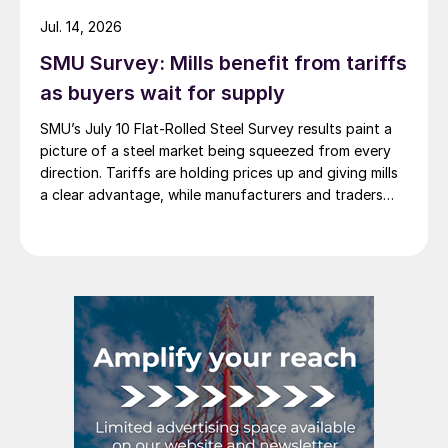
Jul. 14, 2026
SMU Survey: Mills benefit from tariffs
as buyers wait for supply
SMU’s July 10 Flat-Rolled Steel Survey results paint a
picture of a steel market being squeezed from every
direction. Tariffs are holding prices up and giving mills
a clear advantage, while manufacturers and traders
say the policy is pushing their costs higher.