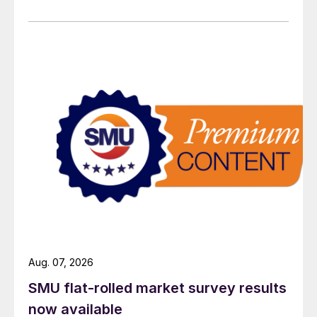
Aug. 07, 2026
SMU flat-rolled market survey results
now available