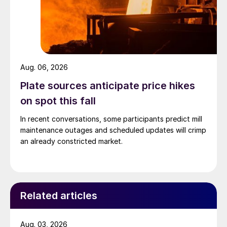
Aug. 06, 2026
Plate sources anticipate price hikes
on spot this fall
In recent conversations, some participants predict mill
maintenance outages and scheduled updates will crimp
an already constricted market.
Related articles
Aug. 03, 2026