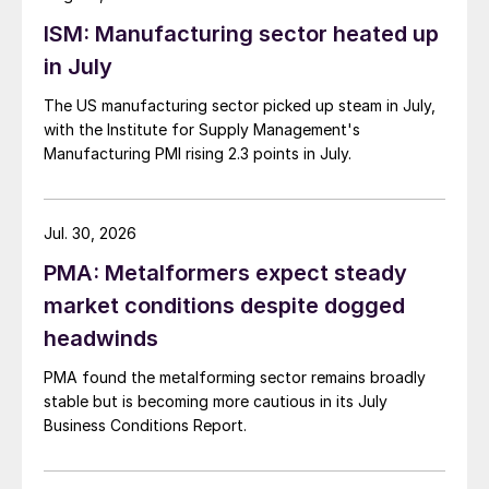
ISM: Manufacturing sector heated up
in July
The US manufacturing sector picked up steam in July,
with the Institute for Supply Management's
Manufacturing PMI rising 2.3 points in July.
Jul. 30, 2026
PMA: Metalformers expect steady
market conditions despite dogged
headwinds
PMA found the metalforming sector remains broadly
stable but is becoming more cautious in its July
Business Conditions Report.