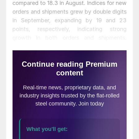
compared to 18.3 in August. Indices for new
orders and shipments grew by double digits
in September, expanding by 19 and 23
points, respectively, indicating strong
growth in both orders and shipments.
Unfilled orders were slightly higher at 20.9.
Delivery times continued to lengthen,
moving up 8.2 points to a record high of
36.5, indicating significantly longer delivery
times. The inventories index rose modestly
by 5.1 points.