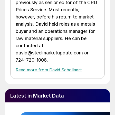
previously as senior editor of the CRU
Prices Service. Most recently,
however, before his return to market
analysis, David held roles as a metals
buyer and an operations manager for
raw material suppliers. He can be
contacted at
david@steelmarketupdate.com or
724-720-1008.
Read more from David Schollaert
Latest in Market Data