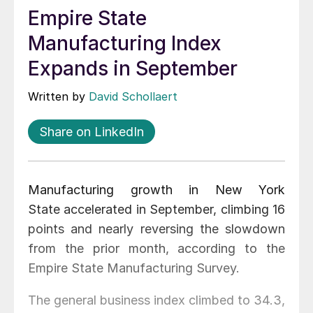
Empire State
Manufacturing Index
Expands in September
Written by
David Schollaert
Share on LinkedIn
Manufacturing growth in New York
State accelerated in September, climbing 16
points and nearly reversing the slowdown
from the prior month, according to the
Empire State Manufacturing Survey.
The general business index climbed to 34.3,