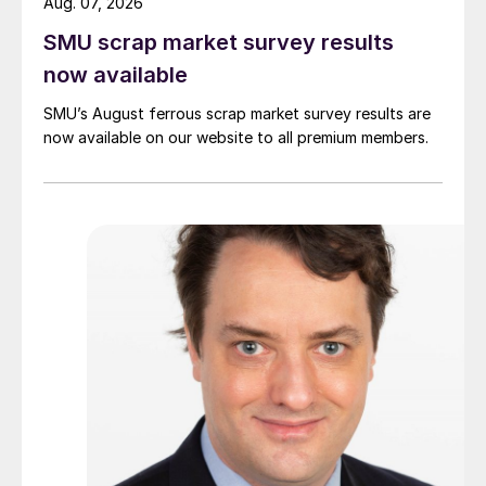
Aug. 07, 2026
SMU scrap market survey results
now available
SMU’s August ferrous scrap market survey results are
now available on our website to all premium members.