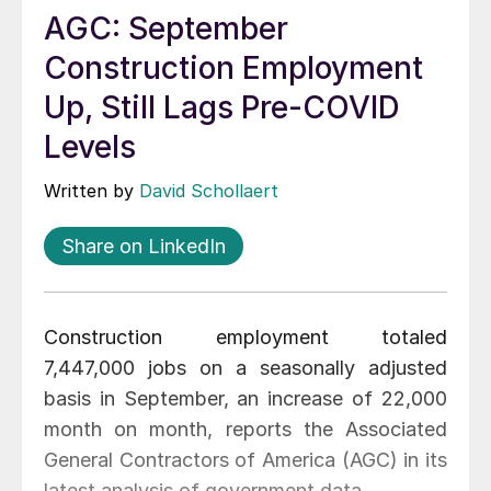
AGC: September
Construction Employment
Up, Still Lags Pre-COVID
Levels
Written by
David Schollaert
Share on LinkedIn
Construction employment totaled
7,447,000 jobs on a seasonally adjusted
basis in September, an increase of 22,000
month on month, reports the Associated
General Contractors of America (AGC) in its
latest analysis of government data.