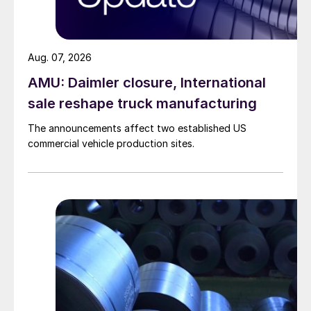
Aug. 07, 2026
AMU: Daimler closure, International
sale reshape truck manufacturing
The announcements affect two established US
commercial vehicle production sites.