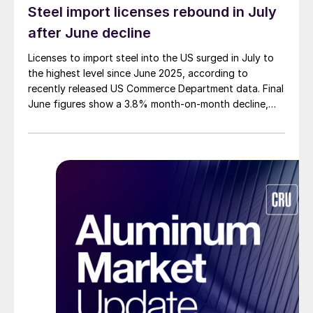
Steel import licenses rebound in July
after June decline
Licenses to import steel into the US surged in July to
the highest level since June 2025, according to
recently released US Commerce Department data. Final
June figures show a 3.8% month-on-month decline,
while July licenses show a 9% recovery.