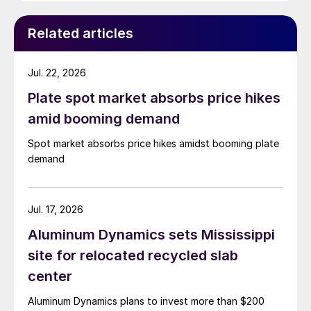
Related articles
Jul. 22, 2026
Plate spot market absorbs price hikes
amid booming demand
Spot market absorbs price hikes amidst booming plate
demand
Jul. 17, 2026
Aluminum Dynamics sets Mississippi
site for relocated recycled slab
center
Aluminum Dynamics plans to invest more than $200