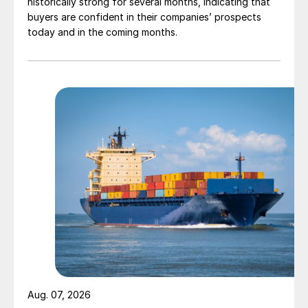
historically strong for several months, indicating that
buyers are confident in their companies’ prospects
today and in the coming months.
Aug. 07, 2026