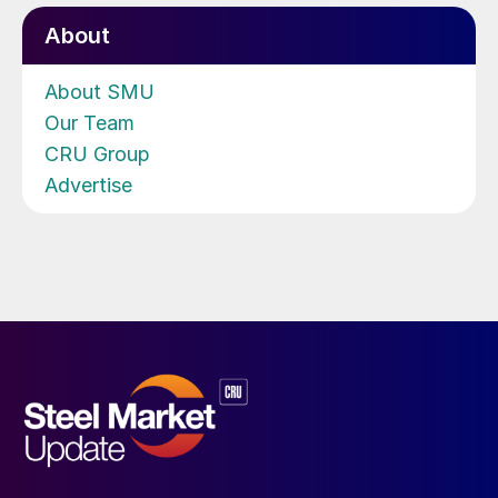
About
About SMU
Our Team
CRU Group
Advertise