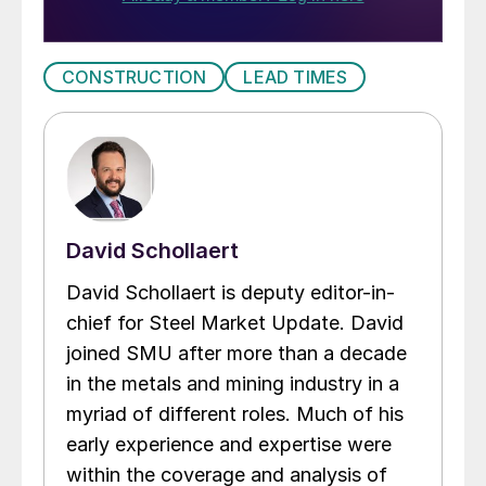
CONSTRUCTION
LEAD TIMES
David Schollaert
David Schollaert is deputy editor-in-
chief for Steel Market Update. David
joined SMU after more than a decade
in the metals and mining industry in a
myriad of different roles. Much of his
early experience and expertise were
within the coverage and analysis of