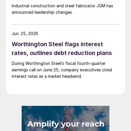
Industrial construction and steel fabricator JGM has
announced leadership changes.
Jun. 25, 2026
Worthington Steel flags interest
rates, outlines debt reduction plans
During Worthington Steel’s fiscal fourth-quarter
earnings call on June 25, company executives cited
interest rates as a market headwind.