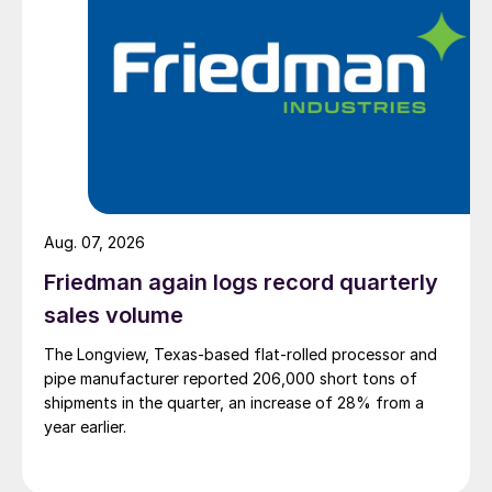
Aug. 07, 2026
Friedman again logs record quarterly
sales volume
The Longview, Texas-based flat-rolled processor and
pipe manufacturer reported 206,000 short tons of
shipments in the quarter, an increase of 28% from a
year earlier.