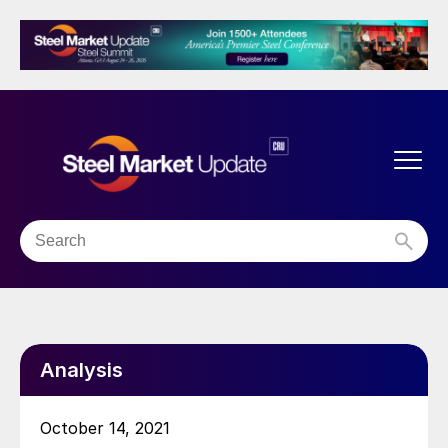
Analysis
October 14, 2021