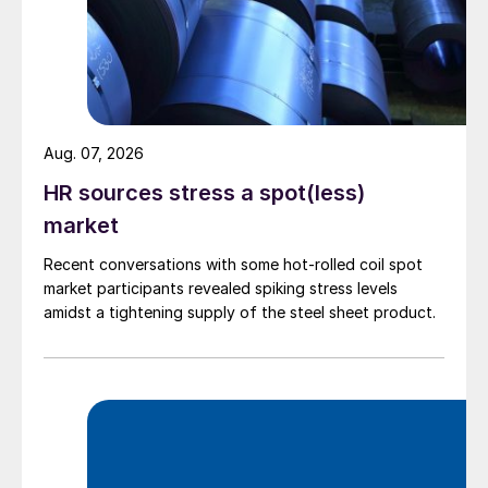
Aug. 07, 2026
HR sources stress a spot(less)
market
Recent conversations with some hot-rolled coil spot
market participants revealed spiking stress levels
amidst a tightening supply of the steel sheet product.