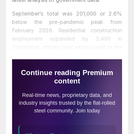
September’s total was 201,000 or 2.6%
below the pre-pandemic peak from
February 2020. Residential construction
employment expanded by 3,400 in
September, driving total employment in the
subsector 2.7% higher than February
2020’s pre-pandemic total at 80,000.
Nonresidential construction employment
rose by 18,600, the first increase in six
months, to a total of 281,000, still 6.0%
below the February 2020 level.