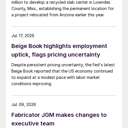
million to develop a recycled slab center in Lowndes
County, Miss., establishing the permanent location for
a project relocated from Arizona earlier this year.
Jul. 17, 2026
Beige Book highlights employment
uptick, flags pricing uncertainty
Despite persistent pricing uncertainty, the Fed's latest
Beige Book reported that the US economy continued
to expand at a modest pace with labor market
conditions improving.
Jul. 09, 2026
Fabricator JGM makes changes to
executive team