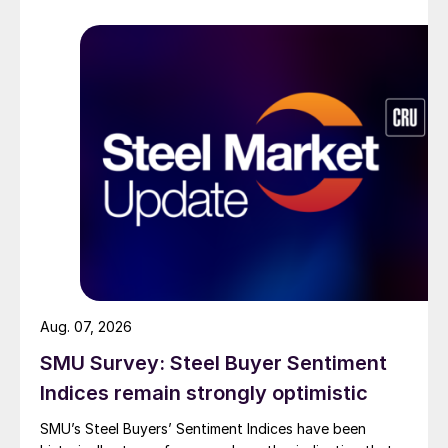
Aug. 07, 2026
SMU Survey: Steel Buyer Sentiment
Indices remain strongly optimistic
SMU’s Steel Buyers’ Sentiment Indices have been