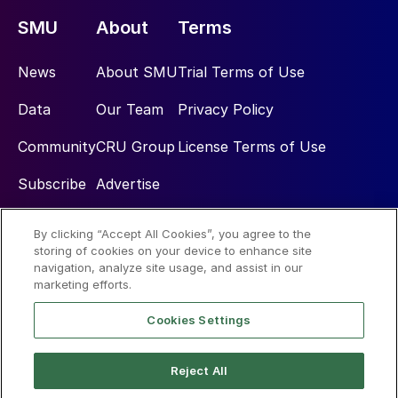
SMU
About
Terms
News
About SMU
Trial Terms of Use
Data
Our Team
Privacy Policy
Community
CRU Group
License Terms of Use
Subscribe
Advertise
By clicking “Accept All Cookies”, you agree to the
Social
storing of cookies on your device to enhance site
navigation, analyze site usage, and assist in our
marketing efforts.
Cookies Settings
Reject All
© 2026 Steel Market Update