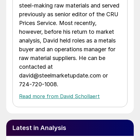
steel-making raw materials and served
previously as senior editor of the CRU
Prices Service. Most recently,
however, before his return to market
analysis, David held roles as a metals
buyer and an operations manager for
raw material suppliers. He can be
contacted at
david@steelmarketupdate.com or
724-720-1008.
Read more from David Schollaert
Latest in Analysis