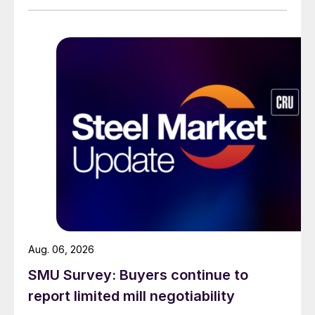
than they were last summer.
Aug. 06, 2026
SMU Survey: Buyers continue to
report limited mill negotiability