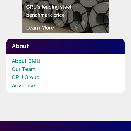
About
About SMU
Our Team
CRU Group
Advertise