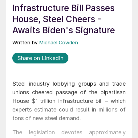
Infrastructure Bill Passes
House, Steel Cheers -
Awaits Biden's Signature
Written by
Michael Cowden
Share on LinkedIn
Steel industry lobbying groups and trade
unions cheered passage of the bipartisan
House $1 trillion infrastructure bill – which
experts estimate could result in millions of
tons of new steel demand.
The legislation devotes approximately