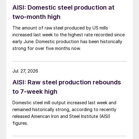
AISI: Domestic steel production at
two-month high
The amount of raw steel produced by US mills
increased last week to the highest rate recorded since
early June. Domestic production has been historically
strong for over five months now.
Jul. 27, 2026
AISI: Raw steel production rebounds
to 7-week high
Domestic steel mill output increased last week and
remained historically strong, according to recently
released American Iron and Steel Institute (AISI)
figures.