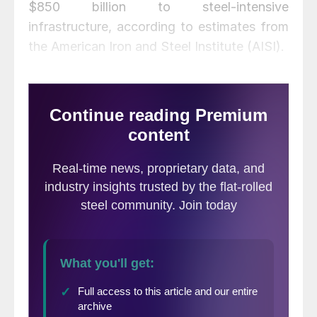
$850 billion to steel-intensive
infrastructure, according to estimates from
the American Iron and Steel Institute (AISI).