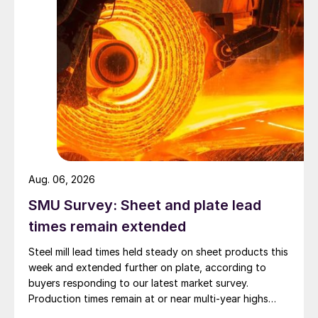
Aug. 06, 2026
SMU Survey: Sheet and plate lead
times remain extended
Steel mill lead times held steady on sheet products this
week and extended further on plate, according to
buyers responding to our latest market survey.
Production times remain at or near multi-year highs
across all products, roughly three to four weeks longer