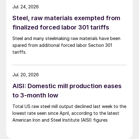
Jul. 24, 2026
Steel, raw materials exempted from
finalized forced labor 301 tariffs
Steel and many steelmaking raw materials have been
spared from additional forced labor Section 301
tariffs.
Jul. 20, 2026
AISI: Domestic mill production eases
to 3-month low
Total US raw steel mill output declined last week to the
lowest rate seen since April, according to the latest
American Iron and Steel Institute (AISI) figures