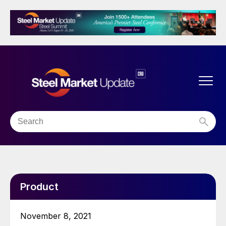
Product
November 8, 2021