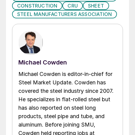
CONSTRUCTION
CRU
SHEET
STEEL MANUFACTURERS ASSOCIATION
Michael Cowden
Michael Cowden is editor-in-chief for
Steel Market Update. Cowden has
covered the steel industry since 2007.
He specializes in flat-rolled steel but
has also reported on steel long
products, steel pipe and tube, and
aluminum. Before joining SMU,
Cowden held reporting jobs at