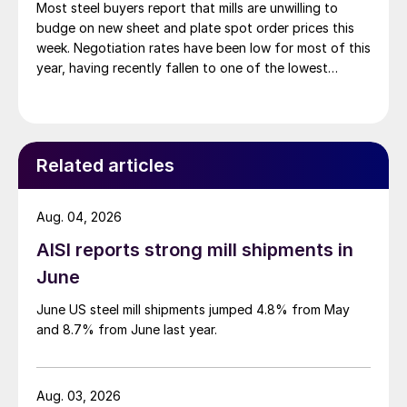
Most steel buyers report that mills are unwilling to
budge on new sheet and plate spot order prices this
week. Negotiation rates have been low for most of this
year, having recently fallen to one of the lowest
measures recorded in almost five years.
Related articles
Aug. 04, 2026
AISI reports strong mill shipments in
June
June US steel mill shipments jumped 4.8% from May
and 8.7% from June last year.
Aug. 03, 2026