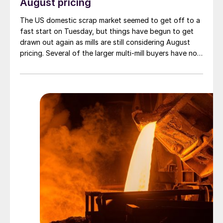
August pricing
The US domestic scrap market seemed to get off to a
fast start on Tuesday, but things have begun to get
drawn out again as mills are still considering August
pricing. Several of the larger multi-mill buyers have not
officially settled.