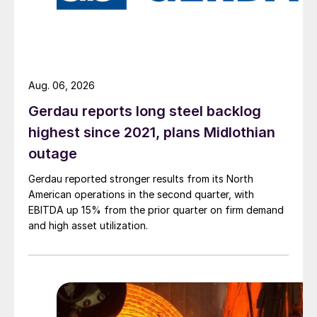
Aug. 06, 2026
Gerdau reports long steel backlog
highest since 2021, plans Midlothian
outage
Gerdau reported stronger results from its North
American operations in the second quarter, with
EBITDA up 15% from the prior quarter on firm demand
and high asset utilization.