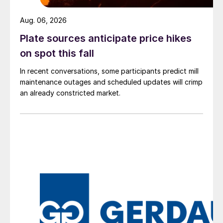
Aug. 06, 2026
Plate sources anticipate price hikes
on spot this fall
In recent conversations, some participants predict mill
maintenance outages and scheduled updates will crimp
an already constricted market.