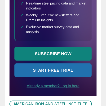
AMERICAN IRON AND STEEL INSTITUTE