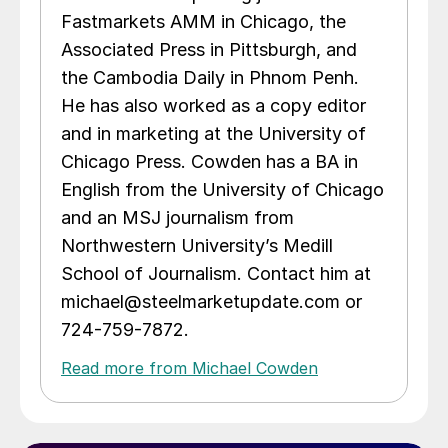
Fastmarkets AMM in Chicago, the
Associated Press in Pittsburgh, and
the Cambodia Daily in Phnom Penh.
He has also worked as a copy editor
and in marketing at the University of
Chicago Press. Cowden has a BA in
English from the University of Chicago
and an MSJ journalism from
Northwestern University’s Medill
School of Journalism. Contact him at
michael@steelmarketupdate.com or
724-759-7872.
Read more from Michael Cowden