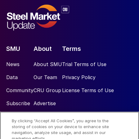
SMU
About
Terms
News
About SMU
Trial Terms of Use
Data
Our Team
Privacy Policy
Community
CRU Group
License Terms of Use
Subscribe
Advertise
By clicking “Accept All Cookies”, you agree to the
Social
storing of cookies on your device to enhance site
navigation, analyze site usage, and assist in our
marketing efforts.