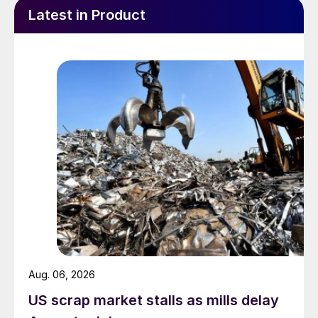
Latest in Product
Aug. 06, 2026
US scrap market stalls as mills delay