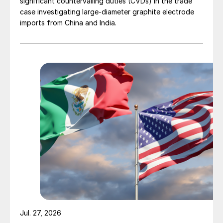
significant countervailing duties (CVDs) in the trade
case investigating large-diameter graphite electrode
imports from China and India.
Jul. 27, 2026