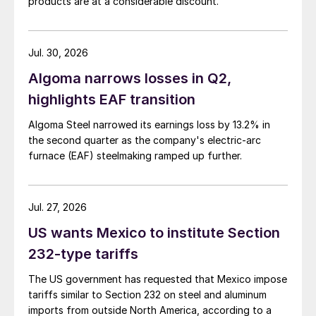
products are at a considerable discount.
Jul. 30, 2026
Algoma narrows losses in Q2,
highlights EAF transition
Algoma Steel narrowed its earnings loss by 13.2% in
the second quarter as the company's electric-arc
furnace (EAF) steelmaking ramped up further.
Jul. 27, 2026
US wants Mexico to institute Section
232-type tariffs
The US government has requested that Mexico impose
tariffs similar to Section 232 on steel and aluminum
imports from outside North America, according to a