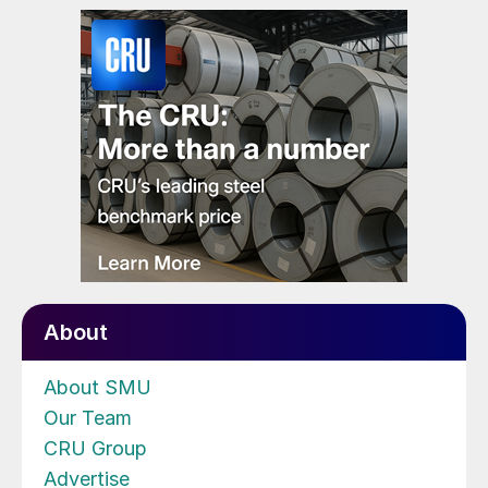
About
About SMU
Our Team
CRU Group
Advertise