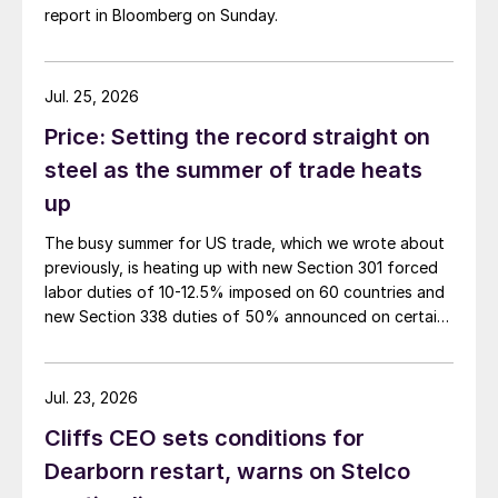
report in Bloomberg on Sunday.
Jul. 25, 2026
Price: Setting the record straight on
steel as the summer of trade heats
up
The busy summer for US trade, which we wrote about
previously, is heating up with new Section 301 forced
labor duties of 10-12.5% imposed on 60 countries and
new Section 338 duties of 50% announced on certain
Canadian imports.
Jul. 23, 2026
Cliffs CEO sets conditions for
Dearborn restart, warns on Stelco