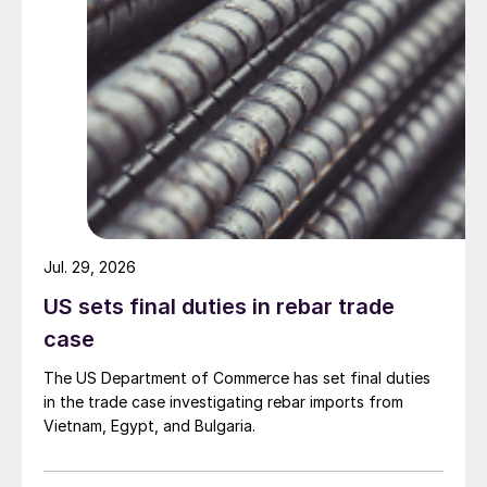
Jul. 29, 2026
US sets final duties in rebar trade
case
The US Department of Commerce has set final duties
in the trade case investigating rebar imports from
Vietnam, Egypt, and Bulgaria.