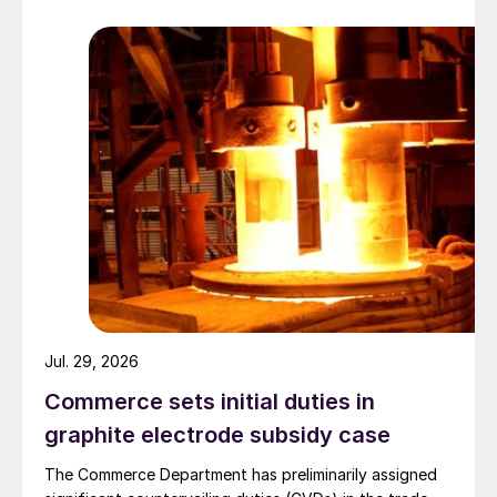
Jul. 29, 2026
Commerce sets initial duties in
graphite electrode subsidy case
The Commerce Department has preliminarily assigned