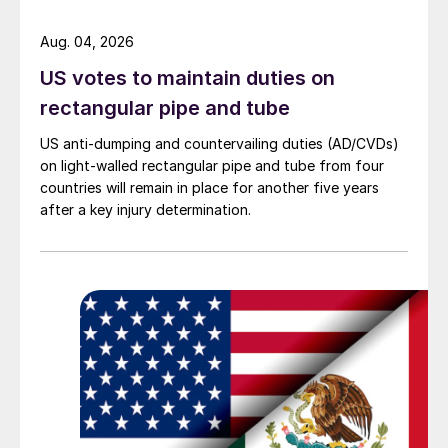
Aug. 04, 2026
US votes to maintain duties on
rectangular pipe and tube
US anti-dumping and countervailing duties (AD/CVDs)
on light-walled rectangular pipe and tube from four
countries will remain in place for another five years
after a key injury determination.