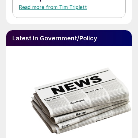
Read more from Tim Triplett
Latest in Government/Policy