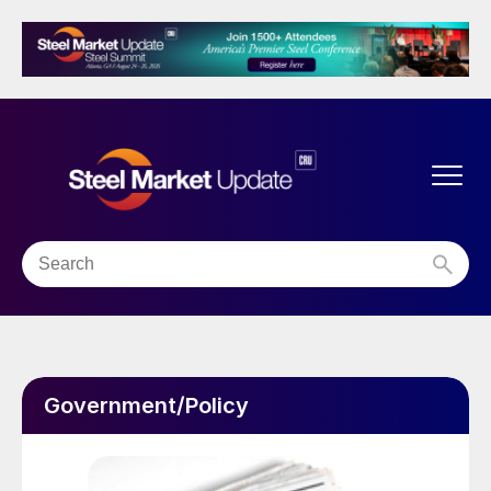
Government/Policy