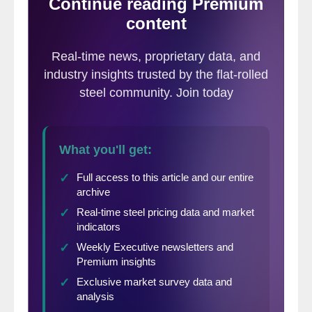
resume if
circumstances
changed. Through
this request, A&T has the opportunity to
support the market, benefit from current
market conditions and bring employees
back to work by restarting idled assets,”
Danielle Carlini, A&T Stainless General
Manager, told Steel Market Update.