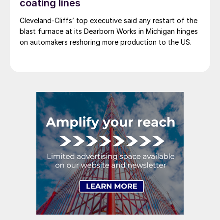
coating lines
Cleveland-Cliffs’ top executive said any restart of the
blast furnace at its Dearborn Works in Michigan hinges
on automakers reshoring more production to the US.