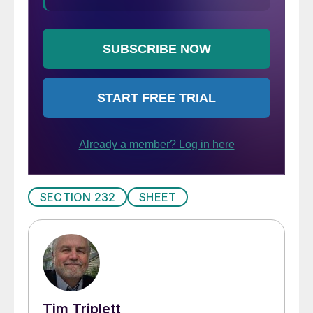
SECTION 232
SHEET
Tim Triplett