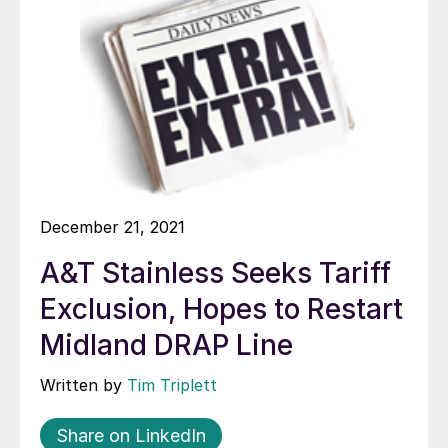
December 21, 2021
A&T Stainless Seeks Tariff
Exclusion, Hopes to Restart
Midland DRAP Line
Written by
Tim Triplett
Share on LinkedIn