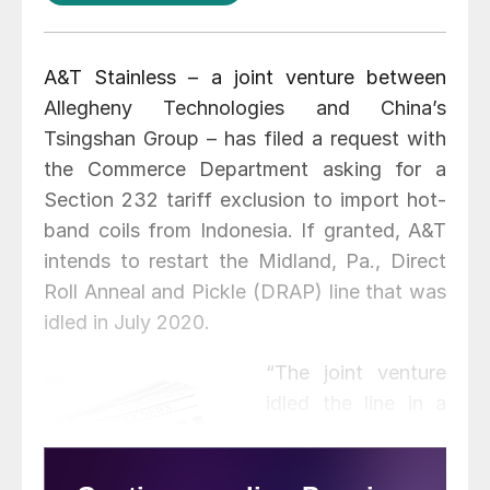
A&T Stainless – a joint venture between
Allegheny Technologies and China’s
Tsingshan Group – has filed a request with
the Commerce Department asking for a
Section 232 tariff exclusion to import hot-
band coils from Indonesia. If granted, A&T
intends to restart the Midland, Pa., Direct
Roll Anneal and Pickle (DRAP) line that was
idled in July 2020.
“The joint venture
idled the line in a
manner that would
allow operations to