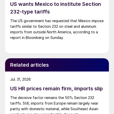
US wants Mexico to institute Section
232-type tariffs
The US government has requested that Mexico impose
tariffs similar to Section 232 on steel and aluminum
imports from outside North America, according to a
report in Bloomberg on Sunday.
Related articles
Jul. 31, 2026
US HR prices remain firm, imports slip
The decisive factor remains the 50% Section 232
tariffs. Still, imports from Europe remain largely near
parity with domestic material, while Southeast Asian