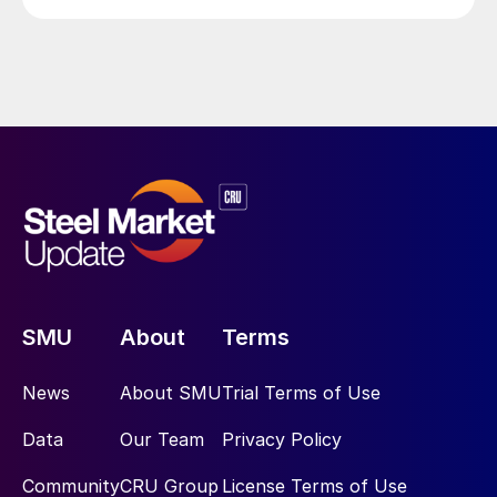
SMU
About
Terms
News
About SMU
Trial Terms of Use
Data
Our Team
Privacy Policy
Community
CRU Group
License Terms of Use