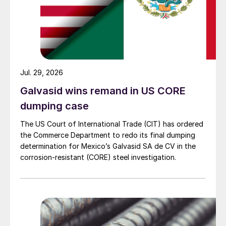
Jul. 29, 2026
Galvasid wins remand in US CORE
dumping case
The US Court of International Trade (CIT) has ordered
the Commerce Department to redo its final dumping
determination for Mexico’s Galvasid SA de CV in the
corrosion-resistant (CORE) steel investigation.