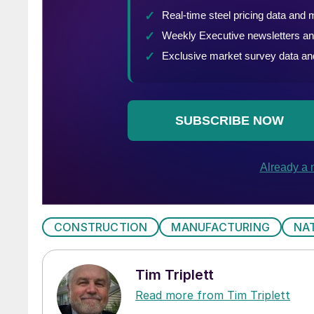
CONSTRUCTION
MANUFACTURING
NA
Tim Triplett
Read more from Tim Triplett