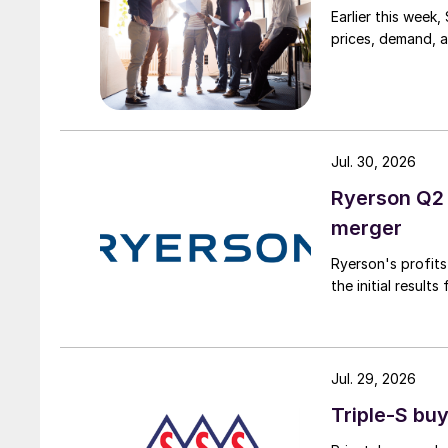
Earlier this week
prices, demand, a
Jul. 30, 2026
Ryerson Q2 
merger
Ryerson's profit
the initial result
Jul. 29, 2026
Triple-S bu