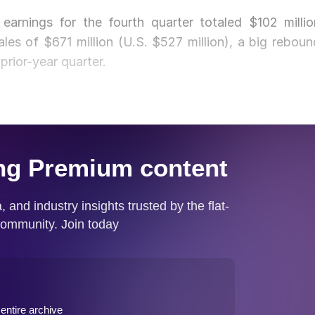
s earnings for the fourth quarter totaled $102 millio
ales of $671 million (U.S. $527 million), a big reboun
 prior-year quarter.