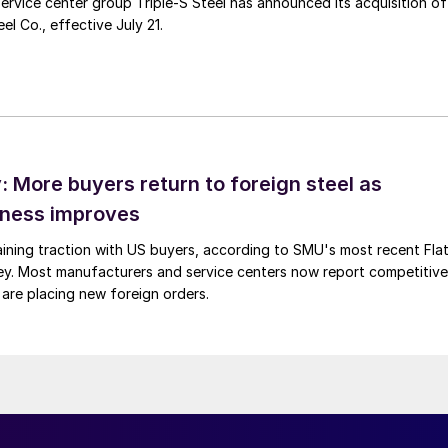
ervice center group Triple-S Steel has announced its acquisition of
l Co., effective July 21.
 More buyers return to foreign steel as
eness improves
gaining traction with US buyers, according to SMU's most recent Fla
vey. Most manufacturers and service centers now report competitive
 are placing new foreign orders.