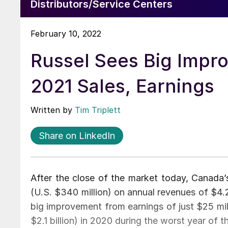
Distributors/Service Centers
February 10, 2022
Russel Sees Big Impr
2021 Sales, Earnings
Written by
Tim Triplett
Share on LinkedIn
After the close of the market today, Canada’
(U.S. $340 million) on annual revenues of $4.2 b
big improvement from earnings of just $25 mill
$2.1 billion) in 2020 during the worst year of 