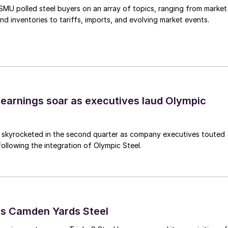
, SMU polled steel buyers on an array of topics, ranging from market
nd inventories to tariffs, imports, and evolving market events.
earnings soar as executives laud Olympic
s skyrocketed in the second quarter as company executives touted
s following the integration of Olympic Steel.
ys Camden Yards Steel