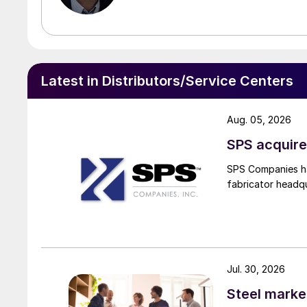
Latest in Distributors/Service Centers
Aug. 05, 2026
SPS acquire
SPS Companies has
fabricator headq
Jul. 30, 2026
Steel marke