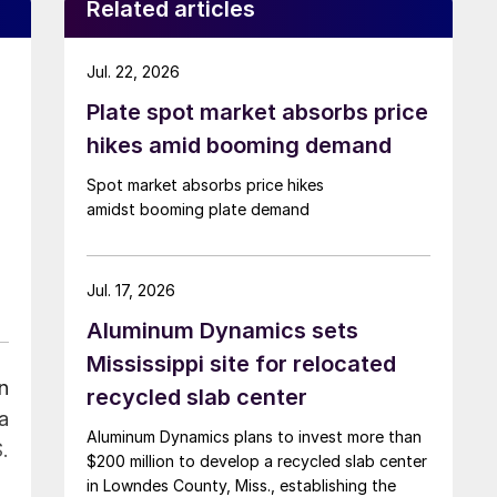
Related articles
Jul. 22, 2026
Plate spot market absorbs price
hikes amid booming demand
Spot market absorbs price hikes
amidst booming plate demand
Jul. 17, 2026
Aluminum Dynamics sets
Mississippi site for relocated
n
recycled slab center
a
Aluminum Dynamics plans to invest more than
.
$200 million to develop a recycled slab center
in Lowndes County, Miss., establishing the