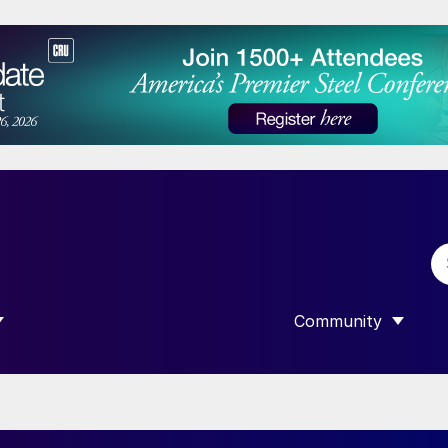
Community
 SUBMENU FOR “DATA”
SHOW SUBMENU F