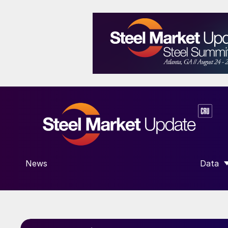
News
Data
SHOW