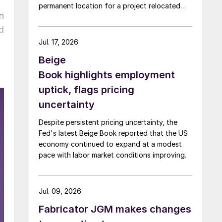
permanent location for a project relocated
n
from Arizona earlier this year.
d
Jul. 17, 2026
Beige
Book highlights employment
uptick, flags pricing
uncertainty
Despite persistent pricing uncertainty, the
Fed's latest Beige Book reported that the US
economy continued to expand at a modest
pace with labor market conditions improving.
Jul. 09, 2026
Fabricator JGM makes changes