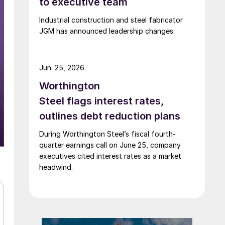
to executive team
Industrial construction and steel fabricator
JGM has announced leadership changes.
Jun. 25, 2026
Worthington
Steel flags interest rates,
outlines debt reduction plans
During Worthington Steel’s fiscal fourth-
quarter earnings call on June 25, company
executives cited interest rates as a market
headwind.