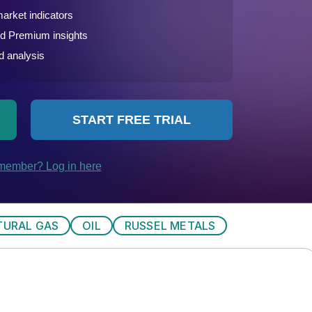
TURAL GAS
OIL
RUSSEL METALS