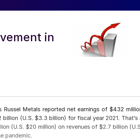
ovement in
s Russel Metals reported net earnings of $432 millio
illion (U.S. $3.3 billion) for fiscal year 2021. That’s 
ion (U.S. $20 million) on revenues of $2.7 billion (U.S
the pandemic.