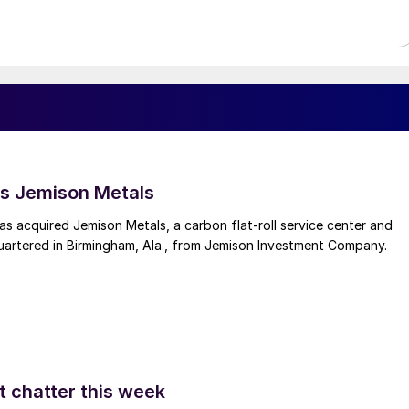
s Jemison Metals
 acquired Jemison Metals, a carbon flat-roll service center and
uartered in Birmingham, Ala., from Jemison Investment Company.
t chatter this week