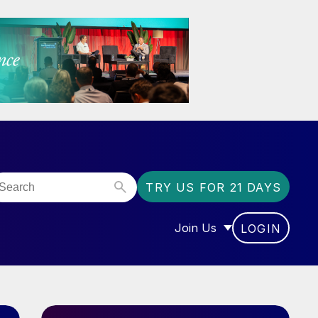
TRY US FOR 21 DAYS
Join Us
LOGIN
OR “COMMUNITY”
SHOW SUBMENU FOR “J