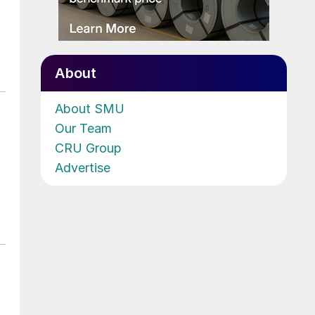
About
About SMU
Our Team
CRU Group
Advertise