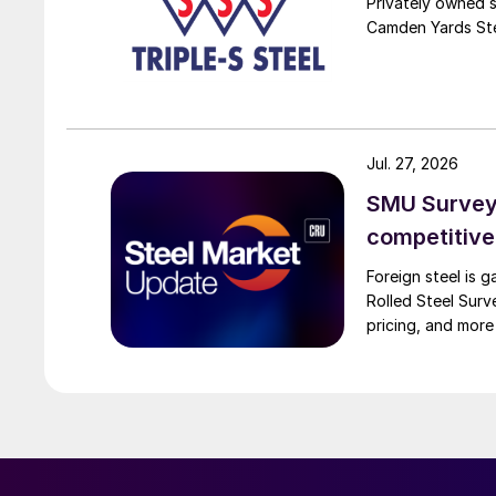
Privately owned s
Camden Yards Stee
Jul. 27, 2026
SMU Survey:
competitiv
Foreign steel is 
Rolled Steel Sur
pricing, and more