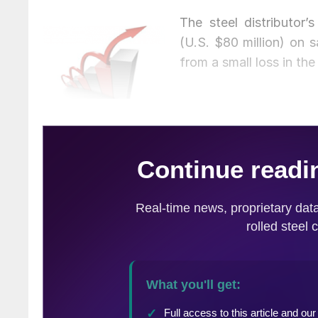
The steel distributor’
(U.S. $80 million) on s
from a small loss in the