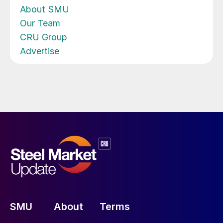
About SMU
Our Team
CRU Group
Advertise
SMU
About
Terms