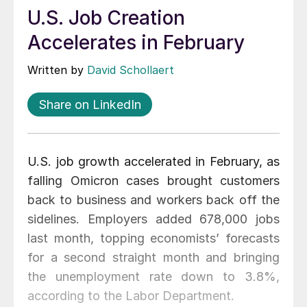
U.S. Job Creation
Accelerates in February
Written by
David Schollaert
Share on LinkedIn
U.S. job growth accelerated in February, as
falling Omicron cases brought customers
back to business and workers back off the
sidelines. Employers added 678,000 jobs
last month, topping economists’ forecasts
for a second straight month and bringing
the unemployment rate down to 3.8%,
according to the Labor Department.