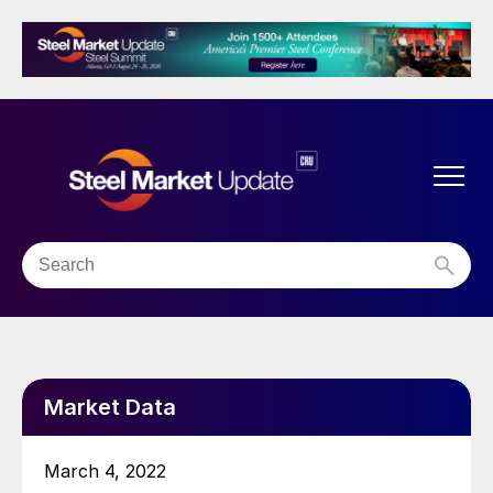
Market Data
March 4, 2022