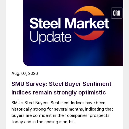
Aug. 07, 2026
SMU Survey: Steel Buyer Sentiment
Indices remain strongly optimistic
SMU’s Steel Buyers’ Sentiment Indices have been
historically strong for several months, indicating that
buyers are confident in their companies’ prospects
today and in the coming months.