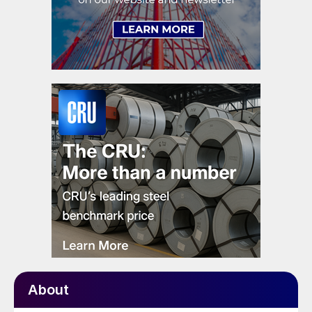
About