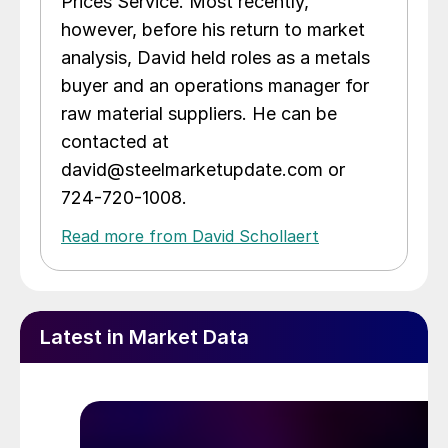
Prices Service. Most recently,
however, before his return to market
analysis, David held roles as a metals
buyer and an operations manager for
raw material suppliers. He can be
contacted at
david@steelmarketupdate.com or
724-720-1008.
Read more from David Schollaert
Latest in Market Data