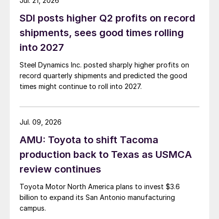
Jul. 21, 2026
SDI posts higher Q2 profits on record
shipments, sees good times rolling
into 2027
Steel Dynamics Inc. posted sharply higher profits on
record quarterly shipments and predicted the good
times might continue to roll into 2027.
Jul. 09, 2026
AMU: Toyota to shift Tacoma
production back to Texas as USMCA
review continues
Toyota Motor North America plans to invest $3.6
billion to expand its San Antonio manufacturing
campus.