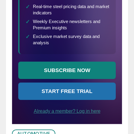
AUTOMOTIVE