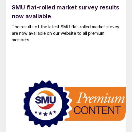
SMU flat-rolled market survey results
now available
The results of the latest SMU flat-rolled market survey
are now available on our website to all premium
members.