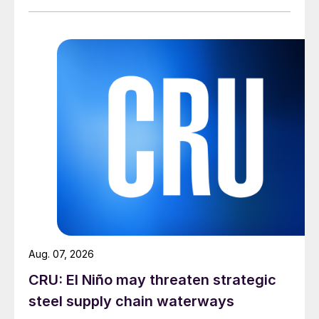
Aug. 07, 2026
CRU: El Niño may threaten strategic
steel supply chain waterways