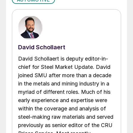
David Schollaert
David Schollaert is deputy editor-in-
chief for Steel Market Update. David
joined SMU after more than a decade
in the metals and mining industry in a
myriad of different roles. Much of his
early experience and expertise were
within the coverage and analysis of
steel-making raw materials and served
previously as senior editor of the CRU