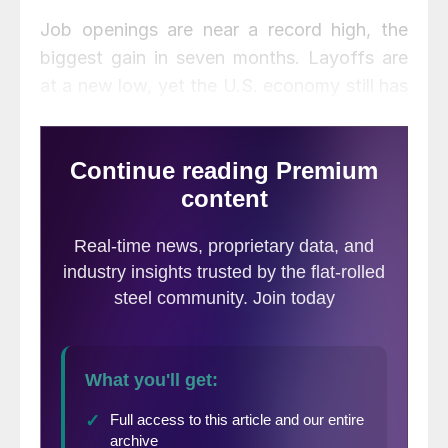
Job openings are near a record high, the
biggest gain in seven months. Layoffs are
at a new low, yet the U.S. economy still has
roughly two million fewer jobs than it did
before the pandemic resulted in mass
layoffs two years ago. Despite the gains,
some workers remain sidelined by health
concerns, childcare problems, or other
factors. The result: companies still report
having trouble finding enough staff to meet
demand.