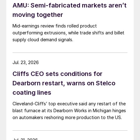
AMU: Semi-fabricated markets aren’t
moving together
Mid-earnings review finds rolled product
outperforming extrusions, while trade shifts and billet
supply cloud demand signals.
Jul. 23, 2026
Cliffs CEO sets conditions for
Dearborn restart, warns on Stelco
coating lines
Cleveland-Cliffs’ top executive said any restart of the
blast furnace at its Dearborn Works in Michigan hinges
on automakers reshoring more production to the US.