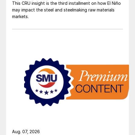
This CRU insight is the third installment on how El Niño
may impact the steel and steelmaking raw materials
markets.
Aug. 07, 2026