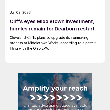
Jul. 02, 2026
Cliffs eyes Middletown investment,
hurdles remain for Dearborn restart
Cleveland-Cliffs plans to upgrade its ironmaking
process at Middletown Works, according to a permit
filing with the Ohio EPA.