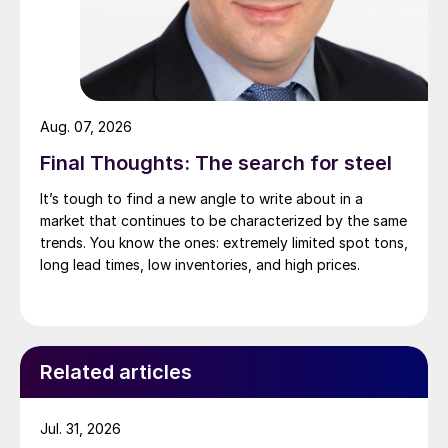
Aug. 07, 2026
Final Thoughts: The search for steel
It’s tough to find a new angle to write about in a
market that continues to be characterized by the same
trends. You know the ones: extremely limited spot tons,
long lead times, low inventories, and high prices.
Related articles
Jul. 31, 2026