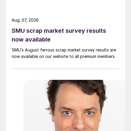
Aug. 07, 2026
SMU scrap market survey results
now available
SMU’s August ferrous scrap market survey results are
now available on our website to all premium members.