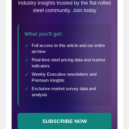
recent survey of manufacturing companies
and service centers.