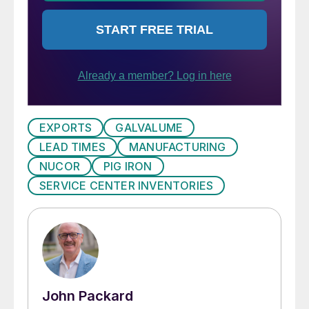
EXPORTS
GALVALUME
LEAD TIMES
MANUFACTURING
NUCOR
PIG IRON
SERVICE CENTER INVENTORIES
John Packard