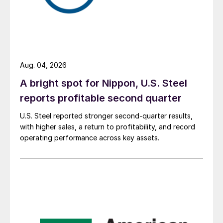
Aug. 04, 2026
A bright spot for Nippon, U.S. Steel
reports profitable second quarter
U.S. Steel reported stronger second-quarter results,
with higher sales, a return to profitability, and record
operating performance across key assets.