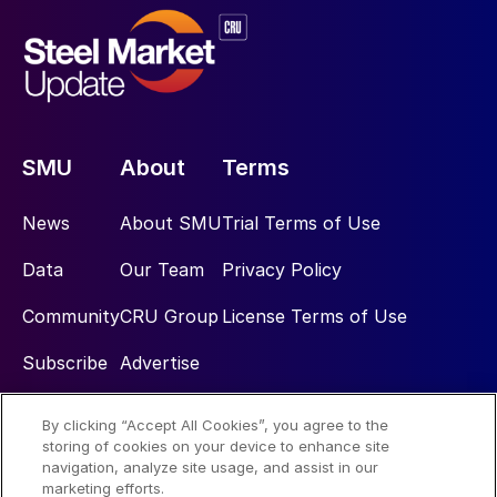
SMU
About
Terms
News
About SMU
Trial Terms of Use
Data
Our Team
Privacy Policy
Community
CRU Group
License Terms of Use
Subscribe
Advertise
By clicking “Accept All Cookies”, you agree to the
Social
storing of cookies on your device to enhance site
navigation, analyze site usage, and assist in our
marketing efforts.