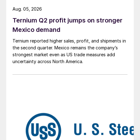
Aug. 05, 2026
Ternium Q2 profit jumps on stronger
Mexico demand
Ternium reported higher sales, profit, and shipments in
the second quarter. Mexico remains the company’s
strongest market even as US trade measures add
uncertainty across North America.