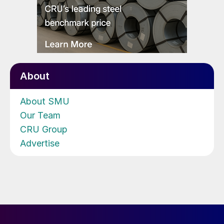
About
About SMU
Our Team
CRU Group
Advertise