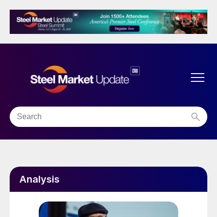
Analysis