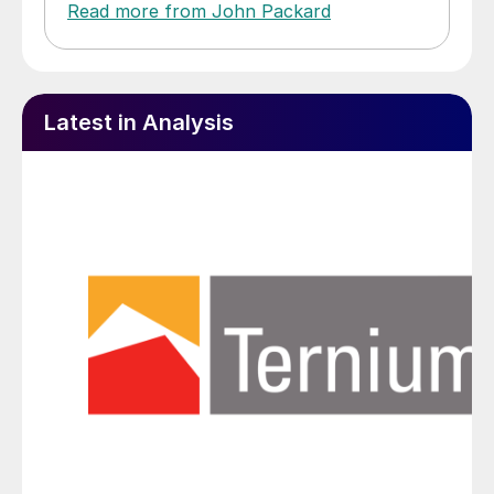
Read more from John Packard
Latest in Analysis