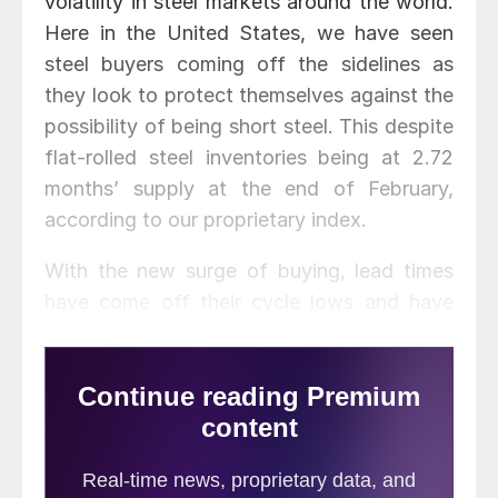
volatility in steel markets around the world.
Here in the United States, we have seen
steel buyers coming off the sidelines as
they look to protect themselves against the
possibility of being short steel. This despite
flat-rolled steel inventories being at 2.72
months’ supply at the end of February,
according to our proprietary index.
With the new surge of buying, lead times
have come off their cycle lows and have
rebounded. Benchmark hot rolled lead times
are now averaging slightly more than 5
weeks, cold rolled has moved to almost 7
weeks, galvanized is at 7 weeks, and
Galvalume lead times are at 8.5 weeks. The
lead times quoted come from our most