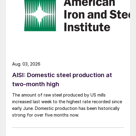
Aug. 03, 2026
AISI: Domestic steel production at
two-month high
The amount of raw steel produced by US mills
increased last week to the highest rate recorded since
early June. Domestic production has been historically
strong for over five months now.