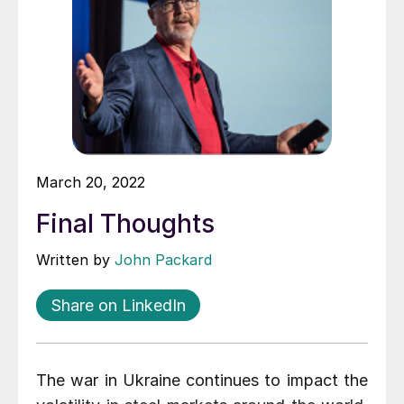
March 20, 2022
Final Thoughts
Written by
John Packard
Share on LinkedIn
The war in Ukraine continues to impact the