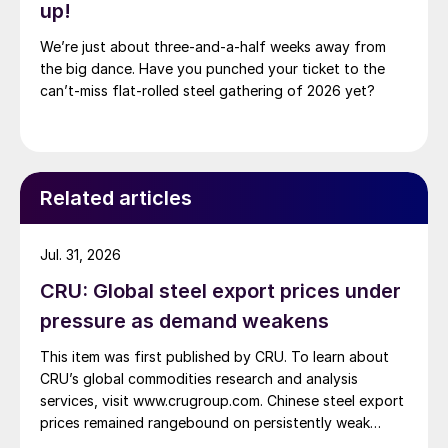
up!
We’re just about three-and-a-half weeks away from
the big dance. Have you punched your ticket to the
can’t-miss flat-rolled steel gathering of 2026 yet?
Related articles
Jul. 31, 2026
CRU: Global steel export prices under
pressure as demand weakens
This item was first published by CRU. To learn about
CRU’s global commodities research and analysis
services, visit www.crugroup.com. Chinese steel export
prices remained rangebound on persistently weak
demand. Indian hot-rolled (HR) coil export prices fell