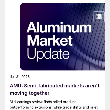
Jul. 31, 2026
AMU: Semi-fabricated markets aren’t
moving together
Mid-earnings review finds rolled product
outperforming extrusions, while trade shifts and billet