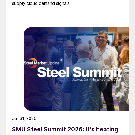
supply cloud demand signals.
Jul. 31, 2026
SMU Steel Summit 2026: It’s heating