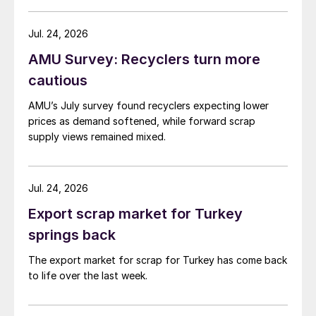
amid elevated freight rates and European caution,
while Turkish HR coil export prices came under
Jul. 24, 2026
pressure from EU quota exhaustion. […]
AMU Survey: Recyclers turn more
cautious
AMU’s July survey found recyclers expecting lower
prices as demand softened, while forward scrap
supply views remained mixed.
Jul. 24, 2026
Export scrap market for Turkey
springs back
The export market for scrap for Turkey has come back
to life over the last week.