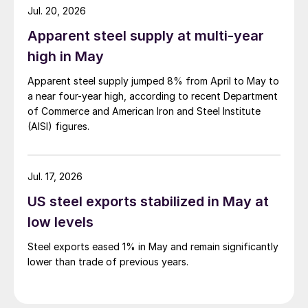
Jul. 20, 2026
Apparent steel supply at multi-year
high in May
Apparent steel supply jumped 8% from April to May to
a near four-year high, according to recent Department
of Commerce and American Iron and Steel Institute
(AISI) figures.
Jul. 17, 2026
US steel exports stabilized in May at
low levels
Steel exports eased 1% in May and remain significantly
lower than trade of previous years.