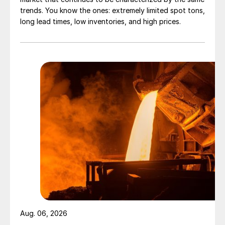
trends. You know the ones: extremely limited spot tons,
long lead times, low inventories, and high prices.
Aug. 06, 2026