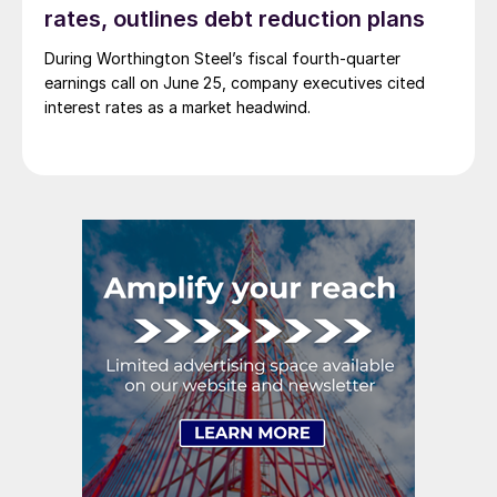
rates, outlines debt reduction plans
During Worthington Steel’s fiscal fourth-quarter
earnings call on June 25, company executives cited
interest rates as a market headwind.