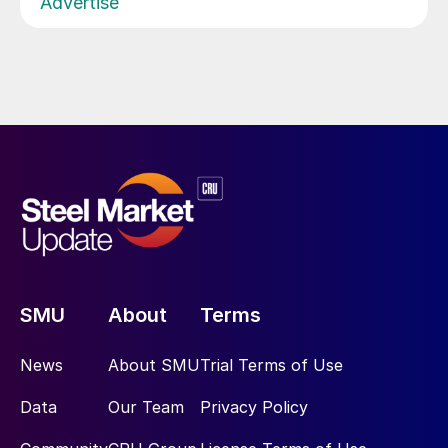
Advertise
SMU
About
Terms
News
About SMU
Trial Terms of Use
Data
Our Team
Privacy Policy