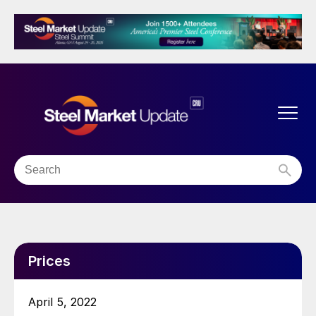
Prices
April 5, 2022