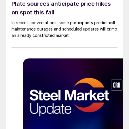
Plate sources anticipate price hikes
on spot this fall
In recent conversations, some participants predict mill
maintenance outages and scheduled updates will crimp
an already constricted market.