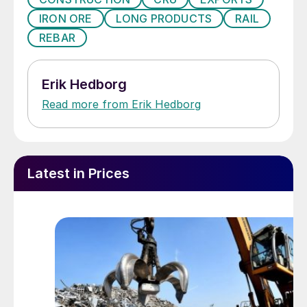
IRON ORE
LONG PRODUCTS
RAIL
REBAR
Erik Hedborg
Read more from Erik Hedborg
Latest in Prices