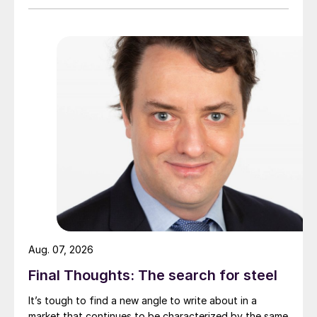
Aug. 07, 2026
Final Thoughts: The search for steel
It’s tough to find a new angle to write about in a
market that continues to be characterized by the same