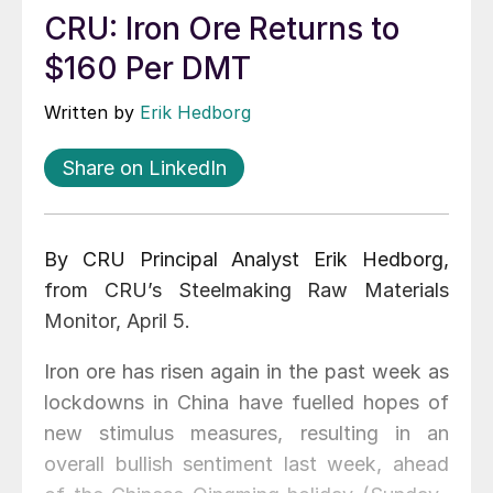
CRU: Iron Ore Returns to
$160 Per DMT
Written by
Erik Hedborg
Share on LinkedIn
By CRU Principal Analyst Erik Hedborg,
from CRU’s Steelmaking Raw Materials
Monitor, April 5.
Iron ore has risen again in the past week as
lockdowns in China have fuelled hopes of
new stimulus measures, resulting in an
overall bullish sentiment last week, ahead