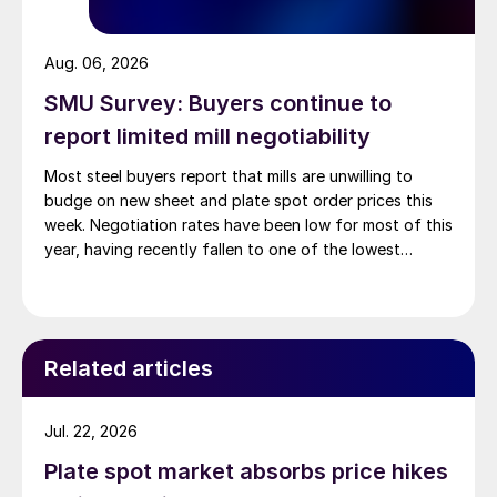
Aug. 06, 2026
SMU Survey: Buyers continue to
report limited mill negotiability
Most steel buyers report that mills are unwilling to
budge on new sheet and plate spot order prices this
week. Negotiation rates have been low for most of this
year, having recently fallen to one of the lowest
measures recorded in almost five years.
Related articles
Jul. 22, 2026
Plate spot market absorbs price hikes