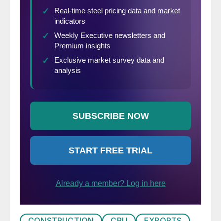
CONSTRUCTION
CRU
EXPORTS