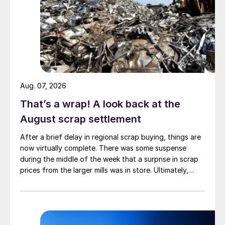
Aug. 07, 2026
That’s a wrap! A look back at the
August scrap settlement
After a brief delay in regional scrap buying, things are
now virtually complete. There was some suspense
during the middle of the week that a surprise in scrap
prices from the larger mills was in store. Ultimately,
however, nothing very dramatic happened.