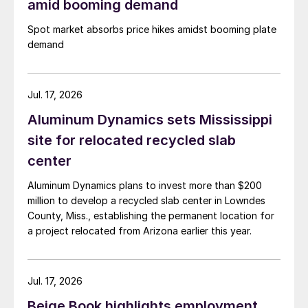
amid booming demand
Spot market absorbs price hikes amidst booming plate
demand
Jul. 17, 2026
Aluminum Dynamics sets Mississippi
site for relocated recycled slab
center
Aluminum Dynamics plans to invest more than $200
million to develop a recycled slab center in Lowndes
County, Miss., establishing the permanent location for
a project relocated from Arizona earlier this year.
Jul. 17, 2026
Beige Book highlights employment