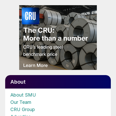
About
About SMU
Our Team
CRU Group