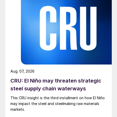
Aug. 07, 2026
CRU: El Niño may threaten strategic
steel supply chain waterways
This CRU insight is the third installment on how El Niño
may impact the steel and steelmaking raw materials
markets.