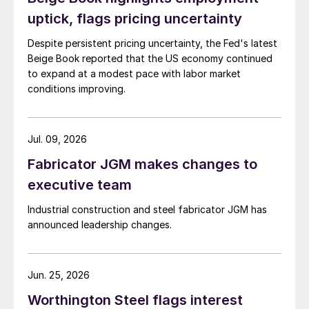
uptick, flags pricing uncertainty
Despite persistent pricing uncertainty, the Fed's latest
Beige Book reported that the US economy continued
to expand at a modest pace with labor market
conditions improving.
Jul. 09, 2026
Fabricator JGM makes changes to
executive team
Industrial construction and steel fabricator JGM has
announced leadership changes.
Jun. 25, 2026
Worthington Steel flags interest