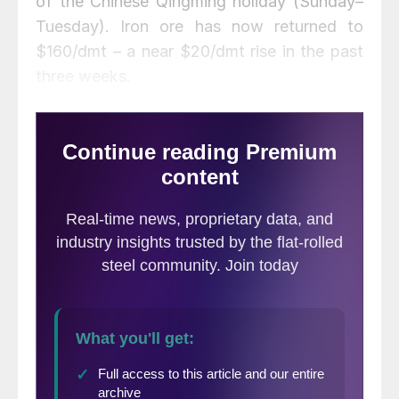
of the Chinese Qingming holiday (Sunday–
Tuesday). Iron ore has now returned to
$160/dmt – a near $20/dmt rise in the past
three weeks.